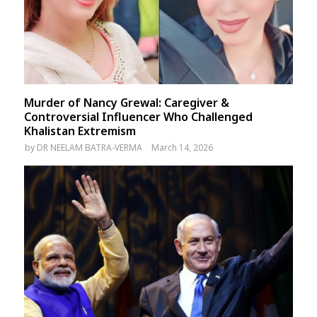
Murder of Nancy Grewal: Caregiver &
Controversial Influencer Who Challenged
Khalistan Extremism
by
DR NEELAM BATRA-VERMA
March 14, 2026