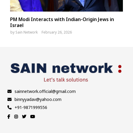
PM Modi Interacts with Indian-Origin Jews in
Israel
by
Sain Network
February 26, 2026
sainnetwork.official@gmail.com
binnyyadav@yahoo.com
+91-9871999556