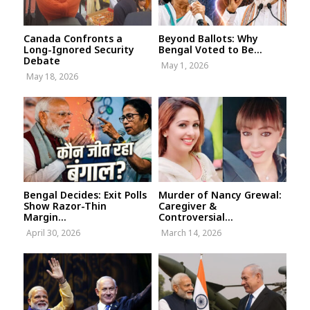
Canada Confronts a
Beyond Ballots: Why
Long-Ignored Security
Bengal Voted to Be...
Debate
May 1, 2026
May 18, 2026
Bengal Decides: Exit Polls
Murder of Nancy Grewal:
Show Razor-Thin
Caregiver &
Margin...
Controversial...
April 30, 2026
March 14, 2026