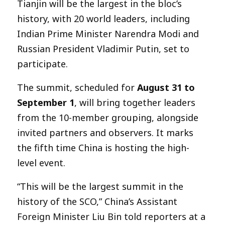
Tianjin will be the largest in the bloc’s
history, with 20 world leaders, including
Indian Prime Minister Narendra Modi and
Russian President Vladimir Putin, set to
participate.
The summit, scheduled for
August 31 to
September 1
, will bring together leaders
from the 10-member grouping, alongside
invited partners and observers. It marks
the fifth time China is hosting the high-
level event.
“This will be the largest summit in the
history of the SCO,” China’s Assistant
Foreign Minister Liu Bin told reporters at a