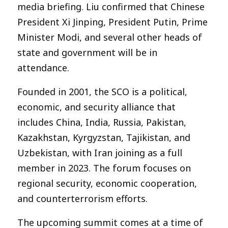
media briefing. Liu confirmed that Chinese
President Xi Jinping, President Putin, Prime
Minister Modi, and several other heads of
state and government will be in
attendance.
Founded in 2001, the SCO is a political,
economic, and security alliance that
includes China, India, Russia, Pakistan,
Kazakhstan, Kyrgyzstan, Tajikistan, and
Uzbekistan, with Iran joining as a full
member in 2023. The forum focuses on
regional security, economic cooperation,
and counterterrorism efforts.
The upcoming summit comes at a time of