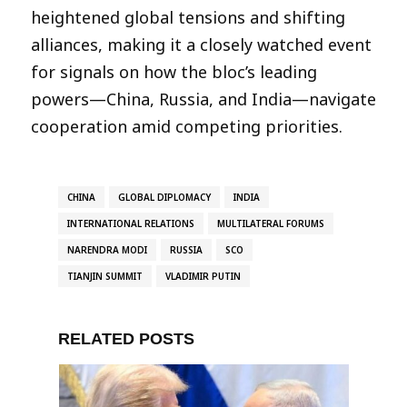
heightened global tensions and shifting
alliances, making it a closely watched event
for signals on how the bloc’s leading
powers—China, Russia, and India—navigate
cooperation amid competing priorities.
CHINA
GLOBAL DIPLOMACY
INDIA
INTERNATIONAL RELATIONS
MULTILATERAL FORUMS
NARENDRA MODI
RUSSIA
SCO
TIANJIN SUMMIT
VLADIMIR PUTIN
RELATED POSTS