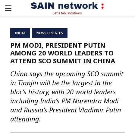
PRIMARY
MENU
INDIA
NEWS UPDATES
PM MODI, PRESIDENT PUTIN
AMONG 20 WORLD LEADERS TO
ATTEND SCO SUMMIT IN CHINA
China says the upcoming SCO summit
in Tianjin will be the largest in the
bloc’s history, with 20 world leaders
including India’s PM Narendra Modi
and Russia’s President Vladimir Putin
attending.