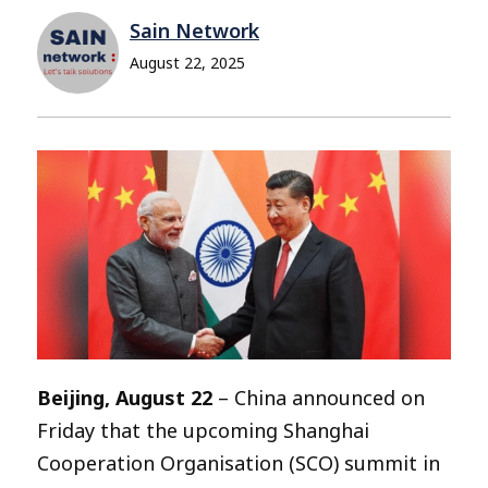
Sain Network
August 22, 2025
Beijing, August 22
– China announced on
Friday that the upcoming Shanghai
Cooperation Organisation (SCO) summit in