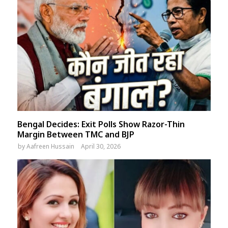
Bengal Decides: Exit Polls Show Razor-Thin
Margin Between TMC and BJP
by
Aafreen Hussain
April 30, 2026