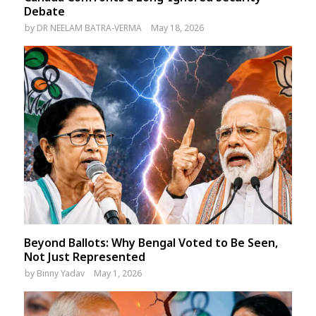
Debate
by
DR NEELAM BATRA-VERMA
May 18, 2026
Beyond Ballots: Why Bengal Voted to Be Seen,
Not Just Represented
by
Binny Yadav
May 1, 2026