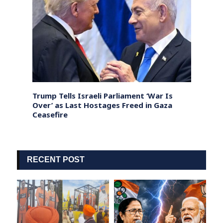
 on
Trump Tells Israeli Parliament ‘War Is
Rahul
t
Over’ as Last Hostages Freed in Gaza
Trump
Ceasefire
Into 
RECENT POST