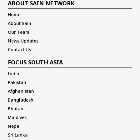
ABOUT SAIN NETWORK
Home
About Sain
Our Team
News Updates
Contact Us
FOCUS SOUTH ASIA
India
Pakistan
Afghanistan
Bangladesh
Bhutan
Maldives
Nepal
Sri Lanka