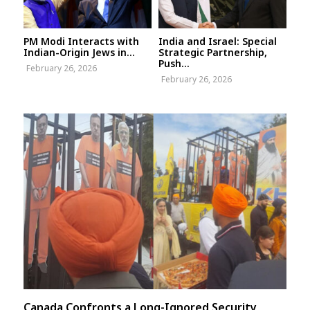
PM Modi Interacts with
India and Israel: Special
Indian-Origin Jews in...
Strategic Partnership,
Push...
February 26, 2026
February 26, 2026
Canada Confronts a Long-Ignored Security