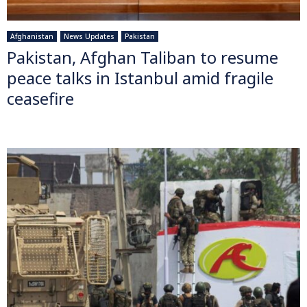
Afghanistan
News Updates
Pakistan
Pakistan, Afghan Taliban to resume
peace talks in Istanbul amid fragile
ceasefire