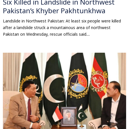
Six Killed in Landslide in Northwest
Pakistan’s Khyber Pakhtunkhwa
Landslide in Northwest Pakistan: At least six people were killed
after a landslide struck a mountainous area of northwest
Pakistan on Wednesday, rescue officials said....