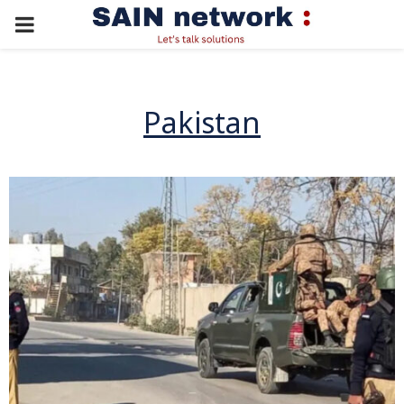
PRIMARY
MENU
Pakistan