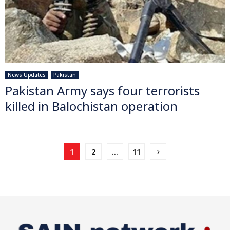
News Updates
Pakistan
Pakistan Army says four terrorists
killed in Balochistan operation
Posts
1
2
…
11
pagination