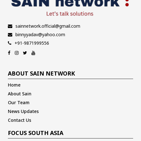
sainnetwork.official@gmail.com
binnyyadav@yahoo.com
+91-9871999556
ABOUT SAIN NETWORK
Home
About Sain
Our Team
News Updates
Contact Us
FOCUS SOUTH ASIA