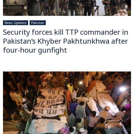
News Updates
Pakistan
Security forces kill TTP commander in
Pakistan’s Khyber Pakhtunkhwa after
four-hour gunfight