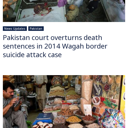
News Updates
Pakistan
Pakistan court overturns death
sentences in 2014 Wagah border
suicide attack case