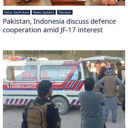
Focus South Asia
News Updates
Pakistan
Pakistan, Indonesia discuss defence
cooperation amid JF-17 interest