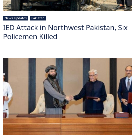
News Updates
Pakistan
IED Attack in Northwest Pakistan, Six
Policemen Killed