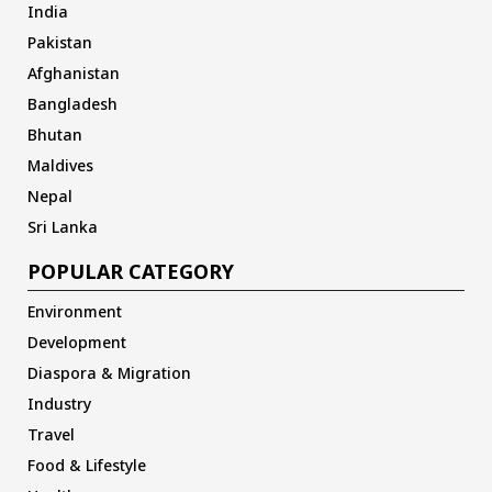
India
Pakistan
Afghanistan
Bangladesh
Bhutan
Maldives
Nepal
Sri Lanka
POPULAR CATEGORY
Environment
Development
Diaspora & Migration
Industry
Travel
Food & Lifestyle