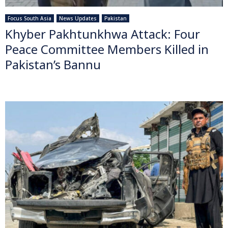
Focus South Asia
News Updates
Pakistan
Khyber Pakhtunkhwa Attack: Four
Peace Committee Members Killed in
Pakistan’s Bannu