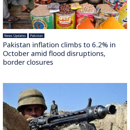
News Updates
Pakistan
Pakistan inflation climbs to 6.2% in
October amid flood disruptions,
border closures