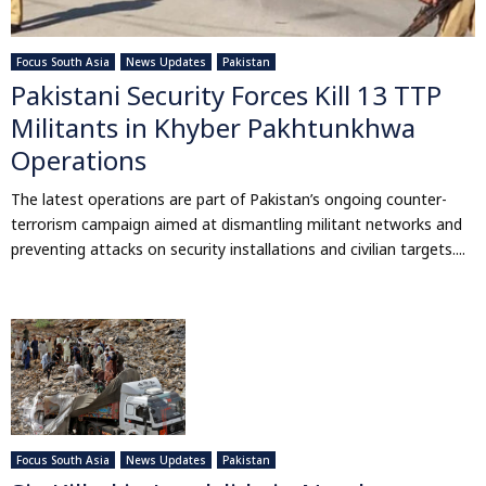
Focus South Asia
News Updates
Pakistan
Pakistani Security Forces Kill 13 TTP
Militants in Khyber Pakhtunkhwa
Operations
The latest operations are part of Pakistan’s ongoing counter-
terrorism campaign aimed at dismantling militant networks and
preventing attacks on security installations and civilian targets....
Focus South Asia
News Updates
Pakistan