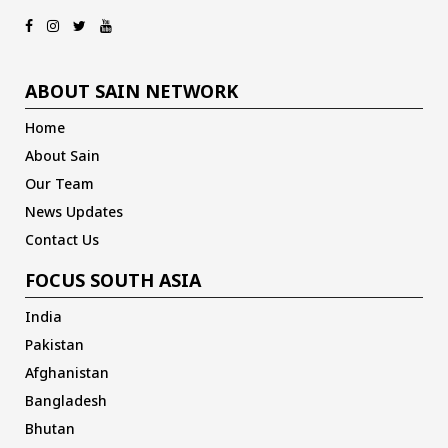
ABOUT SAIN NETWORK
Home
About Sain
Our Team
News Updates
Contact Us
FOCUS SOUTH ASIA
India
Pakistan
Afghanistan
Bangladesh
Bhutan