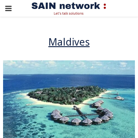
PRIMARY
MENU
Maldives