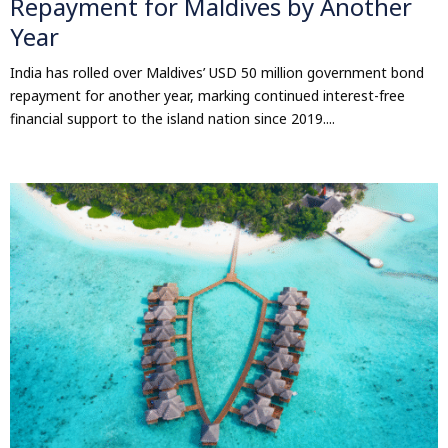
Repayment for Maldives by Another
Year
India has rolled over Maldives’ USD 50 million government bond
repayment for another year, marking continued interest-free
financial support to the island nation since 2019....