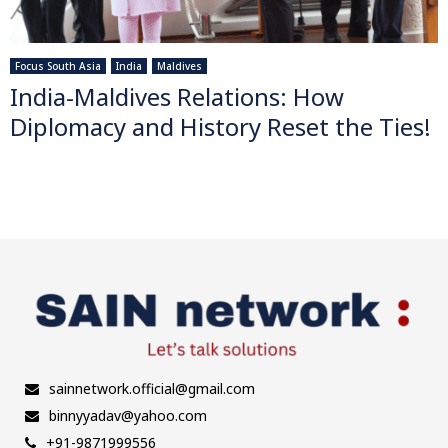
Focus South Asia
India
Maldives
India-Maldives Relations: How
Diplomacy and History Reset the Ties!
sainnetwork.official@gmail.com
binnyyadav@yahoo.com
+91-9871999556