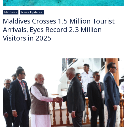
Maldives
News Updates
Maldives Crosses 1.5 Million Tourist
Arrivals, Eyes Record 2.3 Million
Visitors in 2025