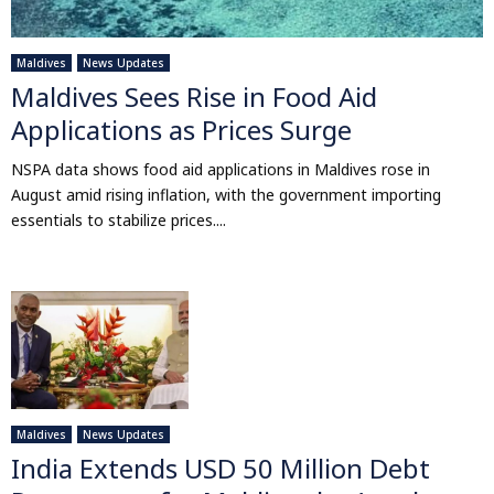
Maldives
News Updates
Maldives Sees Rise in Food Aid
Applications as Prices Surge
NSPA data shows food aid applications in Maldives rose in
August amid rising inflation, with the government importing
essentials to stabilize prices....
Maldives
News Updates
India Extends USD 50 Million Debt