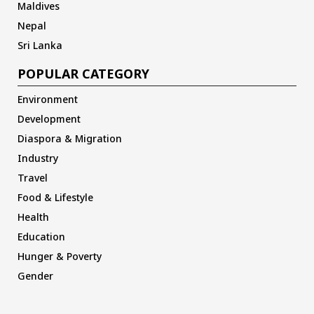
Maldives
Nepal
Sri Lanka
POPULAR CATEGORY
Environment
Development
Diaspora & Migration
Industry
Travel
Food & Lifestyle
Health
Education
Hunger & Poverty
Gender