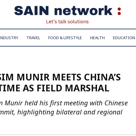
INDUSTRY
TRAVEL
FOOD & LIFESTYLE
HEALTH
EDUCATION
SIM MUNIR MEETS CHINA’S
 TIME AS FIELD MARSHAL
 Munir held his first meeting with Chinese
mmit, highlighting bilateral and regional