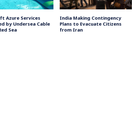
ft Azure Services
India Making Contingency
ed by Undersea Cable
Plans to Evacuate Citizens
 Red Sea
from Iran