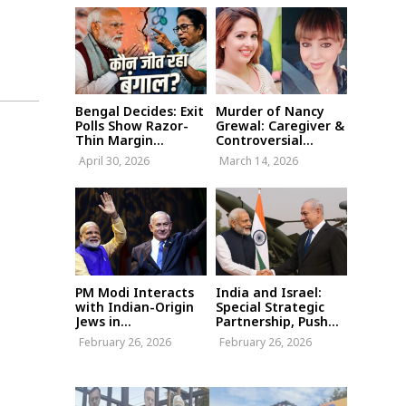
Bengal Decides: Exit
Murder of Nancy
Polls Show Razor-
Grewal: Caregiver &
Thin Margin...
Controversial...
April 30, 2026
March 14, 2026
PM Modi Interacts
India and Israel:
with Indian-Origin
Special Strategic
Jews in...
Partnership, Push...
February 26, 2026
February 26, 2026