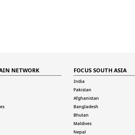
AIN NETWORK
FOCUS SOUTH ASIA
India
Pakistan
Afghanistan
es
Bangladesh
Bhutan
Maldives
Nepal