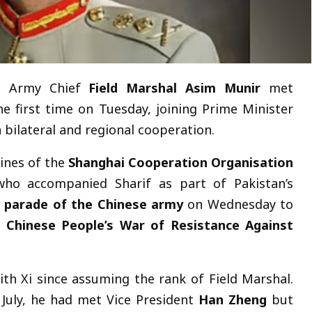
’s Army Chief
Field Marshal Asim Munir
met
e first time on Tuesday, joining Prime Minister
n bilateral and regional cooperation.
ines of the
Shanghai Cooperation Organisation
who accompanied Sharif as part of Pakistan’s
 parade of the Chinese army
on Wednesday to
e Chinese People’s War of Resistance Against
with Xi since assuming the rank of Field Marshal.
 July, he had met Vice President
Han Zheng
but