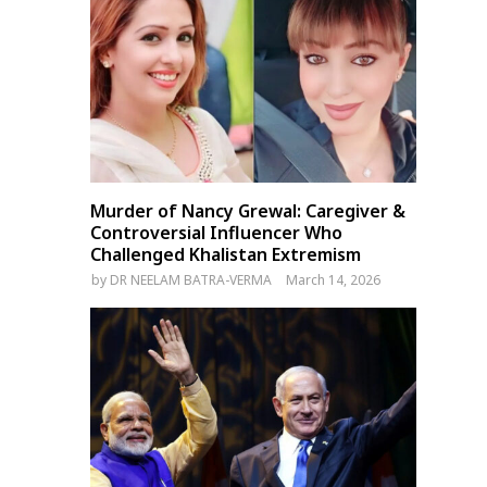
UN Urges Sri Lanka to Use
PM Modi Interacts with
‘Historic Opportunity’ for
Indian-Origin Jews in Israe
Reforms and Justice
Murder of Nancy Grewal: Caregiver &
Controversial Influencer Who
Challenged Khalistan Extremism
by
DR NEELAM BATRA-VERMA
March 14, 2026