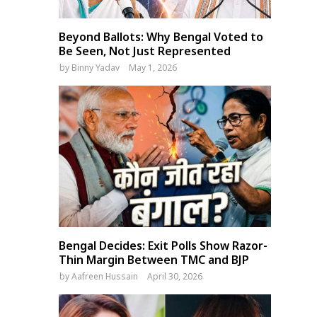
Beyond Ballots: Why Bengal Voted to
Be Seen, Not Just Represented
by
Binny Yadav
May 1, 2026
Bengal Decides: Exit Polls Show Razor-
Thin Margin Between TMC and BJP
by
Aafreen Hussain
April 30, 2026