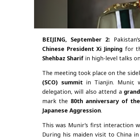
BEIJING, September 2:
Pakistan
Chinese President Xi Jinping
for th
Shehbaz Sharif
in high-level talks o
The meeting took place on the sidel
(SCO) summit
in Tianjin. Munir, 
delegation, will also attend a
grand
mark the
80th anniversary of th
Japanese Aggression
.
This was Munir’s first interaction 
During his maiden visit to China in