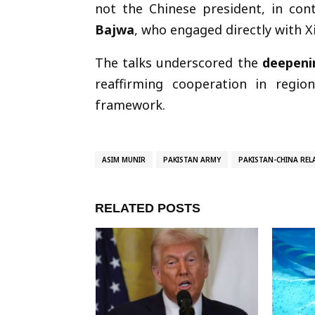
not the Chinese president, in con
Bajwa
, who engaged directly with Xi
The talks underscored the
deepeni
reaffirming cooperation in regi
framework.
ASIM MUNIR
PAKISTAN ARMY
PAKISTAN-CHINA REL
RELATED POSTS