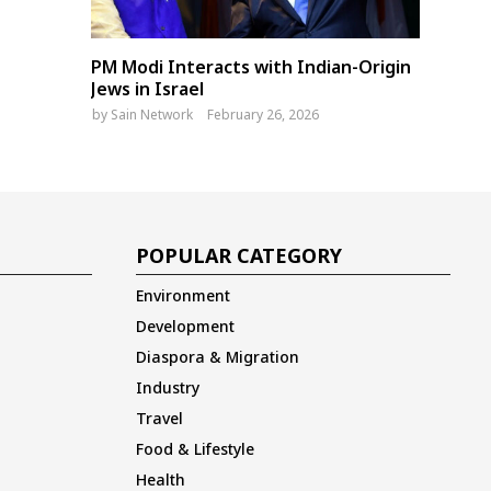
PM Modi Interacts with Indian-Origin
Jews in Israel
by
Sain Network
February 26, 2026
POPULAR CATEGORY
Environment
Development
Diaspora & Migration
Industry
Travel
Food & Lifestyle
Health