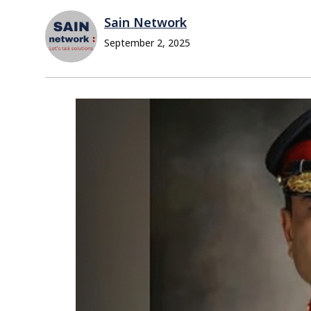
Sain Network
September 2, 2025