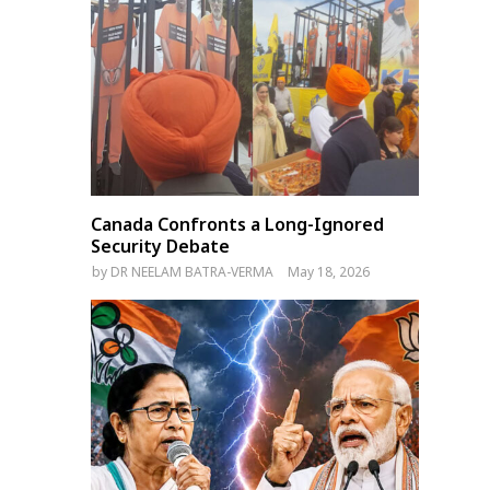
Canada Confronts a Long-Ignored
Security Debate
by
DR NEELAM BATRA-VERMA
May 18, 2026