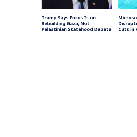
 Court Orders
Trump Says Focus Is on
Microso
eged
Rebuilding Gaza, Not
Disrupt
lings in
Palestinian Statehood Debate
Cuts in