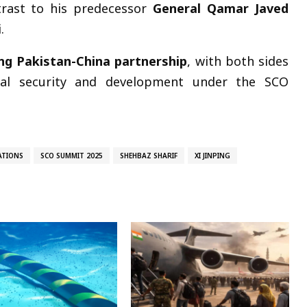
trast to his predecessor
General Qamar Javed
.
ng Pakistan-China partnership
, with both sides
onal security and development under the SCO
ATIONS
SCO SUMMIT 2025
SHEHBAZ SHARIF
XI JINPING