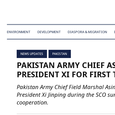
ENVIRONMENT
DEVELOPMENT
DIASPORA & MIGRATION
NEWS UPDATES
PAKISTAN
PAKISTAN ARMY CHIEF A
PRESIDENT XI FOR FIRST
Pakistan Army Chief Field Marshal Asim
President Xi Jinping during the SCO su
cooperation.