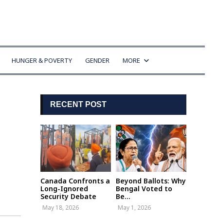
HUNGER & POVERTY
GENDER
MORE
RECENT POST
Canada Confronts a
Beyond Ballots: Why
Long-Ignored
Bengal Voted to
Security Debate
Be...
May 18, 2026
May 1, 2026