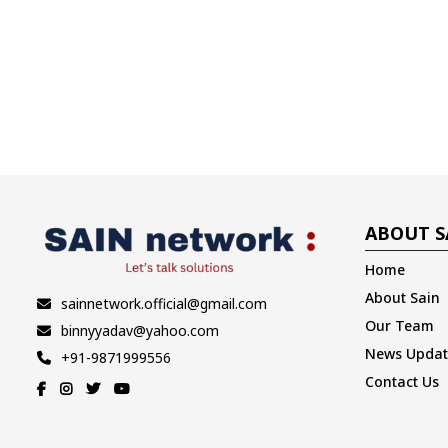
ABOUT S
Home
About Sain
sainnetwork.official@gmail.com
Our Team
binnyyadav@yahoo.com
News Updat
+91-9871999556
Contact Us