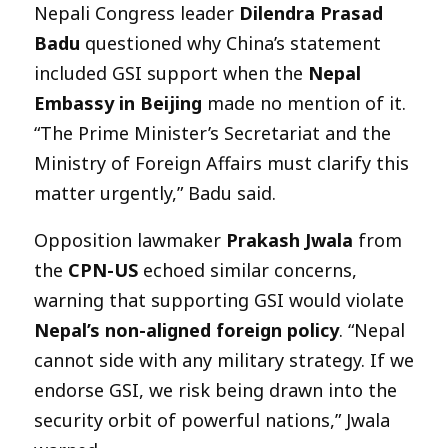
Nepali Congress leader
Dilendra Prasad
Badu
questioned why China’s statement
included GSI support when the
Nepal
Embassy in Beijing
made no mention of it.
“The Prime Minister’s Secretariat and the
Ministry of Foreign Affairs must clarify this
matter urgently,” Badu said.
Opposition lawmaker
Prakash Jwala
from
the
CPN-US
echoed similar concerns,
warning that supporting GSI would violate
Nepal’s non-aligned foreign policy
. “Nepal
cannot side with any military strategy. If we
endorse GSI, we risk being drawn into the
security orbit of powerful nations,” Jwala