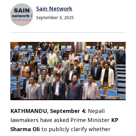
Sain Network
September 3, 2025
KATHMANDU, September 4:
Nepali
lawmakers have asked Prime Minister
KP
Sharma Oli
to publicly clarify whether