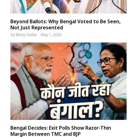
Beyond Ballots: Why Bengal Voted to Be Seen,
Not Just Represented
by
Binny Yadav
May 1, 2026
Bengal Decides: Exit Polls Show Razor-Thin
Margin Between TMC and BJP