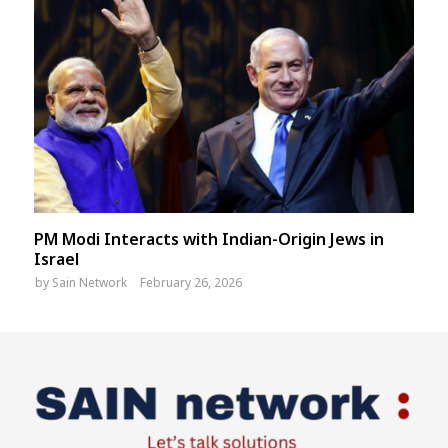
PM Modi Interacts with Indian-Origin Jews in
Israel
by
Sain Network
February 26, 2026