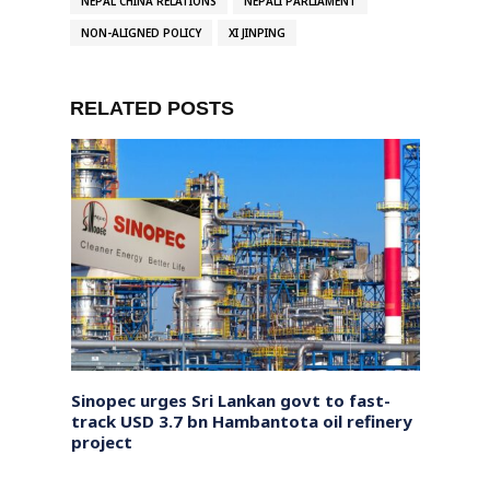
NEPAL CHINA RELATIONS
NEPALI PARLIAMENT
NON-ALIGNED POLICY
XI JINPING
RELATED POSTS
, says
Sinopec urges Sri Lankan govt to fast-
India
nt
track USD 3.7 bn Hambantota oil refinery
Resum
project
via L