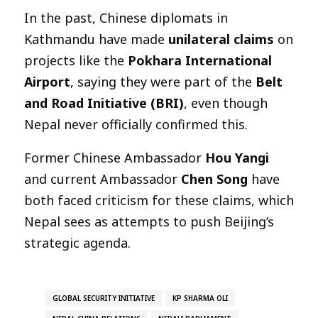
In the past, Chinese diplomats in
Kathmandu have made
unilateral claims
on
projects like the
Pokhara International
Airport
, saying they were part of the
Belt
and Road Initiative (BRI)
, even though
Nepal never officially confirmed this.
Former Chinese Ambassador
Hou Yangi
and current Ambassador
Chen Song
have
both faced criticism for these claims, which
Nepal sees as attempts to push Beijing’s
strategic agenda.
GLOBAL SECURITY INITIATIVE
KP SHARMA OLI