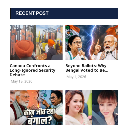
RECENT POST
Canada Confronts a
Beyond Ballots: Why
Long-Ignored Security
Bengal Voted to Be...
Debate
May 1, 2026
May 18, 2026