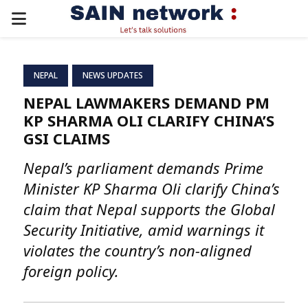
PRIMARY
MENU
NEPAL
NEWS UPDATES
NEPAL LAWMAKERS DEMAND PM
KP SHARMA OLI CLARIFY CHINA’S
GSI CLAIMS
Nepal’s parliament demands Prime
Minister KP Sharma Oli clarify China’s
claim that Nepal supports the Global
Security Initiative, amid warnings it
violates the country’s non-aligned
foreign policy.