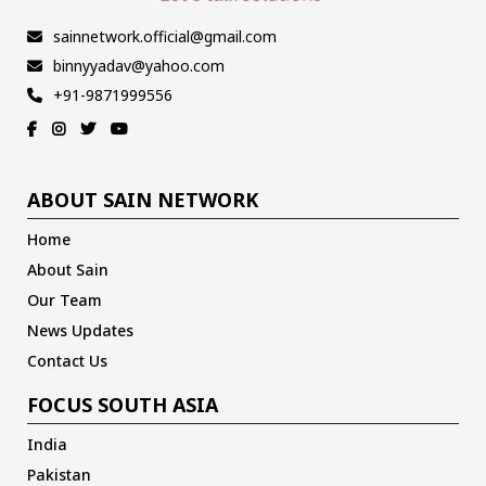
sainnetwork.official@gmail.com
binnyyadav@yahoo.com
+91-9871999556
ABOUT SAIN NETWORK
Home
About Sain
Our Team
News Updates
Contact Us
FOCUS SOUTH ASIA
India
Pakistan