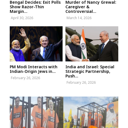
Bengal Decides: Exit Polls
Murder of Nancy Grewal:
Show Razor-Thin
Caregiver &
Margin...
Controversial...
April 30, 2026
March 14, 2026
PM Modi Interacts with
India and Israel: Special
Indian-Origin Jews in...
Strategic Partnership,
Push...
February 26, 2026
February 26, 2026