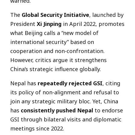
warned.
The
Global Security Initiative
, launched by
President
Xi Jinping
in April 2022, promotes
what Beijing calls a “new model of
international security” based on
cooperation and non-confrontation.
However, critics argue it strengthens
China’s strategic influence globally.
Nepal has
repeatedly rejected GSI
, citing
its policy of non-alignment and refusal to
join any strategic military bloc. Yet, China
has
consistently pushed Nepal
to endorse
GSI through bilateral visits and diplomatic
meetings since 2022.