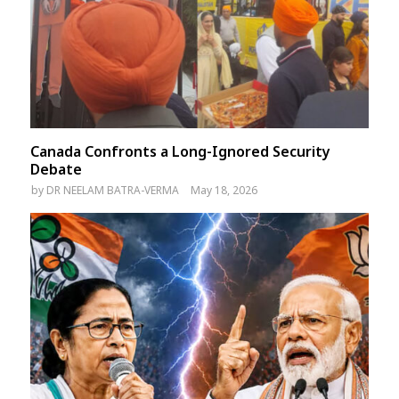
Canada Confronts a Long-Ignored Security
Debate
by
DR NEELAM BATRA-VERMA
May 18, 2026