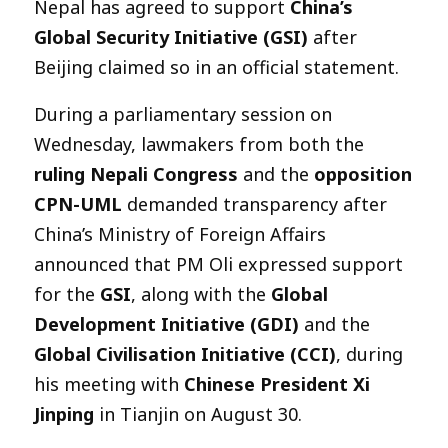
Nepal has agreed to support
China’s
Global Security Initiative (GSI)
after
Beijing claimed so in an official statement.
During a parliamentary session on
Wednesday, lawmakers from both the
ruling Nepali Congress
and the
opposition
CPN-UML
demanded transparency after
China’s Ministry of Foreign Affairs
announced that PM Oli expressed support
for the
GSI
, along with the
Global
Development Initiative (GDI)
and the
Global Civilisation Initiative (CCI)
, during
his meeting with
Chinese President Xi
Jinping
in Tianjin on August 30.