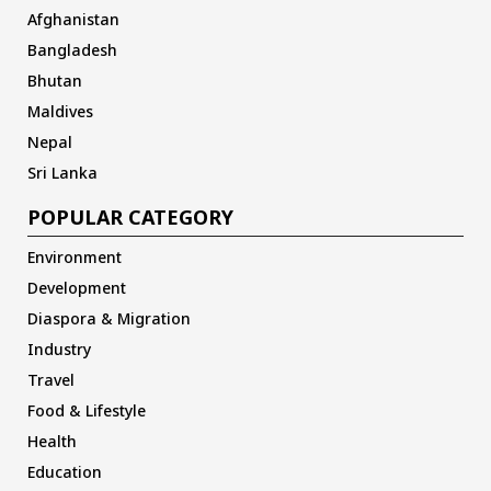
Afghanistan
Bangladesh
Bhutan
Maldives
Nepal
Sri Lanka
POPULAR CATEGORY
Environment
Development
Diaspora & Migration
Industry
Travel
Food & Lifestyle
Health
Education