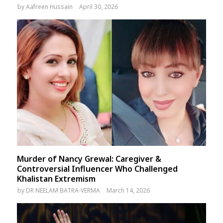
by
Aafreen Hussain
April 30, 2026
Murder of Nancy Grewal: Caregiver &
Controversial Influencer Who Challenged
Khalistan Extremism
by
DR NEELAM BATRA-VERMA
March 14, 2026