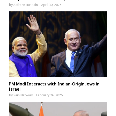
by
Aafreen Hussain
April 30, 2026
PM Modi Interacts with Indian-Origin Jews in
Israel
by
Sain Network
February 26, 2026