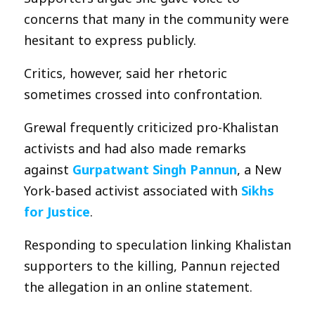
concerns that many in the community were
hesitant to express publicly.
Critics, however, said her rhetoric
sometimes crossed into confrontation.
Grewal frequently criticized pro-Khalistan
activists and had also made remarks
against
Gurpatwant Singh Pannun
, a New
York-based activist associated with
Sikhs
for Justice
.
Responding to speculation linking Khalistan
supporters to the killing, Pannun rejected
the allegation in an online statement.