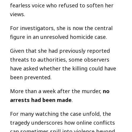
fearless voice who refused to soften her
views.
For investigators, she is now the central
figure in an unresolved homicide case.
Given that she had previously reported
threats to authorities, some observers
have asked whether the killing could have
been prevented.
More than a week after the murder,
no
arrests had been made
.
For many watching the case unfold, the
tragedy underscores how online conflicts
can sometimes spill into violence beyond