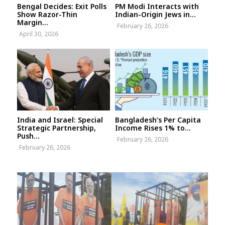
Bengal Decides: Exit Polls
PM Modi Interacts with
Show Razor-Thin
Indian-Origin Jews in...
Margin...
February 26, 2026
April 30, 2026
India and Israel: Special
Bangladesh’s Per Capita
Strategic Partnership,
Income Rises 1% to...
Push...
February 26, 2026
February 26, 2026