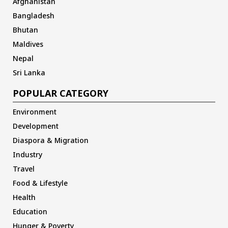
Afghanistan
Bangladesh
Bhutan
Maldives
Nepal
Sri Lanka
POPULAR CATEGORY
Environment
Development
Diaspora & Migration
Industry
Travel
Food & Lifestyle
Health
Education
Hunger & Poverty