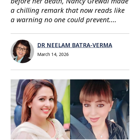
before her death, Nancy Grewal made
a chilling remark that now reads like
a warning no one could prevent....
DR NEELAM BATRA-VERMA
March 14, 2026