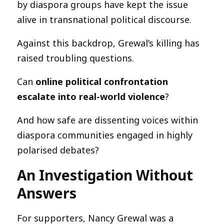
by diaspora groups have kept the issue
alive in transnational political discourse.
Against this backdrop, Grewal’s killing has
raised troubling questions.
Can
online political confrontation
escalate into real-world violence
?
And how safe are dissenting voices within
diaspora communities engaged in highly
polarised debates?
An Investigation Without
Answers
For supporters, Nancy Grewal was a