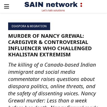
PRIMARY
MENU
DIASPORA & MIGRATION
MURDER OF NANCY GREWAL:
CAREGIVER & CONTROVERSIAL
INFLUENCER WHO CHALLENGED
KHALISTAN EXTREMISM
The killing of a Canada-based Indian
immigrant and social media
commentator raises questions about
diaspora politics, online threats, and
the safety of dissenting voices. Nancy
Grewal murder: Less than a week