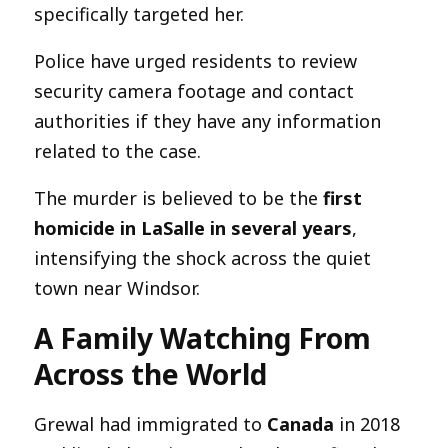
specifically targeted her.
Police have urged residents to review
security camera footage and contact
authorities if they have any information
related to the case.
The murder is believed to be the
first
homicide in LaSalle in several years
,
intensifying the shock across the quiet
town near Windsor.
A Family Watching From
Across the World
Grewal had immigrated to
Canada
in 2018