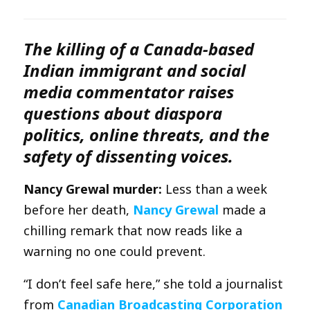
The killing of a Canada-based
Indian immigrant and social
media commentator raises
questions about diaspora
politics, online threats, and the
safety of dissenting voices.
Nancy Grewal murder:
Less than a week
before her death,
Nancy Grewal
made a
chilling remark that now reads like a
warning no one could prevent.
“I don’t feel safe here,” she told a journalist
from
Canadian Broadcasting Corporation