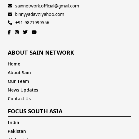
sainnetwork.official@gmail.com
binnyyadav@yahoo.com
+91-9871999556
ABOUT SAIN NETWORK
Home
About Sain
Our Team
News Updates
Contact Us
FOCUS SOUTH ASIA
India
Pakistan