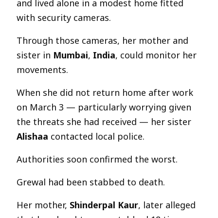
and lived alone in a modest home fitted
with security cameras.
Through those cameras, her mother and
sister in
Mumbai
,
India
, could monitor her
movements.
When she did not return home after work
on March 3 — particularly worrying given
the threats she had received — her sister
Alishaa
contacted local police.
Authorities soon confirmed the worst.
Grewal had been stabbed to death.
Her mother,
Shinderpal Kaur
, later alleged