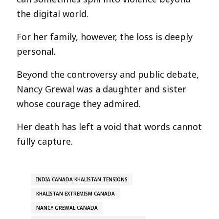
the digital world.
For her family, however, the loss is deeply
personal.
Beyond the controversy and public debate,
Nancy Grewal was a daughter and sister
whose courage they admired.
Her death has left a void that words cannot
fully capture.
INDIA CANADA KHALISTAN TENSIONS
KHALISTAN EXTREMISM CANADA
NANCY GREWAL CANADA