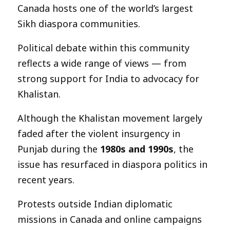
Canada hosts one of the world’s largest
Sikh diaspora communities.
Political debate within this community
reflects a wide range of views — from
strong support for India to advocacy for
Khalistan.
Although the Khalistan movement largely
faded after the violent insurgency in
Punjab during the
1980s and 1990s
, the
issue has resurfaced in diaspora politics in
recent years.
Protests outside Indian diplomatic
missions in Canada and online campaigns