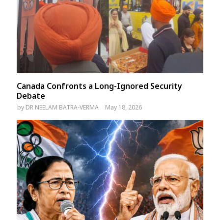
Canada Confronts a Long-Ignored Security
Debate
by
DR NEELAM BATRA-VERMA
May 18, 2026