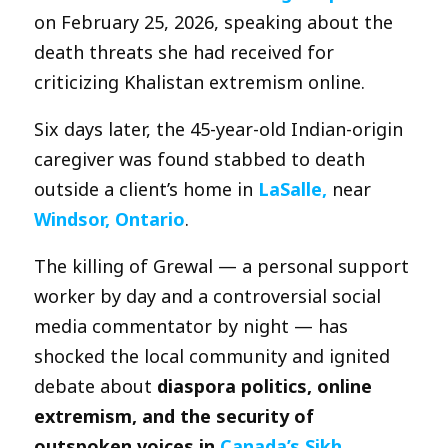
on February 25, 2026, speaking about the
death threats she had received for
criticizing Khalistan extremism online.
Six days later, the 45-year-old Indian-origin
caregiver was found stabbed to death
outside a client’s home in
LaSalle,
near
Windsor, Ontario
.
The killing of Grewal — a personal support
worker by day and a controversial social
media commentator by night — has
shocked the local community and ignited
debate about
diaspora politics, online
extremism, and the security of
outspoken voices in
Canada’s Sikh