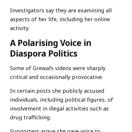
Investigators say they are examining all
aspects of her life, including her online
activity.
A Polarising Voice in
Diaspora Politics
Some of Grewal’s videos were sharply
critical and occasionally provocative.
In certain posts she publicly accused
individuals, including political figures, of
involvement in illegal activities such as
drug trafficking.
Supporters argue she gave voice to