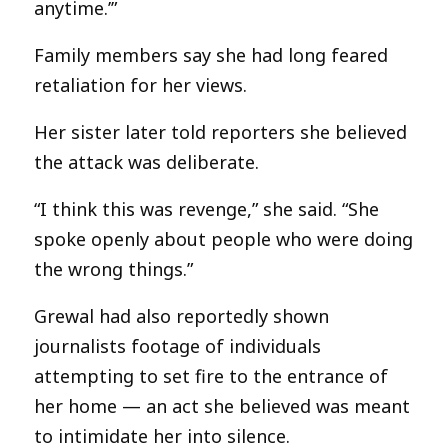
anytime.’”
Family members say she had long feared
retaliation for her views.
Her sister later told reporters she believed
the attack was deliberate.
“I think this was revenge,” she said. “She
spoke openly about people who were doing
the wrong things.”
Grewal had also reportedly shown
journalists footage of individuals
attempting to set fire to the entrance of
her home — an act she believed was meant
to intimidate her into silence.