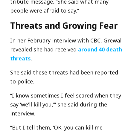
tribute message. “She said what many
people were afraid to say.”
Threats and Growing Fear
In her February interview with CBC, Grewal
revealed she had received
around 40 death
threats
.
She said these threats had been reported
to police.
“I know sometimes I feel scared when they
say ‘we’ll kill you,’” she said during the
interview.
“But I tell them, ‘OK, you can kill me