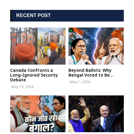
RECENT POST
Canada Confronts a
Beyond Ballots: Why
Long-Ignored Security
Bengal Voted to Be...
Debate
May 1, 2026
May 18, 2026