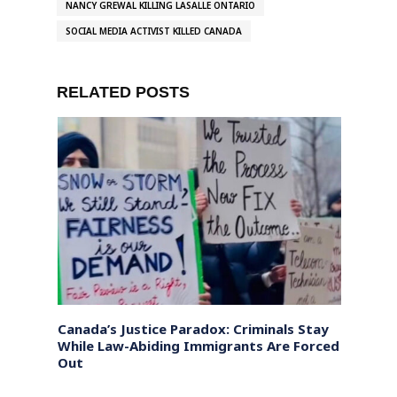
NANCY GREWAL KILLING LASALLE ONTARIO
SOCIAL MEDIA ACTIVIST KILLED CANADA
RELATED POSTS
a
Canada’s Justice Paradox: Criminals Stay
Biden’
While Law-Abiding Immigrants Are Forced
Out