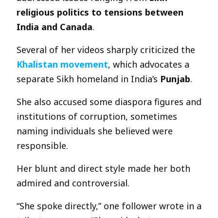
religious politics to tensions between
India and Canada
.
Several of her videos sharply criticized the
Khalistan movement
, which advocates a
separate Sikh homeland in India’s
Punjab
.
She also accused some diaspora figures and
institutions of corruption, sometimes
naming individuals she believed were
responsible.
Her blunt and direct style made her both
admired and controversial.
“She spoke directly,” one follower wrote in a