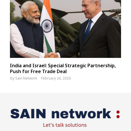
India and Israel: Special Strategic Partnership,
Push for Free Trade Deal
by
Sain Network
February 26, 2026