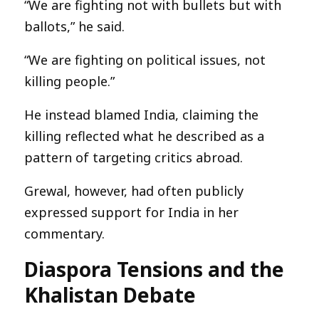
“We are fighting not with bullets but with
ballots,” he said.
“We are fighting on political issues, not
killing people.”
He instead blamed India, claiming the
killing reflected what he described as a
pattern of targeting critics abroad.
Grewal, however, had often publicly
expressed support for India in her
commentary.
Diaspora Tensions and the
Khalistan Debate