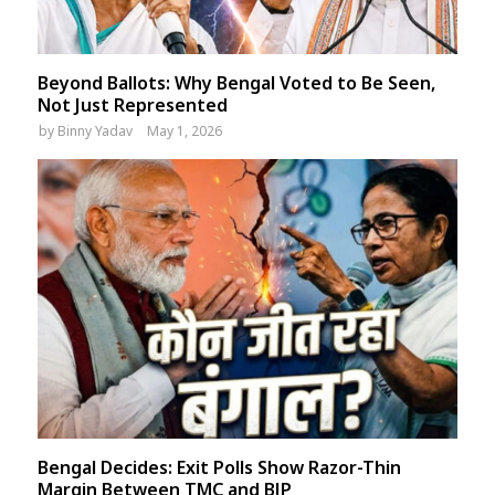
Beyond Ballots: Why Bengal Voted to Be Seen,
Not Just Represented
by
Binny Yadav
May 1, 2026
Bengal Decides: Exit Polls Show Razor-Thin
Margin Between TMC and BJP