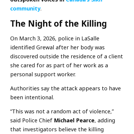
community
.
The Night of the Killing
On March 3, 2026, police in LaSalle
identified Grewal after her body was
discovered outside the residence of a client
she cared for as part of her work as a
personal support worker.
Authorities say the attack appears to have
been intentional.
“This was not a random act of violence,”
said Police Chief
Michael Pearce
, adding
that investigators believe the killing