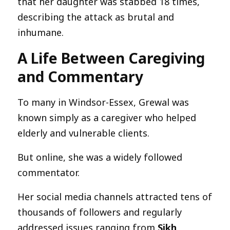
that her daughter was stabbed 18 times,
describing the attack as brutal and
inhumane.
A Life Between Caregiving
and Commentary
To many in Windsor-Essex, Grewal was
known simply as a caregiver who helped
elderly and vulnerable clients.
But online, she was a widely followed
commentator.
Her social media channels attracted tens of
thousands of followers and regularly
addressed issues ranging from
Sikh