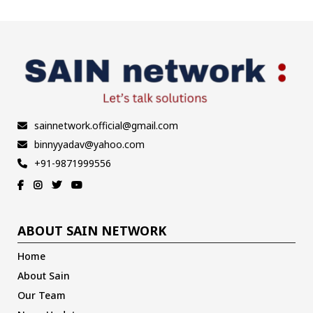
sainnetwork.official@gmail.com
binnyyadav@yahoo.com
+91-9871999556
ABOUT SAIN NETWORK
Home
About Sain
Our Team