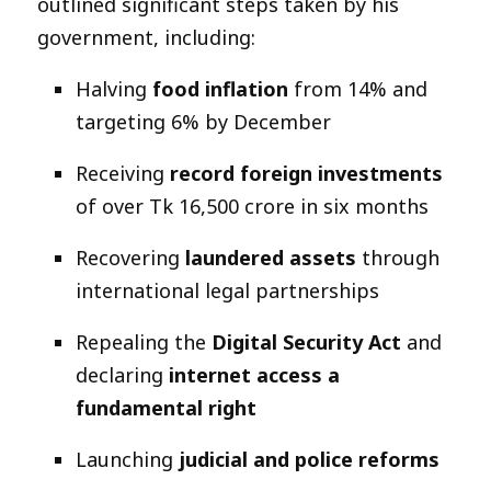
outlined significant steps taken by his
government, including:
Halving
food inflation
from 14% and
targeting 6% by December
Receiving
record foreign investments
of over Tk 16,500 crore in six months
Recovering
laundered assets
through
international legal partnerships
Repealing the
Digital Security Act
and
declaring
internet access a
fundamental right
Launching
judicial and police reforms