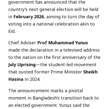
government has announced that the
country’s next general election will be held
in
February 2026
, aiming to turn the day of
voting into a national celebration akin to
Eid.
Chief Adviser
Prof Muhammad Yunus
made the declaration in a televised address
to the nation on the first anniversary of the
July Uprising
—the student-led movement
that ousted former Prime Minister
Sheikh
Hasina
in 2024.
The announcement marks a pivotal
moment in Bangladesh’s transition back to
an elected government. Yunus said the