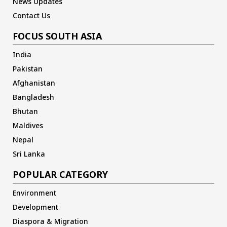
News Updates
Contact Us
FOCUS SOUTH ASIA
India
Pakistan
Afghanistan
Bangladesh
Bhutan
Maldives
Nepal
Sri Lanka
POPULAR CATEGORY
Environment
Development
Diaspora & Migration