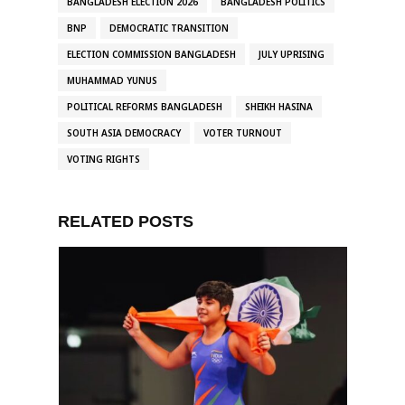
BANGLADESH ELECTION 2026
BANGLADESH POLITICS
BNP
DEMOCRATIC TRANSITION
ELECTION COMMISSION BANGLADESH
JULY UPRISING
MUHAMMAD YUNUS
POLITICAL REFORMS BANGLADESH
SHEIKH HASINA
SOUTH ASIA DEMOCRACY
VOTER TURNOUT
VOTING RIGHTS
RELATED POSTS