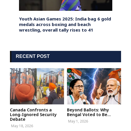
n
Youth Asian Games 2025: India bag 6 gold
Denma
medals across boxing and beach
Nepal
wrestling, overall tally rises to 41
Migra
RECENT POST
Canada Confronts a
Beyond Ballots: Why
Long-Ignored Security
Bengal Voted to Be...
Debate
May 1, 2026
May 18, 2026