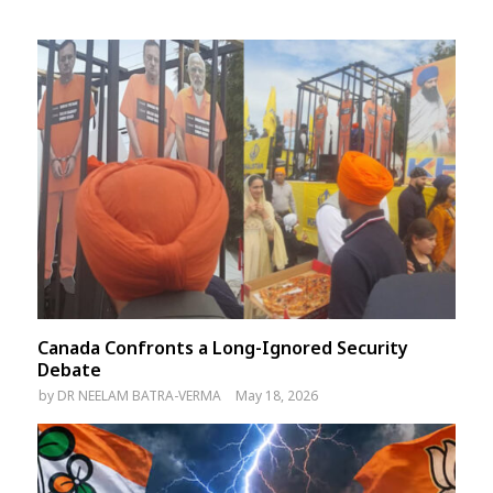
Canada Confronts a Long-Ignored Security
Debate
by
DR NEELAM BATRA-VERMA
May 18, 2026