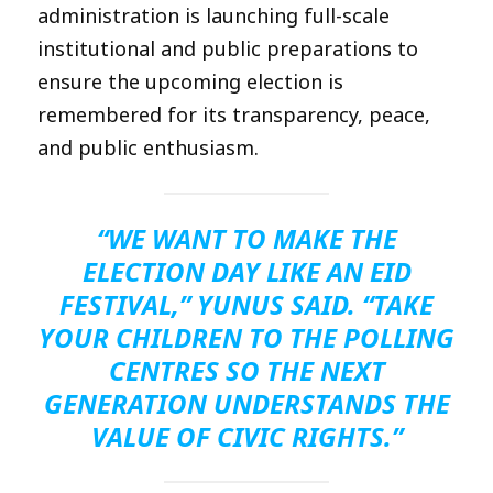
administration is launching full-scale
institutional and public preparations to
ensure the upcoming election is
remembered for its transparency, peace,
and public enthusiasm.
“WE WANT TO MAKE THE
ELECTION DAY LIKE AN EID
FESTIVAL,” YUNUS SAID. “TAKE
YOUR CHILDREN TO THE POLLING
CENTRES SO THE NEXT
GENERATION UNDERSTANDS THE
VALUE OF CIVIC RIGHTS.”