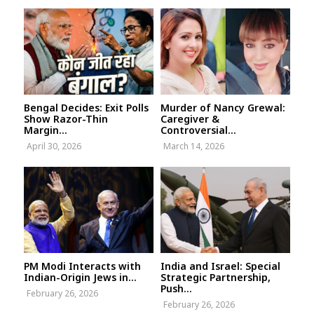
Bengal Decides: Exit Polls
Murder of Nancy Grewal:
Show Razor-Thin
Caregiver &
Margin...
Controversial...
April 30, 2026
March 14, 2026
PM Modi Interacts with
India and Israel: Special
Indian-Origin Jews in...
Strategic Partnership,
Push...
February 26, 2026
February 26, 2026