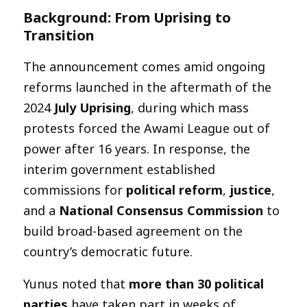
Background: From Uprising to
Transition
The announcement comes amid ongoing
reforms launched in the aftermath of the
2024
July Uprising
, during which mass
protests forced the Awami League out of
power after 16 years. In response, the
interim government established
commissions for
political reform
,
justice
,
and a
National Consensus Commission
to
build broad-based agreement on the
country’s democratic future.
Yunus noted that
more than 30 political
parties
have taken part in weeks of