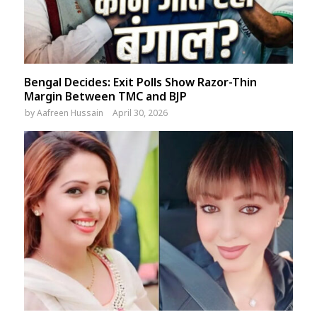
Bengal Decides: Exit Polls Show Razor-Thin
Margin Between TMC and BJP
by
Aafreen Hussain
April 30, 2026