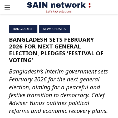
PRIMARY
MENU
BANGLADESH
NEWS UPDATES
BANGLADESH SETS FEBRUARY
2026 FOR NEXT GENERAL
ELECTION, PLEDGES ‘FESTIVAL OF
VOTING’
Bangladesh’s interim government sets
February 2026 for the next general
election, aiming for a peaceful and
festive transition to democracy. Chief
Adviser Yunus outlines political
reforms and economic recovery plans.