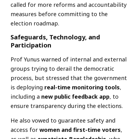
called for more reforms and accountability
measures before committing to the
election roadmap.
Safeguards, Technology, and
Participation
Prof Yunus warned of internal and external
groups trying to derail the democratic
process, but stressed that the government
is deploying
real-time monitoring tools
,
including a
new public feedback app
, to
ensure transparency during the elections.
He also vowed to guarantee safety and
access for
women and first-time voters
,
as well as
expatriate Bangladeshis
, who