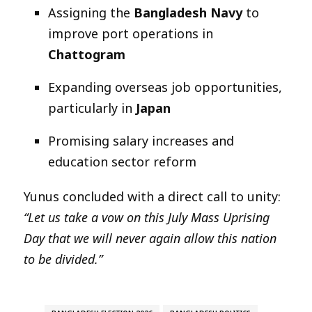
Assigning the
Bangladesh Navy
to
improve port operations in
Chattogram
Expanding overseas job opportunities,
particularly in
Japan
Promising salary increases and
education sector reform
Yunus concluded with a direct call to unity:
“Let us take a vow on this July Mass Uprising
Day that we will never again allow this nation
to be divided.”