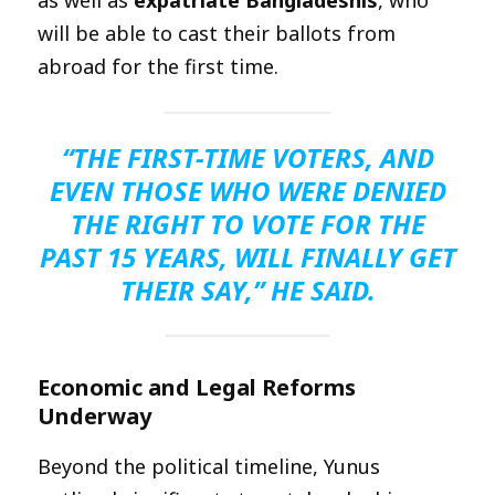
will be able to cast their ballots from
abroad for the first time.
“THE FIRST-TIME VOTERS, AND
EVEN THOSE WHO WERE DENIED
THE RIGHT TO VOTE FOR THE
PAST 15 YEARS, WILL FINALLY GET
THEIR SAY,” HE SAID.
Economic and Legal Reforms
Underway
Beyond the political timeline, Yunus