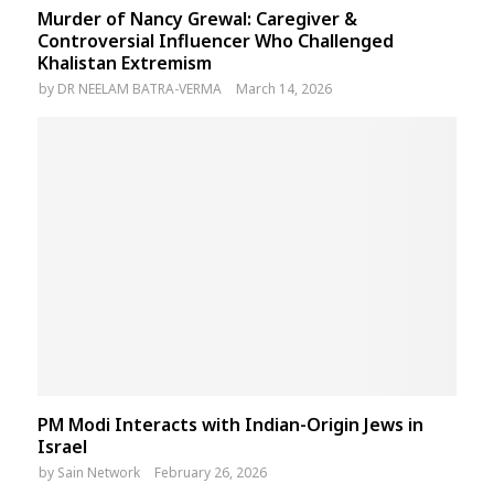
Murder of Nancy Grewal: Caregiver &
Controversial Influencer Who Challenged
Khalistan Extremism
by
DR NEELAM BATRA-VERMA
March 14, 2026
PM Modi Interacts with Indian-Origin Jews in
Israel
by
Sain Network
February 26, 2026