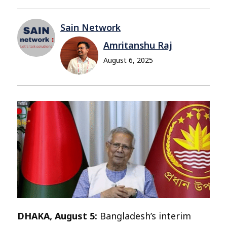
Sain Network
Amritanshu Raj
August 6, 2025
DHAKA, August 5:
Bangladesh’s interim