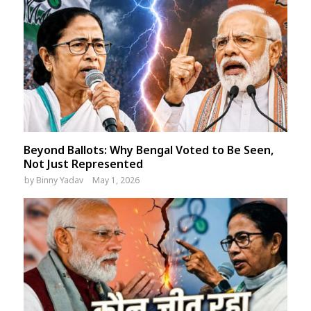
Beyond Ballots: Why Bengal Voted to Be Seen,
Not Just Represented
by
Binny Yadav
May 1, 2026