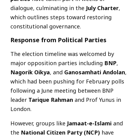
dialogue, culminating in the
July Charter
,
which outlines steps toward restoring
constitutional governance.
Response from Political Parties
The election timeline was welcomed by
major opposition parties including
BNP
,
Nagorik Oikya
, and
Ganosamhati Andolan
,
which had been pushing for February polls
following a June meeting between BNP
leader
Tarique Rahman
and Prof Yunus in
London.
However, groups like
Jamaat-e-Islami
and
the
National Citizen Party (NCP)
have