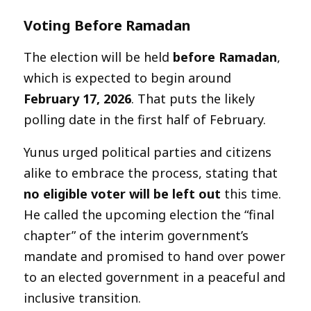
Voting Before Ramadan
The election will be held
before Ramadan
,
which is expected to begin around
February 17, 2026
. That puts the likely
polling date in the first half of February.
Yunus urged political parties and citizens
alike to embrace the process, stating that
no eligible voter will be left out
this time.
He called the upcoming election the “final
chapter” of the interim government’s
mandate and promised to hand over power
to an elected government in a peaceful and
inclusive transition.