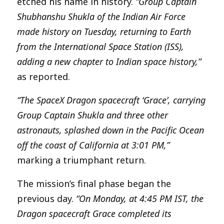
etched his name in history.
“Group Captain
Shubhanshu Shukla of the Indian Air Force
made history on Tuesday, returning to Earth
from the International Space Station (ISS),
adding a new chapter to Indian space history,”
as reported.
“The SpaceX Dragon spacecraft ‘Grace’, carrying
Group Captain Shukla and three other
astronauts, splashed down in the Pacific Ocean
off the coast of California at 3:01 PM,”
marking a triumphant return.
The mission’s final phase began the
previous day.
“On Monday, at 4:45 PM IST, the
Dragon spacecraft Grace completed its