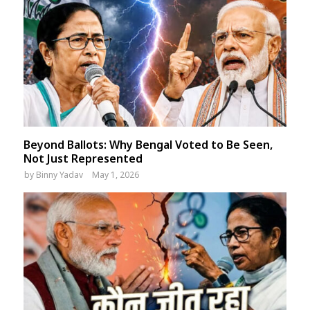
Beyond Ballots: Why Bengal Voted to Be Seen,
Not Just Represented
by
Binny Yadav
May 1, 2026