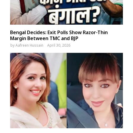
Bengal Decides: Exit Polls Show Razor-Thin
Margin Between TMC and BJP
by
Aafreen Hussain
April 30, 2026