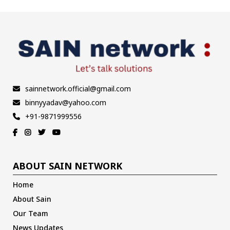
sainnetwork.official@gmail.com
binnyyadav@yahoo.com
+91-9871999556
ABOUT SAIN NETWORK
Home
About Sain
Our Team
News Updates