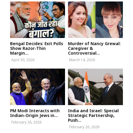
Bengal Decides: Exit Polls
Murder of Nancy Grewal:
Show Razor-Thin
Caregiver &
Margin...
Controversial...
April 30, 2026
March 14, 2026
PM Modi Interacts with
India and Israel: Special
Indian-Origin Jews in...
Strategic Partnership,
Push...
February 26, 2026
February 26, 2026