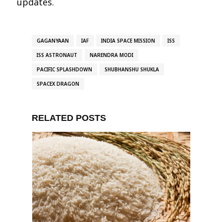
updates.
GAGANYAAN
IAF
INDIA SPACE MISSION
ISS
ISS ASTRONAUT
NARENDRA MODI
PACIFIC SPLASHDOWN
SHUBHANSHU SHUKLA
SPACEX DRAGON
RELATED POSTS