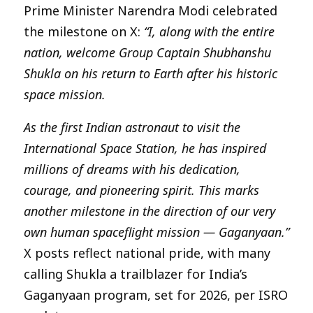
Prime Minister Narendra Modi celebrated
the milestone on X:
“I, along with the entire
nation, welcome Group Captain Shubhanshu
Shukla on his return to Earth after his historic
space mission.
As the first Indian astronaut to visit the
International Space Station, he has inspired
millions of dreams with his dedication,
courage, and pioneering spirit. This marks
another milestone in the direction of our very
own human spaceflight mission — Gaganyaan.”
X posts reflect national pride, with many
calling Shukla a trailblazer for India’s
Gaganyaan program, set for 2026, per ISRO