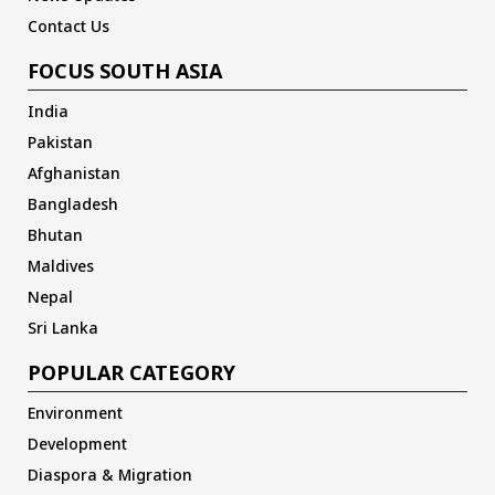
Contact Us
FOCUS SOUTH ASIA
India
Pakistan
Afghanistan
Bangladesh
Bhutan
Maldives
Nepal
Sri Lanka
POPULAR CATEGORY
Environment
Development
Diaspora & Migration