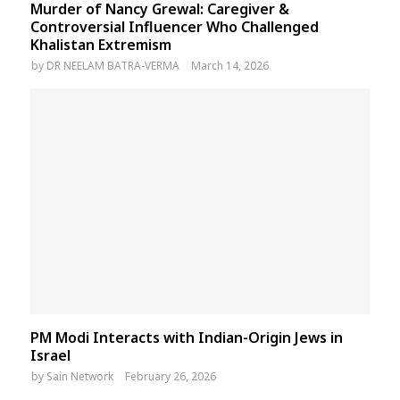
Murder of Nancy Grewal: Caregiver &
Controversial Influencer Who Challenged
Khalistan Extremism
by
DR NEELAM BATRA-VERMA
March 14, 2026
PM Modi Interacts with Indian-Origin Jews in
Israel
by
Sain Network
February 26, 2026