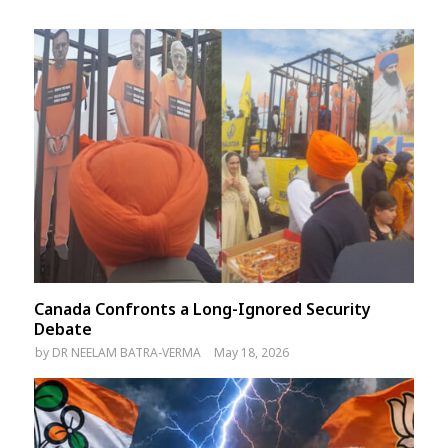
Canada Confronts a Long-Ignored Security
Debate
by
DR NEELAM BATRA-VERMA
May 18, 2026