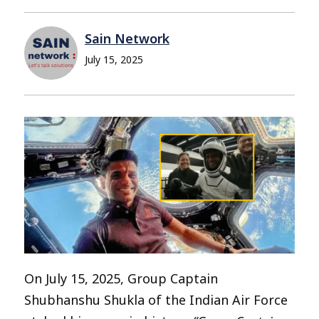
Sain Network
July 15, 2025
On July 15, 2025, Group Captain
Shubhanshu Shukla of the Indian Air Force