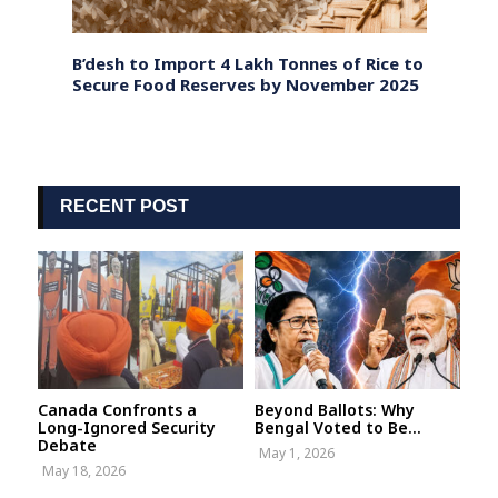
illion
B’desh to Import 4 Lakh Tonnes of Rice to
Bangl
Secure Food Reserves by November 2025
Const
Chart
RECENT POST
Canada Confronts a
Beyond Ballots: Why
Long-Ignored Security
Bengal Voted to Be...
Debate
May 1, 2026
May 18, 2026