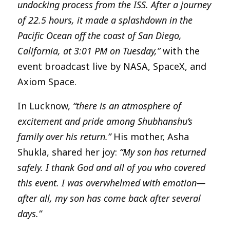
undocking process from the ISS. After a journey
of 22.5 hours, it made a splashdown in the
Pacific Ocean off the coast of San Diego,
California, at 3:01 PM on Tuesday,”
with the
event broadcast live by NASA, SpaceX, and
Axiom Space.
In Lucknow,
“there is an atmosphere of
excitement and pride among Shubhanshu’s
family over his return.”
His mother, Asha
Shukla, shared her joy:
“My son has returned
safely. I thank God and all of you who covered
this event. I was overwhelmed with emotion—
after all, my son has come back after several
days.”