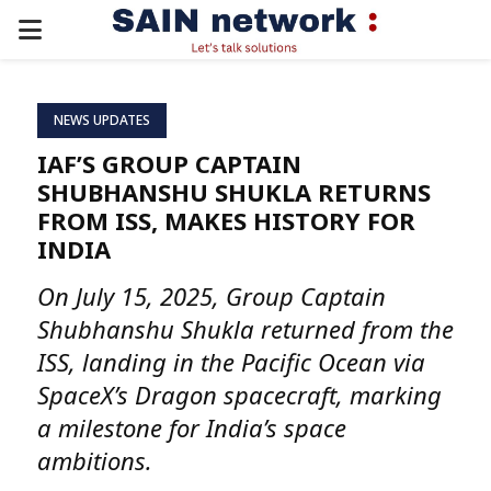
PRIMARY
MENU
NEWS UPDATES
IAF’S GROUP CAPTAIN
SHUBHANSHU SHUKLA RETURNS
FROM ISS, MAKES HISTORY FOR
INDIA
On July 15, 2025, Group Captain
Shubhanshu Shukla returned from the
ISS, landing in the Pacific Ocean via
SpaceX’s Dragon spacecraft, marking
a milestone for India’s space
ambitions.