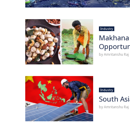
Industry
Makhana 
Opportun
by
Amritanshu Raj
Industry
South Asi
by
Amritanshu Raj