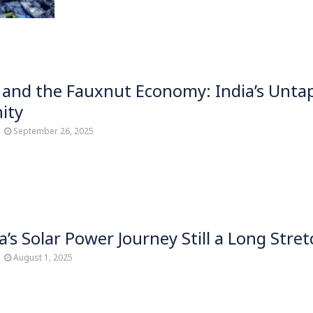
and the Fauxnut Economy: India’s Unta
ity
September 26, 2025
a’s Solar Power Journey Still a Long Stret
August 1, 2025