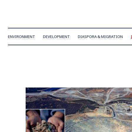
ENVIRONMENT
DEVELOPMENT
DIASPORA & MIGRATION