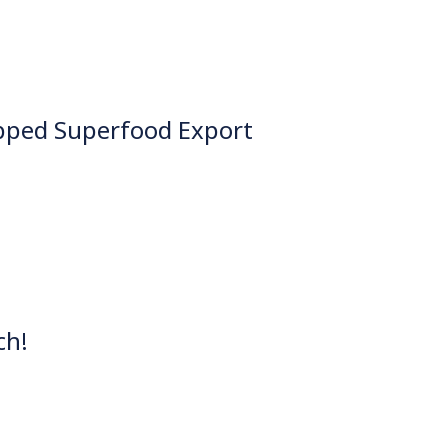
pped Superfood Export
ch!