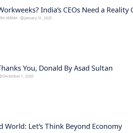
orkweeks? India’s CEOs Need a Reality 
TRA-VERMA
January 31, 2025
hanks You, Donald By Asad Sultan
December 1, 2020
d World: Let’s Think Beyond Economy