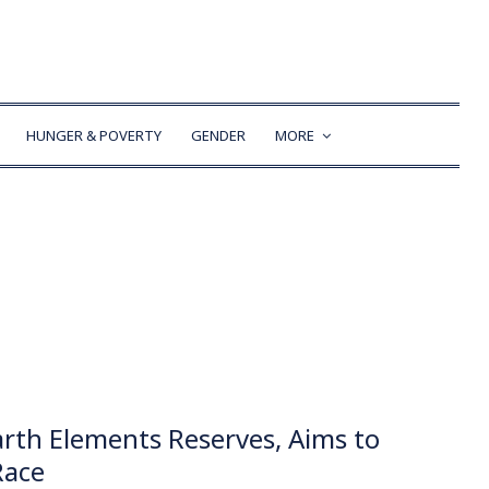
HUNGER & POVERTY
GENDER
MORE
arth Elements Reserves, Aims to
Race