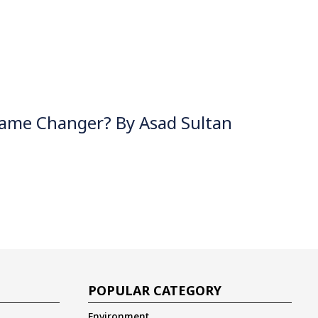
Game Changer? By Asad Sultan
POPULAR CATEGORY
Environment