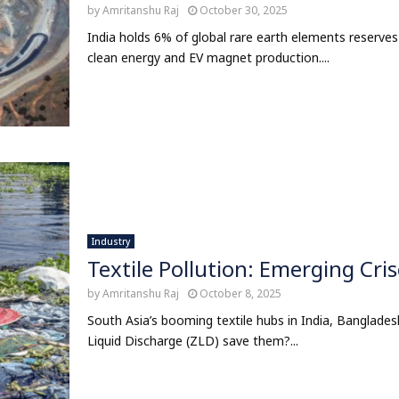
by
Amritanshu Raj
October 30, 2025
India holds 6% of global rare earth elements reserves
clean energy and EV magnet production....
Industry
Textile Pollution: Emerging Cris
by
Amritanshu Raj
October 8, 2025
South Asia’s booming textile hubs in India, Banglades
Liquid Discharge (ZLD) save them?...