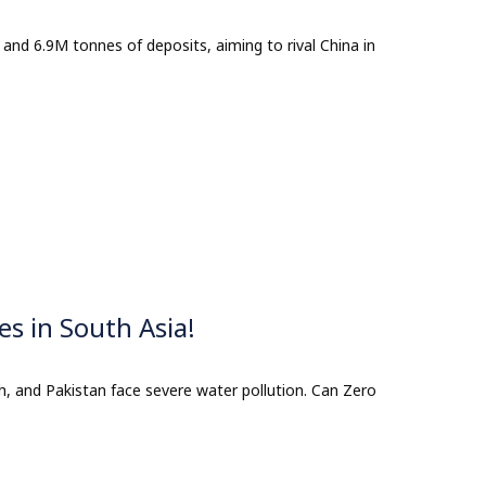
 and 6.9M tonnes of deposits, aiming to rival China in
es in South Asia!
h, and Pakistan face severe water pollution. Can Zero