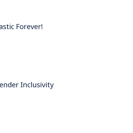
astic Forever!
nder Inclusivity