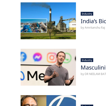
Industry
India’s B
by
Amritanshu Raj
Industry
Masculini
by
DR NEELAM BA