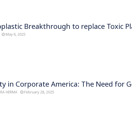
ioplastic Breakthrough to replace Toxic Pl
May 6, 2025
ty in Corporate America: The Need for Ge
TRA-VERMA
February 28, 2025