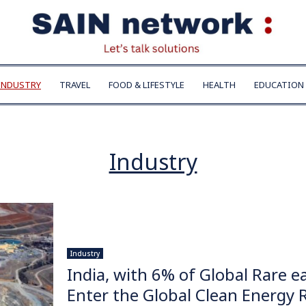
INDUSTRY
TRAVEL
FOOD & LIFESTYLE
HEALTH
EDUCATION
Industry
Industry
India, with 6% of Global Rare e
Enter the Global Clean Energy 