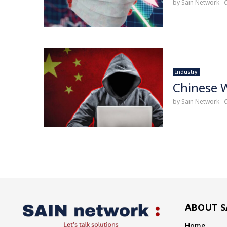
by
Sain Network
Industry
Chinese 
by
Sain Network
ABOUT S
Home