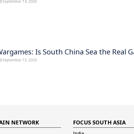
September 14, 2020
Wargames: Is South China Sea the Real 
September 13, 2020
AIN NETWORK
FOCUS SOUTH ASIA
India