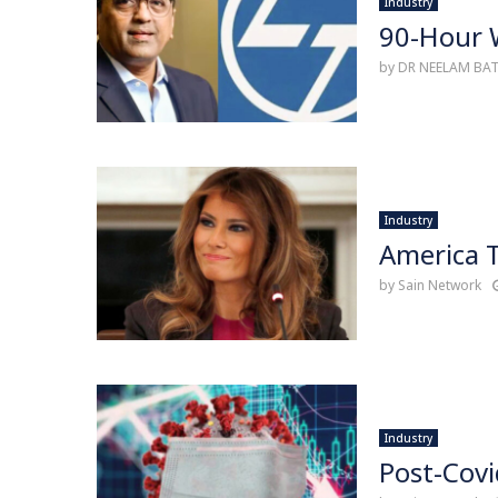
Industry
90-Hour W
by
DR NEELAM BA
Industry
America T
by
Sain Network
Industry
Post-Covi