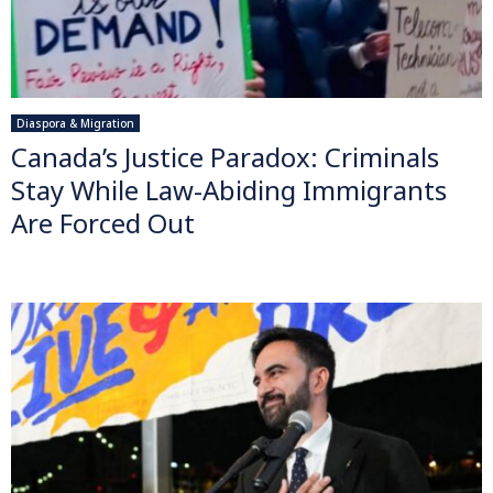
Diaspora & Migration
Canada’s Justice Paradox: Criminals
Stay While Law-Abiding Immigrants
Are Forced Out