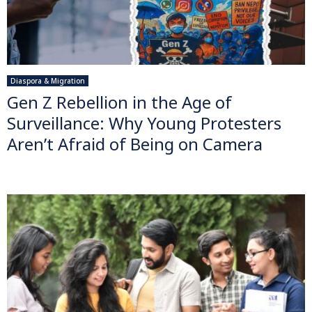
Diaspora & Migration
Gen Z Rebellion in the Age of
Surveillance: Why Young Protesters
Aren’t Afraid of Being on Camera