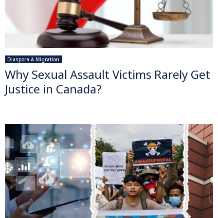
Diaspora & Migration
Why Sexual Assault Victims Rarely Get
Justice in Canada?