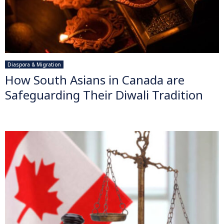
Diaspora & Migration
How South Asians in Canada are
Safeguarding Their Diwali Tradition