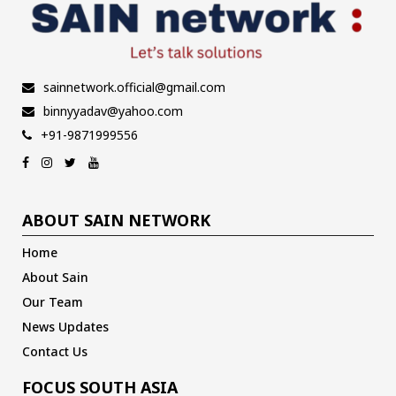
sainnetwork.official@gmail.com
binnyyadav@yahoo.com
+91-9871999556
ABOUT SAIN NETWORK
Home
About Sain
Our Team
News Updates
Contact Us
FOCUS SOUTH ASIA