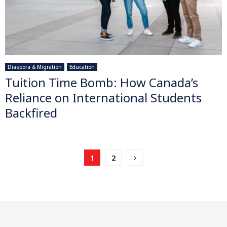
Diaspora & Migration
Education
Tuition Time Bomb: How Canada’s
Reliance on International Students
Backfired
Posts
1
2
pagination