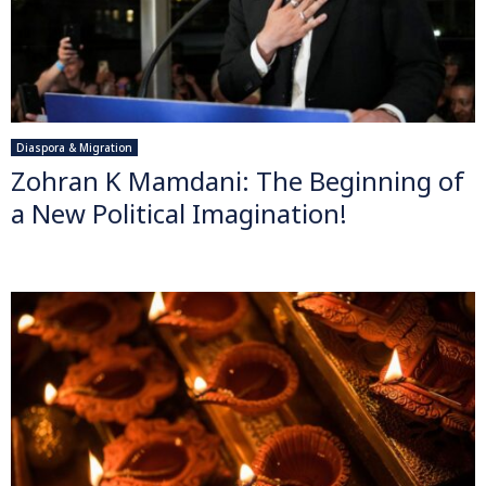
Diaspora & Migration
Zohran K Mamdani: The Beginning of
a New Political Imagination!