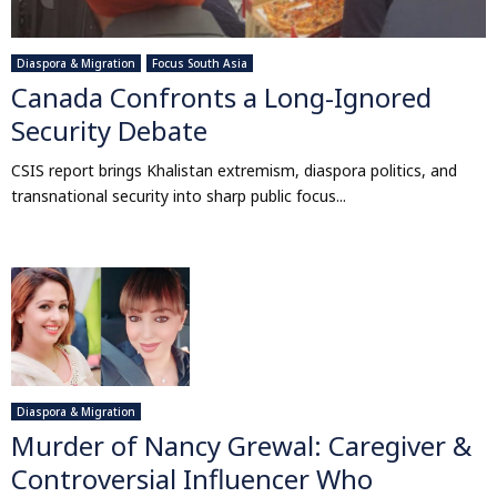
Diaspora & Migration
Focus South Asia
Canada Confronts a Long-Ignored
Security Debate
CSIS report brings Khalistan extremism, diaspora politics, and
transnational security into sharp public focus...
Diaspora & Migration
Murder of Nancy Grewal: Caregiver &
Controversial Influencer Who