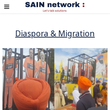
PRIMARY
MENU
Diaspora & Migration