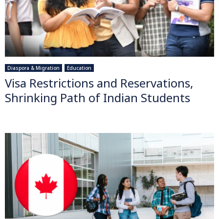
Diaspora & Migration
Education
Visa Restrictions and Reservations,
Shrinking Path of Indian Students