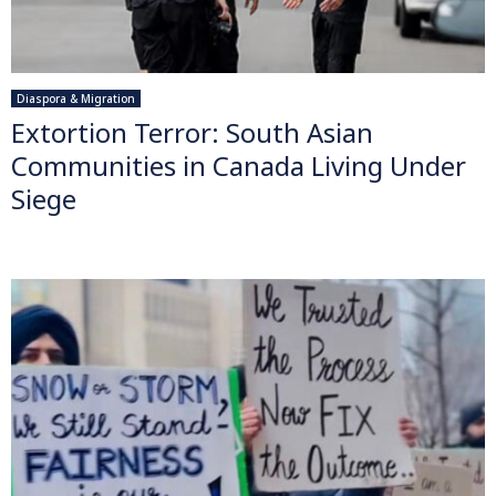
Diaspora & Migration
Extortion Terror: South Asian
Communities in Canada Living Under
Siege