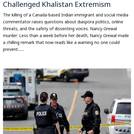
Challenged Khalistan Extremism
The killing of a Canada-based Indian immigrant and social media
commentator raises questions about diaspora politics, online
threats, and the safety of dissenting voices. Nancy Grewal
murder: Less than a week before her death, Nancy Grewal made
a chilling remark that now reads like a warning no one could
prevent.......