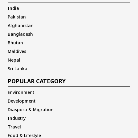
India
Pakistan
Afghanistan
Bangladesh
Bhutan
Maldives
Nepal
Sri Lanka
POPULAR CATEGORY
Environment
Development
Diaspora & Migration
Industry
Travel
Food & Lifestyle