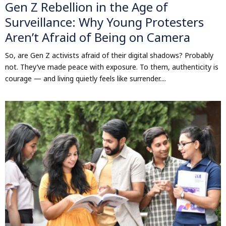
Gen Z Rebellion in the Age of
Surveillance: Why Young Protesters
Aren’t Afraid of Being on Camera
So, are Gen Z activists afraid of their digital shadows? Probably
not. They’ve made peace with exposure. To them, authenticity is
courage — and living quietly feels like surrender....