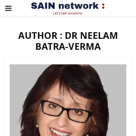
PRIMARY
MENU
AUTHOR :
DR NEELAM
BATRA-VERMA