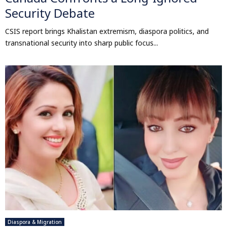
Security Debate
CSIS report brings Khalistan extremism, diaspora politics, and
transnational security into sharp public focus...
Diaspora & Migration