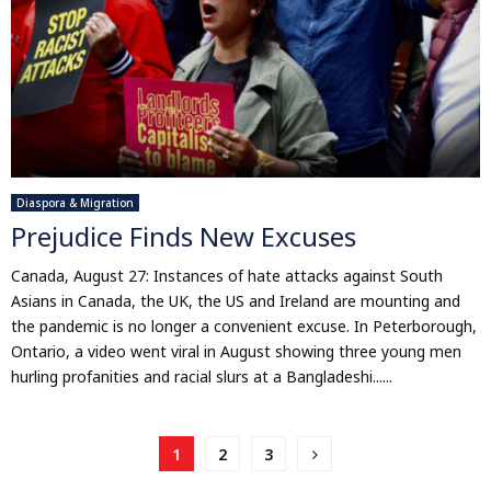
Diaspora & Migration
Prejudice Finds New Excuses
Canada, August 27: Instances of hate attacks against South
Asians in Canada, the UK, the US and Ireland are mounting and
the pandemic is no longer a convenient excuse. In Peterborough,
Ontario, a video went viral in August showing three young men
hurling profanities and racial slurs at a Bangladeshi......
Posts
1
2
3