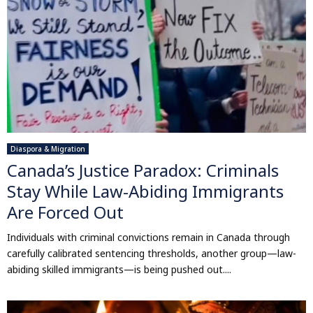
Diaspora & Migration
Canada’s Justice Paradox: Criminals
Stay While Law-Abiding Immigrants
Are Forced Out
Individuals with criminal convictions remain in Canada through
carefully calibrated sentencing thresholds, another group—law-
abiding skilled immigrants—is being pushed out....