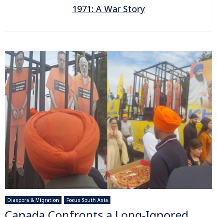
1971: A War Story
Diaspora & Migration
Focus South Asia
Canada Confronts a Long-Ignored