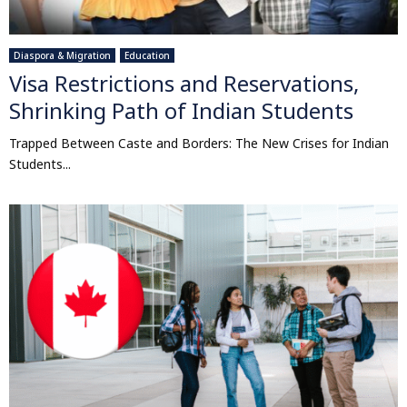
Diaspora & Migration
Education
Visa Restrictions and Reservations,
Shrinking Path of Indian Students
Trapped Between Caste and Borders: The New Crises for Indian
Students...