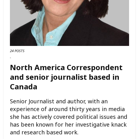
24 POSTS
-
North America Correspondent
and senior journalist based in
Canada
Senior Journalist and author, with an
experience of around thirty years in media
she has actively covered political issues and
has been known for her investigative knack
and research based work.