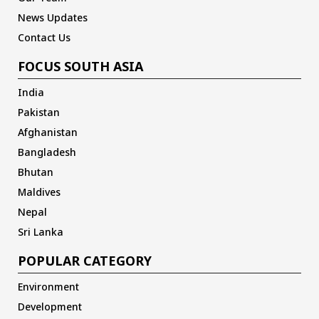
News Updates
Contact Us
FOCUS SOUTH ASIA
India
Pakistan
Afghanistan
Bangladesh
Bhutan
Maldives
Nepal
Sri Lanka
POPULAR CATEGORY
Environment
Development