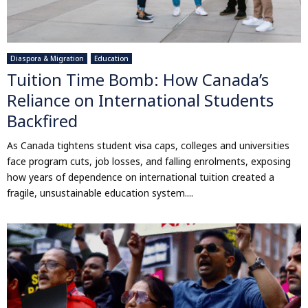
Diaspora & Migration
Education
Tuition Time Bomb: How Canada’s
Reliance on International Students
Backfired
As Canada tightens student visa caps, colleges and universities
face program cuts, job losses, and falling enrolments, exposing
how years of dependence on international tuition created a
fragile, unsustainable education system....