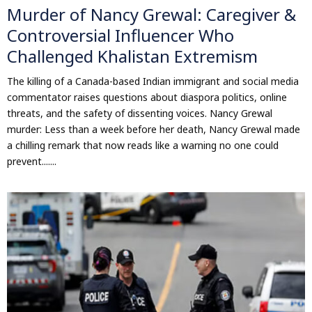
Murder of Nancy Grewal: Caregiver &
Controversial Influencer Who
Challenged Khalistan Extremism
The killing of a Canada-based Indian immigrant and social media
commentator raises questions about diaspora politics, online
threats, and the safety of dissenting voices. Nancy Grewal
murder: Less than a week before her death, Nancy Grewal made
a chilling remark that now reads like a warning no one could
prevent.......