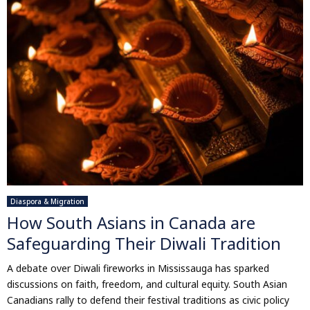
Diaspora & Migration
How South Asians in Canada are
Safeguarding Their Diwali Tradition
A debate over Diwali fireworks in Mississauga has sparked
discussions on faith, freedom, and cultural equity. South Asian
Canadians rally to defend their festival traditions as civic policy