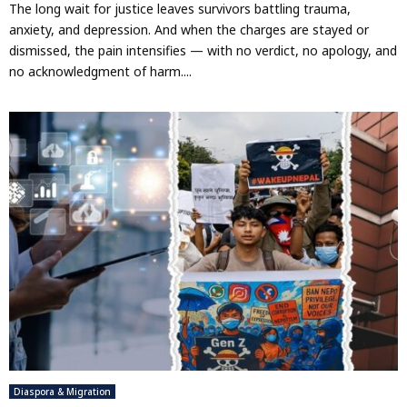
The long wait for justice leaves survivors battling trauma,
anxiety, and depression. And when the charges are stayed or
dismissed, the pain intensifies — with no verdict, no apology, and
no acknowledgment of harm....
Diaspora & Migration