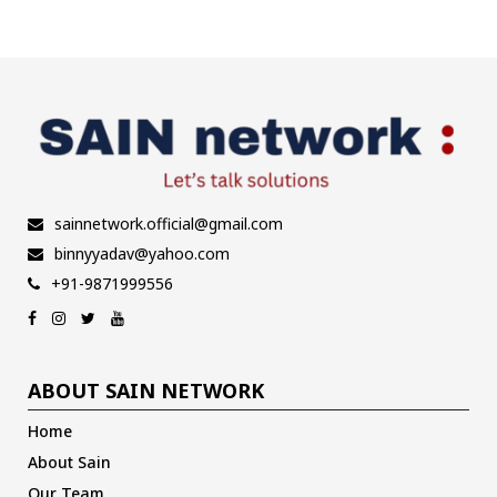
pagination
sainnetwork.official@gmail.com
binnyyadav@yahoo.com
+91-9871999556
ABOUT SAIN NETWORK
Home
About Sain
Our Team