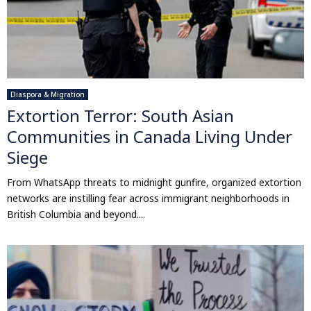
Diaspora & Migration
Extortion Terror: South Asian
Communities in Canada Living Under
Siege
From WhatsApp threats to midnight gunfire, organized extortion
networks are instilling fear across immigrant neighborhoods in
British Columbia and beyond....