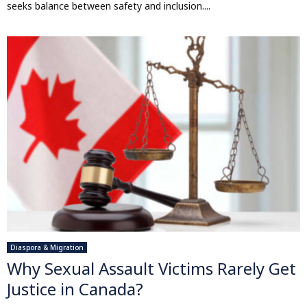
seeks balance between safety and inclusion....
Diaspora & Migration
Why Sexual Assault Victims Rarely Get
Justice in Canada?