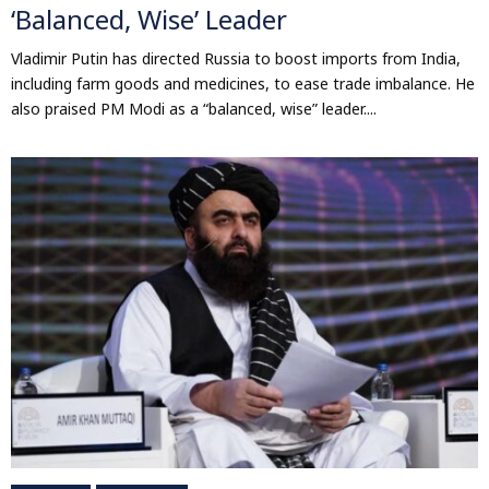
‘Balanced, Wise’ Leader
Vladimir Putin has directed Russia to boost imports from India,
including farm goods and medicines, to ease trade imbalance. He
also praised PM Modi as a “balanced, wise” leader....