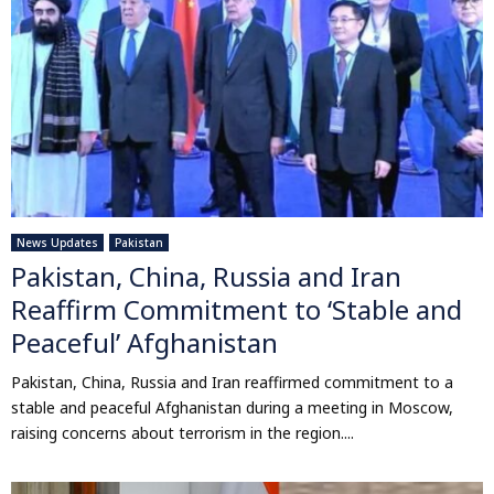
News Updates
Pakistan
Pakistan, China, Russia and Iran
Reaffirm Commitment to ‘Stable and
Peaceful’ Afghanistan
Pakistan, China, Russia and Iran reaffirmed commitment to a
stable and peaceful Afghanistan during a meeting in Moscow,
raising concerns about terrorism in the region....