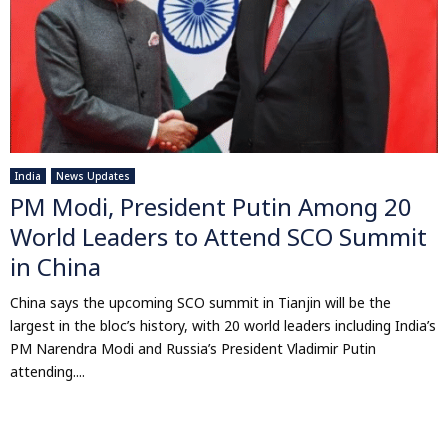
India
News Updates
PM Modi, President Putin Among 20
World Leaders to Attend SCO Summit
in China
China says the upcoming SCO summit in Tianjin will be the
largest in the bloc’s history, with 20 world leaders including India’s
PM Narendra Modi and Russia’s President Vladimir Putin
attending....