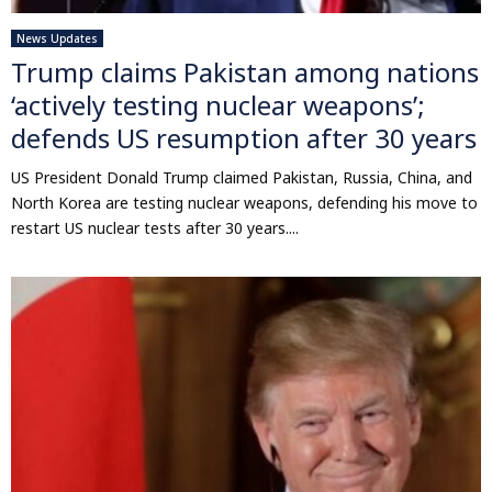
News Updates
Trump claims Pakistan among nations
‘actively testing nuclear weapons’;
defends US resumption after 30 years
US President Donald Trump claimed Pakistan, Russia, China, and
North Korea are testing nuclear weapons, defending his move to
restart US nuclear tests after 30 years....