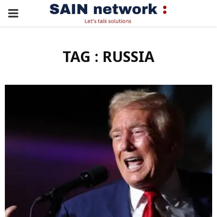
PRIMARY
MENU
TAG : RUSSIA