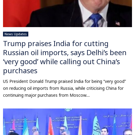
News Updates
Trump praises India for cutting
Russian oil imports, says Delhi’s been
‘very good’ while calling out China’s
purchases
US President Donald Trump praised India for being “very good”
on reducing oil imports from Russia, while criticising China for
continuing major purchases from Moscow....