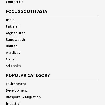
Contact Us
FOCUS SOUTH ASIA
India
Pakistan
Afghanistan
Bangladesh
Bhutan
Maldives
Nepal
Sri Lanka
POPULAR CATEGORY
Environment
Development
Diaspora & Migration
Industry