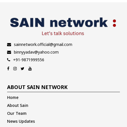
sainnetwork.official@gmail.com
binnyyadav@yahoo.com
+91-9871999556
ABOUT SAIN NETWORK
Home
About Sain
Our Team
News Updates