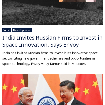
India
News Updates
India Invites Russian Firms to Invest in
Space Innovation, Says Envoy
India has invited Russian firms to invest in its innovative space
sector, citing new government schemes and opportunities in
space technology, Envoy Vinay Kumar said in Moscow....