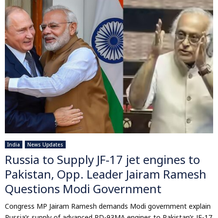
India
News Updates
Russia to Supply JF-17 jet engines to
Pakistan, Opp. Leader Jairam Ramesh
Questions Modi Government
Congress MP Jairam Ramesh demands Modi government explain
Russia’s supply of advanced RD-93MA engines to Pakistan’s JF-17