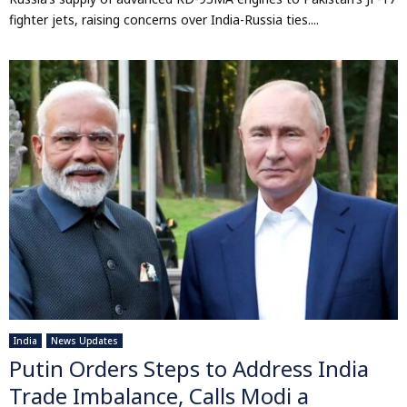
fighter jets, raising concerns over India-Russia ties....
India
News Updates
Putin Orders Steps to Address India
Trade Imbalance, Calls Modi a