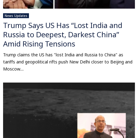
News Updates
Trump Says US Has “Lost India and
Russia to Deepest, Darkest China”
Amid Rising Tensions
Trump claims the US has "lost India and Russia to China" as
tariffs and geopolitical rifts push New Delhi closer to Beijing and
Moscow....