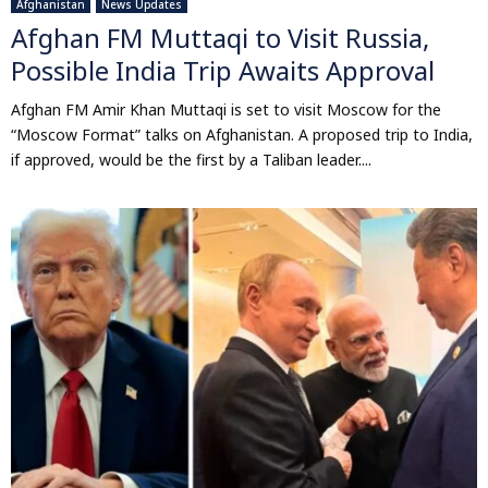
Afghanistan
News Updates
Afghan FM Muttaqi to Visit Russia,
Possible India Trip Awaits Approval
Afghan FM Amir Khan Muttaqi is set to visit Moscow for the
“Moscow Format” talks on Afghanistan. A proposed trip to India,
if approved, would be the first by a Taliban leader....