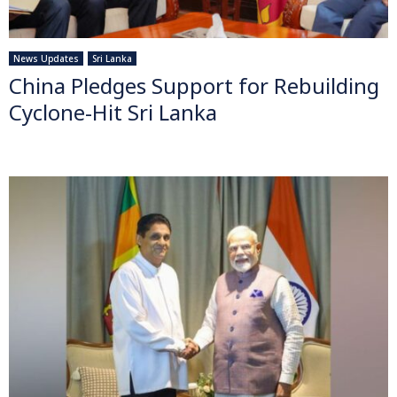
News Updates
Sri Lanka
China Pledges Support for Rebuilding
Cyclone-Hit Sri Lanka