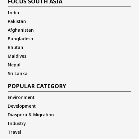
FOCUS SOUTH ASIA
India
Pakistan
Afghanistan
Bangladesh
Bhutan
Maldives
Nepal
Sri Lanka
POPULAR CATEGORY
Environment
Development
Diaspora & Migration
Industry
Travel