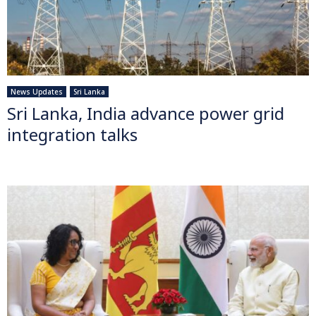
News Updates
Sri Lanka
Sri Lanka, India advance power grid
integration talks