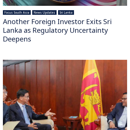
Focus South Asia
News Updates
Sri Lanka
Another Foreign Investor Exits Sri
Lanka as Regulatory Uncertainty
Deepens