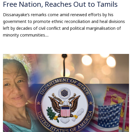
Free Nation, Reaches Out to Tamils
Dissanayake’s remarks come amid renewed efforts by his
government to promote ethnic reconciliation and heal divisions
left by decades of civil conflict and political marginalisation of
minority communities....