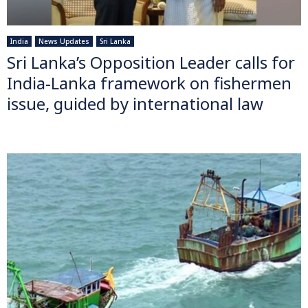
India
News Updates
Sri Lanka
Sri Lanka’s Opposition Leader calls for
India-Lanka framework on fishermen
issue, guided by international law