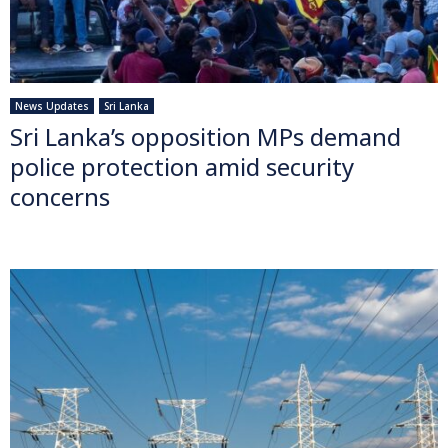
News Updates
Sri Lanka
Sri Lanka’s opposition MPs demand
police protection amid security
concerns