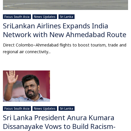
Focus South Asia
News Updates
Sri Lanka
SriLankan Airlines Expands India
Network with New Ahmedabad Route
Direct Colombo–Ahmedabad flights to boost tourism, trade and
regional air connectivity...
Focus South Asia
News Updates
Sri Lanka
Sri Lanka President Anura Kumara
Dissanayake Vows to Build Racism-