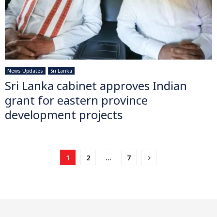
News Updates
Sri Lanka
Sri Lanka cabinet approves Indian
grant for eastern province
development projects
Posts
1
2
…
7
pagination