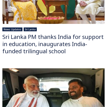
News Updates
Sri Lanka
Sri Lanka PM thanks India for support
in education, inaugurates India-
funded trilingual school