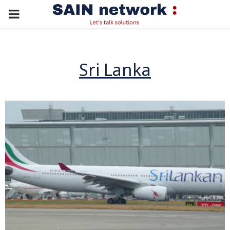
PRIMARY
MENU
Sri Lanka