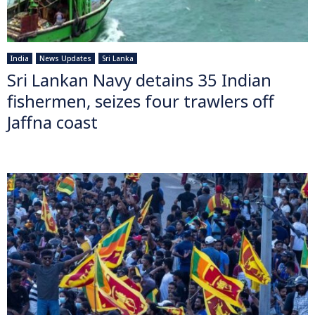
India
News Updates
Sri Lanka
Sri Lankan Navy detains 35 Indian
fishermen, seizes four trawlers off
Jaffna coast