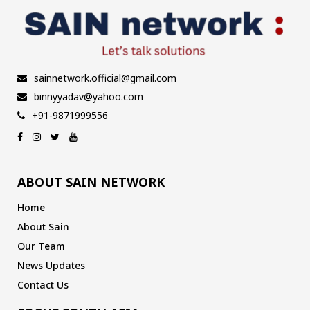
sainnetwork.official@gmail.com
binnyyadav@yahoo.com
+91-9871999556
ABOUT SAIN NETWORK
Home
About Sain
Our Team
News Updates
Contact Us