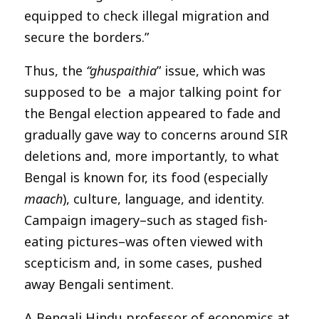
equipped to check illegal migration and
secure the borders.”
Thus, the
“ghuspaithia
” issue, which was
supposed to be a major talking point for
the Bengal election appeared to fade and
gradually gave way to concerns around SIR
deletions and, more importantly, to what
Bengal is known for, its food (especially
maach
), culture, language, and identity.
Campaign imagery–such as staged fish-
eating pictures–was often viewed with
scepticism and, in some cases, pushed
away Bengali sentiment.
A Bengali Hindu professor of economics at