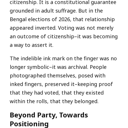
citizenship. It is a constitutional guarantee
grounded in adult suffrage. But in the
Bengal elections of 2026, that relationship
appeared inverted. Voting was not merely
an outcome of citizenship–it was becoming
a way to assert it.
The indelible ink mark on the finger was no
longer symbolic–it was archival. People
photographed themselves, posed with
inked fingers, preserved it–keeping proof
that they had voted, that they existed
within the rolls, that they belonged.
Beyond Party, Towards
Positioning