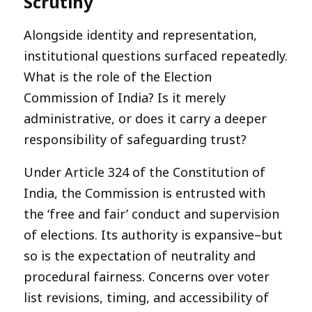
Scrutiny
Alongside identity and representation,
institutional questions surfaced repeatedly.
What is the role of the Election
Commission of India? Is it merely
administrative, or does it carry a deeper
responsibility of safeguarding trust?
Under Article 324 of the Constitution of
India, the Commission is entrusted with
the ‘free and fair’ conduct and supervision
of elections. Its authority is expansive–but
so is the expectation of neutrality and
procedural fairness. Concerns over voter
list revisions, timing, and accessibility of