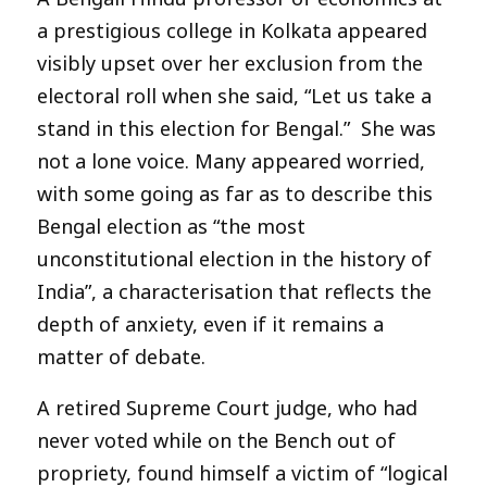
a prestigious college in Kolkata appeared
visibly upset over her exclusion from the
electoral roll when she said, “Let us take a
stand in this election for Bengal.” She was
not a lone voice. Many appeared worried,
with some going as far as to describe this
Bengal election as “the most
unconstitutional election in the history of
India”, a characterisation that reflects the
depth of anxiety, even if it remains a
matter of debate.
A retired Supreme Court judge, who had
never voted while on the Bench out of
propriety, found himself a victim of “logical