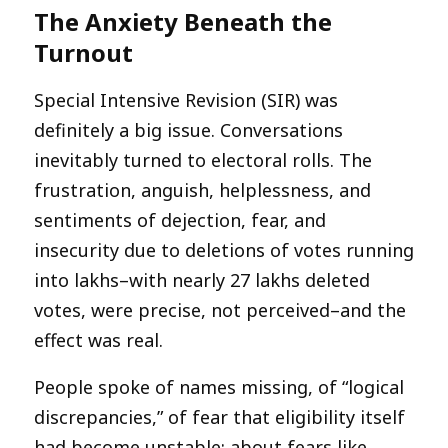
The Anxiety Beneath the
Turnout
Special Intensive Revision (SIR) was
definitely a big issue. Conversations
inevitably turned to electoral rolls. The
frustration, anguish, helplessness, and
sentiments of dejection, fear, and
insecurity due to deletions of votes running
into lakhs–with nearly 27 lakhs deleted
votes, were precise, not perceived–and the
effect was real.
People spoke of names missing, of “logical
discrepancies,” of fear that eligibility itself
had become unstable; about fears like,