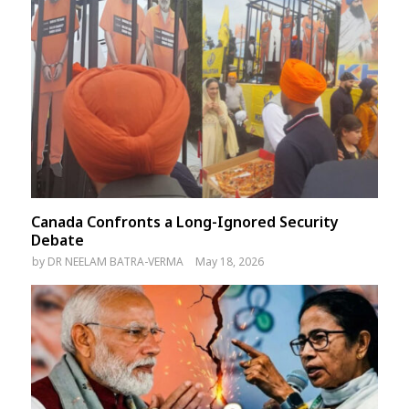
Canada Confronts a Long-Ignored Security
Debate
by
DR NEELAM BATRA-VERMA
May 18, 2026