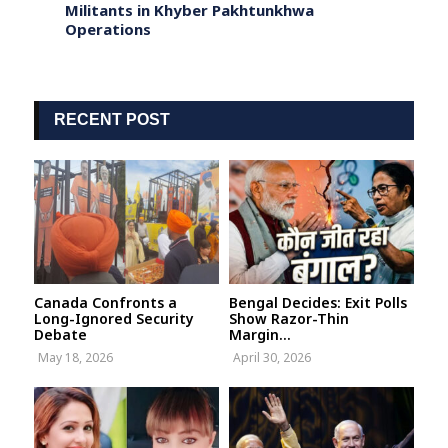
 a
Militants in Khyber Pakhtunkhwa
Face 
Operations
RECENT POST
Canada Confronts a
Bengal Decides: Exit Polls
Long-Ignored Security
Show Razor-Thin
Debate
Margin...
May 18, 2026
April 30, 2026