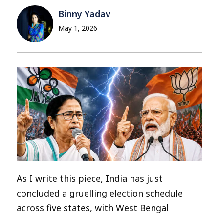
Binny Yadav
May 1, 2026
As I write this piece, India has just
concluded a gruelling election schedule
across five states, with West Bengal