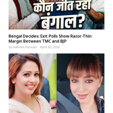
Bengal Decides: Exit Polls Show Razor-Thin
Margin Between TMC and BJP
by
Aafreen Hussain
April 30, 2026