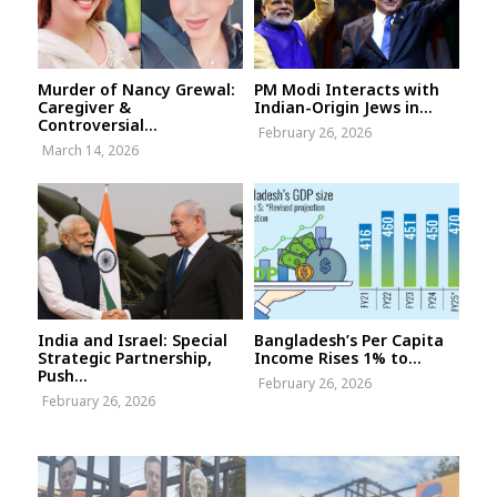
Murder of Nancy Grewal:
PM Modi Interacts with
Caregiver &
Indian-Origin Jews in...
Controversial...
February 26, 2026
March 14, 2026
India and Israel: Special
Bangladesh’s Per Capita
Strategic Partnership,
Income Rises 1% to...
Push...
February 26, 2026
February 26, 2026