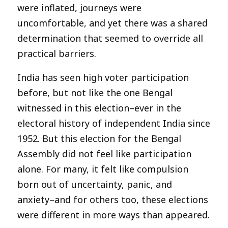
were inflated, journeys were
uncomfortable, and yet there was a shared
determination that seemed to override all
practical barriers.
India has seen high voter participation
before, but not like the one Bengal
witnessed in this election–ever in the
electoral history of independent India since
1952. But this election for the Bengal
Assembly did not feel like participation
alone. For many, it felt like compulsion
born out of uncertainty, panic, and
anxiety–and for others too, these elections
were different in more ways than appeared.