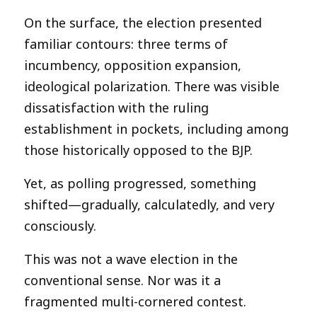
On the surface, the election presented
familiar contours: three terms of
incumbency, opposition expansion,
ideological polarization. There was visible
dissatisfaction with the ruling
establishment in pockets, including among
those historically opposed to the BJP.
Yet, as polling progressed, something
shifted—gradually, calculatedly, and very
consciously.
This was not a wave election in the
conventional sense. Nor was it a
fragmented multi-cornered contest.