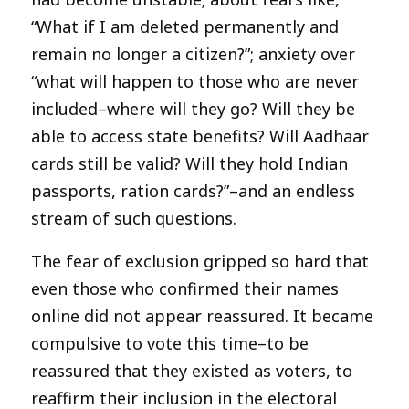
“What if I am deleted permanently and
remain no longer a citizen?”; anxiety over
“what will happen to those who are never
included–where will they go? Will they be
able to access state benefits? Will Aadhaar
cards still be valid? Will they hold Indian
passports, ration cards?”–and an endless
stream of such questions.
The fear of exclusion gripped so hard that
even those who confirmed their names
online did not appear reassured. It became
compulsive to vote this time–to be
reassured that they existed as voters, to
reaffirm their inclusion in the electoral