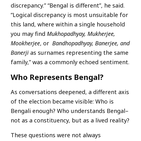
discrepancy.” “Bengal is different”, he said.
“Logical discrepancy is most unsuitable for
this land, where within a single household
you may find
Mukhopadhyay, Mukherjee,
Mookherjee
, or
Bandhopadhyay, Banerjee, and
Banerji
as surnames representing the same
family,” was a commonly echoed sentiment.
Who Represents Bengal?
As conversations deepened, a different axis
of the election became visible: Who is
Bengali enough? Who understands Bengal–
not as a constituency, but as a lived reality?
These questions were not always