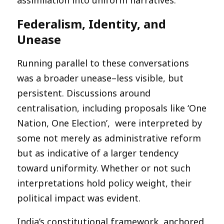
Federalism, Identity, and
Unease
Running parallel to these conversations
was a broader unease–less visible, but
persistent. Discussions around
centralisation, including proposals like ‘One
Nation, One Election’, were interpreted by
some not merely as administrative reform
but as indicative of a larger tendency
toward uniformity. Whether or not such
interpretations hold policy weight, their
political impact was evident.
India’s constitutional framework, anchored