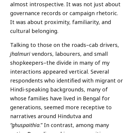
almost introspective. It was not just about
governance records or campaign rhetoric.
It was about proximity, familiarity, and
cultural belonging.
Talking to those on the roads–cab drivers,
jhalmuri
vendors, labourers, and small
shopkeepers–the divide in many of my
interactions appeared vertical. Several
respondents who identified with migrant or
Hindi-speaking backgrounds, many of
whose families have lived in Bengal for
generations, seemed more receptive to
narratives around Hindutva and
“ghuspaithia
.” In contrast, among many