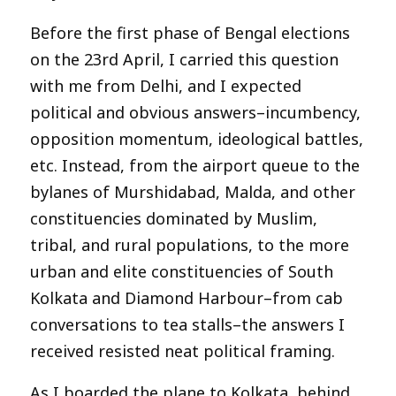
Before the first phase of Bengal elections
on the 23rd April, I carried this question
with me from Delhi, and I expected
political and obvious answers–incumbency,
opposition momentum, ideological battles,
etc. Instead, from the airport queue to the
bylanes of Murshidabad, Malda, and other
constituencies dominated by Muslim,
tribal, and rural populations, to the more
urban and elite constituencies of South
Kolkata and Diamond Harbour–from cab
conversations to tea stalls–the answers I
received resisted neat political framing.
As I boarded the plane to Kolkata, behind