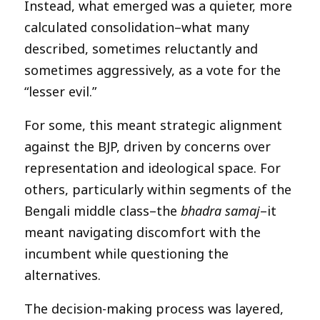
Instead, what emerged was a quieter, more
calculated consolidation–what many
described, sometimes reluctantly and
sometimes aggressively, as a vote for the
“lesser evil.”
For some, this meant strategic alignment
against the BJP, driven by concerns over
representation and ideological space. For
others, particularly within segments of the
Bengali middle class–the
bhadra samaj
–it
meant navigating discomfort with the
incumbent while questioning the
alternatives.
The decision-making process was layered,