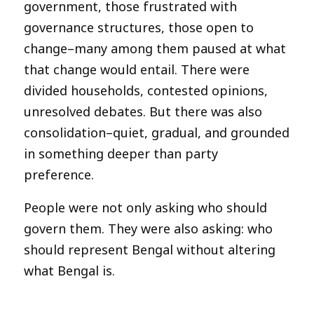
government, those frustrated with
governance structures, those open to
change–many among them paused at what
that change would entail. There were
divided households, contested opinions,
unresolved debates. But there was also
consolidation–quiet, gradual, and grounded
in something deeper than party
preference.
People were not only asking who should
govern them. They were also asking: who
should represent Bengal without altering
what Bengal is.