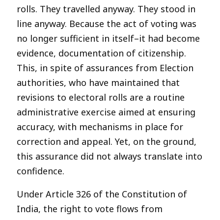
rolls. They travelled anyway. They stood in
line anyway. Because the act of voting was
no longer sufficient in itself–it had become
evidence, documentation of citizenship.
This, in spite of assurances from Election
authorities, who have maintained that
revisions to electoral rolls are a routine
administrative exercise aimed at ensuring
accuracy, with mechanisms in place for
correction and appeal. Yet, on the ground,
this assurance did not always translate into
confidence.
Under Article 326 of the Constitution of
India, the right to vote flows from