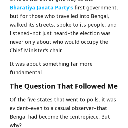
Bharatiya Janata Party’s
first government,
but for those who travelled into Bengal,
walked its streets, spoke to its people, and
listened–not just heard–the election was
never only about who would occupy the
Chief Minister’s chair.
It was about something far more
fundamental.
The Question That Followed Me
Of the five states that went to polls, it was
evident–even to a casual observer–that
Bengal had become the centrepiece. But
why?