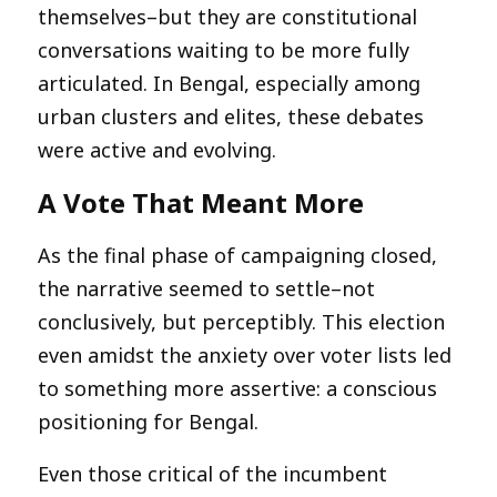
themselves–but they are constitutional
conversations waiting to be more fully
articulated. In Bengal, especially among
urban clusters and elites, these debates
were active and evolving.
A Vote That Meant More
As the final phase of campaigning closed,
the narrative seemed to settle–not
conclusively, but perceptibly. This election
even amidst the anxiety over voter lists led
to something more assertive: a conscious
positioning for Bengal.
Even those critical of the incumbent