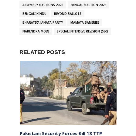
ASSEMBLY ELECTIONS 2026
BENGAL ELECTION 2026
BENGALI HINDU
BEYOND BALLOTS
BHARATIYA JANATA PARTY
MAMATA BANERJEE
NARENDRA MODI
SPECIAL INTENSIVE REVISION (SIR)
RELATED POSTS
ays
Pakistani Security Forces Kill 13 TTP
India