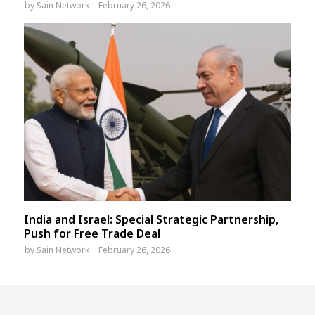
by
Sain Network
February 26, 2026
India and Israel: Special Strategic Partnership,
Push for Free Trade Deal
by
Sain Network
February 26, 2026