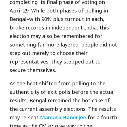
completing its final phase of voting on
April 29. While both phases of polling in
Bengal–with 90% plus turnout in each,
broke records in independent India, this
election may also be remembered for
something far more layered: people did not
step out merely to choose their
representatives–they stepped out to
secure themselves.
As the heat shifted from polling to the
authenticity of exit polls before the actual
results, Bengal remained the hot cake of
the current assembly elections. The results
may re-seat
Mamata Banerjee
for a fourth
time as the CM or give way to the