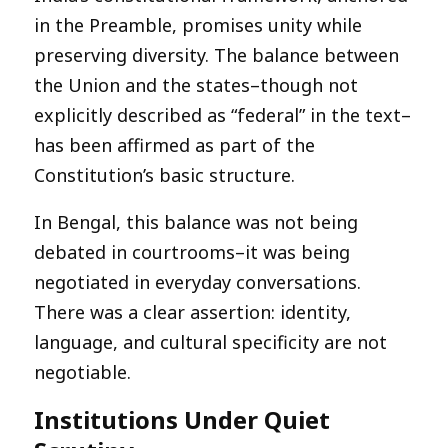
in the Preamble, promises unity while
preserving diversity. The balance between
the Union and the states–though not
explicitly described as “federal” in the text–
has been affirmed as part of the
Constitution’s basic structure.
In Bengal, this balance was not being
debated in courtrooms–it was being
negotiated in everyday conversations.
There was a clear assertion: identity,
language, and cultural specificity are not
negotiable.
Institutions Under Quiet