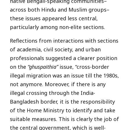
native Bengali-speaking communities–
across both Hindu and Muslim groups–
these issues appeared less central,
particularly among non-elite sections.
Reflections from interactions with sections
of academia, civil society, and urban
professionals suggested a clearer position
on the
“ghuspaithia”
issue, “cross-border
illegal migration was an issue till the 1980s,
not anymore. Moreover, if there is any
illegal crossing through the India-
Bangladesh border, it is the responsibility
of the Home Ministry to identify and take
suitable measures. This is clearly the job of
the central government, which is well-