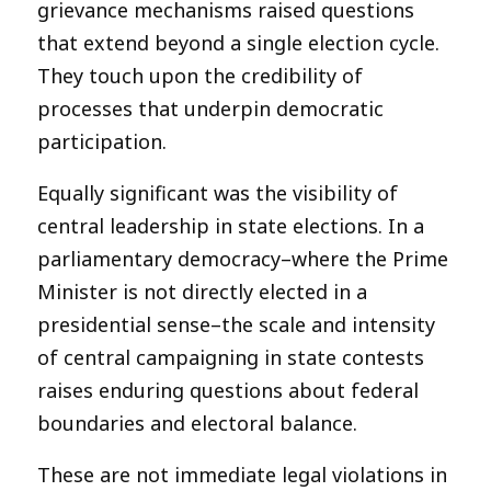
grievance mechanisms raised questions
that extend beyond a single election cycle.
They touch upon the credibility of
processes that underpin democratic
participation.
Equally significant was the visibility of
central leadership in state elections. In a
parliamentary democracy–where the Prime
Minister is not directly elected in a
presidential sense–the scale and intensity
of central campaigning in state contests
raises enduring questions about federal
boundaries and electoral balance.
These are not immediate legal violations in