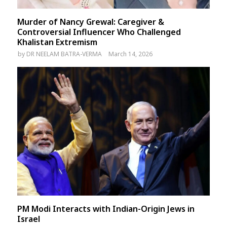
Murder of Nancy Grewal: Caregiver &
Controversial Influencer Who Challenged
Khalistan Extremism
by
DR NEELAM BATRA-VERMA
March 14, 2026
PM Modi Interacts with Indian-Origin Jews in
Israel