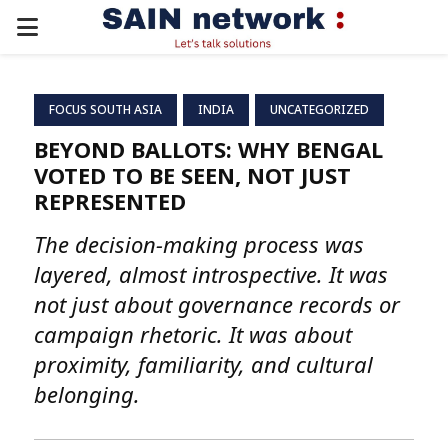
PRIMARY
MENU
FOCUS SOUTH ASIA
INDIA
UNCATEGORIZED
BEYOND BALLOTS: WHY BENGAL
VOTED TO BE SEEN, NOT JUST
REPRESENTED
The decision-making process was
layered, almost introspective. It was
not just about governance records or
campaign rhetoric. It was about
proximity, familiarity, and cultural
belonging.