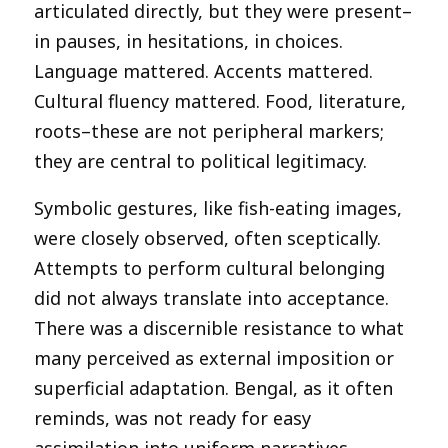
articulated directly, but they were present–
in pauses, in hesitations, in choices.
Language mattered. Accents mattered.
Cultural fluency mattered. Food, literature,
roots–these are not peripheral markers;
they are central to political legitimacy.
Symbolic gestures, like fish-eating images,
were closely observed, often sceptically.
Attempts to perform cultural belonging
did not always translate into acceptance.
There was a discernible resistance to what
many perceived as external imposition or
superficial adaptation. Bengal, as it often
reminds, was not ready for easy
assimilation into uniform narratives.