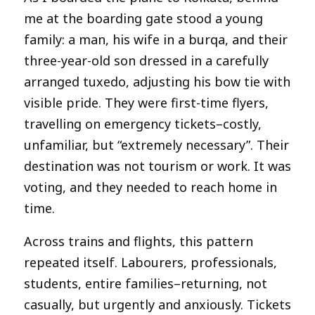
me at the boarding gate stood a young
family: a man, his wife in a burqa, and their
three-year-old son dressed in a carefully
arranged tuxedo, adjusting his bow tie with
visible pride. They were first-time flyers,
travelling on emergency tickets–costly,
unfamiliar, but “extremely necessary”. Their
destination was not tourism or work. It was
voting, and they needed to reach home in
time.
Across trains and flights, this pattern
repeated itself. Labourers, professionals,
students, entire families–returning, not
casually, but urgently and anxiously. Tickets