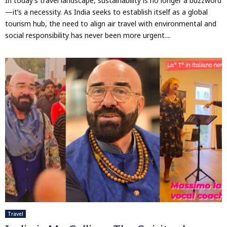
In today’s travel landscape, sustainability is no longer a buzzword
—it’s a necessity. As India seeks to establish itself as a global
tourism hub, the need to align air travel with environmental and
social responsibility has never been more urgent....
Travel