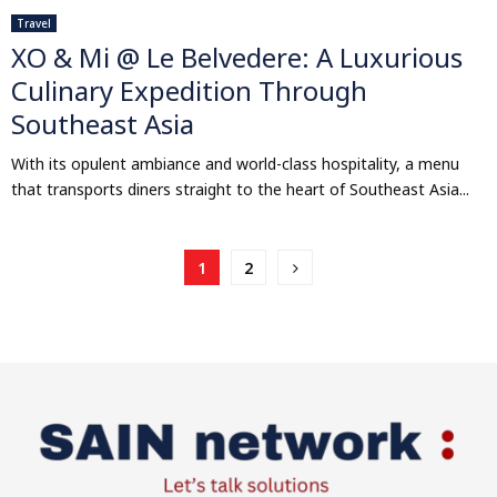
Travel
XO & Mi @ Le Belvedere: A Luxurious
Culinary Expedition Through
Southeast Asia
With its opulent ambiance and world-class hospitality, a menu
that transports diners straight to the heart of Southeast Asia...
Posts
1
2
pagination