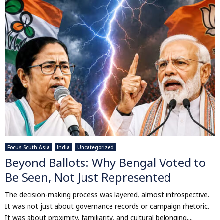
Focus South Asia
India
Uncategorized
Beyond Ballots: Why Bengal Voted to
Be Seen, Not Just Represented
The decision-making process was layered, almost introspective.
It was not just about governance records or campaign rhetoric.
It was about proximity, familiarity, and cultural belonging....