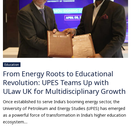
Education
From Energy Roots to Educational
Revolution: UPES Teams Up with
ULaw UK for Multidisciplinary Growth
Once established to serve India’s booming energy sector, the
University of Petroleum and Energy Studies (UPES) has emerged
as a powerful force of transformation in India’s higher education
ecosystem....