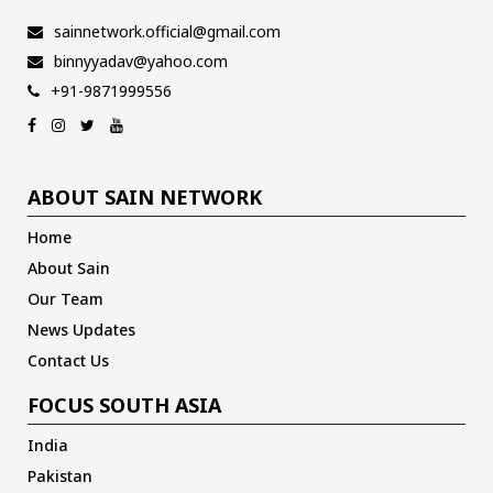
sainnetwork.official@gmail.com
binnyyadav@yahoo.com
+91-9871999556
ABOUT SAIN NETWORK
Home
About Sain
Our Team
News Updates
Contact Us
FOCUS SOUTH ASIA
India
Pakistan