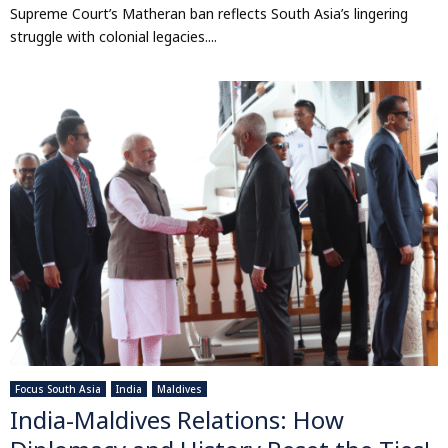
Supreme Court’s Matheran ban reflects South Asia’s lingering
struggle with colonial legacies....
Focus South Asia
India
Maldives
India-Maldives Relations: How