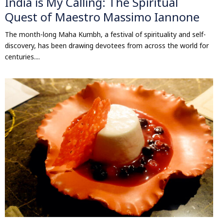
India is My Calling: The Spiritual
Quest of Maestro Massimo Iannone
The month-long Maha Kumbh, a festival of spirituality and self-
discovery, has been drawing devotees from across the world for
centuries....