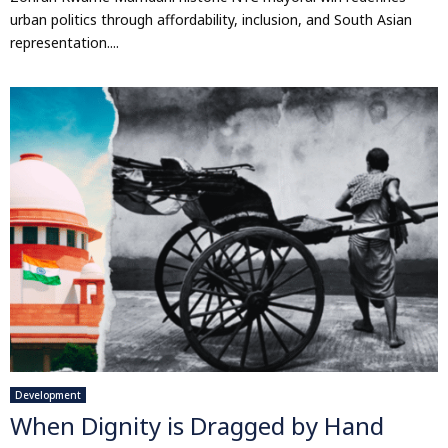
urban politics through affordability, inclusion, and South Asian
representation....
Development
When Dignity is Dragged by Hand