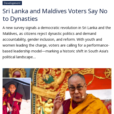
Development
Sri Lanka and Maldives Voters Say No
to Dynasties
A new survey signals a democratic revolution in Sri Lanka and the
Maldives, as citizens reject dynastic politics and demand
accountability, gender inclusion, and reform. With youth and
women leading the charge, voters are calling for a performance-
based leadership model—marking a historic shift in South Asia’s
political landscape....