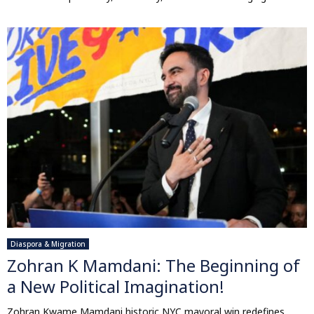
Diaspora & Migration
Zohran K Mamdani: The Beginning of
a New Political Imagination!
Zohran Kwame Mamdani historic NYC mayoral win redefines