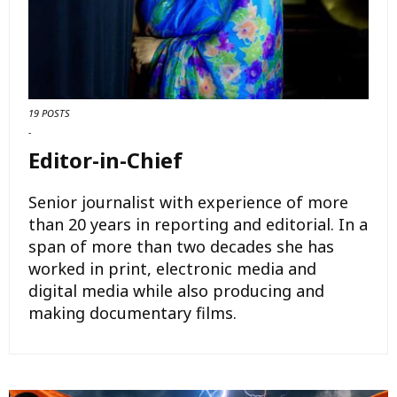
19 POSTS
-
Editor-in-Chief
Senior journalist with experience of more
than 20 years in reporting and editorial. In a
span of more than two decades she has
worked in print, electronic media and
digital media while also producing and
making documentary films.