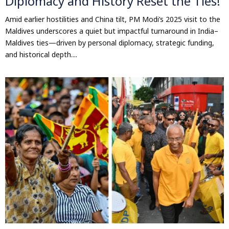
Diplomacy and History Reset the Ties!
Amid earlier hostilities and China tilt, PM Modi’s 2025 visit to the
Maldives underscores a quiet but impactful turnaround in India–
Maldives ties—driven by personal diplomacy, strategic funding,
and historical depth....