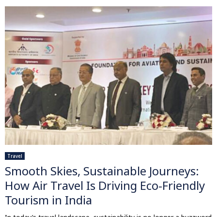
Travel
Smooth Skies, Sustainable Journeys:
How Air Travel Is Driving Eco-Friendly
Tourism in India