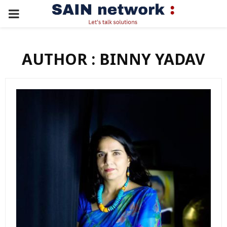
PRIMARY
MENU
AUTHOR :
BINNY YADAV