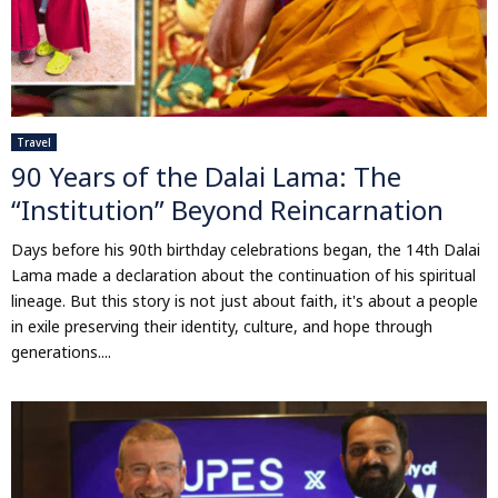
Travel
90 Years of the Dalai Lama: The
“Institution” Beyond Reincarnation
Days before his 90th birthday celebrations began, the 14th Dalai
Lama made a declaration about the continuation of his spiritual
lineage. But this story is not just about faith, it's about a people
in exile preserving their identity, culture, and hope through
generations....