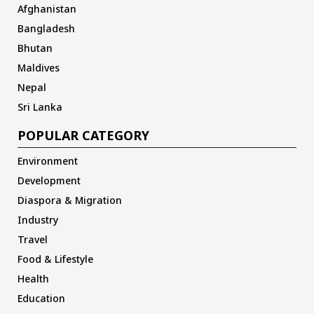
Afghanistan
Bangladesh
Bhutan
Maldives
Nepal
Sri Lanka
POPULAR CATEGORY
Environment
Development
Diaspora & Migration
Industry
Travel
Food & Lifestyle
Health
Education