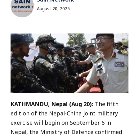
August 20, 2025
KATHMANDU, Nepal (Aug 20):
The fifth
edition of the Nepal-China joint military
exercise will begin on September 6 in
Nepal, the Ministry of Defence confirmed