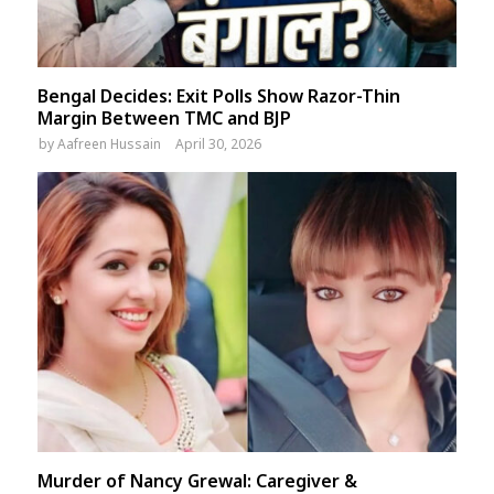
Bengal Decides: Exit Polls Show Razor-Thin
Margin Between TMC and BJP
by
Aafreen Hussain
April 30, 2026
Murder of Nancy Grewal: Caregiver &