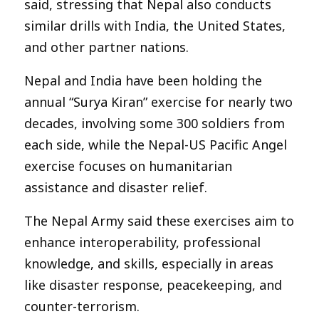
said, stressing that Nepal also conducts
similar drills with India, the United States,
and other partner nations.
Nepal and India have been holding the
annual “Surya Kiran” exercise for nearly two
decades, involving some 300 soldiers from
each side, while the Nepal-US Pacific Angel
exercise focuses on humanitarian
assistance and disaster relief.
The Nepal Army said these exercises aim to
enhance interoperability, professional
knowledge, and skills, especially in areas
like disaster response, peacekeeping, and
counter-terrorism.