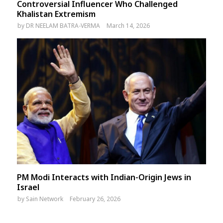
Controversial Influencer Who Challenged
Khalistan Extremism
by
DR NEELAM BATRA-VERMA
March 14, 2026
PM Modi Interacts with Indian-Origin Jews in
Israel
by
Sain Network
February 26, 2026