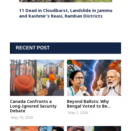
nt
11 Dead in Cloudburst, Landslide in Jammu
Bihar
, and
and Kashmir’s Reasi, Ramban Districts
Colle
Deadl
RECENT POST
Canada Confronts a
Beyond Ballots: Why
Long-Ignored Security
Bengal Voted to Be...
Debate
May 1, 2026
May 18, 2026