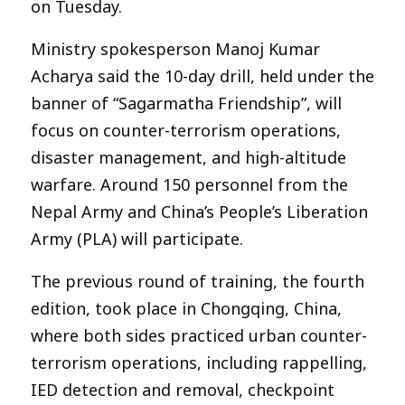
on Tuesday.
Ministry spokesperson Manoj Kumar
Acharya said the 10-day drill, held under the
banner of “Sagarmatha Friendship”, will
focus on counter-terrorism operations,
disaster management, and high-altitude
warfare. Around 150 personnel from the
Nepal Army and China’s People’s Liberation
Army (PLA) will participate.
The previous round of training, the fourth
edition, took place in Chongqing, China,
where both sides practiced urban counter-
terrorism operations, including rappelling,
IED detection and removal, checkpoint