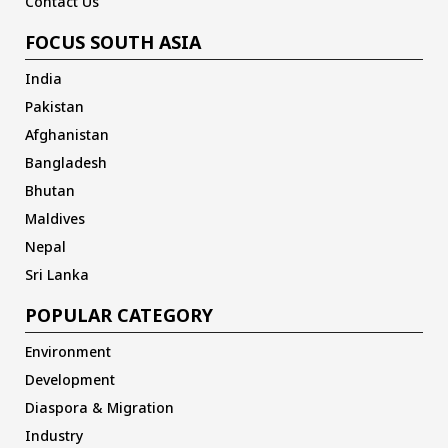
Contact Us
FOCUS SOUTH ASIA
India
Pakistan
Afghanistan
Bangladesh
Bhutan
Maldives
Nepal
Sri Lanka
POPULAR CATEGORY
Environment
Development
Diaspora & Migration
Industry