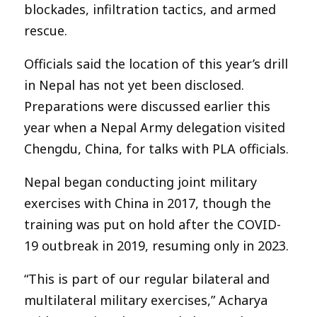
blockades, infiltration tactics, and armed
rescue.
Officials said the location of this year’s drill
in Nepal has not yet been disclosed.
Preparations were discussed earlier this
year when a Nepal Army delegation visited
Chengdu, China, for talks with PLA officials.
Nepal began conducting joint military
exercises with China in 2017, though the
training was put on hold after the COVID-
19 outbreak in 2019, resuming only in 2023.
“This is part of our regular bilateral and
multilateral military exercises,” Acharya