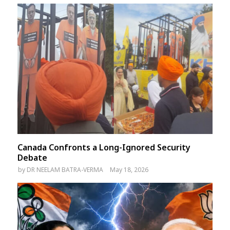
Canada Confronts a Long-Ignored Security
Debate
by
DR NEELAM BATRA-VERMA
May 18, 2026