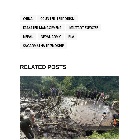
CHINA
COUNTER-TERRORISM
DISASTER MANAGEMENT
MILITARY EXERCISE
NEPAL
NEPAL ARMY
PLA
SAGARMATHA FRIENDSHIP
RELATED POSTS