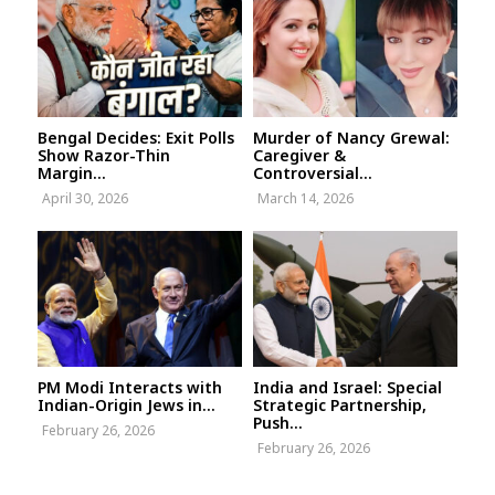
Bengal Decides: Exit Polls
Murder of Nancy Grewal:
Show Razor-Thin
Caregiver &
Margin...
Controversial...
April 30, 2026
March 14, 2026
PM Modi Interacts with
India and Israel: Special
Indian-Origin Jews in...
Strategic Partnership,
Push...
February 26, 2026
February 26, 2026