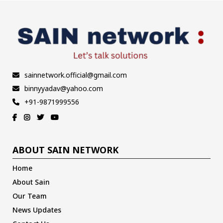
sainnetwork.official@gmail.com
binnyyadav@yahoo.com
+91-9871999556
ABOUT SAIN NETWORK
Home
About Sain
Our Team
News Updates