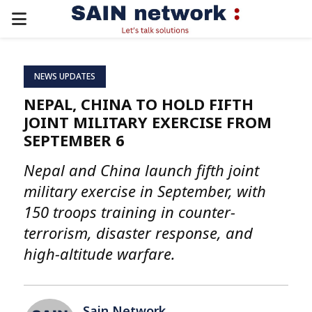
PRIMARY
MENU
NEWS UPDATES
NEPAL, CHINA TO HOLD FIFTH
JOINT MILITARY EXERCISE FROM
SEPTEMBER 6
Nepal and China launch fifth joint
military exercise in September, with
150 troops training in counter-
terrorism, disaster response, and
high-altitude warfare.
Sain Network