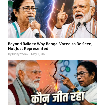
Beyond Ballots: Why Bengal Voted to Be Seen,
Not Just Represented
by
Binny Yadav
May 1, 2026