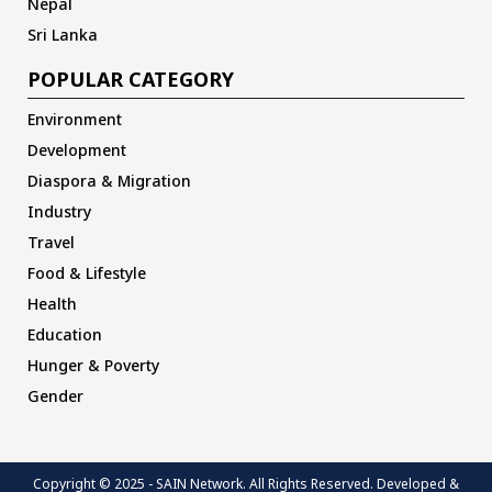
Nepal
Sri Lanka
POPULAR CATEGORY
Environment
Development
Diaspora & Migration
Industry
Travel
Food & Lifestyle
Health
Education
Hunger & Poverty
Gender
Copyright © 2025 - SAIN Network. All Rights Reserved. Developed &