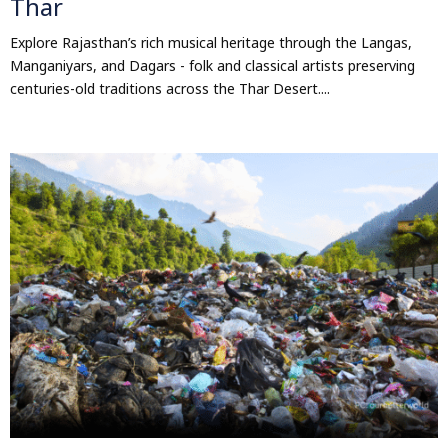
Thar
Explore Rajasthan’s rich musical heritage through the Langas,
Manganiyars, and Dagars - folk and classical artists preserving
centuries-old traditions across the Thar Desert....