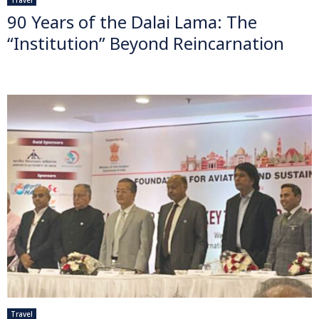
90 Years of the Dalai Lama: The
“Institution” Beyond Reincarnation
Travel