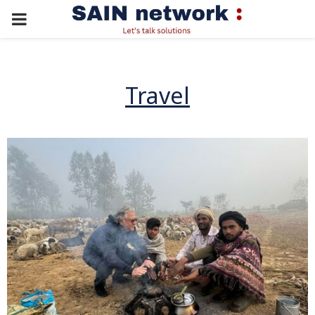
PRIMARY
MENU
Travel