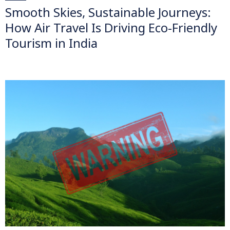
Smooth Skies, Sustainable Journeys:
How Air Travel Is Driving Eco-Friendly
Tourism in India