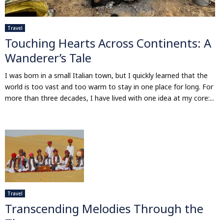
Travel
Touching Hearts Across Continents: A
Wanderer’s Tale
I was born in a small Italian town, but I quickly learned that the
world is too vast and too warm to stay in one place for long. For
more than three decades, I have lived with one idea at my core:...
Travel
Transcending Melodies Through the