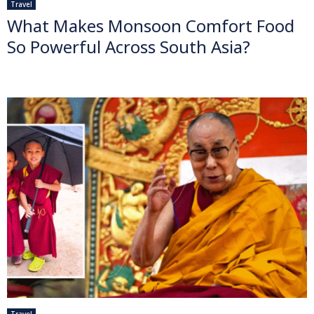
Travel
What Makes Monsoon Comfort Food
So Powerful Across South Asia?
Travel