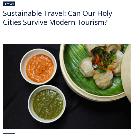
Travel
Sustainable Travel: Can Our Holy
Cities Survive Modern Tourism?