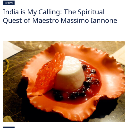
Travel
India is My Calling: The Spiritual
Quest of Maestro Massimo Iannone