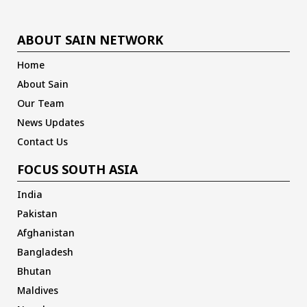
ABOUT SAIN NETWORK
Home
About Sain
Our Team
News Updates
Contact Us
FOCUS SOUTH ASIA
India
Pakistan
Afghanistan
Bangladesh
Bhutan
Maldives