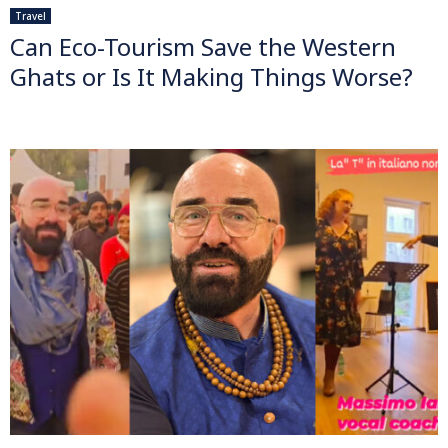
Travel
Can Eco-Tourism Save the Western
Ghats or Is It Making Things Worse?