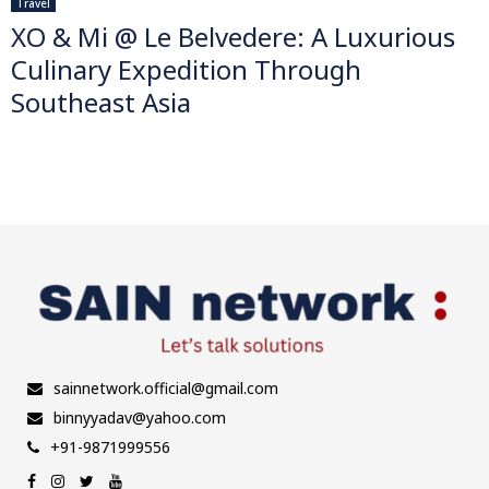
Travel
XO & Mi @ Le Belvedere: A Luxurious
Culinary Expedition Through
Southeast Asia
sainnetwork.official@gmail.com
binnyyadav@yahoo.com
+91-9871999556