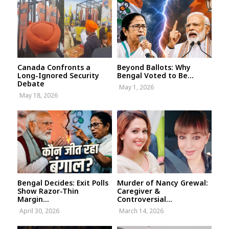
Canada Confronts a
Beyond Ballots: Why
Long-Ignored Security
Bengal Voted to Be...
Debate
May 1, 2026
May 18, 2026
Bengal Decides: Exit Polls
Murder of Nancy Grewal:
Show Razor-Thin
Caregiver &
Margin...
Controversial...
April 30, 2026
March 14, 2026