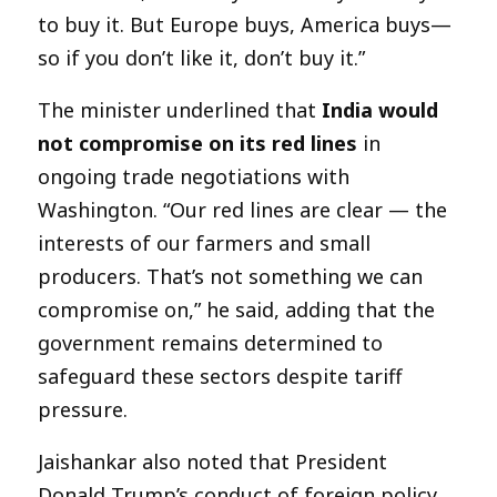
to buy it. But Europe buys, America buys—
so if you don’t like it, don’t buy it.”
The minister underlined that
India would
not compromise on its red lines
in
ongoing trade negotiations with
Washington. “Our red lines are clear — the
interests of our farmers and small
producers. That’s not something we can
compromise on,” he said, adding that the
government remains determined to
safeguard these sectors despite tariff
pressure.
Jaishankar also noted that President
Donald Trump’s conduct of foreign policy