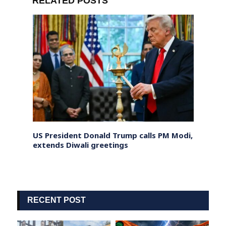
RELATED POSTS
dict
US President Donald Trump calls PM Modi,
Sri L
ly
extends Diwali greetings
Progr
Worke
RECENT POST