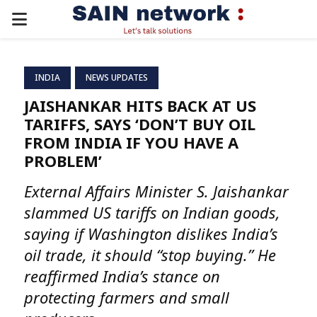
PRIMARY
MENU
INDIA
NEWS UPDATES
JAISHANKAR HITS BACK AT US
TARIFFS, SAYS ‘DON’T BUY OIL
FROM INDIA IF YOU HAVE A
PROBLEM’
External Affairs Minister S. Jaishankar
slammed US tariffs on Indian goods,
saying if Washington dislikes India’s
oil trade, it should “stop buying.” He
reaffirmed India’s stance on
protecting farmers and small