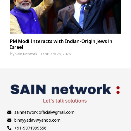
PM Modi Interacts with Indian-Origin Jews in
Israel
by
Sain Network
February 26, 2026
sainnetwork.official@gmail.com
binnyyadav@yahoo.com
+91-9871999556