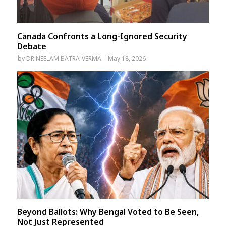
Canada Confronts a Long-Ignored Security
Debate
by
DR NEELAM BATRA-VERMA
May 18, 2026
Beyond Ballots: Why Bengal Voted to Be Seen,
Not Just Represented