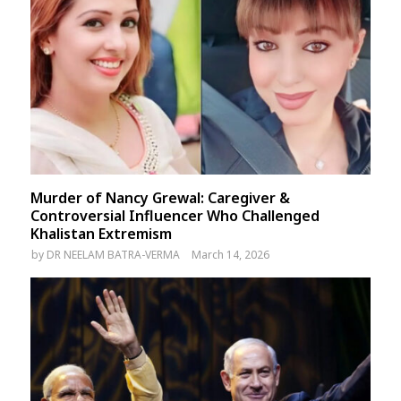
Murder of Nancy Grewal: Caregiver &
Controversial Influencer Who Challenged
Khalistan Extremism
by
DR NEELAM BATRA-VERMA
March 14, 2026