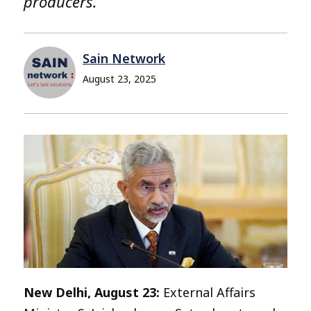
producers.
Sain Network
August 23, 2025
New Delhi, August 23:
External Affairs