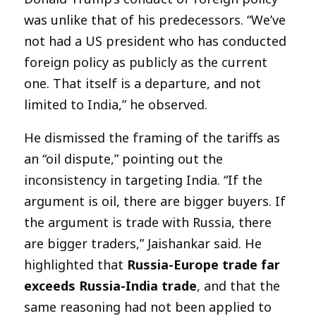
was unlike that of his predecessors. “We’ve
not had a US president who has conducted
foreign policy as publicly as the current
one. That itself is a departure, and not
limited to India,” he observed.
He dismissed the framing of the tariffs as
an “oil dispute,” pointing out the
inconsistency in targeting India. “If the
argument is oil, there are bigger buyers. If
the argument is trade with Russia, there
are bigger traders,” Jaishankar said. He
highlighted that
Russia-Europe trade far
exceeds Russia-India trade
, and that the
same reasoning had not been applied to