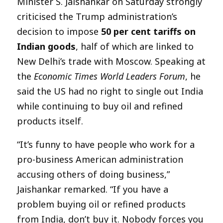
Minister S. Jaishankar on Saturday strongly
criticised the Trump administration’s
decision to impose
50 per cent tariffs on
Indian goods
, half of which are linked to
New Delhi’s trade with Moscow. Speaking at
the
Economic Times World Leaders Forum
, he
said the US had no right to single out India
while continuing to buy oil and refined
products itself.
“It’s funny to have people who work for a
pro-business American administration
accusing others of doing business,”
Jaishankar remarked. “If you have a
problem buying oil or refined products
from India, don’t buy it. Nobody forces you