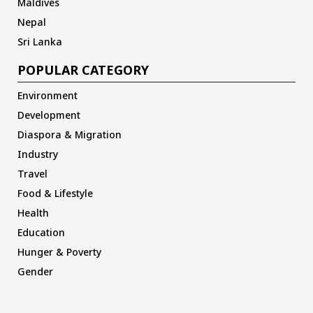
Maldives
Nepal
Sri Lanka
POPULAR CATEGORY
Environment
Development
Diaspora & Migration
Industry
Travel
Food & Lifestyle
Health
Education
Hunger & Poverty
Gender