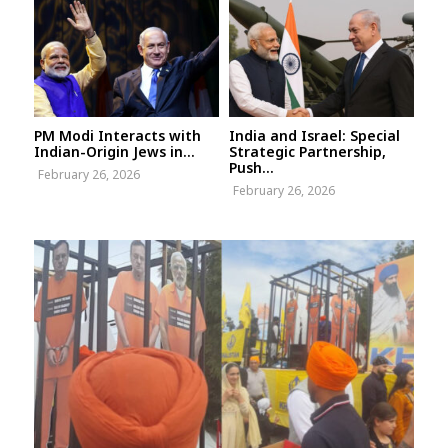
PM Modi Interacts with
India and Israel: Special
Indian-Origin Jews in...
Strategic Partnership,
Push...
February 26, 2026
February 26, 2026