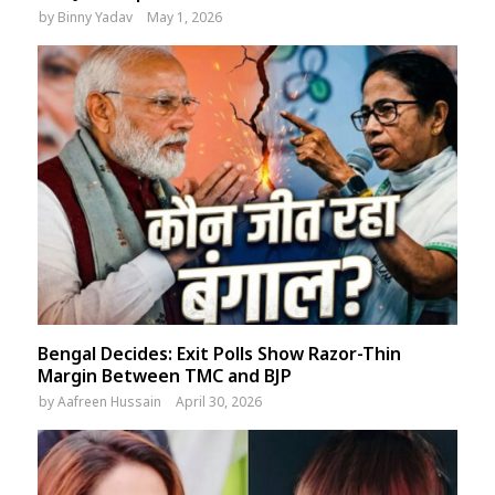
by
Binny Yadav
May 1, 2026
Bengal Decides: Exit Polls Show Razor-Thin
Margin Between TMC and BJP
by
Aafreen Hussain
April 30, 2026