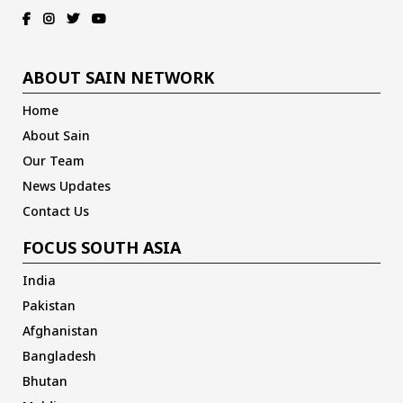
ABOUT SAIN NETWORK
Home
About Sain
Our Team
News Updates
Contact Us
FOCUS SOUTH ASIA
India
Pakistan
Afghanistan
Bangladesh
Bhutan