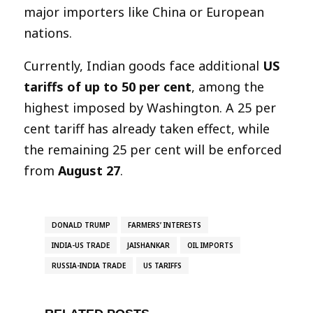
major importers like China or European
nations.
Currently, Indian goods face additional
US
tariffs of up to 50 per cent
, among the
highest imposed by Washington. A 25 per
cent tariff has already taken effect, while
the remaining 25 per cent will be enforced
from
August 27
.
DONALD TRUMP
FARMERS’ INTERESTS
INDIA-US TRADE
JAISHANKAR
OIL IMPORTS
RUSSIA-INDIA TRADE
US TARIFFS