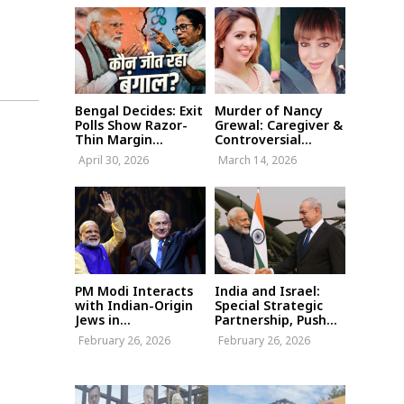
Bengal Decides: Exit
Murder of Nancy
Polls Show Razor-
Grewal: Caregiver &
Thin Margin...
Controversial...
April 30, 2026
March 14, 2026
PM Modi Interacts
India and Israel:
with Indian-Origin
Special Strategic
Jews in...
Partnership, Push...
February 26, 2026
February 26, 2026