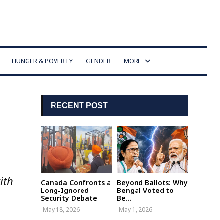
HUNGER & POVERTY
GENDER
MORE
RECENT POST
ith
Canada Confronts a
Beyond Ballots: Why
Long-Ignored
Bengal Voted to
Security Debate
Be...
May 18, 2026
May 1, 2026