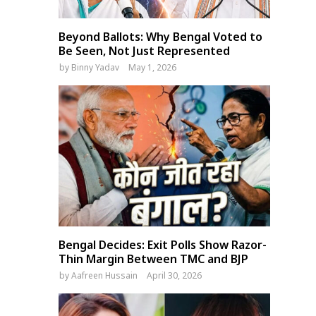
Beyond Ballots: Why Bengal Voted to
Be Seen, Not Just Represented
by
Binny Yadav
May 1, 2026
Bengal Decides: Exit Polls Show Razor-
Thin Margin Between TMC and BJP
by
Aafreen Hussain
April 30, 2026