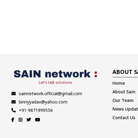
ABOUT S
Home
About Sain
sainnetwork.official@gmail.com
Our Team
binnyyadav@yahoo.com
News Updat
+91-9871999556
Contact Us