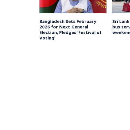
di as ‘tough as
Bangladesh Sets February
Sri Lan
edit again for
2026 for Next General
bus serv
kistan conflict
Election, Pledges ‘Festival of
weeken
Voting’