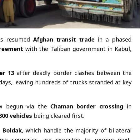
as resumed
Afghan transit trade
in a phased
greement
with the Taliban government in Kabul,
er 13
after deadly border clashes between the
days, leaving hundreds of trucks stranded at key
now begun via the
Chaman border crossing
in
300 vehicles
being cleared first.
n Boldak
, which handle the majority of bilateral
wo countries, are expected to reopen next,