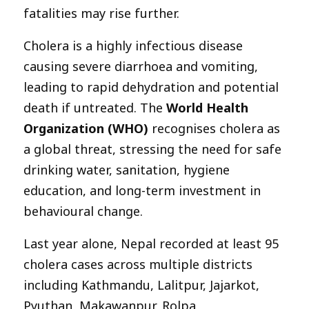
fatalities may rise further.
Cholera is a highly infectious disease
causing severe diarrhoea and vomiting,
leading to rapid dehydration and potential
death if untreated. The
World Health
Organization (WHO)
recognises cholera as
a global threat, stressing the need for safe
drinking water, sanitation, hygiene
education, and long-term investment in
behavioural change.
Last year alone, Nepal recorded at least 95
cholera cases across multiple districts
including Kathmandu, Lalitpur, Jajarkot,
Pyuthan, Makawanpur, Rolpa,