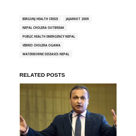
BIRGUNJ HEALTH CRISIS
JAJARKOT 2009
NEPAL CHOLERA OUTBREAK
PUBLIC HEALTH EMERGENCY NEPAL
VIBRIO CHOLERA OGAWA
WATERBORNE DISEASES NEPAL
RELATED POSTS