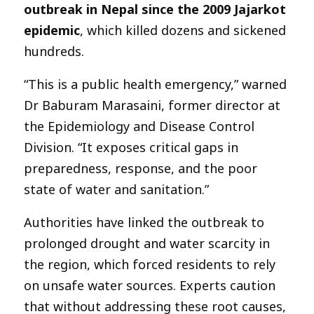
outbreak in Nepal since the 2009 Jajarkot
epidemic
, which killed dozens and sickened
hundreds.
“This is a public health emergency,” warned
Dr Baburam Marasaini, former director at
the Epidemiology and Disease Control
Division. “It exposes critical gaps in
preparedness, response, and the poor
state of water and sanitation.”
Authorities have linked the outbreak to
prolonged drought and water scarcity in
the region, which forced residents to rely
on unsafe water sources. Experts caution
that without addressing these root causes,