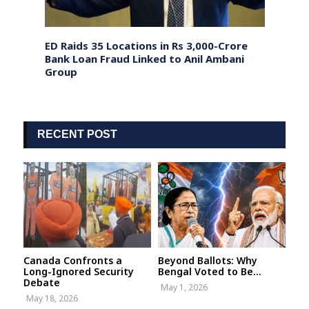
randed
ED Raids 35 Locations in Rs 3,000-Crore
US Pr
avy
Bank Loan Fraud Linked to Anil Ambani
exten
Group
RECENT POST
Canada Confronts a
Beyond Ballots: Why
Long-Ignored Security
Bengal Voted to Be...
Debate
May 1, 2026
May 18, 2026