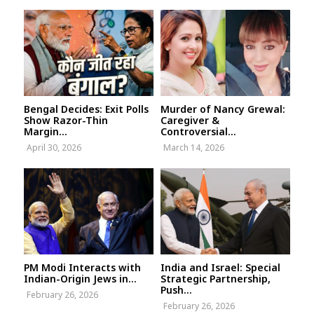
Bengal Decides: Exit Polls
Murder of Nancy Grewal:
Show Razor-Thin
Caregiver &
Margin...
Controversial...
April 30, 2026
March 14, 2026
PM Modi Interacts with
India and Israel: Special
Indian-Origin Jews in...
Strategic Partnership,
Push...
February 26, 2026
February 26, 2026