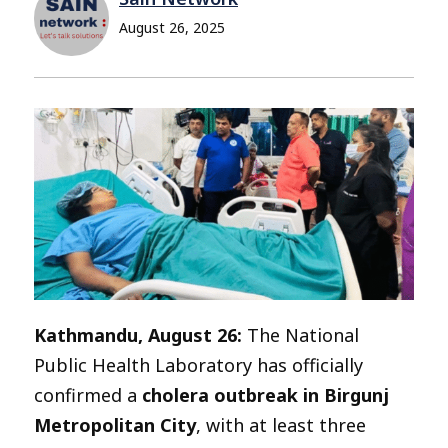
August 26, 2025
Kathmandu, August 26:
The National
Public Health Laboratory has officially
confirmed a
cholera outbreak in Birgunj
Metropolitan City
, with at least three