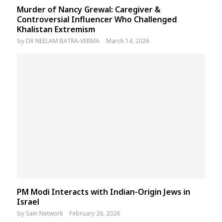
Murder of Nancy Grewal: Caregiver &
Controversial Influencer Who Challenged
Khalistan Extremism
by
DR NEELAM BATRA-VERMA
March 14, 2026
PM Modi Interacts with Indian-Origin Jews in
Israel
by
Sain Network
February 26, 2026