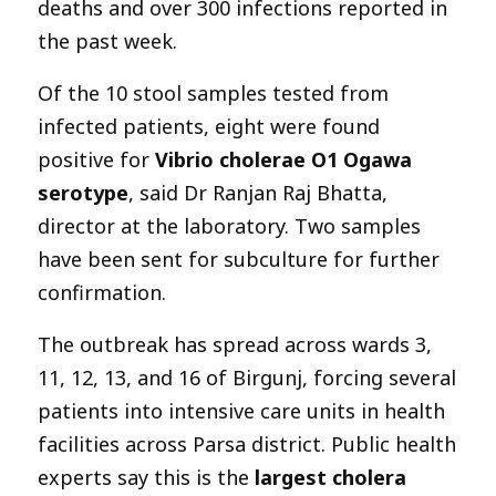
deaths and over 300 infections reported in
the past week.
Of the 10 stool samples tested from
infected patients, eight were found
positive for
Vibrio cholerae O1 Ogawa
serotype
, said Dr Ranjan Raj Bhatta,
director at the laboratory. Two samples
have been sent for subculture for further
confirmation.
The outbreak has spread across wards 3,
11, 12, 13, and 16 of Birgunj, forcing several
patients into intensive care units in health
facilities across Parsa district. Public health
experts say this is the
largest cholera