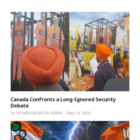
Canada Confronts a Long-Ignored Security
Debate
by
DR NEELAM BATRA-VERMA
May 18, 2026