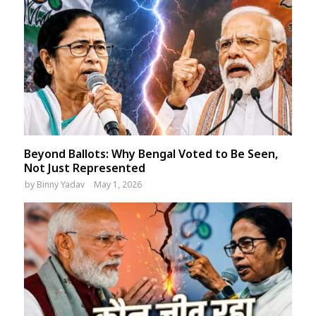
Beyond Ballots: Why Bengal Voted to Be Seen,
Not Just Represented
by
Binny Yadav
May 1, 2026