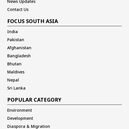
News Updates
Contact Us
FOCUS SOUTH ASIA
India
Pakistan
Afghanistan
Bangladesh
Bhutan
Maldives
Nepal
Sri Lanka
POPULAR CATEGORY
Environment
Development
Diaspora & Migration