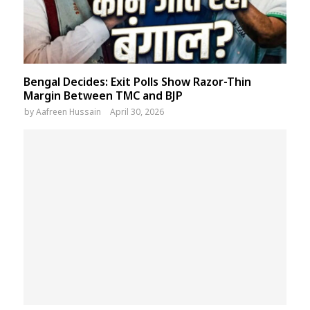
Bengal Decides: Exit Polls Show Razor-Thin
Margin Between TMC and BJP
by
Aafreen Hussain
April 30, 2026