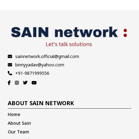
sainnetwork.official@gmail.com
binnyyadav@yahoo.com
+91-9871999556
ABOUT SAIN NETWORK
Home
About Sain
Our Team