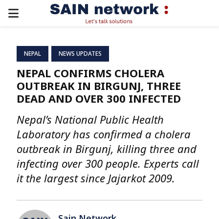
PRIMARY
MENU
NEPAL
NEWS UPDATES
NEPAL CONFIRMS CHOLERA
OUTBREAK IN BIRGUNJ, THREE
DEAD AND OVER 300 INFECTED
Nepal’s National Public Health
Laboratory has confirmed a cholera
outbreak in Birgunj, killing three and
infecting over 300 people. Experts call
it the largest since Jajarkot 2009.
Sain Network