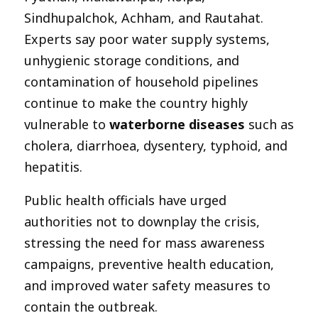
Sindhupalchok, Achham, and Rautahat.
Experts say poor water supply systems,
unhygienic storage conditions, and
contamination of household pipelines
continue to make the country highly
vulnerable to
waterborne diseases
such as
cholera, diarrhoea, dysentery, typhoid, and
hepatitis.
Public health officials have urged
authorities not to downplay the crisis,
stressing the need for mass awareness
campaigns, preventive health education,
and improved water safety measures to
contain the outbreak.