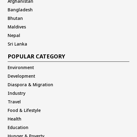
Afghanistan
Bangladesh
Bhutan
Maldives
Nepal
Sri Lanka
POPULAR CATEGORY
Environment
Development
Diaspora & Migration
Industry
Travel
Food & Lifestyle
Health
Education
Hunger & Poverty