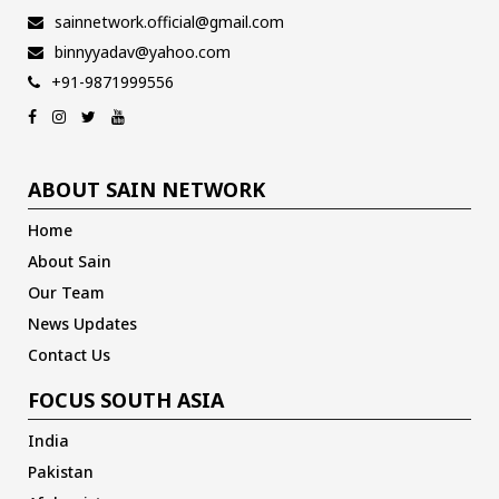
sainnetwork.official@gmail.com
binnyyadav@yahoo.com
+91-9871999556
ABOUT SAIN NETWORK
Home
About Sain
Our Team
News Updates
Contact Us
FOCUS SOUTH ASIA
India
Pakistan