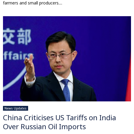
farmers and small producers....
News Updates
China Criticises US Tariffs on India
Over Russian Oil Imports