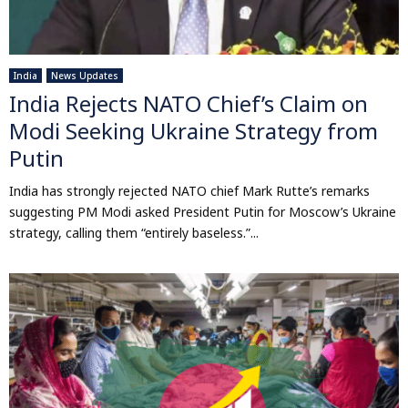
India
News Updates
India Rejects NATO Chief’s Claim on
Modi Seeking Ukraine Strategy from
Putin
India has strongly rejected NATO chief Mark Rutte’s remarks
suggesting PM Modi asked President Putin for Moscow’s Ukraine
strategy, calling them “entirely baseless.”...