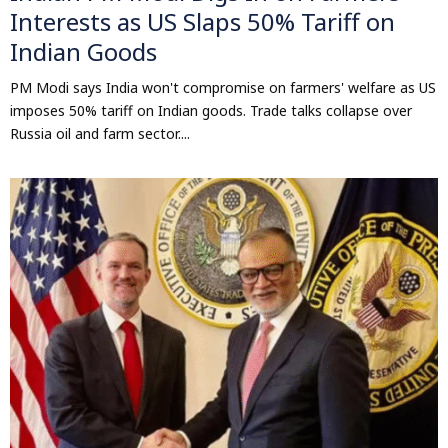
Interests as US Slaps 50% Tariff on
Indian Goods
PM Modi says India won't compromise on farmers' welfare as US
imposes 50% tariff on Indian goods. Trade talks collapse over
Russia oil and farm sector....