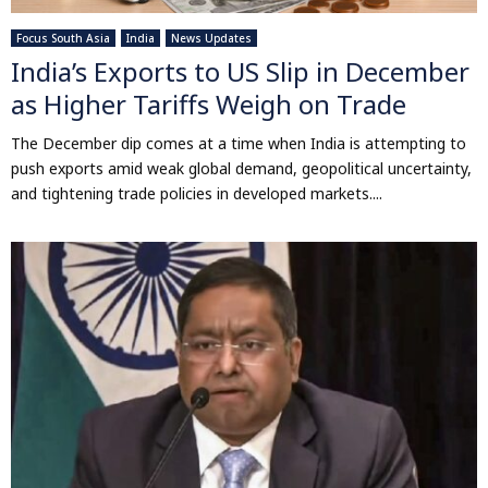
Focus South Asia
India
News Updates
India’s Exports to US Slip in December
as Higher Tariffs Weigh on Trade
The December dip comes at a time when India is attempting to
push exports amid weak global demand, geopolitical uncertainty,
and tightening trade policies in developed markets....