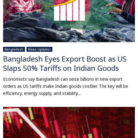
Bangladesh
News Updates
Bangladesh Eyes Export Boost as US
Slaps 50% Tariffs on Indian Goods
Economists say Bangladesh can seize billions in new export
orders as US tariffs make Indian goods costlier. The key will be
efficiency, energy supply, and stability....