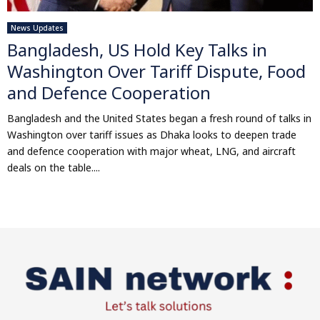
News Updates
Bangladesh, US Hold Key Talks in
Washington Over Tariff Dispute, Food
and Defence Cooperation
Bangladesh and the United States began a fresh round of talks in
Washington over tariff issues as Dhaka looks to deepen trade
and defence cooperation with major wheat, LNG, and aircraft
deals on the table....