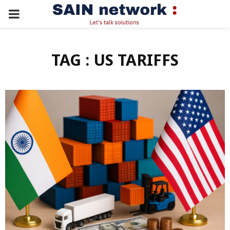
PRIMARY
MENU
TAG : US TARIFFS