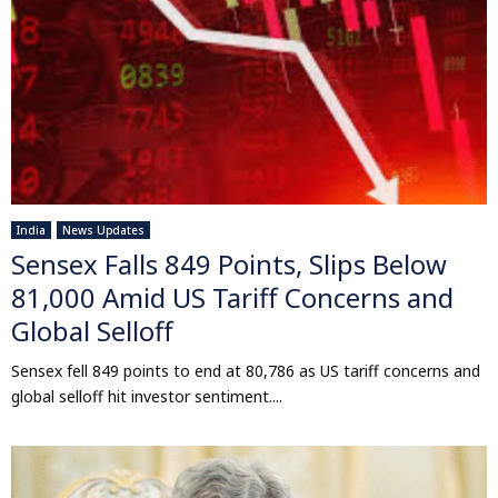
India
News Updates
Sensex Falls 849 Points, Slips Below
81,000 Amid US Tariff Concerns and
Global Selloff
Sensex fell 849 points to end at 80,786 as US tariff concerns and
global selloff hit investor sentiment....