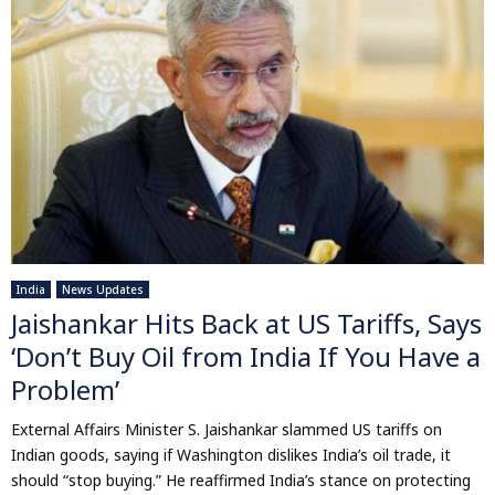
India
News Updates
Jaishankar Hits Back at US Tariffs, Says
‘Don’t Buy Oil from India If You Have a
Problem’
External Affairs Minister S. Jaishankar slammed US tariffs on
Indian goods, saying if Washington dislikes India’s oil trade, it
should “stop buying.” He reaffirmed India’s stance on protecting