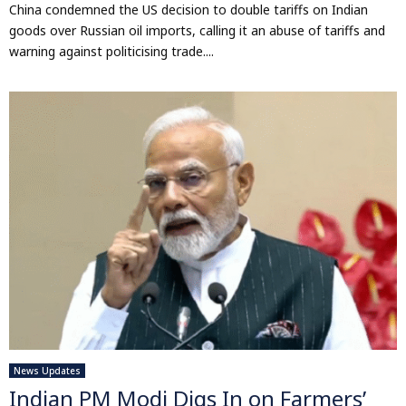
China condemned the US decision to double tariffs on Indian
goods over Russian oil imports, calling it an abuse of tariffs and
warning against politicising trade....
News Updates
Indian PM Modi Digs In on Farmers’