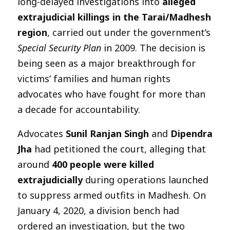
long-delayed investigations into
alleged
extrajudicial killings in the Tarai/Madhesh
region
, carried out under the government’s
Special Security Plan
in 2009. The decision is
being seen as a major breakthrough for
victims’ families and human rights
advocates who have fought for more than
a decade for accountability.
Advocates
Sunil Ranjan Singh
and
Dipendra
Jha
had petitioned the court, alleging that
around
400 people were killed
extrajudicially
during operations launched
to suppress armed outfits in Madhesh. On
January 4, 2020, a division bench had
ordered an investigation, but the two