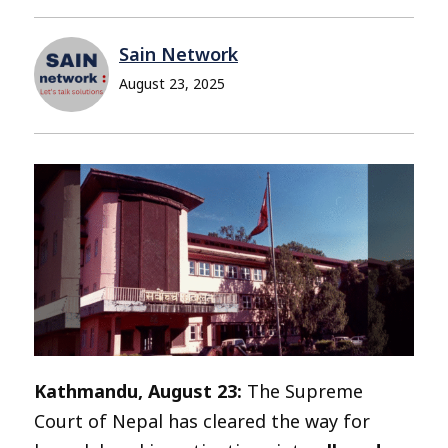
Sain Network
August 23, 2025
Kathmandu, August 23:
The Supreme
Court of Nepal has cleared the way for