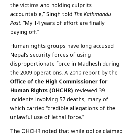
the victims and holding culprits
accountable,” Singh told
The Kathmandu
Post
. “My 14 years of effort are finally
paying off.”
Human rights groups have long accused
Nepal’s security forces of using
disproportionate force in Madhesh during
the 2009 operations. A 2010 report by the
Office of the High Commissioner for
Human Rights (OHCHR)
reviewed 39
incidents involving 57 deaths, many of
which carried “credible allegations of the
unlawful use of lethal force.”
The OHCHR noted that while police claimed