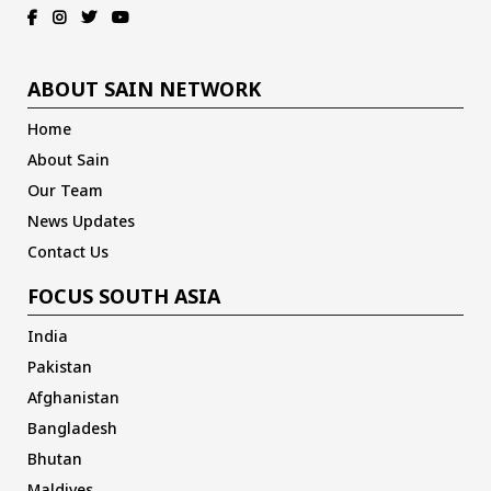
ABOUT SAIN NETWORK
Home
About Sain
Our Team
News Updates
Contact Us
FOCUS SOUTH ASIA
India
Pakistan
Afghanistan
Bangladesh
Bhutan
Maldives