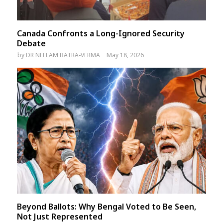
Canada Confronts a Long-Ignored Security
Debate
by
DR NEELAM BATRA-VERMA
May 18, 2026
Beyond Ballots: Why Bengal Voted to Be Seen,
Not Just Represented