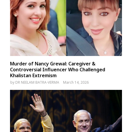
Murder of Nancy Grewal: Caregiver &
Controversial Influencer Who Challenged
Khalistan Extremism
by
DR NEELAM BATRA-VERMA
March 14, 2026