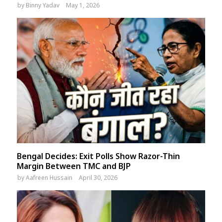
by
Binny Yadav
May 1, 2026
Bengal Decides: Exit Polls Show Razor-Thin
Margin Between TMC and BJP
by
Aafreen Hussain
April 30, 2026