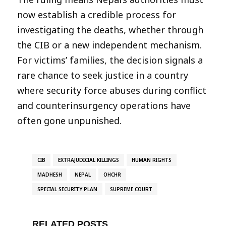
now establish a credible process for
investigating the deaths, whether through
the CIB or a new independent mechanism.
For victims’ families, the decision signals a
rare chance to seek justice in a country
where security force abuses during conflict
and counterinsurgency operations have
often gone unpunished.
CIB
EXTRAJUDICIAL KILLINGS
HUMAN RIGHTS
MADHESH
NEPAL
OHCHR
SPECIAL SECURITY PLAN
SUPREME COURT
RELATED POSTS