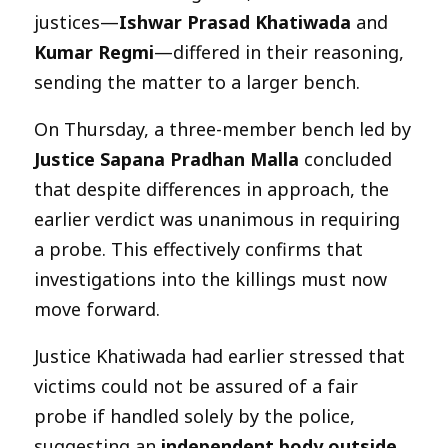
justices—
Ishwar Prasad Khatiwada
and
Kumar Regmi
—differed in their reasoning,
sending the matter to a larger bench.
On Thursday, a three-member bench led by
Justice Sapana Pradhan Malla
concluded
that despite differences in approach, the
earlier verdict was unanimous in requiring
a probe. This effectively confirms that
investigations into the killings must now
move forward.
Justice Khatiwada had earlier stressed that
victims could not be assured of a fair
probe if handled solely by the police,
suggesting an
independent body outside