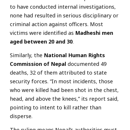
to have conducted internal investigations,
none had resulted in serious disciplinary or
criminal action against officers. Most
victims were identified as
Madheshi men
aged between 20 and 30
.
Similarly, the
National Human Rights
Commission of Nepal
documented 49
deaths, 32 of them attributed to state
security forces. “In most incidents, those
who were killed had been shot in the chest,
head, and above the knees,” its report said,
pointing to intent to kill rather than
disperse.
The ruling means Nepal’s authorities must