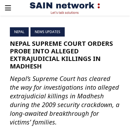
PRIMARY
MENU
NEPAL
NEWS UPDATES
NEPAL SUPREME COURT ORDERS
PROBE INTO ALLEGED
EXTRAJUDICIAL KILLINGS IN
MADHESH
Nepal’s Supreme Court has cleared
the way for investigations into alleged
extrajudicial killings in Madhesh
during the 2009 security crackdown, a
long-awaited breakthrough for
victims’ families.