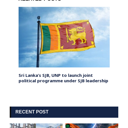
lving
Sri Lanka’s SJB, UNP to launch joint
UN Ur
political programme under SJB leadership
Depor
RECENT POST