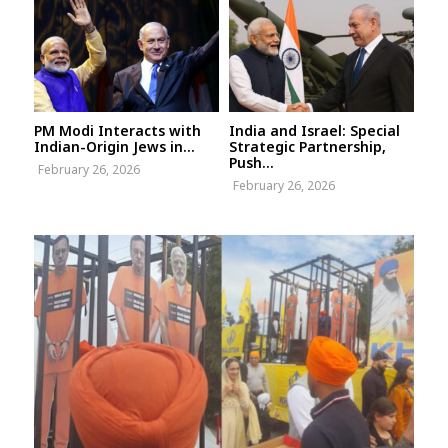
PM Modi Interacts with
India and Israel: Special
Indian-Origin Jews in...
Strategic Partnership,
Push...
February 26, 2026
February 26, 2026