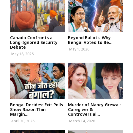
Canada Confronts a
Beyond Ballots: Why
Long-Ignored Security
Bengal Voted to Be...
Debate
May 1, 2026
May 18, 2026
Bengal Decides: Exit Polls
Murder of Nancy Grewal:
Show Razor-Thin
Caregiver &
Margin...
Controversial...
April 30, 2026
March 14, 2026