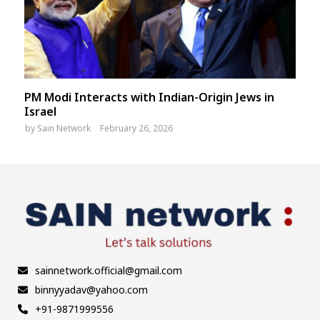
PM Modi Interacts with Indian-Origin Jews in
Israel
by
Sain Network
February 26, 2026
sainnetwork.official@gmail.com
binnyyadav@yahoo.com
+91-9871999556