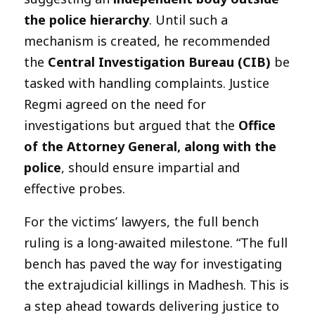
the police hierarchy
. Until such a
mechanism is created, he recommended
the
Central Investigation Bureau (CIB)
be
tasked with handling complaints. Justice
Regmi agreed on the need for
investigations but argued that the
Office
of the Attorney General, along with the
police
, should ensure impartial and
effective probes.
For the victims’ lawyers, the full bench
ruling is a long-awaited milestone. “The full
bench has paved the way for investigating
the extrajudicial killings in Madhesh. This is
a step ahead towards delivering justice to