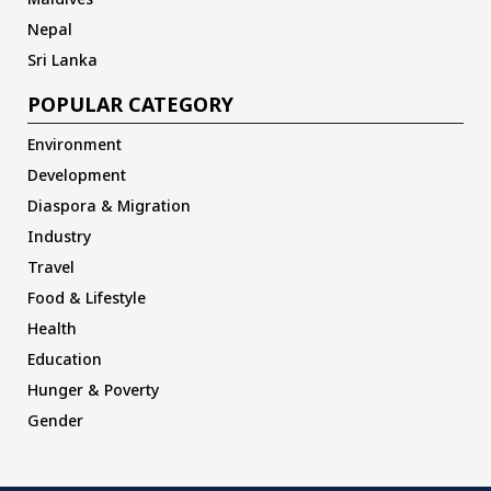
Nepal
Sri Lanka
POPULAR CATEGORY
Environment
Development
Diaspora & Migration
Industry
Travel
Food & Lifestyle
Health
Education
Hunger & Poverty
Gender