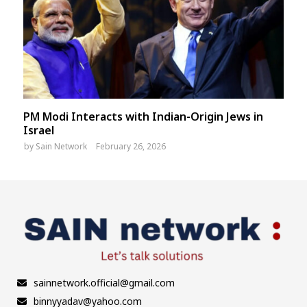
PM Modi Interacts with Indian-Origin Jews in
Israel
by
Sain Network
February 26, 2026
sainnetwork.official@gmail.com
binnyyadav@yahoo.com