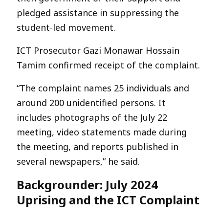
pledged assistance in suppressing the
student-led movement.
ICT Prosecutor Gazi Monawar Hossain
Tamim confirmed receipt of the complaint.
“The complaint names 25 individuals and
around 200 unidentified persons. It
includes photographs of the July 22
meeting, video statements made during
the meeting, and reports published in
several newspapers,” he said.
Backgrounder: July 2024
Uprising and the ICT Complaint