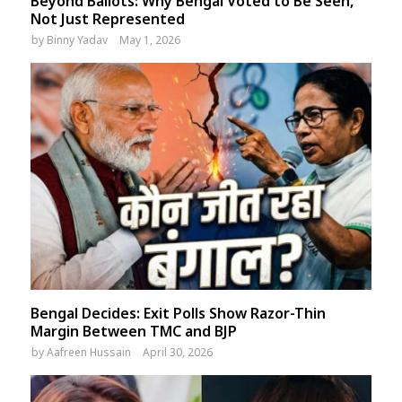
Beyond Ballots: Why Bengal Voted to Be Seen,
Not Just Represented
by
Binny Yadav
May 1, 2026
Bengal Decides: Exit Polls Show Razor-Thin
Margin Between TMC and BJP
by
Aafreen Hussain
April 30, 2026