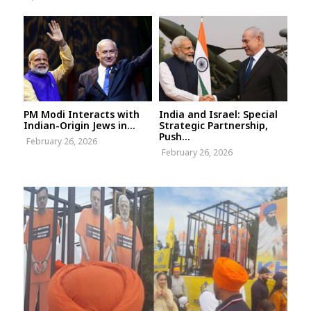
PM Modi Interacts with
India and Israel: Special
Indian-Origin Jews in...
Strategic Partnership,
Push...
February 26, 2026
February 26, 2026