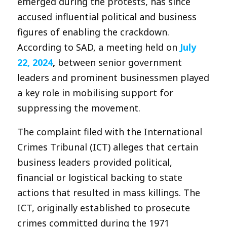
emerged during the protests, has since
accused influential political and business
figures of enabling the crackdown.
According to SAD, a meeting held on
July
22, 2024
,
between senior government
leaders and prominent businessmen played
a key role in mobilising support for
suppressing the movement.
The complaint filed with the International
Crimes Tribunal (ICT) alleges that certain
business leaders provided political,
financial or logistical backing to state
actions that resulted in mass killings. The
ICT, originally established to prosecute
crimes committed during the 1971