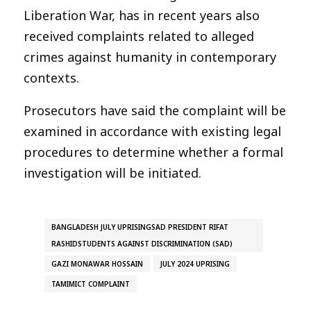
Liberation War, has in recent years also
received complaints related to alleged
crimes against humanity in contemporary
contexts.
Prosecutors have said the complaint will be
examined in accordance with existing legal
procedures to determine whether a formal
investigation will be initiated.
BANGLADESH JULY UPRISINGSAD PRESIDENT RIFAT
RASHIDSTUDENTS AGAINST DISCRIMINATION (SAD)
GAZI MONAWAR HOSSAIN
JULY 2024 UPRISING
TAMIMICT COMPLAINT