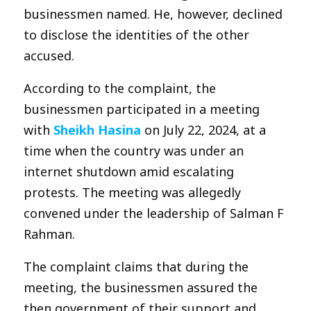
businessmen named. He, however, declined
to disclose the identities of the other
accused.
According to the complaint, the
businessmen participated in a meeting
with
Sheikh Hasina
on July 22, 2024, at a
time when the country was under an
internet shutdown amid escalating
protests. The meeting was allegedly
convened under the leadership of Salman F
Rahman.
The complaint claims that during the
meeting, the businessmen assured the
then government of their support and