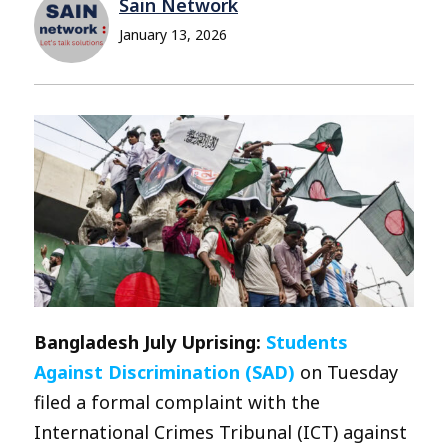
Sain Network
January 13, 2026
Bangladesh July Uprising:
Students
Against Discrimination (SAD)
on Tuesday
filed a formal complaint with the
International Crimes Tribunal (ICT) against