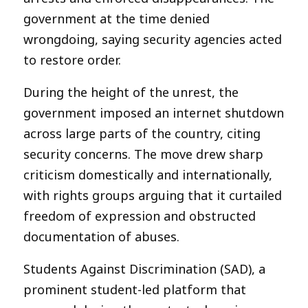
government at the time denied
wrongdoing, saying security agencies acted
to restore order.
During the height of the unrest, the
government imposed an internet shutdown
across large parts of the country, citing
security concerns. The move drew sharp
criticism domestically and internationally,
with rights groups arguing that it curtailed
freedom of expression and obstructed
documentation of abuses.
Students Against Discrimination (SAD), a
prominent student-led platform that