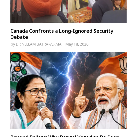
Canada Confronts a Long-Ignored Security
Debate
by
DR NEELAM BATRA-VERMA
May 18, 2026