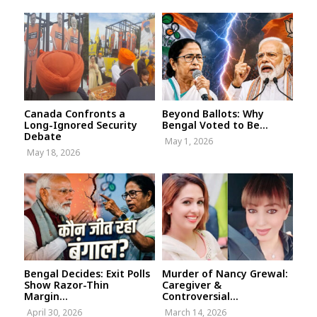
Canada Confronts a
Beyond Ballots: Why
Long-Ignored Security
Bengal Voted to Be...
Debate
May 1, 2026
May 18, 2026
Bengal Decides: Exit Polls
Murder of Nancy Grewal:
Show Razor-Thin
Caregiver &
Margin...
Controversial...
April 30, 2026
March 14, 2026