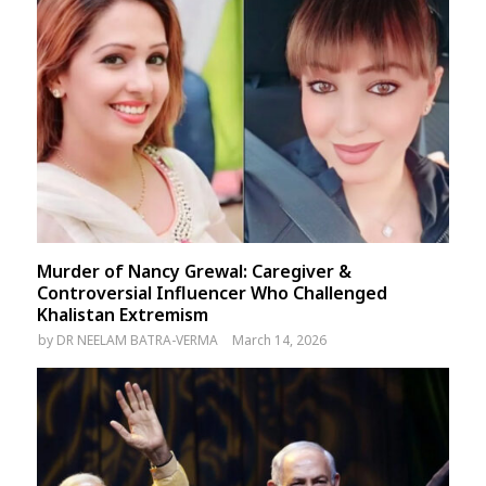
Murder of Nancy Grewal: Caregiver &
Controversial Influencer Who Challenged
Khalistan Extremism
by
DR NEELAM BATRA-VERMA
March 14, 2026