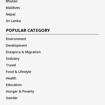
Bhutan
Maldives
Nepal
Sri Lanka
POPULAR CATEGORY
Environment
Development
Diaspora & Migration
Industry
Travel
Food & Lifestyle
Health
Education
Hunger & Poverty
Gender