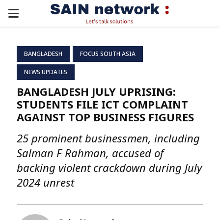
PRIMARY
MENU
BANGLADESH
FOCUS SOUTH ASIA
NEWS UPDATES
BANGLADESH JULY UPRISING:
STUDENTS FILE ICT COMPLAINT
AGAINST TOP BUSINESS FIGURES
25 prominent businessmen, including
Salman F Rahman, accused of
backing violent crackdown during July
2024 unrest