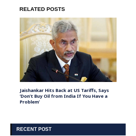
RELATED POSTS
our
Jaishankar Hits Back at US Tariffs, Says
Polit
es
‘Don’t Buy Oil from India If You Have a
Gover
Problem’
Hous
RECENT POST