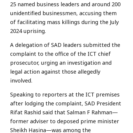
25 named business leaders and around 200
unidentified businessmen, accusing them
of facilitating mass killings during the July
2024 uprising.
A delegation of SAD leaders submitted the
complaint to the office of the ICT chief
prosecutor, urging an investigation and
legal action against those allegedly
involved.
Speaking to reporters at the ICT premises
after lodging the complaint, SAD President
Rifat Rashid said that Salman F Rahman—
former adviser to deposed prime minister
Sheikh Hasina—was among the