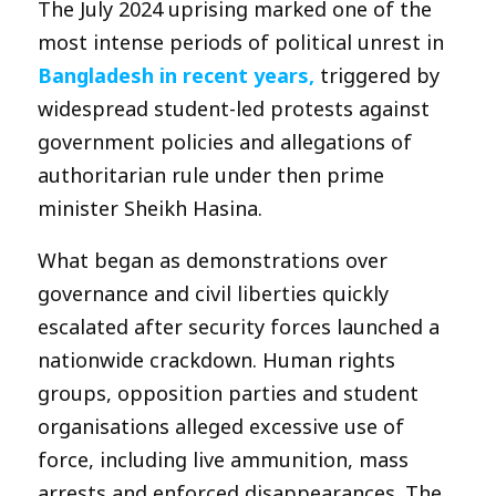
The July 2024 uprising marked one of the
most intense periods of political unrest in
Bangladesh in recent years,
triggered by
widespread student-led protests against
government policies and allegations of
authoritarian rule under then prime
minister Sheikh Hasina.
What began as demonstrations over
governance and civil liberties quickly
escalated after security forces launched a
nationwide crackdown. Human rights
groups, opposition parties and student
organisations alleged excessive use of
force, including live ammunition, mass
arrests and enforced disappearances. The