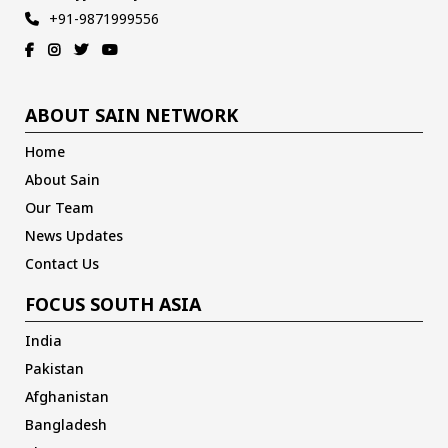
+91-9871999556
ABOUT SAIN NETWORK
Home
About Sain
Our Team
News Updates
Contact Us
FOCUS SOUTH ASIA
India
Pakistan
Afghanistan
Bangladesh