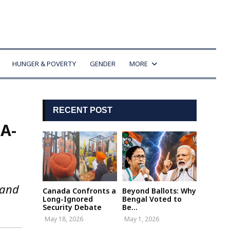
HUNGER & POVERTY
GENDER
MORE
RECENT POST
A-
 and
Canada Confronts a
Beyond Ballots: Why
Long-Ignored
Bengal Voted to
Security Debate
Be...
May 18, 2026
May 1, 2026