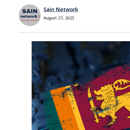
Sain Network
August 27, 2025