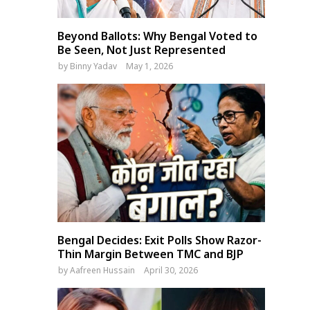
Beyond Ballots: Why Bengal Voted to
Be Seen, Not Just Represented
by
Binny Yadav
May 1, 2026
Bengal Decides: Exit Polls Show Razor-
Thin Margin Between TMC and BJP
by
Aafreen Hussain
April 30, 2026
Bangladesh Legal Panel
India won’t rush trade dea