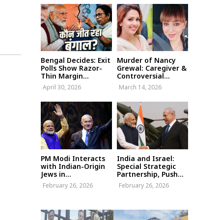
Bengal Decides: Exit
Murder of Nancy
Polls Show Razor-
Grewal: Caregiver &
Thin Margin...
Controversial...
April 30, 2026
March 14, 2026
PM Modi Interacts
India and Israel:
with Indian-Origin
Special Strategic
Jews in...
Partnership, Push...
February 26, 2026
February 26, 2026