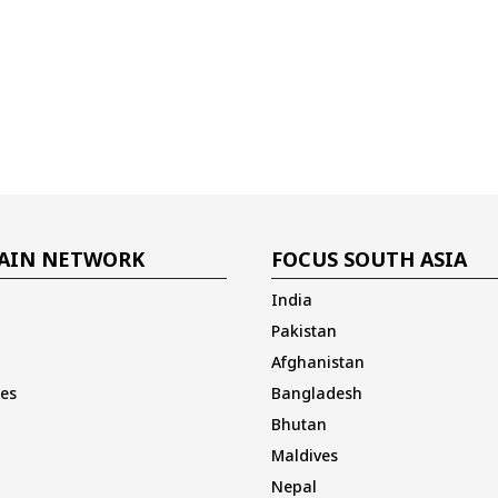
AIN NETWORK
FOCUS SOUTH ASIA
India
Pakistan
Afghanistan
es
Bangladesh
Bhutan
Maldives
Nepal