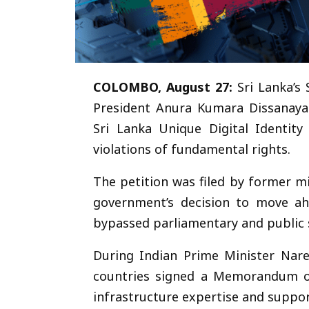
COLOMBO, August 27:
Sri Lanka’s
President Anura Kumara Dissanaya
Sri Lanka Unique Digital Identity
violations of fundamental rights.
The petition was filed by former 
government’s decision to move ah
bypassed parliamentary and public s
During Indian Prime Minister Nare
countries signed a Memorandum of
infrastructure expertise and support