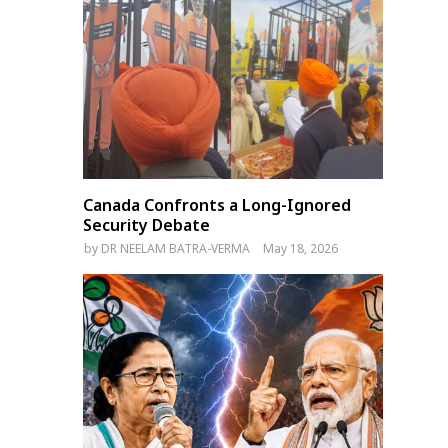
Canada Confronts a Long-Ignored
Security Debate
by
DR NEELAM BATRA-VERMA
May 18, 2026