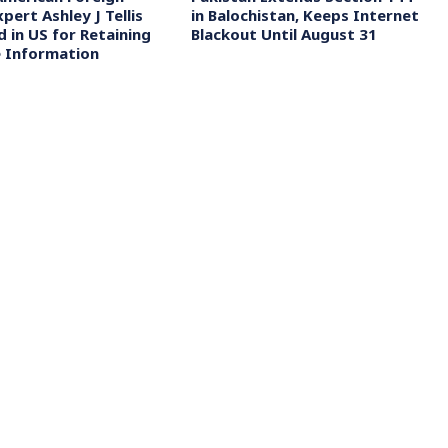
xpert Ashley J Tellis
in Balochistan, Keeps Internet
 in US for Retaining
Blackout Until August 31
 Information