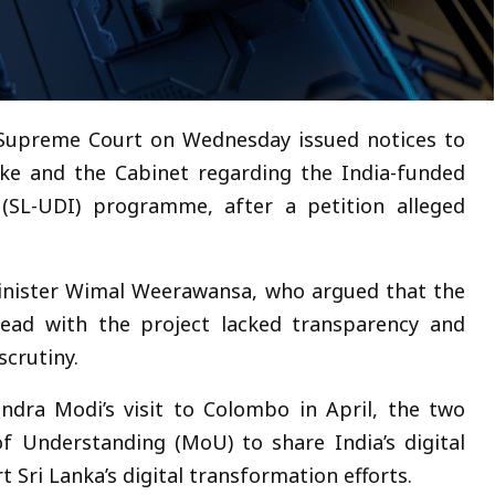
 Supreme Court on Wednesday issued notices to
ke and the Cabinet regarding the India-funded
 (SL-UDI) programme, after a petition alleged
minister Wimal Weerawansa, who argued that the
ead with the project lacked transparency and
crutiny.
ndra Modi’s visit to Colombo in April, the two
 Understanding (MoU) to share India’s digital
 Sri Lanka’s digital transformation efforts.