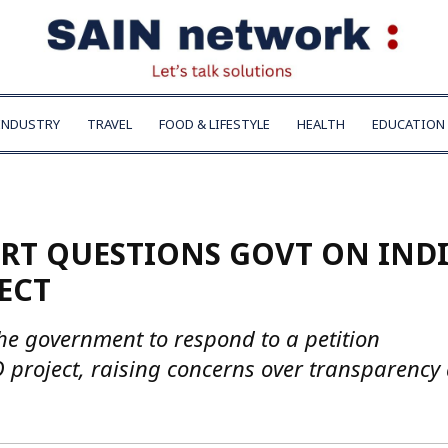
INDUSTRY
TRAVEL
FOOD & LIFESTYLE
HEALTH
EDUCATION
RT QUESTIONS GOVT ON INDI
ECT
he government to respond to a petition
D project, raising concerns over transparency