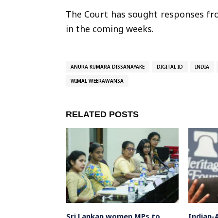
The Court has sought responses fr
in the coming weeks.
ANURA KUMARA DISSANAYAKE
DIGITAL ID
INDIA
WIMAL WEERAWANSA
RELATED POSTS
 Actor-
Sri Lankan women MPs to
Indian-