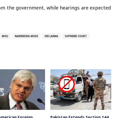
om the government, while hearings are expected
MOU
NARENDRA MODI
SRI LANKA
SUPREME COURT
American Foreign
Pakistan Extends Section 144