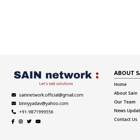
ABOUT S
Home
About Sain
sainnetwork.official@gmail.com
Our Team
binnyyadav@yahoo.com
News Updat
+91-9871999556
Contact Us