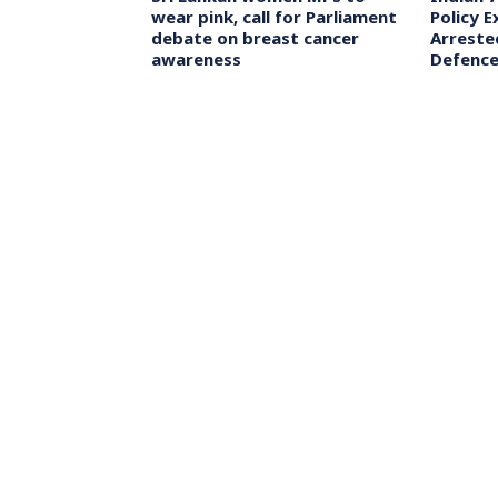
’s Chennai
wear pink, call for Parliament
Policy E
rur Stampede
debate on breast cancer
Arrested
eeks CBI Probe
awareness
Defence