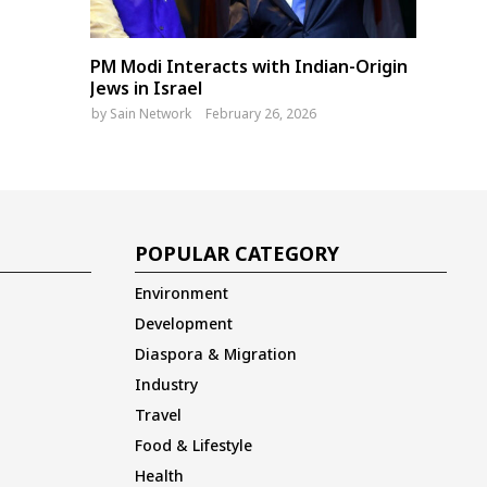
PM Modi Interacts with Indian-Origin
Jews in Israel
by
Sain Network
February 26, 2026
POPULAR CATEGORY
Environment
Development
Diaspora & Migration
Industry
Travel
Food & Lifestyle
Health