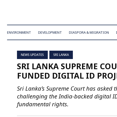
ENVIRONMENT
DEVELOPMENT
DIASPORA & MIGRATION
NEWS UPDATES
SRI LANKA
SRI LANKA SUPREME COU
FUNDED DIGITAL ID PROJ
Sri Lanka’s Supreme Court has asked t
challenging the India-backed digital I
fundamental rights.