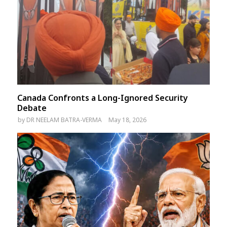
Canada Confronts a Long-Ignored Security
Debate
by
DR NEELAM BATRA-VERMA
May 18, 2026