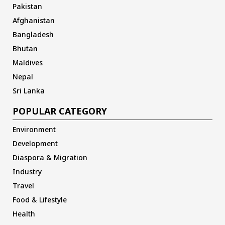
Pakistan
Afghanistan
Bangladesh
Bhutan
Maldives
Nepal
Sri Lanka
POPULAR CATEGORY
Environment
Development
Diaspora & Migration
Industry
Travel
Food & Lifestyle
Health