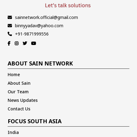
sainnetwork.official@gmail.com
binnyyadav@yahoo.com
+91-9871999556
ABOUT SAIN NETWORK
Home
About Sain
Our Team
News Updates
Contact Us
FOCUS SOUTH ASIA
India