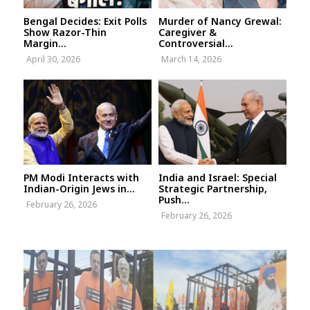
Bengal Decides: Exit Polls
Murder of Nancy Grewal:
Show Razor-Thin
Caregiver &
Margin...
Controversial...
April 30, 2026
March 14, 2026
PM Modi Interacts with
India and Israel: Special
Indian-Origin Jews in...
Strategic Partnership,
Push...
February 26, 2026
February 26, 2026