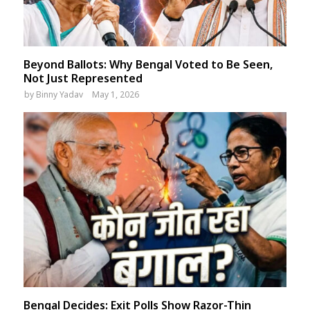
Beyond Ballots: Why Bengal Voted to Be Seen,
Not Just Represented
by
Binny Yadav
May 1, 2026
Bengal Decides: Exit Polls Show Razor-Thin