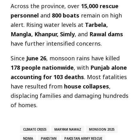
Across the province, over
15,000 rescue
personnel
and
800 boats
remain on high
alert. Rising water levels at
Tarbela,
Mangla, Khanpur, Simly
, and
Rawal dams
have further intensified concerns.
Since
June 26
, monsoon rains have killed
178 people nationwide
, with
Punjab alone
accounting for 103 deaths
. Most fatalities
have resulted from
house collapses
,
displacing families and damaging hundreds
of homes.
CLIMATE CRISIS
MARYAM NAWAZ
MONSOON 2025
NDMA
PAKISTAN
PAKISTAN ARMY RESCUE