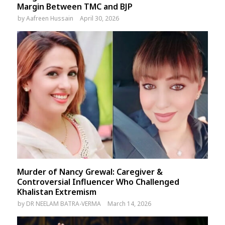
Margin Between TMC and BJP
by
Aafreen Hussain
April 30, 2026
Murder of Nancy Grewal: Caregiver &
Controversial Influencer Who Challenged
Khalistan Extremism
by
DR NEELAM BATRA-VERMA
March 14, 2026