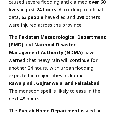
caused severe flooding and claimed
over 60
lives in just 24 hours
. According to official
data,
63 people
have died and
290
others
were injured across the province.
The
Pakistan Meteorological Department
(PMD)
and
National Disaster
Management Authority (NDMA)
have
warned that heavy rain will continue for
another 24 hours, with urban flooding
expected in major cities including
Rawalpindi, Gujranwala, and Faisalabad
.
The monsoon spell is likely to ease in the
next 48 hours.
The
Punjab Home Department
issued an