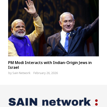
PM Modi Interacts with Indian-Origin Jews in
Israel
by
Sain Network
February 26, 2026