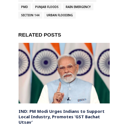
PMD
PUNJAB FLOODS
RAIN EMERGENCY
SECTION 144
URBAN FLOODING
RELATED POSTS
IND: PM Modi Urges Indians to Support
Mass 
rotest
Local Industry, Promotes ‘GST Bachat
Year 
Utsav’