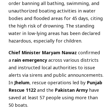
order banning all bathing, swimming, and
unauthorized boating activities in water
bodies and flooded areas for 45 days, citing
the high risk of drowning. The standing
water in low-lying areas has been declared
hazardous, especially for children.
Chief Minister Maryam Nawaz
confirmed
a
rain emergency
across various districts
and instructed local authorities to issue
alerts via sirens and public announcements.
In
Jhelum
, rescue operations led by
Punjab
Rescue 1122
and the
Pakistan Army
have
saved at least 57 people using more than
50 boats.