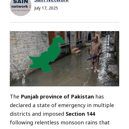
July 17, 2025
The
Punjab province of Pakistan
has
declared a state of emergency in multiple
districts and imposed
Section 144
following relentless monsoon rains that