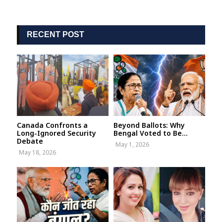
RECENT POST
Canada Confronts a
Beyond Ballots: Why
Long-Ignored Security
Bengal Voted to Be...
Debate
May 1, 2026
May 18, 2026