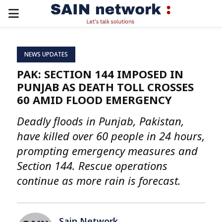
PRIMARY
MENU
NEWS UPDATES
PAK: SECTION 144 IMPOSED IN
PUNJAB AS DEATH TOLL CROSSES
60 AMID FLOOD EMERGENCY
Deadly floods in Punjab, Pakistan,
have killed over 60 people in 24 hours,
prompting emergency measures and
Section 144. Rescue operations
continue as more rain is forecast.
Sain Network