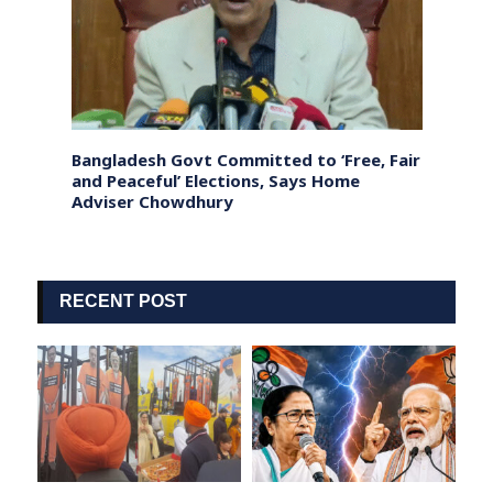
ar
Bangladesh Govt Committed to ‘Free, Fair
Sri L
and Peaceful’ Elections, Says Home
fishe
Adviser Chowdhury
coast
RECENT POST