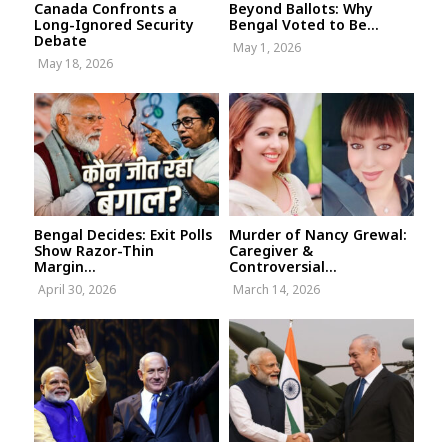
Canada Confronts a
Beyond Ballots: Why
Long-Ignored Security
Bengal Voted to Be...
Debate
May 1, 2026
May 18, 2026
Bengal Decides: Exit Polls
Murder of Nancy Grewal:
Show Razor-Thin
Caregiver &
Margin...
Controversial...
April 30, 2026
March 14, 2026