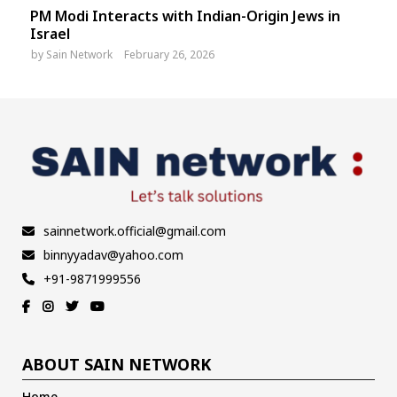
PM Modi Interacts with Indian-Origin Jews in
Israel
by
Sain Network
February 26, 2026
sainnetwork.official@gmail.com
binnyyadav@yahoo.com
+91-9871999556
ABOUT SAIN NETWORK
Home