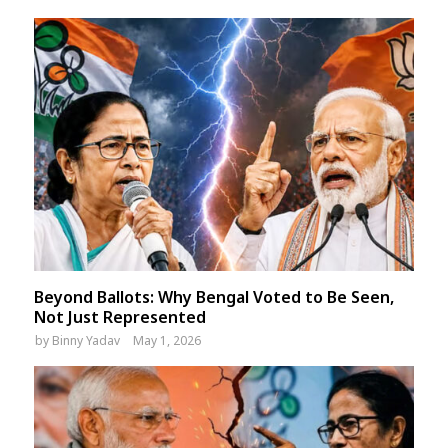
Beyond Ballots: Why Bengal Voted to Be Seen,
Not Just Represented
by
Binny Yadav
May 1, 2026