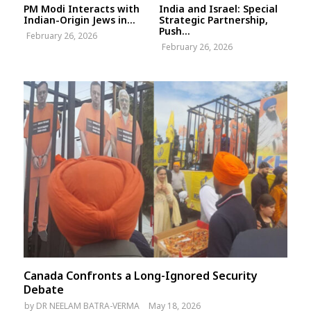
PM Modi Interacts with
India and Israel: Special
Indian-Origin Jews in...
Strategic Partnership,
Push...
February 26, 2026
February 26, 2026
Canada Confronts a Long-Ignored Security
Debate
by
DR NEELAM BATRA-VERMA
May 18, 2026