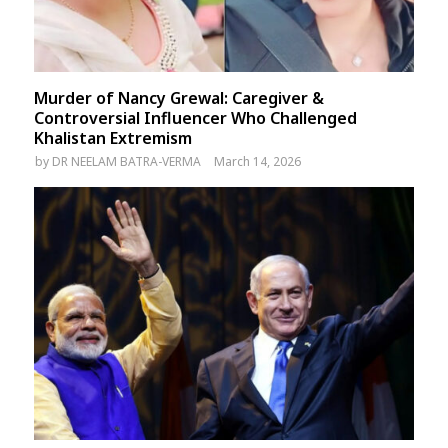
Murder of Nancy Grewal: Caregiver &
Controversial Influencer Who Challenged
Khalistan Extremism
by
DR NEELAM BATRA-VERMA
March 14, 2026