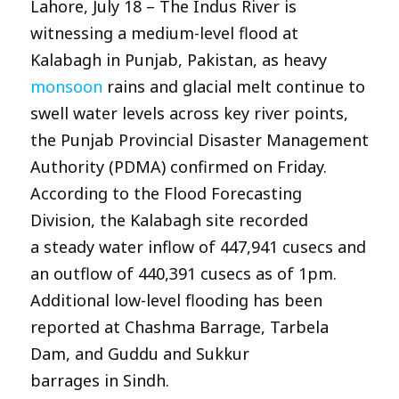
Lahore, July 18 – The Indus River is
witnessing a medium-level flood at
Kalabagh in Punjab, Pakistan, as heavy
monsoon
rains and glacial melt continue to
swell water levels across key river points,
the Punjab Provincial Disaster Management
Authority (PDMA) confirmed on Friday.
According to the Flood Forecasting
Division, the Kalabagh site recorded
a steady water inflow of 447,941 cusecs and
an outflow of 440,391 cusecs as of 1pm.
Additional low-level flooding has been
reported at Chashma Barrage, Tarbela
Dam, and Guddu and Sukkur
barrages in Sindh.