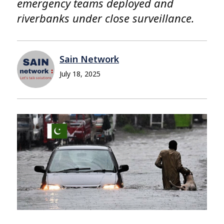
emergency teams deployed and
riverbanks under close surveillance.
Sain Network
July 18, 2025