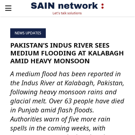
PRIMARY
MENU
NEWS UPDATES
PAKISTAN’S INDUS RIVER SEES
MEDIUM FLOODING AT KALABAGH
AMID HEAVY MONSOON
A medium flood has been reported in
the Indus River at Kalabagh, Pakistan,
following heavy monsoon rains and
glacial melt. Over 63 people have died
in Punjab amid flash floods.
Authorities warn of five more rain
spells in the coming weeks, with