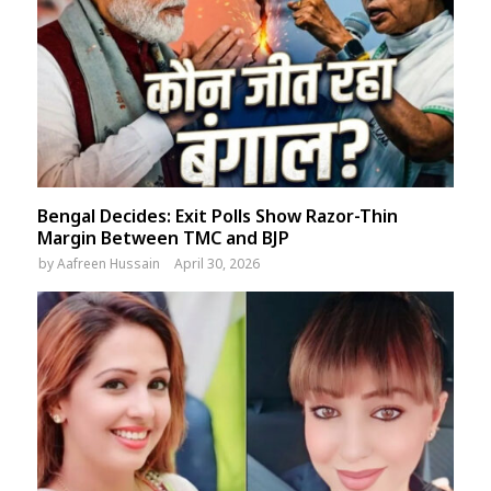
Bengal Decides: Exit Polls Show Razor-Thin
Margin Between TMC and BJP
by
Aafreen Hussain
April 30, 2026