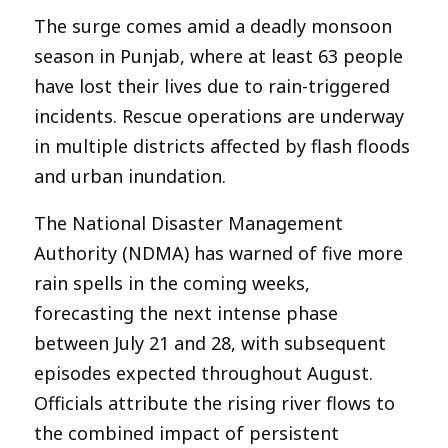
The surge comes amid a deadly monsoon
season in Punjab, where at least 63 people
have lost their lives due to rain-triggered
incidents. Rescue operations are underway
in multiple districts affected by flash floods
and urban inundation.
The National Disaster Management
Authority (NDMA) has warned of five more
rain spells in the coming weeks,
forecasting the next intense phase
between July 21 and 28, with subsequent
episodes expected throughout August.
Officials attribute the rising river flows to
the combined impact of persistent