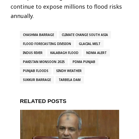
continue to expose millions to flood risks
annually.
CHASHMA BARRAGE
CLIMATE CHANGE SOUTH ASIA
FLOOD FORECASTING DIVISION
GLACIAL MELT
INDUS RIVER
KALABAGH FLOOD
NDMA ALERT
PAKISTAN MONSOON 2025
PDMA PUNJAB
PUNJAB FLOODS
SINDH WEATHER
SUKKUR BARRAGE
TARBELA DAM
RELATED POSTS