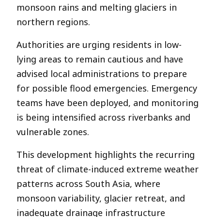
monsoon rains and melting glaciers in
northern regions.
Authorities are urging residents in low-
lying areas to remain cautious and have
advised local administrations to prepare
for possible flood emergencies. Emergency
teams have been deployed, and monitoring
is being intensified across riverbanks and
vulnerable zones.
This development highlights the recurring
threat of climate-induced extreme weather
patterns across South Asia, where
monsoon variability, glacier retreat, and
inadequate drainage infrastructure