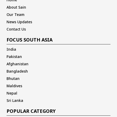
About Sain
Our Team
News Updates
Contact Us
FOCUS SOUTH ASIA
India
Pakistan
Afghanistan
Bangladesh
Bhutan
Maldives
Nepal
Sri Lanka
POPULAR CATEGORY