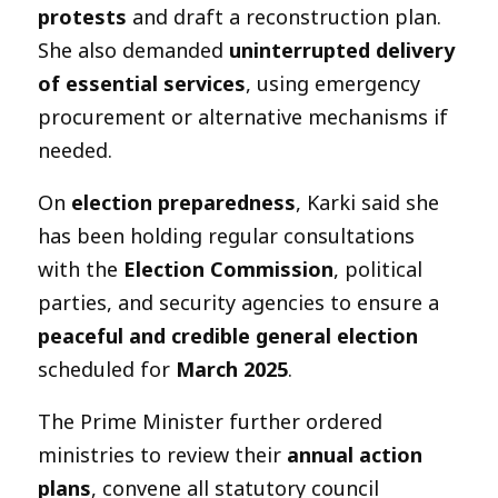
protests
and draft a reconstruction plan.
She also demanded
uninterrupted delivery
of essential services
, using emergency
procurement or alternative mechanisms if
needed.
On
election preparedness
, Karki said she
has been holding regular consultations
with the
Election Commission
, political
parties, and security agencies to ensure a
peaceful and credible general election
scheduled for
March 2025
.
The Prime Minister further ordered
ministries to review their
annual action
plans
, convene all statutory council