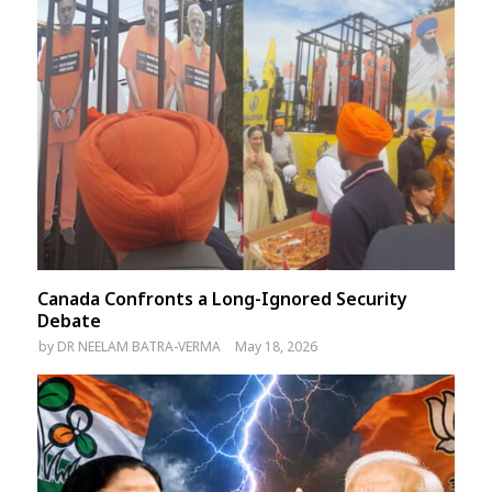
Canada Confronts a Long-Ignored Security
Debate
by
DR NEELAM BATRA-VERMA
May 18, 2026