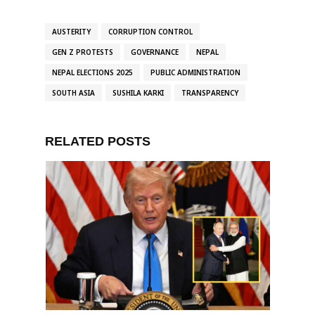
AUSTERITY
CORRUPTION CONTROL
GEN Z PROTESTS
GOVERNANCE
NEPAL
NEPAL ELECTIONS 2025
PUBLIC ADMINISTRATION
SOUTH ASIA
SUSHILA KARKI
TRANSPARENCY
RELATED POSTS