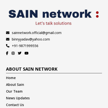
sainnetwork.official@gmail.com
binnyyadav@yahoo.com
+91-9871999556
ABOUT SAIN NETWORK
Home
About Sain
Our Team
News Updates
Contact Us