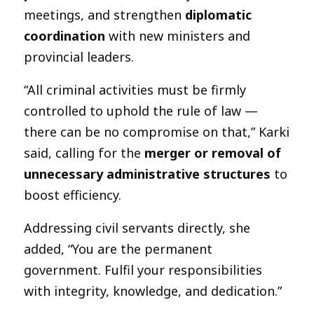
meetings, and strengthen
diplomatic
coordination
with new ministers and
provincial leaders.
“All criminal activities must be firmly
controlled to uphold the rule of law —
there can be no compromise on that,” Karki
said, calling for the
merger or removal of
unnecessary administrative structures
to
boost efficiency.
Addressing civil servants directly, she
added, “You are the permanent
government. Fulfil your responsibilities
with integrity, knowledge, and dedication.”