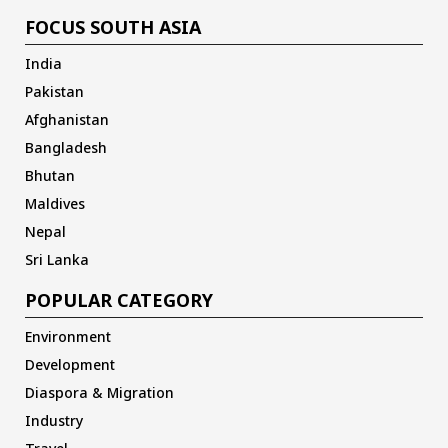
FOCUS SOUTH ASIA
India
Pakistan
Afghanistan
Bangladesh
Bhutan
Maldives
Nepal
Sri Lanka
POPULAR CATEGORY
Environment
Development
Diaspora & Migration
Industry