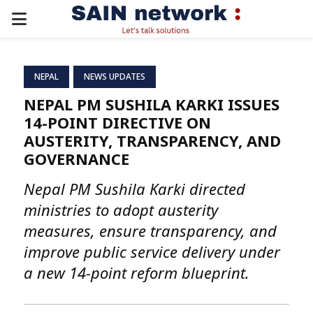
PRIMARY
MENU
NEPAL
NEWS UPDATES
NEPAL PM SUSHILA KARKI ISSUES
14-POINT DIRECTIVE ON
AUSTERITY, TRANSPARENCY, AND
GOVERNANCE
Nepal PM Sushila Karki directed
ministries to adopt austerity
measures, ensure transparency, and
improve public service delivery under
a new 14-point reform blueprint.