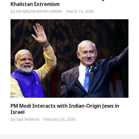
Khalistan Extremism
by
DR NEELAM BATRA-VERMA
March 14, 2026
PM Modi Interacts with Indian-Origin Jews in
Israel
by
Sain Network
February 26, 2026