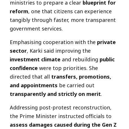
ministries to prepare a clear
blueprint for
reform
, one that citizens can experience
tangibly through faster, more transparent
government services.
Emphasising cooperation with the
private
sector
, Karki said improving the
investment climate
and rebuilding
public
confidence
were top priorities. She
directed that all
transfers, promotions,
and appointments
be carried out
transparently and strictly on merit
.
Addressing post-protest reconstruction,
the Prime Minister instructed officials to
assess damages caused during the Gen Z