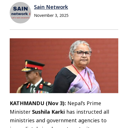
Sain Network
November 3, 2025
KATHMANDU (Nov 3):
Nepal’s Prime
Minister
Sushila Karki
has instructed all
ministries and government agencies to