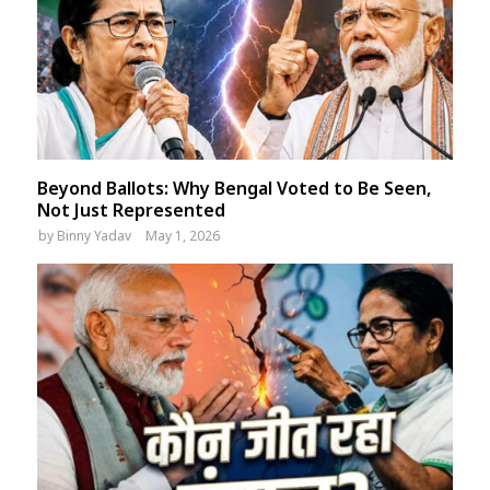
Beyond Ballots: Why Bengal Voted to Be Seen,
Not Just Represented
by
Binny Yadav
May 1, 2026