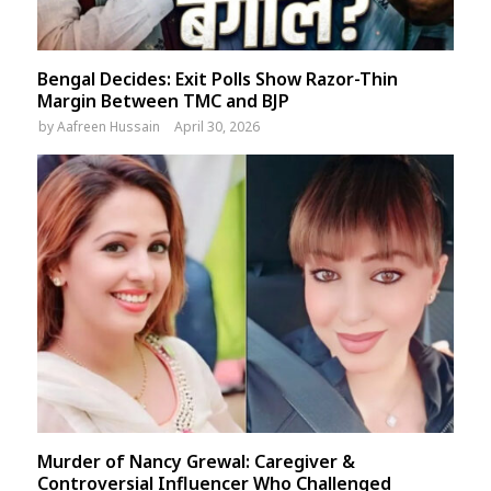
Bengal Decides: Exit Polls Show Razor-Thin
Margin Between TMC and BJP
by
Aafreen Hussain
April 30, 2026
Murder of Nancy Grewal: Caregiver &
Controversial Influencer Who Challenged