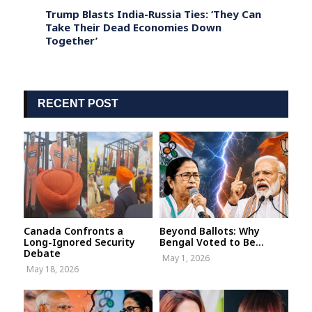
 on
Trump Blasts India-Russia Ties: ‘They Can
India
t
Take Their Dead Economies Down
Warns
Together’
Show 
RECENT POST
Canada Confronts a
Beyond Ballots: Why
Long-Ignored Security
Bengal Voted to Be...
Debate
May 1, 2026
May 18, 2026