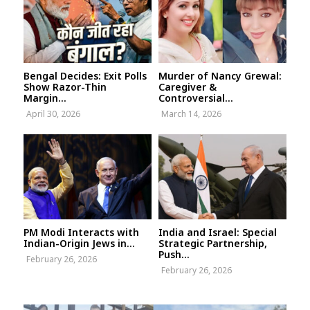
Bengal Decides: Exit Polls
Murder of Nancy Grewal:
Show Razor-Thin
Caregiver &
Margin...
Controversial...
April 30, 2026
March 14, 2026
PM Modi Interacts with
India and Israel: Special
Indian-Origin Jews in...
Strategic Partnership,
Push...
February 26, 2026
February 26, 2026