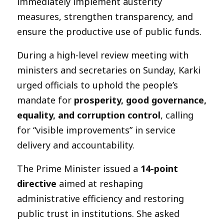
immediately implement austerity
measures, strengthen transparency, and
ensure the productive use of public funds.
During a high-level review meeting with
ministers and secretaries on Sunday, Karki
urged officials to uphold the people’s
mandate for
prosperity, good governance,
equality, and corruption control
, calling
for “visible improvements” in service
delivery and accountability.
The Prime Minister issued a
14-point
directive
aimed at reshaping
administrative efficiency and restoring
public trust in institutions. She asked