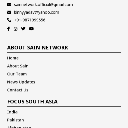
sainnetwork.official@gmail.com
binnyyadav@yahoo.com
+91-9871999556
ABOUT SAIN NETWORK
Home
About Sain
Our Team
News Updates
Contact Us
FOCUS SOUTH ASIA
India
Pakistan
Afghanistan