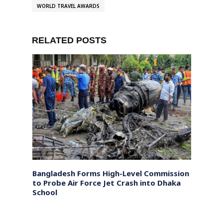
WORLD TRAVEL AWARDS
RELATED POSTS
n on
Bangladesh Forms High-Level Commission
Pakis
quiry
to Probe Air Force Jet Crash into Dhaka
Baloc
School
Until