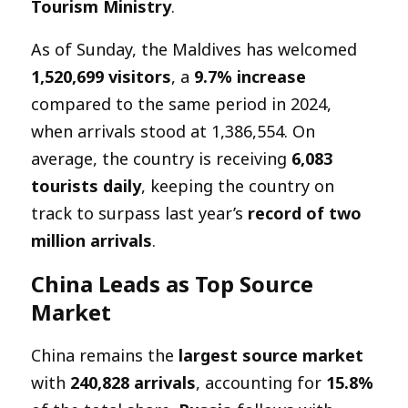
Tourism Ministry
.
As of Sunday, the Maldives has welcomed
1,520,699 visitors
, a
9.7% increase
compared to the same period in 2024,
when arrivals stood at 1,386,554. On
average, the country is receiving
6,083
tourists daily
, keeping the country on
track to surpass last year’s
record of two
million arrivals
.
China Leads as Top Source
Market
China remains the
largest source market
with
240,828 arrivals
, accounting for
15.8%