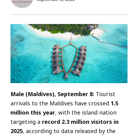
Male (Maldives), September 8:
Tourist
arrivals to the Maldives have crossed
1.5
million this year
, with the island nation
targeting a
record 2.3 million visitors in
2025
, according to data released by the