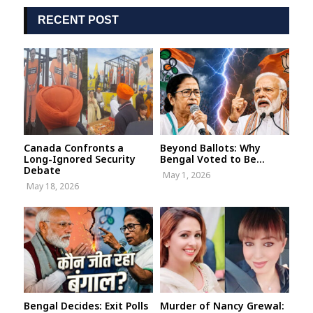
RECENT POST
Canada Confronts a
Beyond Ballots: Why
Long-Ignored Security
Bengal Voted to Be...
Debate
May 1, 2026
May 18, 2026
Bengal Decides: Exit Polls
Murder of Nancy Grewal: