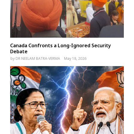
Canada Confronts a Long-Ignored Security
Debate
by
DR NEELAM BATRA-VERMA
May 18, 2026