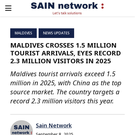
PRIMARY
MENU
MALDIVES
NEWS UPDATES
MALDIVES CROSSES 1.5 MILLION
TOURIST ARRIVALS, EYES RECORD
2.3 MILLION VISITORS IN 2025
Maldives tourist arrivals exceed 1.5
million in 2025, with China as the top
source market. The country targets a
record 2.3 million visitors this year.
Sain Network
September 8, 2025