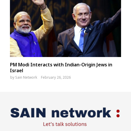
PM Modi Interacts with Indian-Origin Jews in
Israel
by
Sain Network
February 26, 2026