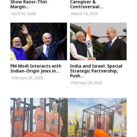
Show Razor-Thin
Caregiver &
Margin...
Controversial...
April 30, 2026
March 14, 2026
PM Modi Interacts with
India and Israel: Special
Indian-Origin Jews in...
Strategic Partnership,
Push...
February 26, 2026
February 26, 2026