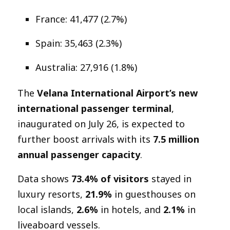
France: 41,477 (2.7%)
Spain: 35,463 (2.3%)
Australia: 27,916 (1.8%)
The
Velana International Airport’s new
international passenger terminal
,
inaugurated on July 26, is expected to
further boost arrivals with its
7.5 million
annual passenger capacity
.
Data shows
73.4% of visitors
stayed in
luxury resorts,
21.9%
in guesthouses on
local islands,
2.6%
in hotels, and
2.1%
in
liveaboard vessels.