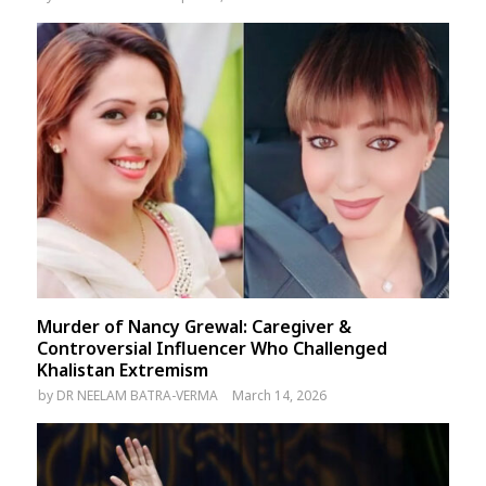
Murder of Nancy Grewal: Caregiver &
Controversial Influencer Who Challenged
Khalistan Extremism
by
DR NEELAM BATRA-VERMA
March 14, 2026