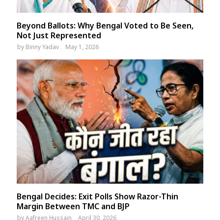
Beyond Ballots: Why Bengal Voted to Be Seen,
Not Just Represented
by
Binny Yadav
May 1, 2026
Bengal Decides: Exit Polls Show Razor-Thin
Margin Between TMC and BJP
by
Aafreen Hussain
April 30, 2026