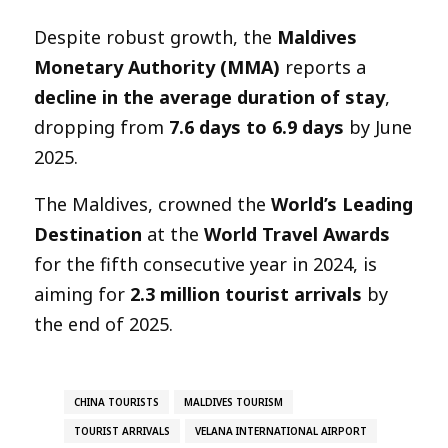
Despite robust growth, the
Maldives
Monetary Authority (MMA)
reports a
decline in the average duration of stay
,
dropping from
7.6 days to 6.9 days
by June
2025.
The Maldives, crowned the
World’s Leading
Destination
at the
World Travel Awards
for the fifth consecutive year in 2024, is
aiming for
2.3 million tourist arrivals
by
the end of 2025.
CHINA TOURISTS
MALDIVES TOURISM
TOURIST ARRIVALS
VELANA INTERNATIONAL AIRPORT