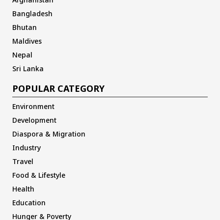
Bangladesh
Bhutan
Maldives
Nepal
Sri Lanka
POPULAR CATEGORY
Environment
Development
Diaspora & Migration
Industry
Travel
Food & Lifestyle
Health
Education
Hunger & Poverty