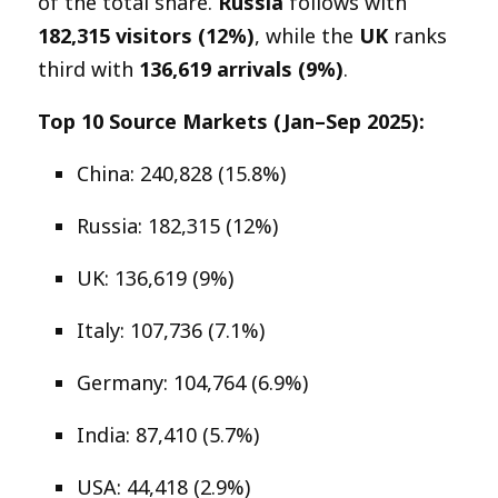
of the total share.
Russia
follows with
182,315 visitors (12%)
, while the
UK
ranks
third with
136,619 arrivals (9%)
.
Top 10 Source Markets (Jan–Sep 2025):
China: 240,828 (15.8%)
Russia: 182,315 (12%)
UK: 136,619 (9%)
Italy: 107,736 (7.1%)
Germany: 104,764 (6.9%)
India: 87,410 (5.7%)
USA: 44,418 (2.9%)