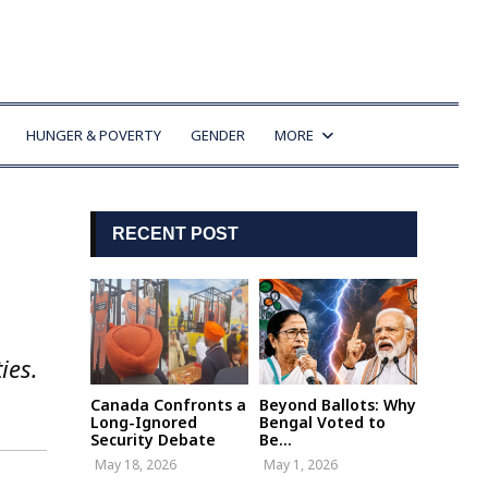
HUNGER & POVERTY
GENDER
MORE
RECENT POST
ies.
Canada Confronts a
Beyond Ballots: Why
Long-Ignored
Bengal Voted to
Security Debate
Be...
May 18, 2026
May 1, 2026