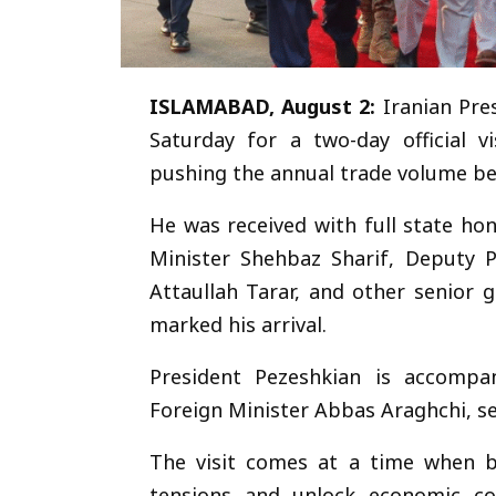
ChatGPT said:
ISLAMABAD, August 2:
Iranian Pre
Saturday for a two-day official v
pushing the annual trade volume be
He was received with full state ho
Minister Shehbaz Sharif, Deputy P
Attaullah Tarar, and other senior 
marked his arrival.
President Pezeshkian is accompan
Foreign Minister Abbas Araghchi, sen
The visit comes at a time when bo
tensions and unlock economic coo