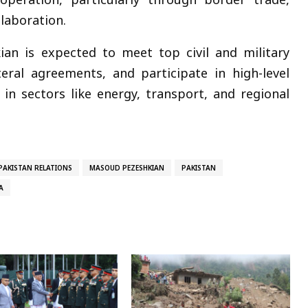
llaboration.
kian is expected to meet top civil and military
teral agreements, and participate in high-level
in sectors like energy, transport, and regional
PAKISTAN RELATIONS
MASOUD PEZESHKIAN
PAKISTAN
A