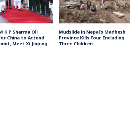
M K P Sharma Oli
Mudslide in Nepal’s Madhesh
for China to Attend
Province Kills Four, Including
mit, Meet Xi Jinping
Three Children