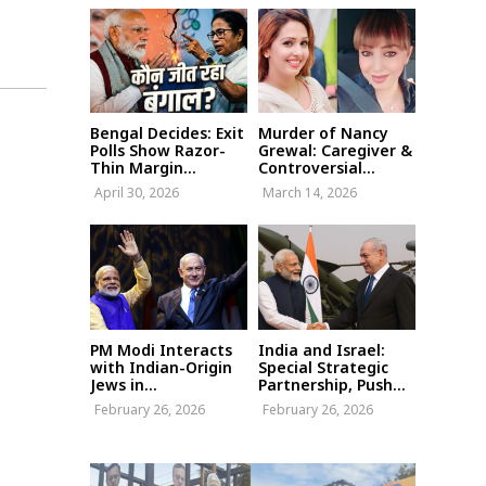
Bengal Decides: Exit
Murder of Nancy
Polls Show Razor-
Grewal: Caregiver &
Thin Margin...
Controversial...
April 30, 2026
March 14, 2026
PM Modi Interacts
India and Israel:
with Indian-Origin
Special Strategic
Jews in...
Partnership, Push...
February 26, 2026
February 26, 2026