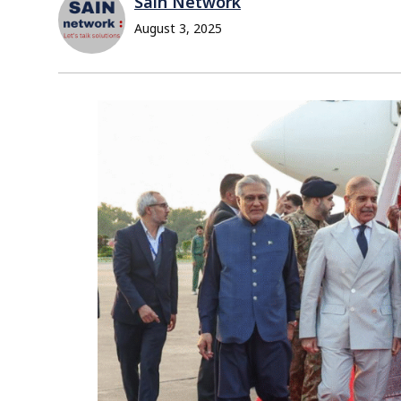
Sain Network
August 3, 2025