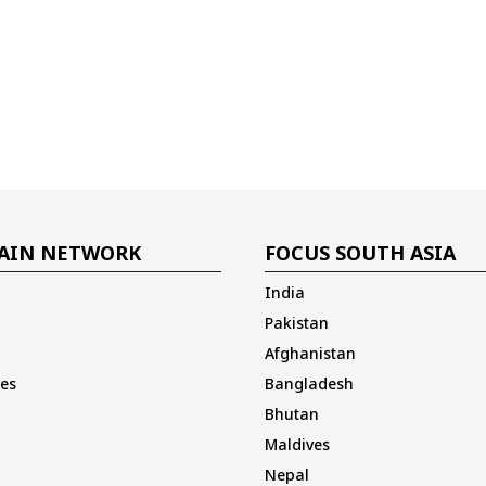
AIN NETWORK
FOCUS SOUTH ASIA
India
Pakistan
Afghanistan
es
Bangladesh
Bhutan
Maldives
Nepal