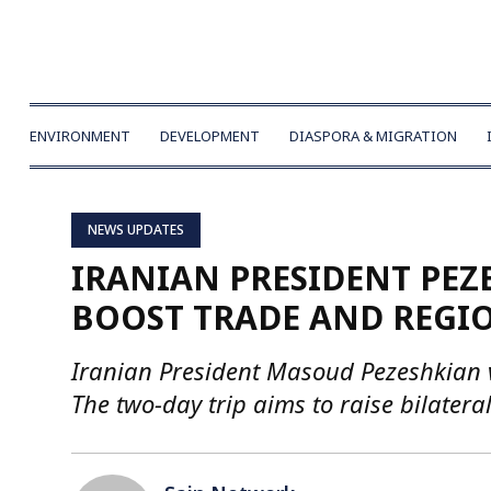
ENVIRONMENT
DEVELOPMENT
DIASPORA & MIGRATION
NEWS UPDATES
IRANIAN PRESIDENT PEZE
BOOST TRADE AND REGIO
Iranian President Masoud Pezeshkian vi
The two-day trip aims to raise bilatera