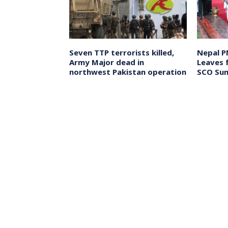
Kant
Seven TTP terrorists killed,
Nepal P
s Next Chief
Army Major dead in
Leaves 
a, to Assume
northwest Pakistan operation
SCO Sum
ember 23