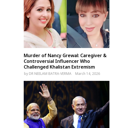
Pakistan’s Imran Khan Writes
India’s Congress Party Sl
to Chief Justice Over Alleged
Modi Over Trump’s Trade
Judicial Bias, Poll Rigging
Threat and Russia Oil
Allegations
Murder of Nancy Grewal: Caregiver &
Controversial Influencer Who
Challenged Khalistan Extremism
by
DR NEELAM BATRA-VERMA
March 14, 2026