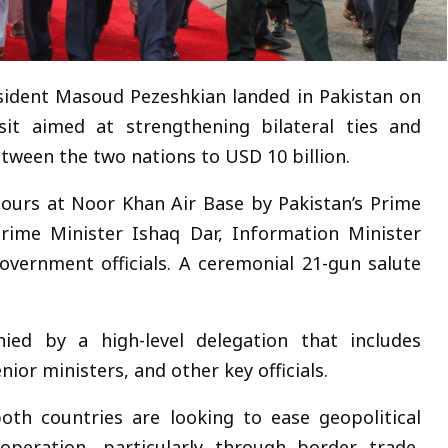
sident Masoud Pezeshkian landed in Pakistan on
isit aimed at strengthening bilateral ties and
tween the two nations to USD 10 billion.
nours at Noor Khan Air Base by Pakistan’s Prime
rime Minister Ishaq Dar, Information Minister
government officials. A ceremonial 21-gun salute
ied by a high-level delegation that includes
ior ministers, and other key officials.
th countries are looking to ease geopolitical
peration, particularly through border trade,