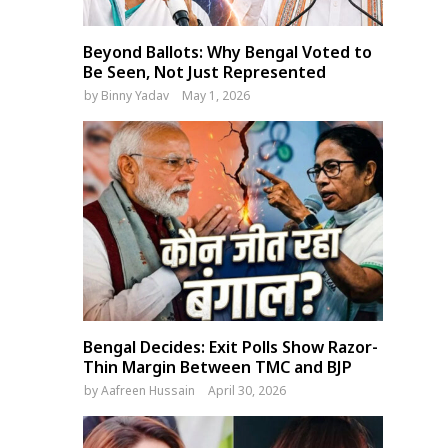
Beyond Ballots: Why Bengal Voted to
Be Seen, Not Just Represented
by
Binny Yadav
May 1, 2026
Bengal Decides: Exit Polls Show Razor-
Thin Margin Between TMC and BJP
by
Aafreen Hussain
April 30, 2026