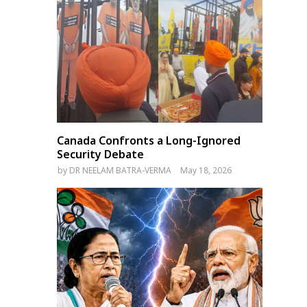
Canada Confronts a Long-Ignored
Security Debate
by
DR NEELAM BATRA-VERMA
May 18, 2026