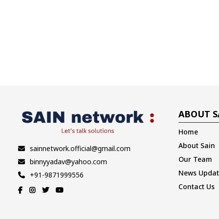
ABOUT S
Home
About Sain
sainnetwork.official@gmail.com
Our Team
binnyyadav@yahoo.com
News Updat
+91-9871999556
Contact Us