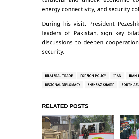
energy connectivity, and security co
During his visit, President Pezesh
leaders of Pakistan, sign key bila
discussions to deepen cooperation 
security.
BILATERAL TRADE
FOREIGN POLICY
IRAN
IRAN-
REGIONAL DIPLOMACY
SHEHBAZ SHARIF
SOUTH ASI
RELATED POSTS