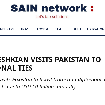
INDUSTRY
TRAVEL
FOOD & LIFESTYLE
HEALTH
EDUCATION
SHKIAN VISITS PAKISTAN TO
NAL TIES
sits Pakistan to boost trade and diplomatic t
l trade to USD 10 billion annually.