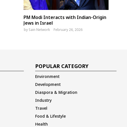
PM Modi Interacts with Indian-Origin
Jews in Israel
by
Sain Network
February 26, 2026
POPULAR CATEGORY
Environment
Development
Diaspora & Migration
Industry
Travel
Food & Lifestyle
Health