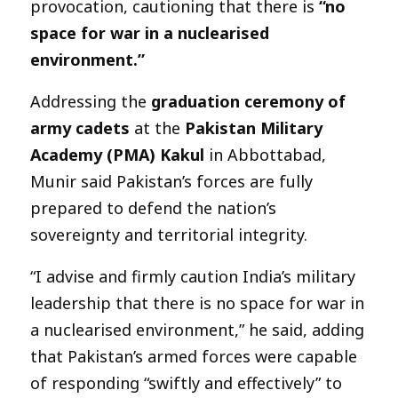
provocation, cautioning that there is
“no
space for war in a nuclearised
environment.”
Addressing the
graduation ceremony of
army cadets
at the
Pakistan Military
Academy (PMA) Kakul
in Abbottabad,
Munir said Pakistan’s forces are fully
prepared to defend the nation’s
sovereignty and territorial integrity.
“I advise and firmly caution India’s military
leadership that there is no space for war in
a nuclearised environment,” he said, adding
that Pakistan’s armed forces were capable
of responding “swiftly and effectively” to