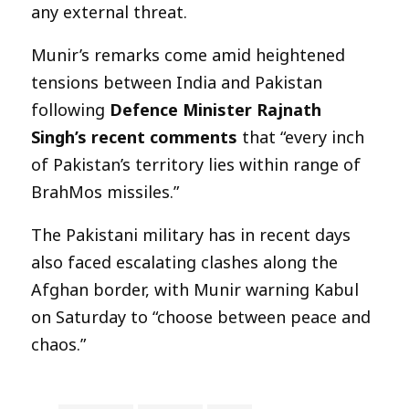
any external threat.
Munir’s remarks come amid heightened
tensions between India and Pakistan
following
Defence Minister Rajnath
Singh’s recent comments
that “every inch
of Pakistan’s territory lies within range of
BrahMos missiles.”
The Pakistani military has in recent days
also faced escalating clashes along the
Afghan border, with Munir warning Kabul
on Saturday to “choose between peace and
chaos.”