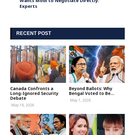
Wants Modi to Negotiate Directly:
Annou
Experts
Says 
RECENT POST
Canada Confronts a
Beyond Ballots: Why
Long-Ignored Security
Bengal Voted to Be...
Debate
May 1, 2026
May 18, 2026