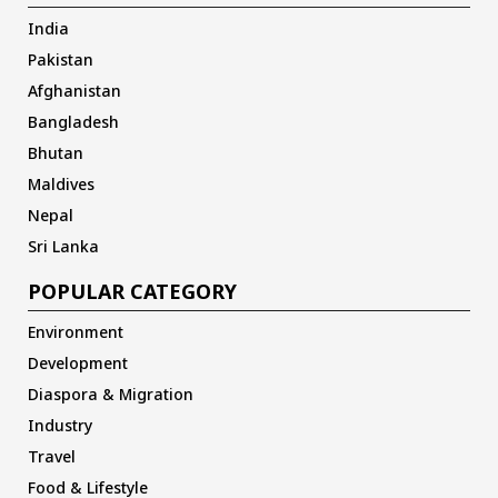
India
Pakistan
Afghanistan
Bangladesh
Bhutan
Maldives
Nepal
Sri Lanka
POPULAR CATEGORY
Environment
Development
Diaspora & Migration
Industry
Travel
Food & Lifestyle