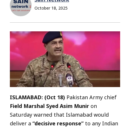
October 18, 2025
ISLAMABAD: (Oct 18)
Pakistan Army chief
Field Marshal Syed Asim Munir
on
Saturday warned that Islamabad would
deliver a
“decisive response”
to any Indian