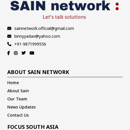
sainnetwork.official@gmail.com
binnyyadav@yahoo.com
+91-9871999556
ABOUT SAIN NETWORK
Home
About Sain
Our Team
News Updates
Contact Us
FOCUS SOUTH ASIA