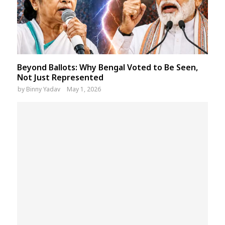
Beyond Ballots: Why Bengal Voted to Be Seen,
Not Just Represented
by
Binny Yadav
May 1, 2026