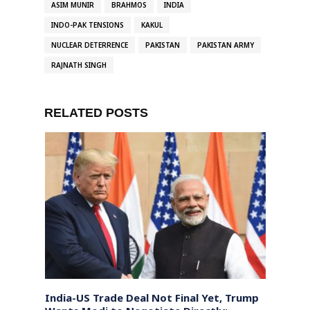
ASIM MUNIR
BRAHMOS
INDIA
INDO-PAK TENSIONS
KAKUL
NUCLEAR DETERRENCE
PAKISTAN
PAKISTAN ARMY
RAJNATH SINGH
RELATED POSTS
India-US Trade Deal Not Final Yet, Trump
Bangl