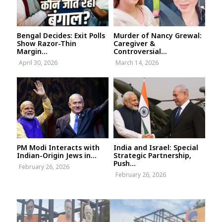
Bengal Decides: Exit Polls
Murder of Nancy Grewal:
Show Razor-Thin
Caregiver &
Margin...
Controversial...
April 30, 2026
March 14, 2026
PM Modi Interacts with
India and Israel: Special
Indian-Origin Jews in...
Strategic Partnership,
Push...
February 26, 2026
February 26, 2026