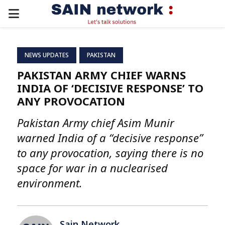
PRIMARY
MENU
NEWS UPDATES
PAKISTAN
PAKISTAN ARMY CHIEF WARNS
INDIA OF ‘DECISIVE RESPONSE’ TO
ANY PROVOCATION
Pakistan Army chief Asim Munir
warned India of a “decisive response”
to any provocation, saying there is no
space for war in a nuclearised
environment.
Sain Network