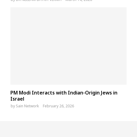
PM Modi Interacts with Indian-Origin Jews in
Israel
by
Sain Network
February 26, 2026