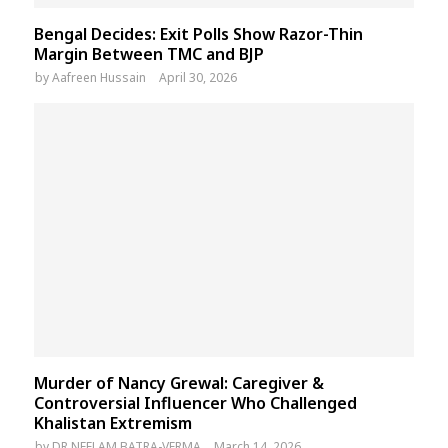
Bengal Decides: Exit Polls Show Razor-Thin
Margin Between TMC and BJP
by
Aafreen Hussain
April 30, 2026
Murder of Nancy Grewal: Caregiver &
Controversial Influencer Who Challenged
Khalistan Extremism
by
DR NEELAM BATRA-VERMA
March 14, 2026