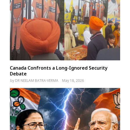
Canada Confronts a Long-Ignored Security
Debate
by
DR NEELAM BATRA-VERMA
May 18, 2026