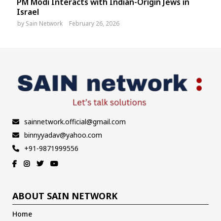
PM Modi Interacts with Indian-Origin Jews in
Israel
by
Sain Network
February 26, 2026
sainnetwork.official@gmail.com
binnyyadav@yahoo.com
+91-9871999556
ABOUT SAIN NETWORK
Home