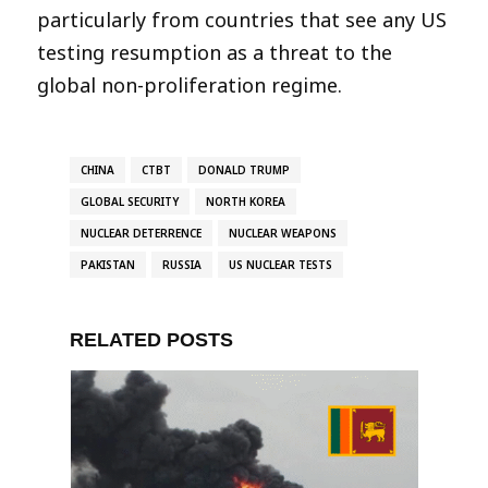
particularly from countries that see any US
testing resumption as a threat to the
global non-proliferation regime.
CHINA
CTBT
DONALD TRUMP
GLOBAL SECURITY
NORTH KOREA
NUCLEAR DETERRENCE
NUCLEAR WEAPONS
PAKISTAN
RUSSIA
US NUCLEAR TESTS
RELATED POSTS