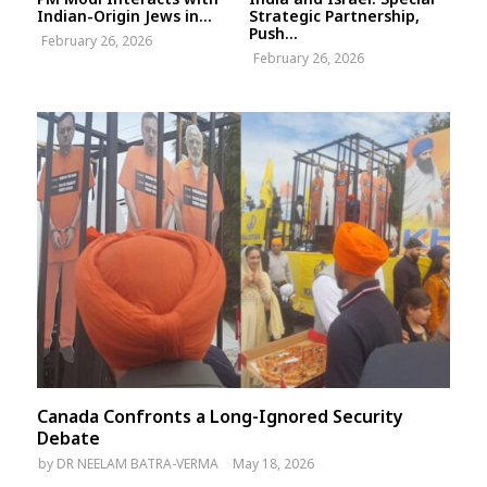
Indian-Origin Jews in...
Strategic Partnership,
Push...
February 26, 2026
February 26, 2026
Canada Confronts a Long-Ignored Security
Debate
by
DR NEELAM BATRA-VERMA
May 18, 2026