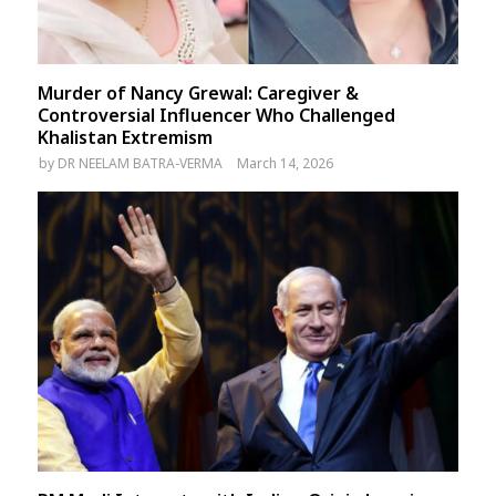
Murder of Nancy Grewal: Caregiver &
Controversial Influencer Who Challenged
Khalistan Extremism
by
DR NEELAM BATRA-VERMA
March 14, 2026