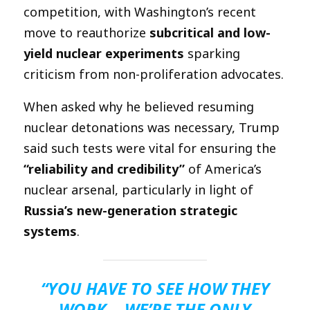
competition, with Washington’s recent
move to reauthorize
subcritical and low-
yield nuclear experiments
sparking
criticism from non-proliferation advocates.
When asked why he believed resuming
nuclear detonations was necessary, Trump
said such tests were vital for ensuring the
“reliability and credibility”
of America’s
nuclear arsenal, particularly in light of
Russia’s new-generation strategic
systems
.
“YOU HAVE TO SEE HOW THEY
WORK… WE’RE THE ONLY