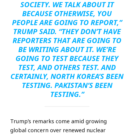
SOCIETY. WE TALK ABOUT IT
BECAUSE OTHERWISE, YOU
PEOPLE ARE GOING TO REPORT,”
TRUMP SAID. “THEY DON’T HAVE
REPORTERS THAT ARE GOING TO
BE WRITING ABOUT IT. WE’RE
GOING TO TEST BECAUSE THEY
TEST, AND OTHERS TEST. AND
CERTAINLY, NORTH KOREA’S BEEN
TESTING. PAKISTAN’S BEEN
TESTING.”
Trump’s remarks come amid growing
global concern over renewed nuclear