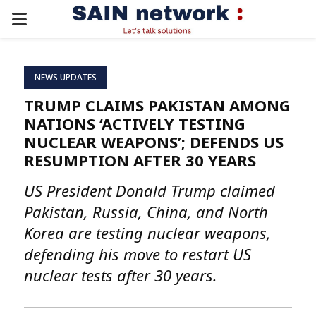
PRIMARY
MENU
NEWS UPDATES
TRUMP CLAIMS PAKISTAN AMONG
NATIONS ‘ACTIVELY TESTING
NUCLEAR WEAPONS’; DEFENDS US
RESUMPTION AFTER 30 YEARS
US President Donald Trump claimed
Pakistan, Russia, China, and North
Korea are testing nuclear weapons,
defending his move to restart US
nuclear tests after 30 years.