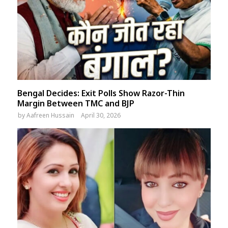
Bengal Decides: Exit Polls Show Razor-Thin
Margin Between TMC and BJP
by
Aafreen Hussain
April 30, 2026