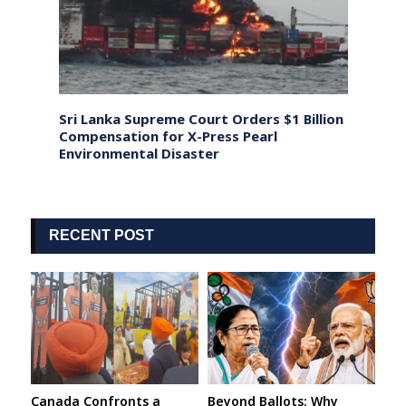
ing to
Sri Lanka Supreme Court Orders $1 Billion
Pakist
e
Compensation for X-Press Pearl
Milit
Environmental Disaster
Opera
RECENT POST
Canada Confronts a
Beyond Ballots: Why