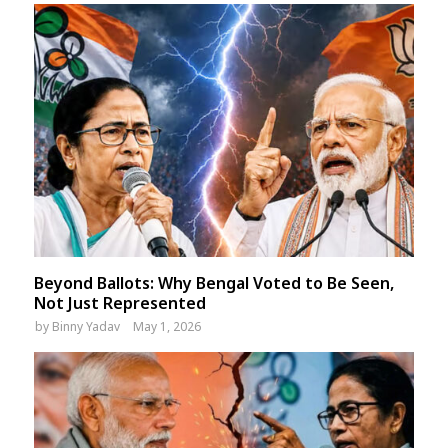
Beyond Ballots: Why Bengal Voted to Be Seen,
Not Just Represented
by
Binny Yadav
May 1, 2026