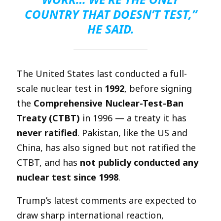
COUNTRY THAT DOESN’T TEST,”
HE SAID.
The United States last conducted a full-
scale nuclear test in
1992
, before signing
the
Comprehensive Nuclear-Test-Ban
Treaty (CTBT)
in 1996 — a treaty it has
never ratified
. Pakistan, like the US and
China, has also signed but not ratified the
CTBT, and has
not publicly conducted any
nuclear test since 1998
.
Trump’s latest comments are expected to
draw sharp international reaction,