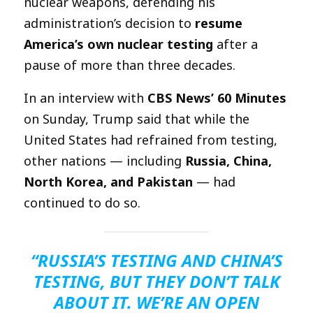
nuclear weapons, defending his
administration’s decision to
resume
America’s own nuclear testing
after a
pause of more than three decades.
In an interview with
CBS News’ 60 Minutes
on Sunday, Trump said that while the
United States had refrained from testing,
other nations — including
Russia, China,
North Korea, and Pakistan
— had
continued to do so.
“RUSSIA’S TESTING AND CHINA’S
TESTING, BUT THEY DON’T TALK
ABOUT IT. WE’RE AN OPEN