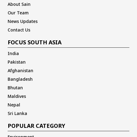
About Sain
Our Team
News Updates
Contact Us
FOCUS SOUTH ASIA
India
Pakistan
Afghanistan
Bangladesh
Bhutan
Maldives
Nepal
Sri Lanka
POPULAR CATEGORY
Environment