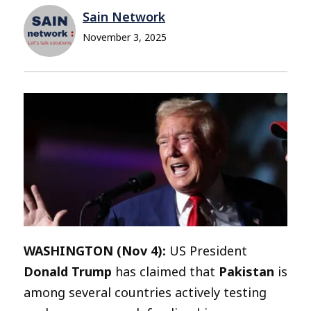
Sain Network
November 3, 2025
WASHINGTON (Nov 4):
US President
Donald Trump
has claimed that
Pakistan
is
among several countries actively testing