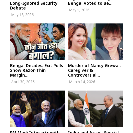
Long-Ignored Security
Bengal Voted to Be...
Debate
May 1, 2026
May 18, 2026
Bengal Decides: Exit Polls
Murder of Nancy Grewal:
Show Razor-Thin
Caregiver &
Margin...
Controversial...
April 30, 2026
March 14, 2026
PM Modi Interacts with
India and Israel: Special