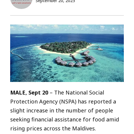
September 20, 2025
MALE, Sept 20
– The National Social
Protection Agency (NSPA) has reported a
slight increase in the number of people
seeking financial assistance for food amid
rising prices across the Maldives.