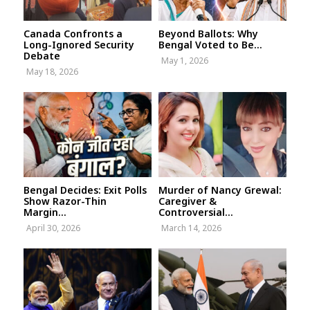
Canada Confronts a
Beyond Ballots: Why
Long-Ignored Security
Bengal Voted to Be...
Debate
May 1, 2026
May 18, 2026
Bengal Decides: Exit Polls
Murder of Nancy Grewal:
Show Razor-Thin
Caregiver &
Margin...
Controversial...
April 30, 2026
March 14, 2026