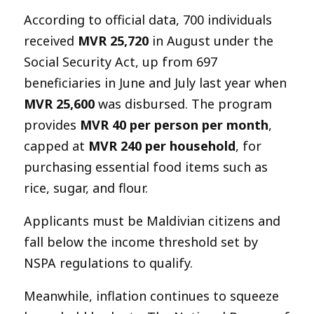
According to official data, 700 individuals
received
MVR 25,720
in August under the
Social Security Act, up from 697
beneficiaries in June and July last year when
MVR 25,600
was disbursed. The program
provides
MVR 40 per person per month
,
capped at
MVR 240 per household
, for
purchasing essential food items such as
rice, sugar, and flour.
Applicants must be Maldivian citizens and
fall below the income threshold set by
NSPA regulations to qualify.
Meanwhile, inflation continues to squeeze