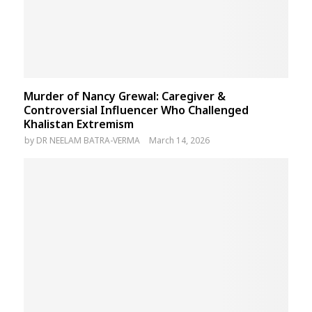
Murder of Nancy Grewal: Caregiver &
Controversial Influencer Who Challenged
Khalistan Extremism
by
DR NEELAM BATRA-VERMA
March 14, 2026