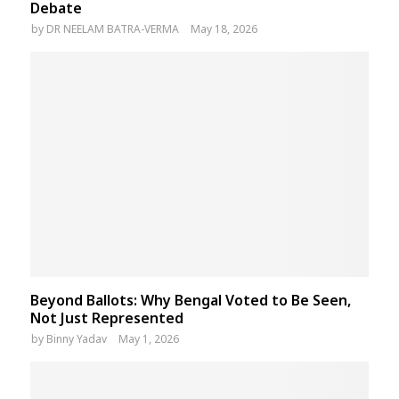
Debate
by
DR NEELAM BATRA-VERMA
May 18, 2026
Beyond Ballots: Why Bengal Voted to Be Seen,
Not Just Represented
by
Binny Yadav
May 1, 2026