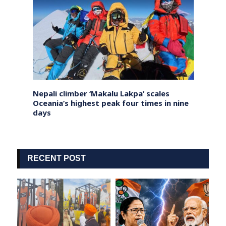
dy Leh
Nepali climber ‘Makalu Lakpa’ scales
UK PM
nam
Oceania’s highest peak four times in nine
with £
days
inves
RECENT POST