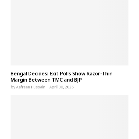
Bengal Decides: Exit Polls Show Razor-Thin
Margin Between TMC and BJP
by
Aafreen Hussain
April 30, 2026