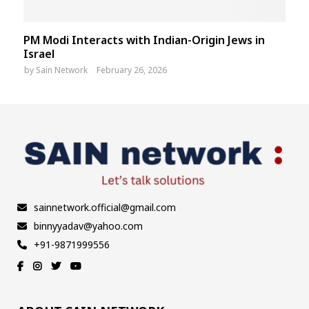
PM Modi Interacts with Indian-Origin Jews in
Israel
by
Sain Network
February 26, 2026
sainnetwork.official@gmail.com
binnyyadav@yahoo.com
+91-9871999556