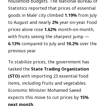
household budgets. The National Bureau of
Statistics reported that prices of essential
goods in Male’ city climbed
1.19%
from July
to August and nearly
2%
year-on-year. Food
prices alone rose
1.62%
month-on-month,
with fruits seeing the sharpest jump —
6.13%
compared to July and
10.2%
over the
previous year.
To stabilize prices, the government has
tasked the
State Trading Organization
(STO)
with importing 23 essential food
items, including fruits and vegetables.
Economic Minister Mohamed Saeed
expects this move to cut prices by
15%
next month
.