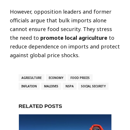
However, opposition leaders and former
officials argue that bulk imports alone
cannot ensure food security. They stress
the need to
promote local agriculture
to
reduce dependence on imports and protect
against global price shocks.
AGRICULTURE
ECONOMY
FOOD PRICES
INFLATION
MALDIVES
NSPA
SOCIAL SECURITY
RELATED POSTS