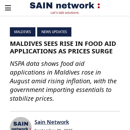
PRIMARY
MENU
MALDIVES
NEWS UPDATES
MALDIVES SEES RISE IN FOOD AID
APPLICATIONS AS PRICES SURGE
NSPA data shows food aid
applications in Maldives rose in
August amid rising inflation, with the
government importing essentials to
stabilize prices.
Sain Network