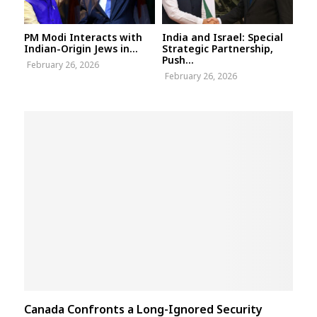
PM Modi Interacts with
India and Israel: Special
Indian-Origin Jews in...
Strategic Partnership,
Push...
February 26, 2026
February 26, 2026
Canada Confronts a Long-Ignored Security