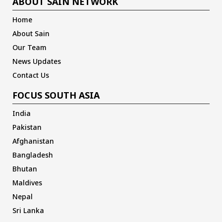
ABOUT SAIN NETWORK
Home
About Sain
Our Team
News Updates
Contact Us
FOCUS SOUTH ASIA
India
Pakistan
Afghanistan
Bangladesh
Bhutan
Maldives
Nepal
Sri Lanka