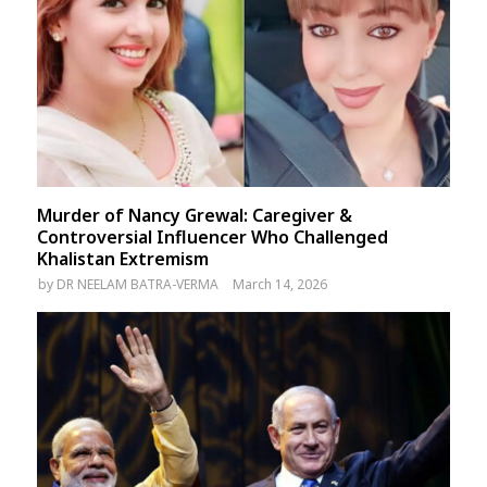
Murder of Nancy Grewal: Caregiver &
Controversial Influencer Who Challenged
Khalistan Extremism
by
DR NEELAM BATRA-VERMA
March 14, 2026