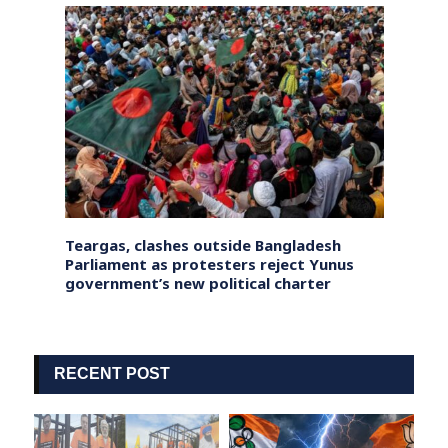
ets
Teargas, clashes outside Bangladesh
Tibet
Death
Parliament as protesters reject Yunus
globa
government’s new political charter
urn’ 
RECENT POST