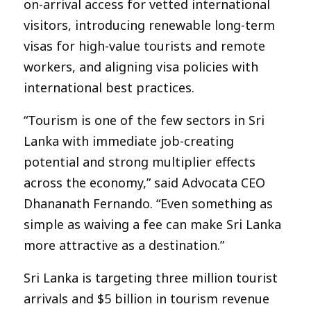
on-arrival access for vetted international
visitors, introducing renewable long-term
visas for high-value tourists and remote
workers, and aligning visa policies with
international best practices.
“Tourism is one of the few sectors in Sri
Lanka with immediate job-creating
potential and strong multiplier effects
across the economy,” said Advocata CEO
Dhananath Fernando. “Even something as
simple as waiving a fee can make Sri Lanka
more attractive as a destination.”
Sri Lanka is targeting three million tourist
arrivals and $5 billion in tourism revenue