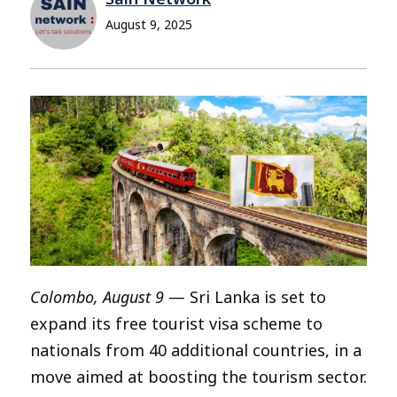
August 9, 2025
Colombo, August 9
— Sri Lanka is set to
expand its free tourist visa scheme to
nationals from 40 additional countries, in a
move aimed at boosting the tourism sector.