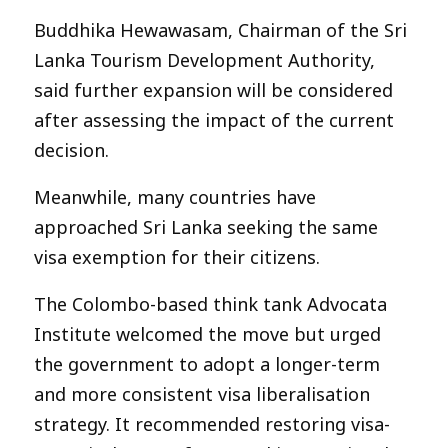
Buddhika Hewawasam, Chairman of the Sri
Lanka Tourism Development Authority,
said further expansion will be considered
after assessing the impact of the current
decision.
Meanwhile, many countries have
approached Sri Lanka seeking the same
visa exemption for their citizens.
The Colombo-based think tank Advocata
Institute welcomed the move but urged
the government to adopt a longer-term
and more consistent visa liberalisation
strategy. It recommended restoring visa-