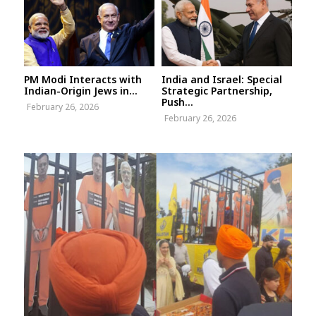
PM Modi Interacts with
India and Israel: Special
Indian-Origin Jews in...
Strategic Partnership,
Push...
February 26, 2026
February 26, 2026