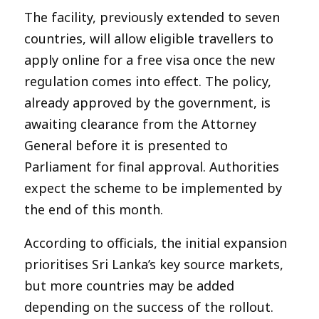
The facility, previously extended to seven
countries, will allow eligible travellers to
apply online for a free visa once the new
regulation comes into effect. The policy,
already approved by the government, is
awaiting clearance from the Attorney
General before it is presented to
Parliament for final approval. Authorities
expect the scheme to be implemented by
the end of this month.
According to officials, the initial expansion
prioritises Sri Lanka’s key source markets,
but more countries may be added
depending on the success of the rollout.