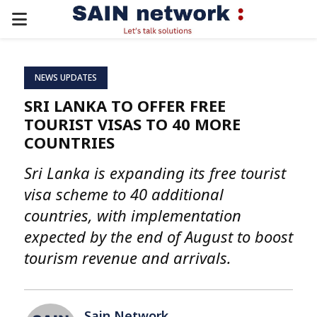
PRIMARY
MENU
NEWS UPDATES
SRI LANKA TO OFFER FREE
TOURIST VISAS TO 40 MORE
COUNTRIES
Sri Lanka is expanding its free tourist
visa scheme to 40 additional
countries, with implementation
expected by the end of August to boost
tourism revenue and arrivals.
Sain Network