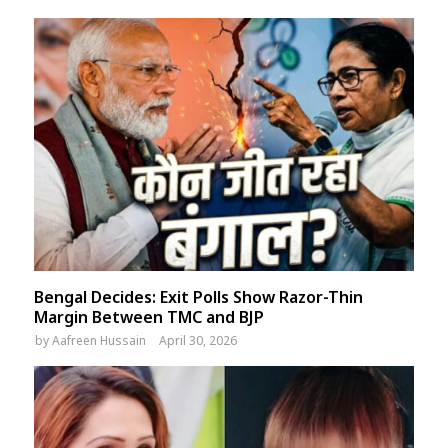
Bengal Decides: Exit Polls Show Razor-Thin
Margin Between TMC and BJP
by
Aafreen Hussain
April 30, 2026