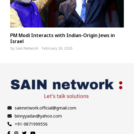
PM Modi Interacts with Indian-Origin Jews in
Israel
by
Sain Network
February 26, 2026
sainnetwork.official@gmail.com
binnyyadav@yahoo.com
+91-9871999556