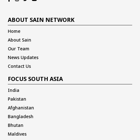
ABOUT SAIN NETWORK
Home
About Sain
Our Team
News Updates
Contact Us
FOCUS SOUTH ASIA
India
Pakistan
Afghanistan
Bangladesh
Bhutan
Maldives