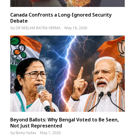
Canada Confronts a Long-Ignored Security
Debate
by
DR NEELAM BATRA-VERMA
May 18, 2026
Beyond Ballots: Why Bengal Voted to Be Seen,
Not Just Represented
by
Binny Yadav
May 1, 2026