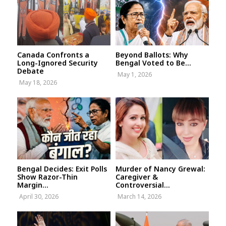
Canada Confronts a
Beyond Ballots: Why
Long-Ignored Security
Bengal Voted to Be...
Debate
May 1, 2026
May 18, 2026
Bengal Decides: Exit Polls
Murder of Nancy Grewal:
Show Razor-Thin
Caregiver &
Margin...
Controversial...
April 30, 2026
March 14, 2026