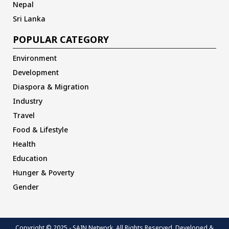
Nepal
Sri Lanka
POPULAR CATEGORY
Environment
Development
Diaspora & Migration
Industry
Travel
Food & Lifestyle
Health
Education
Hunger & Poverty
Gender
Copyright © 2025 - SAIN Network. All Rights Reserved. Developed &