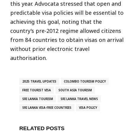
this year. Advocata stressed that open and
predictable visa policies will be essential to
achieving this goal, noting that the
country’s pre-2012 regime allowed citizens
from 84 countries to obtain visas on arrival
without prior electronic travel
authorisation.
2025 TRAVEL UPDATES
COLOMBO TOURISM POLICY
FREE TOURIST VISA
SOUTH ASIA TOURISM
SRI LANKA TOURISM
SRI LANKA TRAVEL NEWS
SRI LANKA VISA-FREE COUNTRIES
VISA POLICY
RELATED POSTS