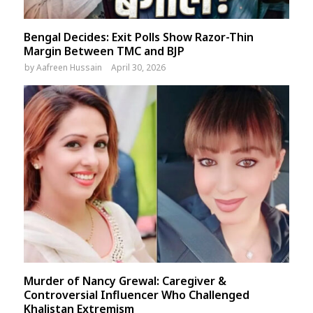
Bengal Decides: Exit Polls Show Razor-Thin
Margin Between TMC and BJP
by
Aafreen Hussain
April 30, 2026
Murder of Nancy Grewal: Caregiver &
Controversial Influencer Who Challenged
Khalistan Extremism