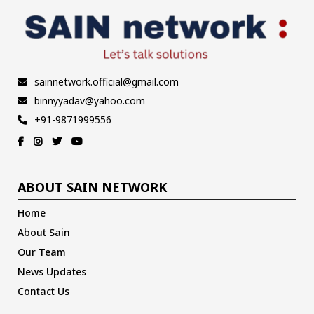
sainnetwork.official@gmail.com
binnyyadav@yahoo.com
+91-9871999556
ABOUT SAIN NETWORK
Home
About Sain
Our Team
News Updates
Contact Us