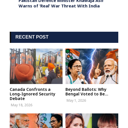
Pakistan Defence Minister Khawaja Asif
Forme
iddiq
Warns of ‘Real’ War Threat With India
Quest
Liqui
RECENT POST
Canada Confronts a
Beyond Ballots: Why
Long-Ignored Security
Bengal Voted to Be...
Debate
May 1, 2026
May 18, 2026