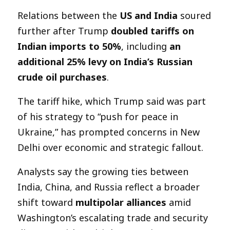
Relations between the
US and India
soured
further after Trump
doubled tariffs on
Indian imports to 50%
, including
an
additional 25% levy on India’s Russian
crude oil purchases
.
The tariff hike, which Trump said was part
of his strategy to “push for peace in
Ukraine,” has prompted concerns in New
Delhi over economic and strategic fallout.
Analysts say the growing ties between
India, China, and Russia reflect a broader
shift toward
multipolar alliances
amid
Washington’s escalating trade and security