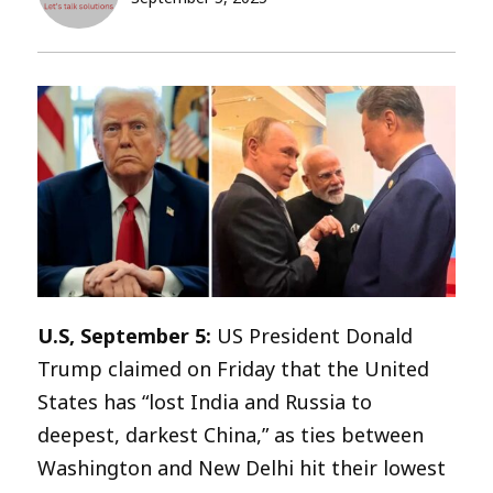
U.S, September 5:
US President Donald
Trump claimed on Friday that the United
States has “lost India and Russia to
deepest, darkest China,” as ties between
Washington and New Delhi hit their lowest