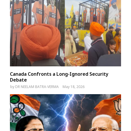
Canada Confronts a Long-Ignored Security
Debate
by
DR NEELAM BATRA-VERMA
May 18, 2026