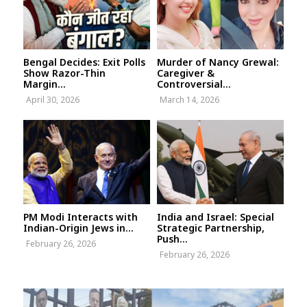
Bengal Decides: Exit Polls
Murder of Nancy Grewal:
Show Razor-Thin
Caregiver &
Margin...
Controversial...
April 30, 2026
March 14, 2026
PM Modi Interacts with
India and Israel: Special
Indian-Origin Jews in...
Strategic Partnership,
Push...
February 26, 2026
February 26, 2026