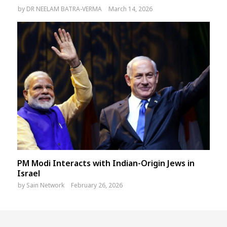
by
DR NEELAM BATRA-VERMA
March 14, 2026
PM Modi Interacts with Indian-Origin Jews in
Israel
by
Sain Network
February 26, 2026