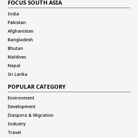
FOCUS SOUTH ASIA
India
Pakistan
Afghanistan
Bangladesh
Bhutan
Maldives
Nepal
Sri Lanka
POPULAR CATEGORY
Environment
Development
Diaspora & Migration
Industry
Travel