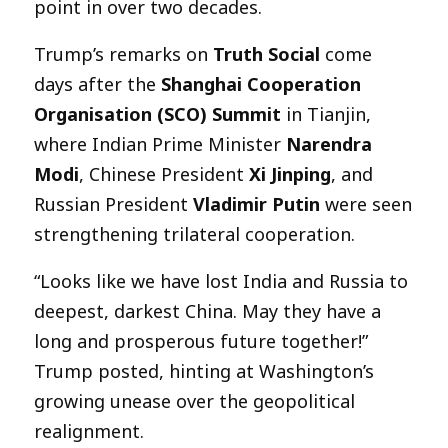
point in over two decades.
Trump’s remarks on
Truth Social
come
days after the
Shanghai Cooperation
Organisation (SCO) Summit
in Tianjin,
where Indian Prime Minister
Narendra
Modi
, Chinese President
Xi Jinping
, and
Russian President
Vladimir Putin
were seen
strengthening trilateral cooperation.
“Looks like we have lost India and Russia to
deepest, darkest China. May they have a
long and prosperous future together!”
Trump posted, hinting at Washington’s
growing unease over the geopolitical
realignment.