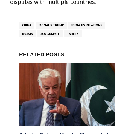
disputes with multiple countries.
CHINA
DONALD TRUMP
INDIA US RELATIONS
RUSSIA
SCO SUMMIT
TARIFFS
RELATED POSTS