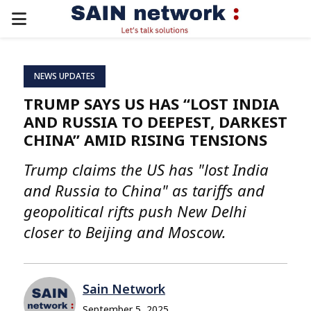
PRIMARY
MENU
NEWS UPDATES
TRUMP SAYS US HAS “LOST INDIA
AND RUSSIA TO DEEPEST, DARKEST
CHINA” AMID RISING TENSIONS
Trump claims the US has "lost India
and Russia to China" as tariffs and
geopolitical rifts push New Delhi
closer to Beijing and Moscow.
Sain Network
September 5, 2025