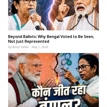
Beyond Ballots: Why Bengal Voted to Be Seen,
Not Just Represented
by
Binny Yadav
May 1, 2026