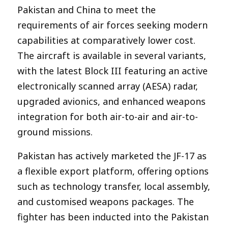
Pakistan and China to meet the
requirements of air forces seeking modern
capabilities at comparatively lower cost.
The aircraft is available in several variants,
with the latest Block III featuring an active
electronically scanned array (AESA) radar,
upgraded avionics, and enhanced weapons
integration for both air-to-air and air-to-
ground missions.
Pakistan has actively marketed the JF-17 as
a flexible export platform, offering options
such as technology transfer, local assembly,
and customised weapons packages. The
fighter has been inducted into the Pakistan