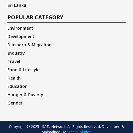
Sri Lanka
POPULAR CATEGORY
Environment
Development
Diaspora & Migration
Industry
Travel
Food & Lifestyle
Health
Education
Hunger & Poverty
Gender
Copyright © 2025 - SAIN Network. All Rights Reserved. Developed &
Maintained By
Techit Solution