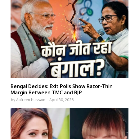
Bengal Decides: Exit Polls Show Razor-Thin
Margin Between TMC and BJP
by
Aafreen Hussain
April 30, 2026