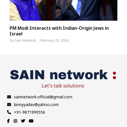
PM Modi Interacts with Indian-Origin Jews in
Israel
by
Sain Network
February 26, 2026
sainnetwork.official@gmail.com
binnyyadav@yahoo.com
+91-9871999556