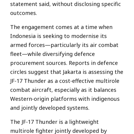
statement said, without disclosing specific
outcomes.
The engagement comes at a time when
Indonesia is seeking to modernise its
armed forces—particularly its air combat
fleet—while diversifying defence
procurement sources. Reports in defence
circles suggest that Jakarta is assessing the
JF-17 Thunder as a cost-effective multirole
combat aircraft, especially as it balances
Western-origin platforms with indigenous
and jointly developed systems.
The JF-17 Thunder is a lightweight
multirole fighter jointly developed by