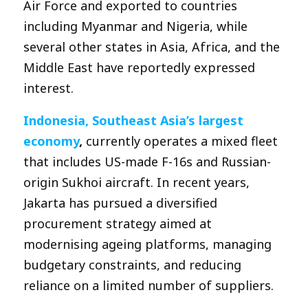
Air Force and exported to countries
including Myanmar and Nigeria, while
several other states in Asia, Africa, and the
Middle East have reportedly expressed
interest.
Indonesia, Southeast Asia’s largest
economy
,
currently operates a mixed fleet
that includes US-made F-16s and Russian-
origin Sukhoi aircraft. In recent years,
Jakarta has pursued a diversified
procurement strategy aimed at
modernising ageing platforms, managing
budgetary constraints, and reducing
reliance on a limited number of suppliers.