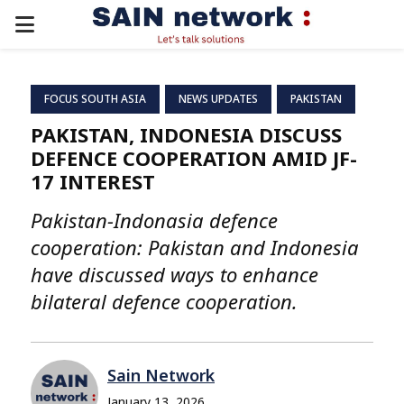
PRIMARY
MENU
FOCUS SOUTH ASIA
NEWS UPDATES
PAKISTAN
PAKISTAN, INDONESIA DISCUSS
DEFENCE COOPERATION AMID JF-
17 INTEREST
Pakistan-Indonasia defence
cooperation: Pakistan and Indonesia
have discussed ways to enhance
bilateral defence cooperation.
Sain Network
January 13, 2026