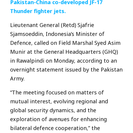
Pakistan-China co-developed JF-17
Thunder fighter jets.
Lieutenant General (Retd) Sjafrie
Sjamsoeddin, Indonesia’s Minister of
Defence, called on Field Marshal Syed Asim
Munir at the General Headquarters (GHQ)
in Rawalpindi on Monday, according to an
overnight statement issued by the Pakistan
Army.
“The meeting focused on matters of
mutual interest, evolving regional and
global security dynamics, and the
exploration of avenues for enhancing
bilateral defence cooperation,” the