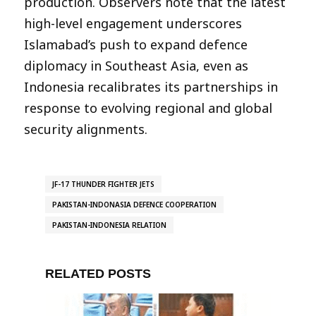
production. Observers note that the latest
high-level engagement underscores
Islamabad’s push to expand defence
diplomacy in Southeast Asia, even as
Indonesia recalibrates its partnerships in
response to evolving regional and global
security alignments.
JF-17 THUNDER FIGHTER JETS
PAKISTAN-INDONASIA DEFENCE COOPERATION
PAKISTAN-INDONESIA RELATION
RELATED POSTS