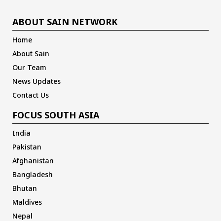
ABOUT SAIN NETWORK
Home
About Sain
Our Team
News Updates
Contact Us
FOCUS SOUTH ASIA
India
Pakistan
Afghanistan
Bangladesh
Bhutan
Maldives
Nepal