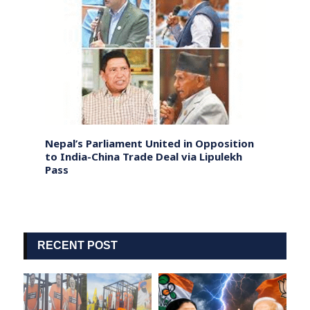
ank in
Nepal’s Parliament United in Opposition
US Ta
to India-China Trade Deal via Lipulekh
Natio
Pass
RECENT POST