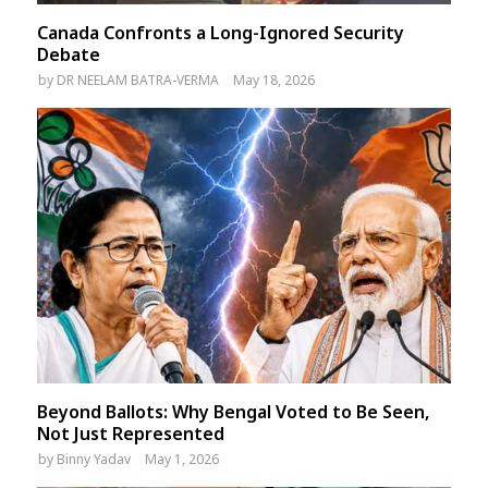
Canada Confronts a Long-Ignored Security
Debate
by
DR NEELAM BATRA-VERMA
May 18, 2026
Beyond Ballots: Why Bengal Voted to Be Seen,
Not Just Represented
by
Binny Yadav
May 1, 2026