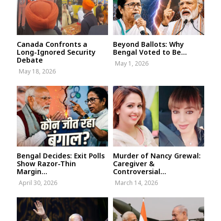
Canada Confronts a
Beyond Ballots: Why
Long-Ignored Security
Bengal Voted to Be...
Debate
May 1, 2026
May 18, 2026
Bengal Decides: Exit Polls
Murder of Nancy Grewal:
Show Razor-Thin
Caregiver &
Margin...
Controversial...
April 30, 2026
March 14, 2026