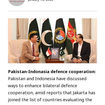
Pakistan-Indonasia defence cooperation:
Pakistan and Indonesia have discussed
ways to enhance bilateral defence
cooperation, amid reports that Jakarta has
joined the list of countries evaluating the