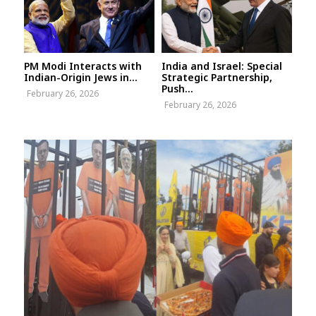
PM Modi Interacts with
India and Israel: Special
Indian-Origin Jews in...
Strategic Partnership,
Push...
February 26, 2026
February 26, 2026