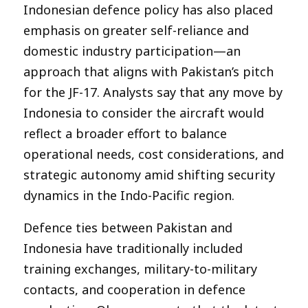
Indonesian defence policy has also placed
emphasis on greater self-reliance and
domestic industry participation—an
approach that aligns with Pakistan’s pitch
for the JF-17. Analysts say that any move by
Indonesia to consider the aircraft would
reflect a broader effort to balance
operational needs, cost considerations, and
strategic autonomy amid shifting security
dynamics in the Indo-Pacific region.
Defence ties between Pakistan and
Indonesia have traditionally included
training exchanges, military-to-military
contacts, and cooperation in defence