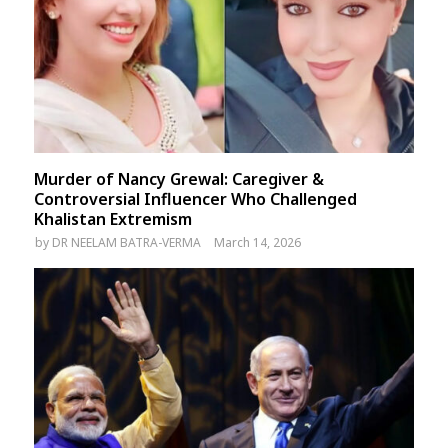
Murder of Nancy Grewal: Caregiver &
Controversial Influencer Who Challenged
Khalistan Extremism
by
DR NEELAM BATRA-VERMA
March 14, 2026