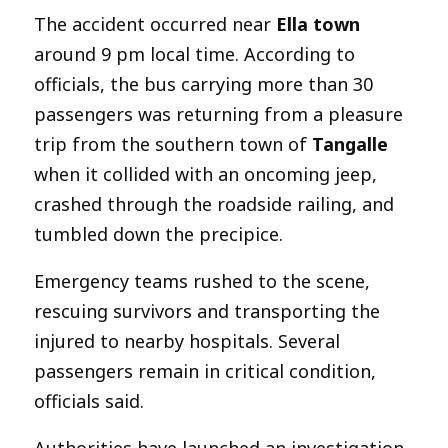
The accident occurred near
Ella town
around 9 pm local time. According to
officials, the bus carrying more than 30
passengers was returning from a pleasure
trip from the southern town of
Tangalle
when it collided with an oncoming jeep,
crashed through the roadside railing, and
tumbled down the precipice.
Emergency teams rushed to the scene,
rescuing survivors and transporting the
injured to nearby hospitals. Several
passengers remain in critical condition,
officials said.
Authorities have launched an investigation