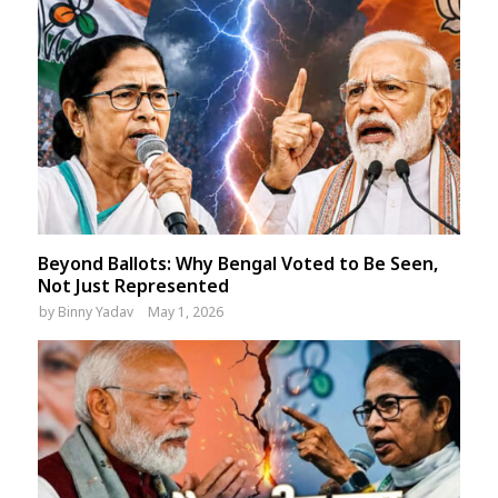
Beyond Ballots: Why Bengal Voted to Be Seen,
Not Just Represented
by
Binny Yadav
May 1, 2026