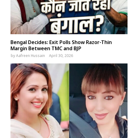
Bengal Decides: Exit Polls Show Razor-Thin
Margin Between TMC and BJP
by
Aafreen Hussain
April 30, 2026