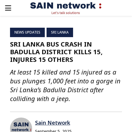
PRIMARY
MENU
NEWS UPDATES
SRI LANKA
SRI LANKA BUS CRASH IN
BADULLA DISTRICT KILLS 15,
INJURES 15 OTHERS
At least 15 killed and 15 injured as a
bus plunges 1,000 feet into a gorge in
Sri Lanka’s Badulla District after
colliding with a jeep.
Sain Network
September 5, 2025