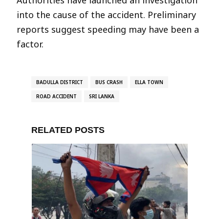
into the cause of the accident. Preliminary
reports suggest speeding may have been a
factor.
BADULLA DISTRICT
BUS CRASH
ELLA TOWN
ROAD ACCIDENT
SRI LANKA
RELATED POSTS