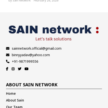
by
Sain Network
February 26, 2026
sainnetwork.official@gmail.com
binnyyadav@yahoo.com
+91-9871999556
ABOUT SAIN NETWORK
Home
About Sain
Our Team