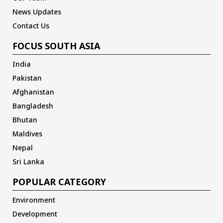
News Updates
Contact Us
FOCUS SOUTH ASIA
India
Pakistan
Afghanistan
Bangladesh
Bhutan
Maldives
Nepal
Sri Lanka
POPULAR CATEGORY
Environment
Development