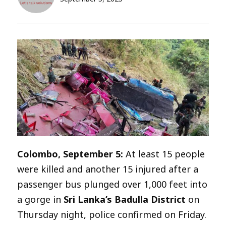
Colombo, September 5:
At least 15 people
were killed and another 15 injured after a
passenger bus plunged over 1,000 feet into
a gorge in
Sri Lanka’s Badulla District
on
Thursday night, police confirmed on Friday.