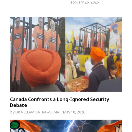
February 26, 2026
Canada Confronts a Long-Ignored Security
Debate
by
DR NEELAM BATRA-VERMA
May 18, 2026