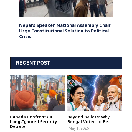
istan;
Nepal’s Speaker, National Assembly Chair
Bangl
d
Urge Constitutional Solution to Political
Sheik
Crisis
human
RECENT POST
Canada Confronts a
Beyond Ballots: Why
Long-Ignored Security
Bengal Voted to Be...
Debate
May 1, 2026