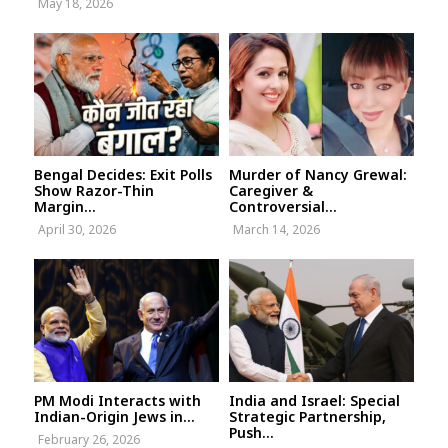
May 18, 2026
Bengal Decides: Exit Polls
Murder of Nancy Grewal:
Show Razor-Thin
Caregiver &
Margin...
Controversial...
April 30, 2026
March 14, 2026
PM Modi Interacts with
India and Israel: Special
Indian-Origin Jews in...
Strategic Partnership,
Push...
February 26, 2026