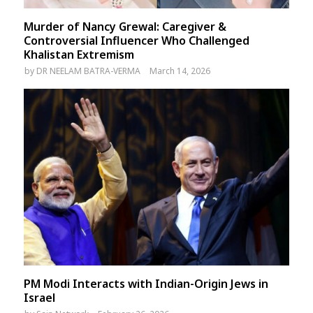
Murder of Nancy Grewal: Caregiver &
Controversial Influencer Who Challenged
Khalistan Extremism
by
DR NEELAM BATRA-VERMA
March 14, 2026
PM Modi Interacts with Indian-Origin Jews in
Israel