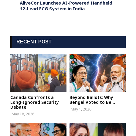
eets
AliveCor Launches AI-Powered Handheld
Pakis
12-Lead ECG System in India
billio
years
RECENT POST
Canada Confronts a
Beyond Ballots: Why
Long-Ignored Security
Bengal Voted to Be...
Debate
May 1, 2026
May 18, 2026