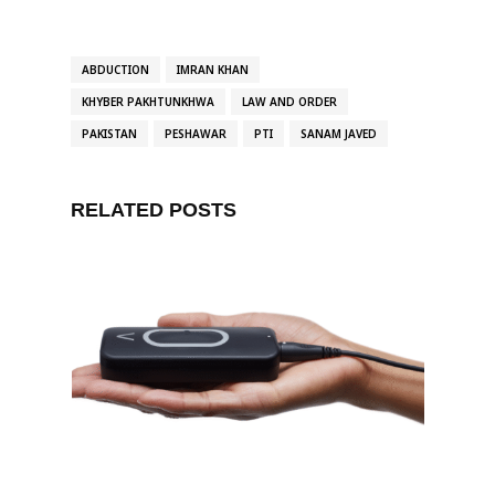
ABDUCTION
IMRAN KHAN
KHYBER PAKHTUNKHWA
LAW AND ORDER
PAKISTAN
PESHAWAR
PTI
SANAM JAVED
RELATED POSTS