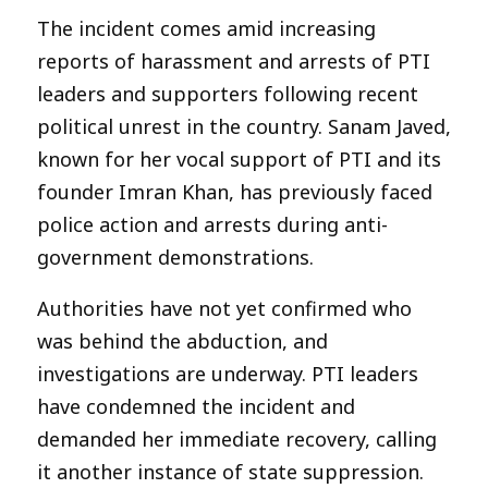
The incident comes amid increasing
reports of harassment and arrests of PTI
leaders and supporters following recent
political unrest in the country. Sanam Javed,
known for her vocal support of PTI and its
founder Imran Khan, has previously faced
police action and arrests during anti-
government demonstrations.
Authorities have not yet confirmed who
was behind the abduction, and
investigations are underway. PTI leaders
have condemned the incident and
demanded her immediate recovery, calling
it another instance of state suppression.