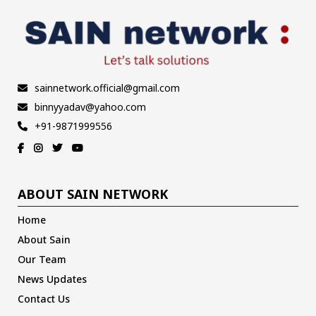
sainnetwork.official@gmail.com
binnyyadav@yahoo.com
+91-9871999556
ABOUT SAIN NETWORK
Home
About Sain
Our Team
News Updates
Contact Us