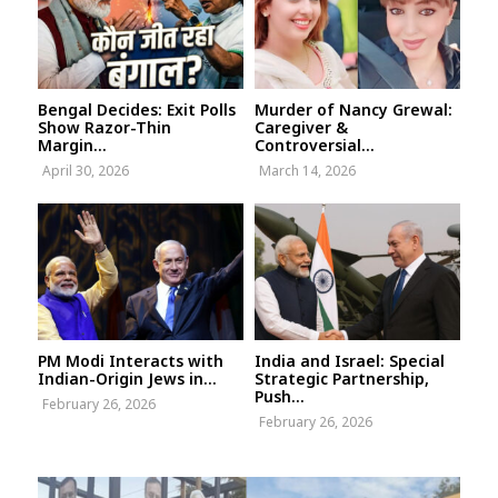
Bengal Decides: Exit Polls
Murder of Nancy Grewal:
Show Razor-Thin
Caregiver &
Margin...
Controversial...
April 30, 2026
March 14, 2026
PM Modi Interacts with
India and Israel: Special
Indian-Origin Jews in...
Strategic Partnership,
Push...
February 26, 2026
February 26, 2026