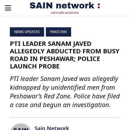
PRIMARY
MENU
NEWS UPDATES
PAKISTAN
PTI LEADER SANAM JAVED
ALLEGEDLY ABDUCTED FROM BUSY
ROAD IN PESHAWAR; POLICE
LAUNCH PROBE
PTI leader Sanam Javed was allegedly
kidnapped by unidentified men from
Peshawar’s Red Zone. Police have filed
a case and begun an investigation.
Sain Network