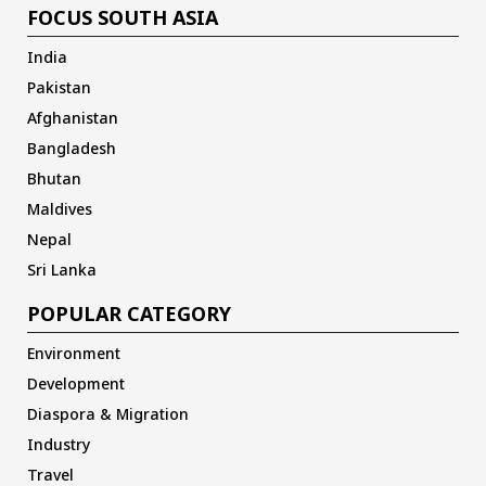
FOCUS SOUTH ASIA
India
Pakistan
Afghanistan
Bangladesh
Bhutan
Maldives
Nepal
Sri Lanka
POPULAR CATEGORY
Environment
Development
Diaspora & Migration
Industry
Travel