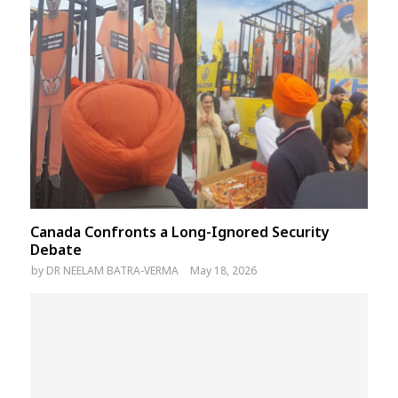
Canada Confronts a Long-Ignored Security
Debate
by
DR NEELAM BATRA-VERMA
May 18, 2026