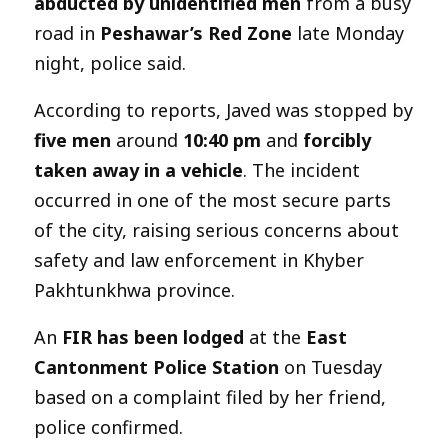
abducted by unidentified men
from a busy
road in
Peshawar’s Red Zone
late Monday
night, police said.
According to reports, Javed was stopped by
five men
around
10:40 pm
and
forcibly
taken away in a vehicle
. The incident
occurred in one of the most secure parts
of the city, raising serious concerns about
safety and law enforcement in Khyber
Pakhtunkhwa province.
An
FIR has been lodged
at the
East
Cantonment Police Station
on Tuesday
based on a complaint filed by her friend,
police confirmed.