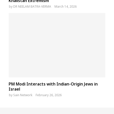
Khalistan Extremism
by
DR NEELAM BATRA-VERMA
March 14, 2026
PM Modi Interacts with Indian-Origin Jews in
Israel
by
Sain Network
February 26, 2026