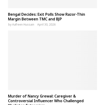
Bengal Decides: Exit Polls Show Razor-Thin
Margin Between TMC and BJP
by
Aafreen Hussain
April 30, 2026
Murder of Nancy Grewal: Caregiver &
Controversial Influencer Who Challenged