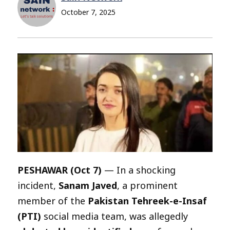
October 7, 2025
PESHAWAR (Oct 7)
— In a shocking
incident,
Sanam Javed
, a prominent
member of the
Pakistan Tehreek-e-Insaf
(PTI)
social media team, was allegedly