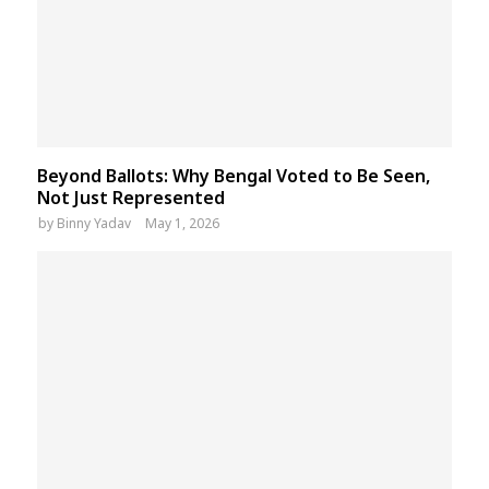
Beyond Ballots: Why Bengal Voted to Be Seen,
Not Just Represented
by
Binny Yadav
May 1, 2026