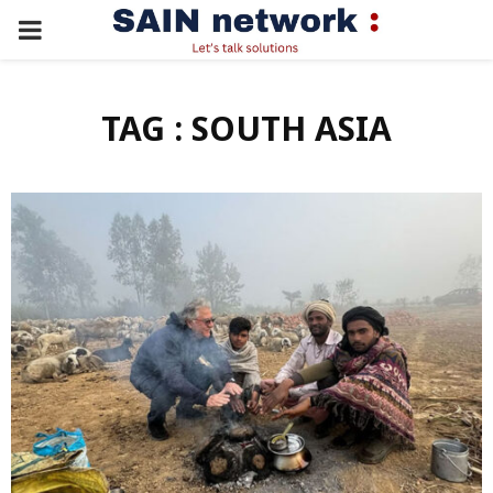
PRIMARY
MENU
TAG : SOUTH ASIA