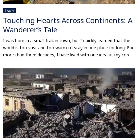
Travel
Touching Hearts Across Continents: A
Wanderer’s Tale
I was born in a small Italian town, but I quickly learned that the
world is too vast and too warm to stay in one place for long. For
more than three decades, I have lived with one idea at my core:...