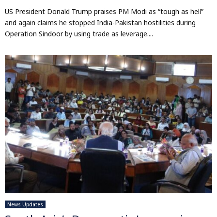
US President Donald Trump praises PM Modi as “tough as hell”
and again claims he stopped India-Pakistan hostilities during
Operation Sindoor by using trade as leverage....
News Updates