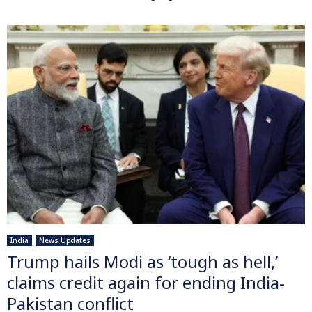
India
News Updates
Trump hails Modi as ‘tough as hell,’
claims credit again for ending India-
Pakistan conflict