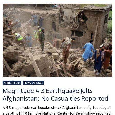
Afghanistan
News Updates
Magnitude 4.3 Earthquake Jolts
Afghanistan; No Casualties Reported
A 4.3-magnitude earthquake struck Afghanistan early Tuesday at
a depth of 110 km, the National Center for Seismology reported.