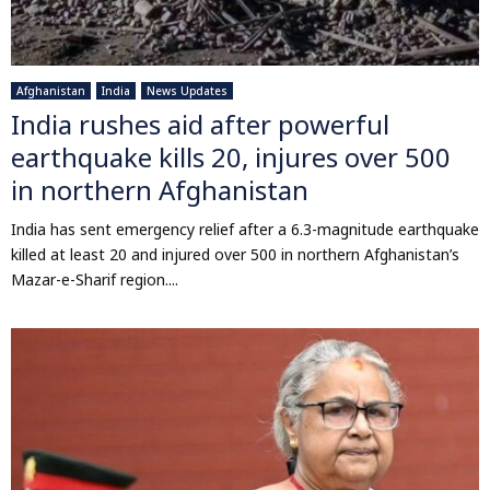
Afghanistan
India
News Updates
India rushes aid after powerful
earthquake kills 20, injures over 500
in northern Afghanistan
India has sent emergency relief after a 6.3-magnitude earthquake
killed at least 20 and injured over 500 in northern Afghanistan’s
Mazar-e-Sharif region....