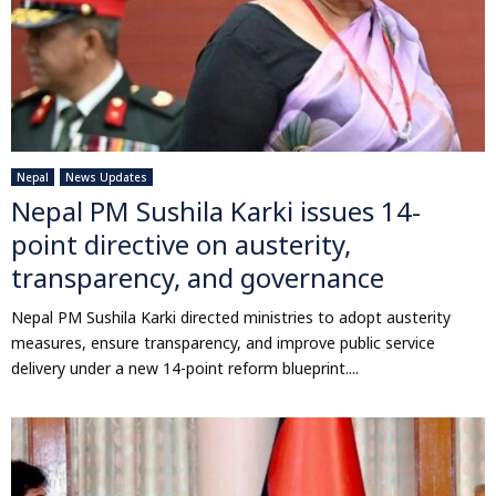
Nepal
News Updates
Nepal PM Sushila Karki issues 14-
point directive on austerity,
transparency, and governance
Nepal PM Sushila Karki directed ministries to adopt austerity
measures, ensure transparency, and improve public service
delivery under a new 14-point reform blueprint....