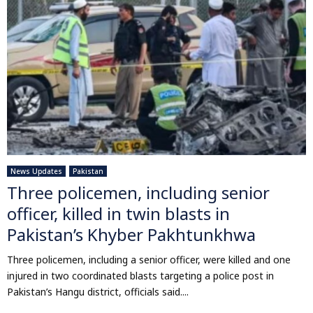
News Updates
Pakistan
Three policemen, including senior
officer, killed in twin blasts in
Pakistan’s Khyber Pakhtunkhwa
Three policemen, including a senior officer, were killed and one
injured in two coordinated blasts targeting a police post in
Pakistan’s Hangu district, officials said....