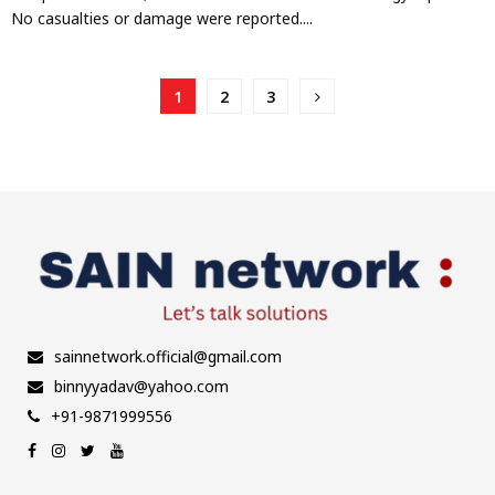
No casualties or damage were reported....
Posts
1
2
3
pagination
sainnetwork.official@gmail.com
binnyyadav@yahoo.com
+91-9871999556