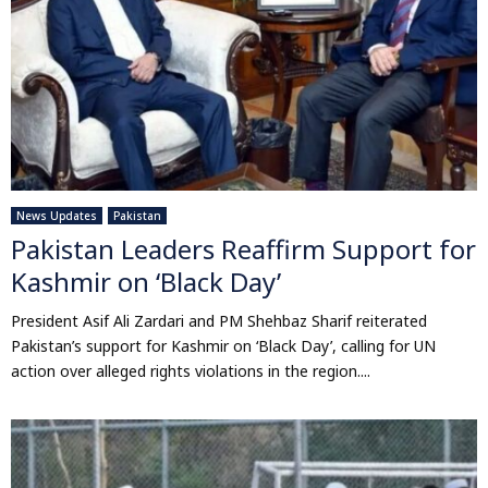
News Updates
Pakistan
Pakistan Leaders Reaffirm Support for
Kashmir on ‘Black Day’
President Asif Ali Zardari and PM Shehbaz Sharif reiterated
Pakistan’s support for Kashmir on ‘Black Day’, calling for UN
action over alleged rights violations in the region....