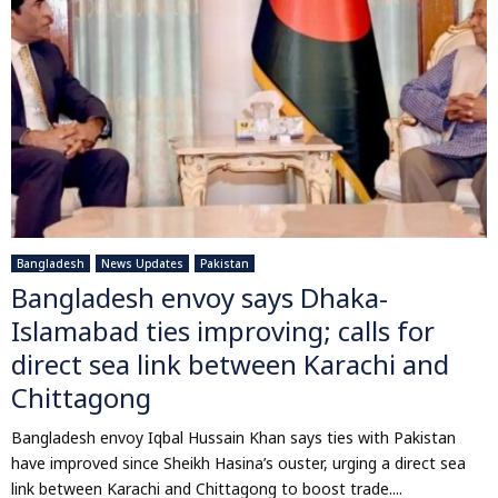
Bangladesh
News Updates
Pakistan
Bangladesh envoy says Dhaka-
Islamabad ties improving; calls for
direct sea link between Karachi and
Chittagong
Bangladesh envoy Iqbal Hussain Khan says ties with Pakistan
have improved since Sheikh Hasina’s ouster, urging a direct sea
link between Karachi and Chittagong to boost trade....