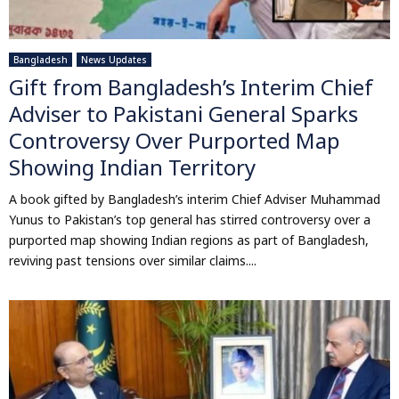
Bangladesh
News Updates
Gift from Bangladesh’s Interim Chief
Adviser to Pakistani General Sparks
Controversy Over Purported Map
Showing Indian Territory
A book gifted by Bangladesh’s interim Chief Adviser Muhammad
Yunus to Pakistan’s top general has stirred controversy over a
purported map showing Indian regions as part of Bangladesh,
reviving past tensions over similar claims....