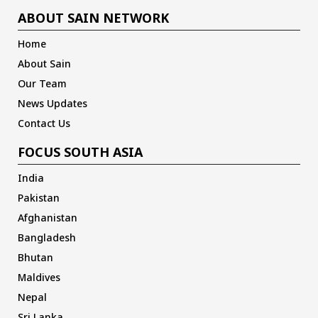
ABOUT SAIN NETWORK
Home
About Sain
Our Team
News Updates
Contact Us
FOCUS SOUTH ASIA
India
Pakistan
Afghanistan
Bangladesh
Bhutan
Maldives
Nepal
Sri Lanka