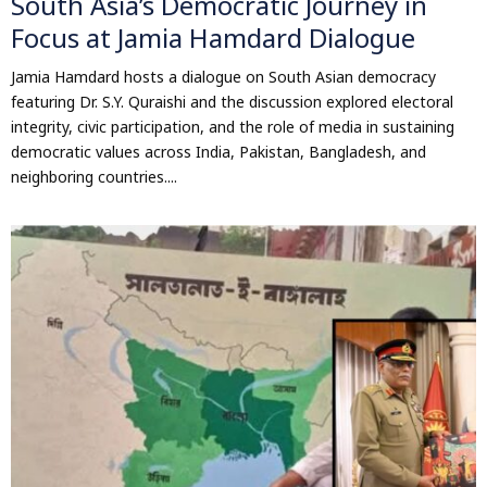
South Asia’s Democratic Journey in
Focus at Jamia Hamdard Dialogue
Jamia Hamdard hosts a dialogue on South Asian democracy
featuring Dr. S.Y. Quraishi and the discussion explored electoral
integrity, civic participation, and the role of media in sustaining
democratic values across India, Pakistan, Bangladesh, and
neighboring countries....