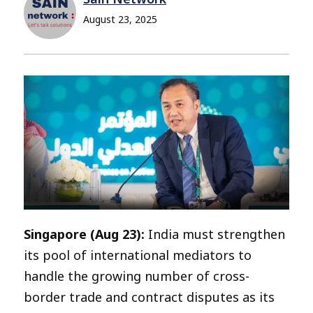
August 23, 2025
Singapore (Aug 23):
India must strengthen
its pool of international mediators to
handle the growing number of cross-
border trade and contract disputes as its