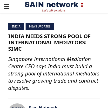
PRIMARY
MENU
INDIA
NEWS UPDATES
INDIA NEEDS STRONG POOL OF
INTERNATIONAL MEDIATORS:
SIMC
Singapore International Mediation
Centre CEO says India must build a
strong pool of international mediators
to resolve growing trade and contract
disputes.
Sain Network