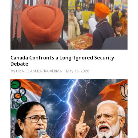
Canada Confronts a Long-Ignored Security
Debate
by
DR NEELAM BATRA-VERMA
May 18, 2026