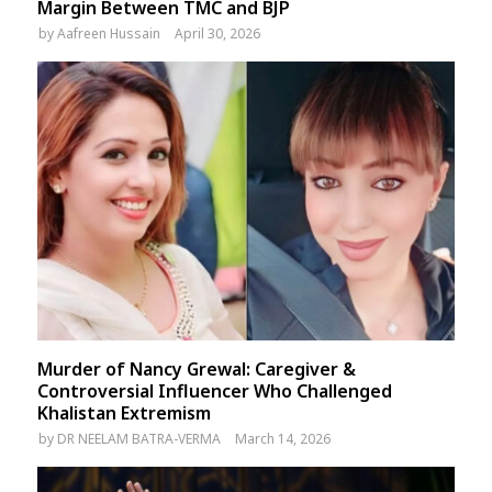
Margin Between TMC and BJP
by
Aafreen Hussain
April 30, 2026
Murder of Nancy Grewal: Caregiver &
Controversial Influencer Who Challenged
Khalistan Extremism
by
DR NEELAM BATRA-VERMA
March 14, 2026