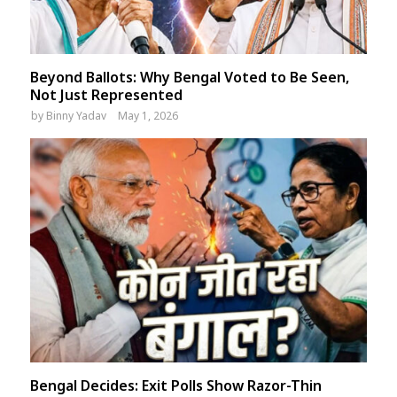
Beyond Ballots: Why Bengal Voted to Be Seen,
Not Just Represented
by
Binny Yadav
May 1, 2026
Bengal Decides: Exit Polls Show Razor-Thin