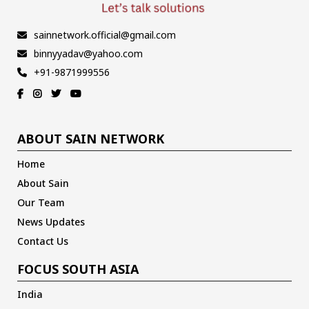
sainnetwork.official@gmail.com
binnyyadav@yahoo.com
+91-9871999556
ABOUT SAIN NETWORK
Home
About Sain
Our Team
News Updates
Contact Us
FOCUS SOUTH ASIA
India