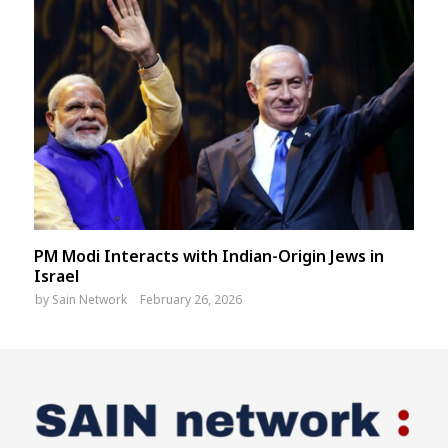
PM Modi Interacts with Indian-Origin Jews in
Israel
by
Sain Network
February 26, 2026