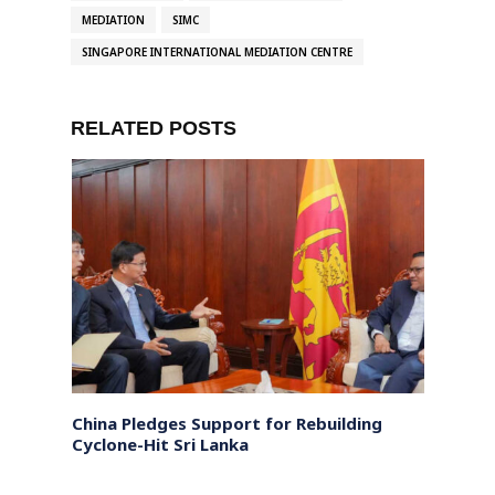
MEDIATION
SIMC
SINGAPORE INTERNATIONAL MEDIATION CENTRE
RELATED POSTS
China Pledges Support for Rebuilding
Sri L
affna
Cyclone-Hit Sri Lanka
backe
right