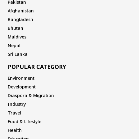
Pakistan
Afghanistan
Bangladesh
Bhutan
Maldives
Nepal
Sri Lanka
POPULAR CATEGORY
Environment
Development
Diaspora & Migration
Industry
Travel
Food & Lifestyle
Health
Education