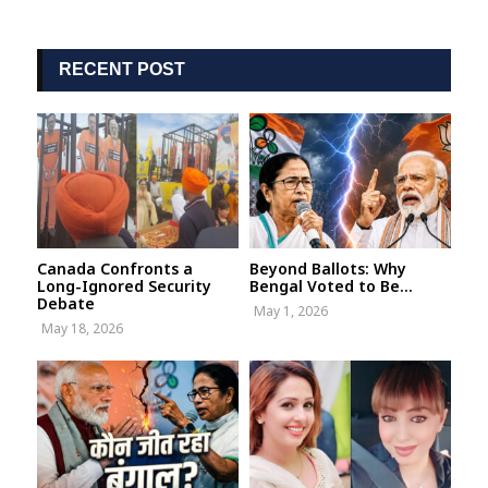
RECENT POST
Canada Confronts a
Beyond Ballots: Why
Long-Ignored Security
Bengal Voted to Be...
Debate
May 1, 2026
May 18, 2026