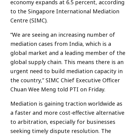
economy expands at 6.5 percent, according
to the Singapore International Mediation
Centre (SIMC).
“We are seeing an increasing number of
mediation cases from India, which is a
global market and a leading member of the
global supply chain. This means there is an
urgent need to build mediation capacity in
the country,” SIMC Chief Executive Officer
Chuan Wee Meng told PTI on Friday.
Mediation is gaining traction worldwide as
a faster and more cost-effective alternative
to arbitration, especially for businesses
seeking timely dispute resolution. The