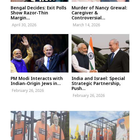
Bengal Decides: Exit Polls
Murder of Nancy Grewal:
Show Razor-Thin
Caregiver &
Margin...
Controversial...
April 30, 2026
March 14, 2026
PM Modi Interacts with
India and Israel: Special
Indian-Origin Jews in...
Strategic Partnership,
Push...
February 26, 2026
February 26, 2026