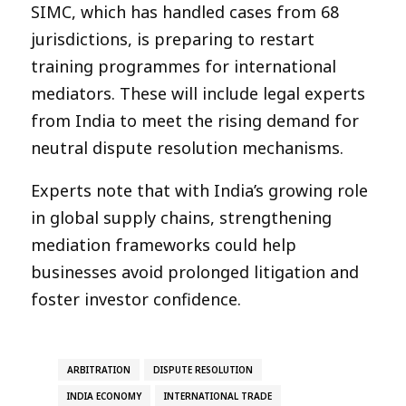
SIMC, which has handled cases from 68
jurisdictions, is preparing to restart
training programmes for international
mediators. These will include legal experts
from India to meet the rising demand for
neutral dispute resolution mechanisms.
Experts note that with India’s growing role
in global supply chains, strengthening
mediation frameworks could help
businesses avoid prolonged litigation and
foster investor confidence.
ARBITRATION
DISPUTE RESOLUTION
INDIA ECONOMY
INTERNATIONAL TRADE