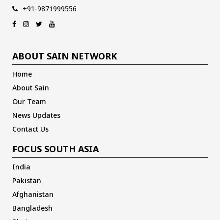
+91-9871999556
ABOUT SAIN NETWORK
Home
About Sain
Our Team
News Updates
Contact Us
FOCUS SOUTH ASIA
India
Pakistan
Afghanistan
Bangladesh