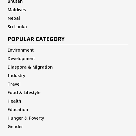
Bhutan
Maldives
Nepal
Sri Lanka
POPULAR CATEGORY
Environment
Development
Diaspora & Migration
Industry
Travel
Food & Lifestyle
Health
Education
Hunger & Poverty
Gender