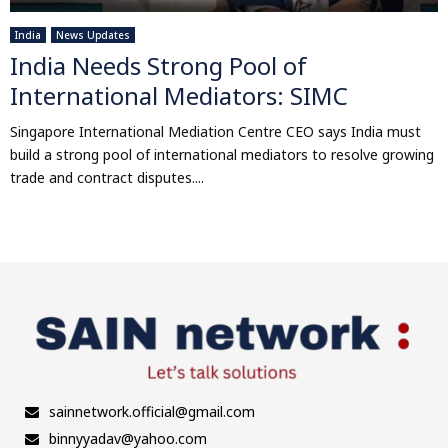
India
News Updates
India Needs Strong Pool of
International Mediators: SIMC
Singapore International Mediation Centre CEO says India must
build a strong pool of international mediators to resolve growing
trade and contract disputes....
sainnetwork.official@gmail.com
binnyyadav@yahoo.com