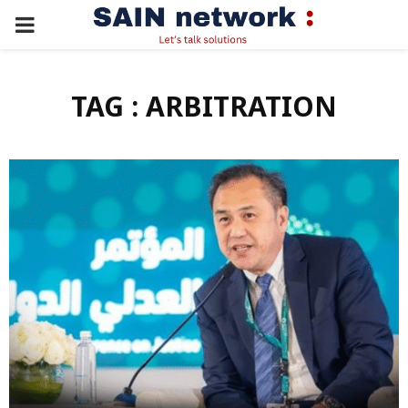
PRIMARY
MENU
TAG : ARBITRATION