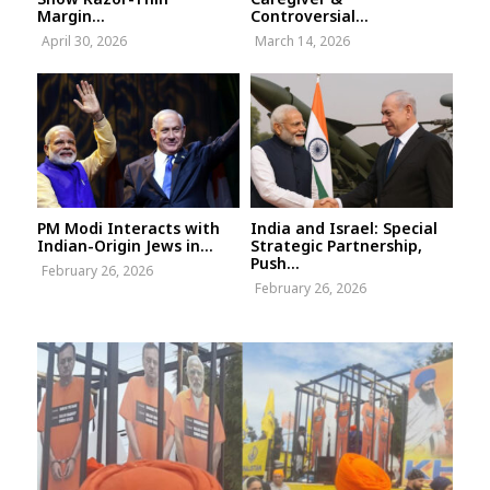
Margin...
Controversial...
April 30, 2026
March 14, 2026
PM Modi Interacts with
India and Israel: Special
Indian-Origin Jews in...
Strategic Partnership,
Push...
February 26, 2026
February 26, 2026