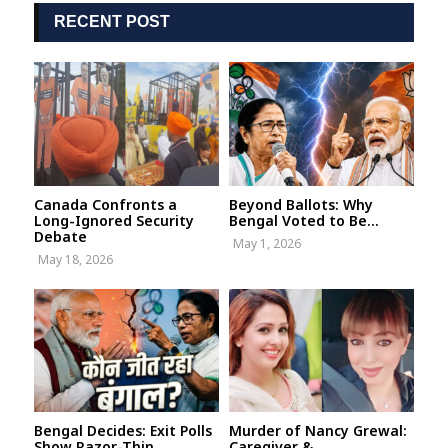
RECENT POST
Canada Confronts a
Beyond Ballots: Why
Long-Ignored Security
Bengal Voted to Be...
Debate
May 1, 2026
May 18, 2026
Bengal Decides: Exit Polls
Murder of Nancy Grewal:
Show Razor-Thin
Caregiver &