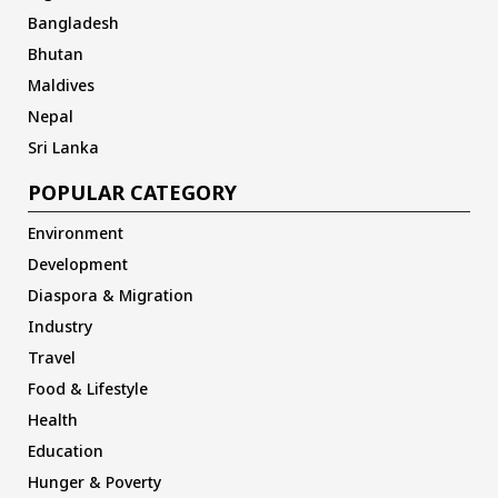
Bangladesh
Bhutan
Maldives
Nepal
Sri Lanka
POPULAR CATEGORY
Environment
Development
Diaspora & Migration
Industry
Travel
Food & Lifestyle
Health
Education
Hunger & Poverty