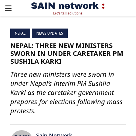
PRIMARY
MENU
NEPAL
NEWS UPDATES
NEPAL: THREE NEW MINISTERS
SWORN IN UNDER CARETAKER PM
SUSHILA KARKI
Three new ministers were sworn in
under Nepal’s interim PM Sushila
Karki as the caretaker government
prepares for elections following mass
protests.
Sain Network