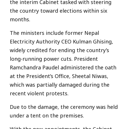
the interim Cabinet tasked with steering
the country toward elections within six
months.
The ministers include former Nepal
Electricity Authority CEO Kulman Ghising,
widely credited for ending the country’s
long-running power cuts. President
Ramchandra Paudel administered the oath
at the President’s Office, Sheetal Niwas,
which was partially damaged during the
recent violent protests.
Due to the damage, the ceremony was held
under a tent on the premises.
With the new appointments, the Cabinet