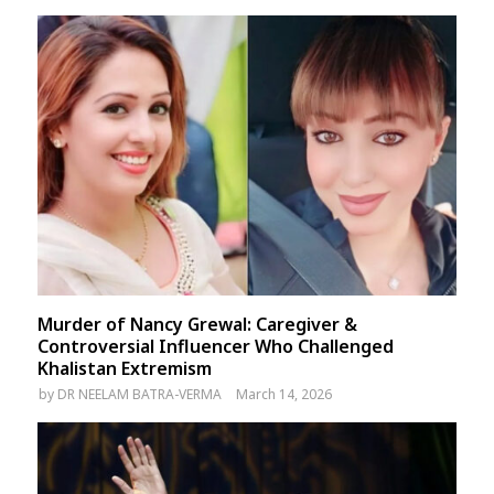
Murder of Nancy Grewal: Caregiver &
Controversial Influencer Who Challenged
Khalistan Extremism
by
DR NEELAM BATRA-VERMA
March 14, 2026