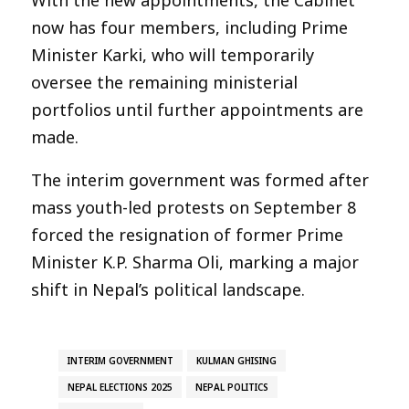
now has four members, including Prime
Minister Karki, who will temporarily
oversee the remaining ministerial
portfolios until further appointments are
made.
The interim government was formed after
mass youth-led protests on September 8
forced the resignation of former Prime
Minister K.P. Sharma Oli, marking a major
shift in Nepal’s political landscape.
INTERIM GOVERNMENT
KULMAN GHISING
NEPAL ELECTIONS 2025
NEPAL POLITICS