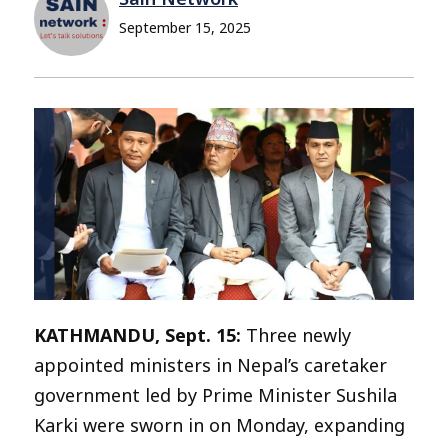
September 15, 2025
KATHMANDU, Sept. 15:
Three newly
appointed ministers in Nepal’s caretaker
government led by Prime Minister Sushila
Karki were sworn in on Monday, expanding