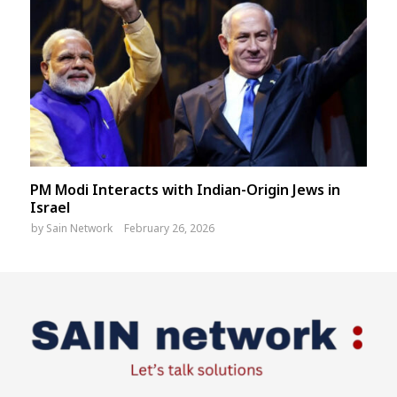
PM Modi Interacts with Indian-Origin Jews in
Israel
by
Sain Network
February 26, 2026