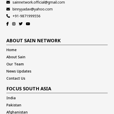
sainnetwork.official@gmail.com
binnyyadav@yahoo.com
+91-9871999556
ABOUT SAIN NETWORK
Home
About Sain
Our Team
News Updates
Contact Us
FOCUS SOUTH ASIA
India
Pakistan
Afghanistan