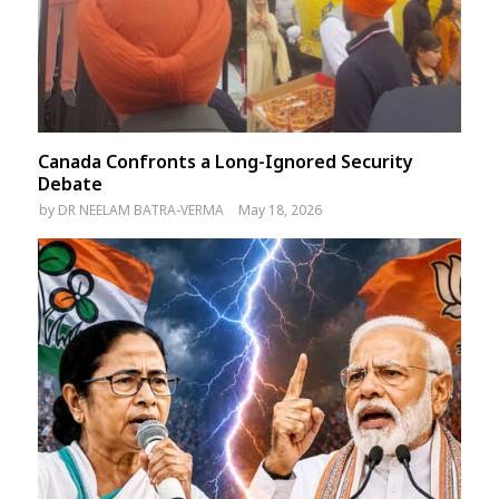
Canada Confronts a Long-Ignored Security
Debate
by
DR NEELAM BATRA-VERMA
May 18, 2026