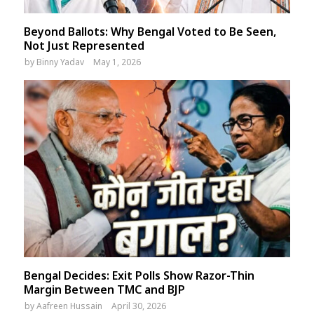
Beyond Ballots: Why Bengal Voted to Be Seen,
Not Just Represented
by
Binny Yadav
May 1, 2026
Bengal Decides: Exit Polls Show Razor-Thin
Margin Between TMC and BJP
by
Aafreen Hussain
April 30, 2026