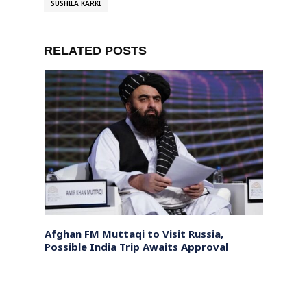
SUSHILA KARKI
RELATED POSTS
or
Afghan FM Muttaqi to Visit Russia,
Pakis
ing
Possible India Trip Awaits Approval
Trans
Khyb