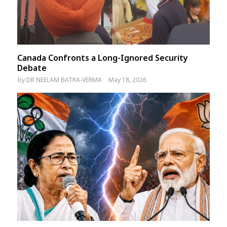
Canada Confronts a Long-Ignored Security
Debate
by
DR NEELAM BATRA-VERMA
May 18, 2026