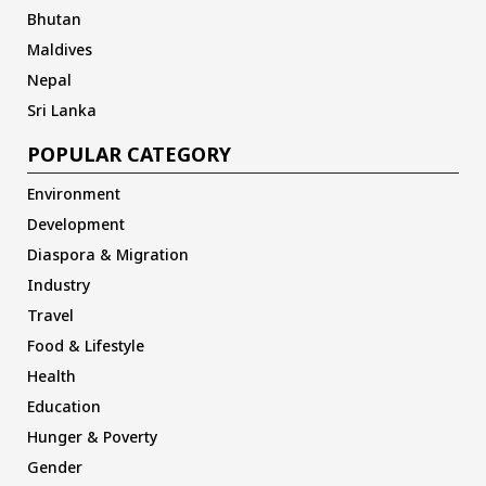
Bhutan
Maldives
Nepal
Sri Lanka
POPULAR CATEGORY
Environment
Development
Diaspora & Migration
Industry
Travel
Food & Lifestyle
Health
Education
Hunger & Poverty
Gender