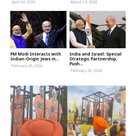
April 30, 2026
March 14, 2026
PM Modi Interacts with
India and Israel: Special
Indian-Origin Jews in...
Strategic Partnership,
Push...
February 26, 2026
February 26, 2026