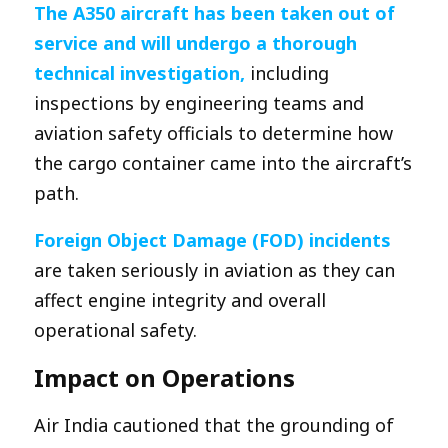
The A350 aircraft has b
een taken out of
service and will undergo a thorough
technical investigation,
including
inspections by engineering teams and
aviation safety officials to determine how
the cargo container came into the aircraft’s
path.
Foreign Object Damage (FOD) incidents
are taken seriously in aviation as they can
affect engine integrity and overall
operational safety.
Impact on Operations
Air India cautioned that the grounding of