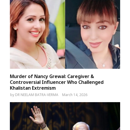
Murder of Nancy Grewal: Caregiver &
Controversial Influencer Who Challenged
Khalistan Extremism
by
DR NEELAM BATRA-VERMA
March 14, 2026