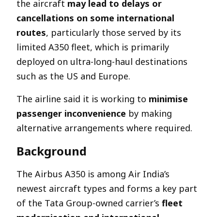
the aircraft
may lead to delays or
cancellations on some international
routes
, particularly those served by its
limited A350 fleet, which is primarily
deployed on ultra-long-haul destinations
such as the US and Europe.
The airline said it is working to
minimise
passenger inconvenience
by making
alternative arrangements where required.
Background
The Airbus A350 is among Air India’s
newest aircraft types and forms a key part
of the Tata Group-owned carrier’s
fleet