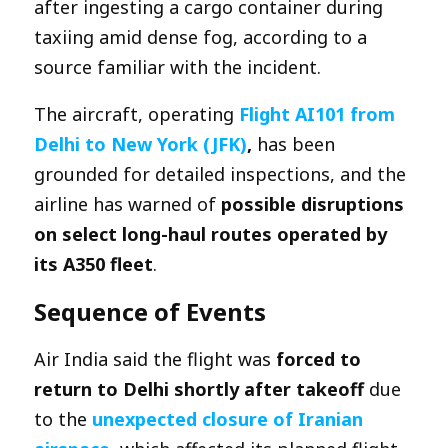
after ingesting a cargo container during
taxiing amid dense fog, according to a
source familiar with the incident.
The aircraft, operating
Flight AI101 from
Delhi to New York (JFK)
,
has been
grounded for detailed inspections, and the
airline has warned of
possible disruptions
on select long-haul routes operated by
its A350 fleet
.
Sequence of Events
Air India said the flight was
forced to
return to Delhi shortly after takeoff
due
to the
unexpected closure of Iranian