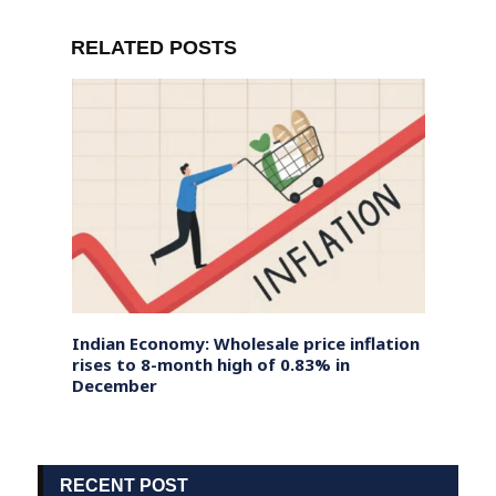
RELATED POSTS
Fraud,
Indian Economy: Wholesale price inflation
Putin
With
rises to 8-month high of 0.83% in
South
December
Politi
RECENT POST