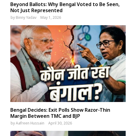
Beyond Ballots: Why Bengal Voted to Be Seen,
Not Just Represented
by
Binny Yadav
May 1, 2026
Bengal Decides: Exit Polls Show Razor-Thin
Margin Between TMC and BJP
by
Aafreen Hussain
April 30, 2026