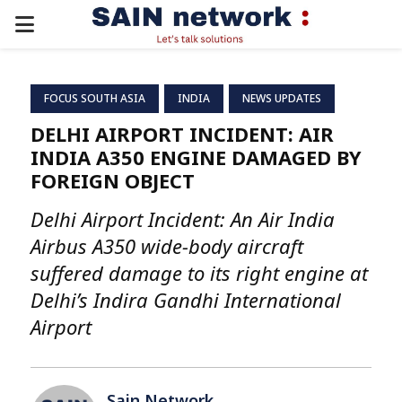
PRIMARY
MENU
FOCUS SOUTH ASIA
INDIA
NEWS UPDATES
DELHI AIRPORT INCIDENT: AIR
INDIA A350 ENGINE DAMAGED BY
FOREIGN OBJECT
Delhi Airport Incident: An Air India
Airbus A350 wide-body aircraft
suffered damage to its right engine at
Delhi’s Indira Gandhi International
Airport
Sain Network