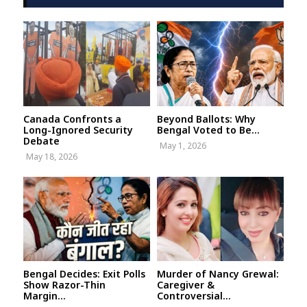
Canada Confronts a
Beyond Ballots: Why
Long-Ignored Security
Bengal Voted to Be...
Debate
May 1, 2026
May 18, 2026
Bengal Decides: Exit Polls
Murder of Nancy Grewal:
Show Razor-Thin
Caregiver &
Margin...
Controversial...