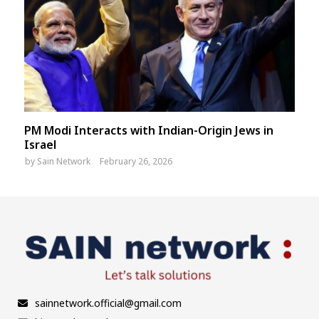
PM Modi Interacts with Indian-Origin Jews in
Israel
by
Sain Network
February 26, 2026
sainnetwork.official@gmail.com