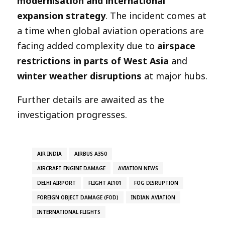
modernisation and international
expansion strategy
. The incident comes at
a time when global aviation operations are
facing added complexity due to
airspace
restrictions in parts of West Asia
and
winter weather disruptions
at major hubs.
Further details are awaited as the
investigation progresses.
AIR INDIA
AIRBUS A350
AIRCRAFT ENGINE DAMAGE
AVIATION NEWS
DELHI AIRPORT
FLIGHT AI101
FOG DISRUPTION
FOREIGN OBJECT DAMAGE (FOD)
INDIAN AVIATION
INTERNATIONAL FLIGHTS