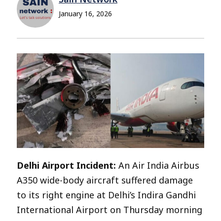
January 16, 2026
Delhi Airport Incident:
An Air India Airbus
A350 wide-body aircraft suffered damage
to its right engine at Delhi’s Indira Gandhi
International Airport on Thursday morning