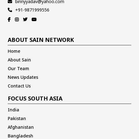
binnyyadav@yahoo.com
+91-9871999556
ABOUT SAIN NETWORK
Home
About Sain
Our Team
News Updates
Contact Us
FOCUS SOUTH ASIA
India
Pakistan
Afghanistan
Bangladesh