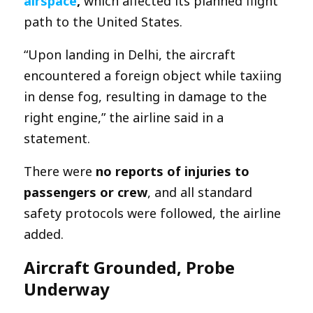
airspace
,
which affected its planned flight
path to the United States.
“Upon landing in Delhi, the aircraft
encountered a foreign object while taxiing
in dense fog, resulting in damage to the
right engine,” the airline said in a
statement.
There were
no reports of injuries to
passengers or crew
, and all standard
safety protocols were followed, the airline
added.
Aircraft Grounded, Probe
Underway