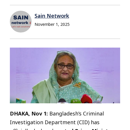
Sain Network
November 1, 2025
DHAKA, Nov 1:
Bangladesh’s Criminal
Investigation Department (CID) has