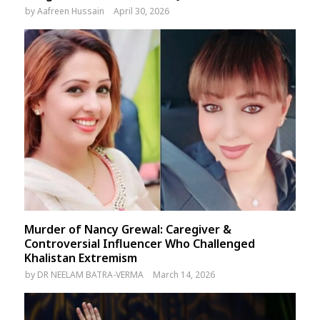
by
Aafreen Hussain
April 30, 2026
Murder of Nancy Grewal: Caregiver &
Controversial Influencer Who Challenged
Khalistan Extremism
by
DR NEELAM BATRA-VERMA
March 14, 2026