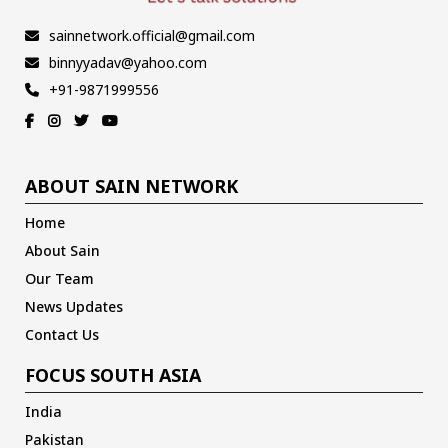
sainnetwork.official@gmail.com
binnyyadav@yahoo.com
+91-9871999556
ABOUT SAIN NETWORK
Home
About Sain
Our Team
News Updates
Contact Us
FOCUS SOUTH ASIA
India
Pakistan