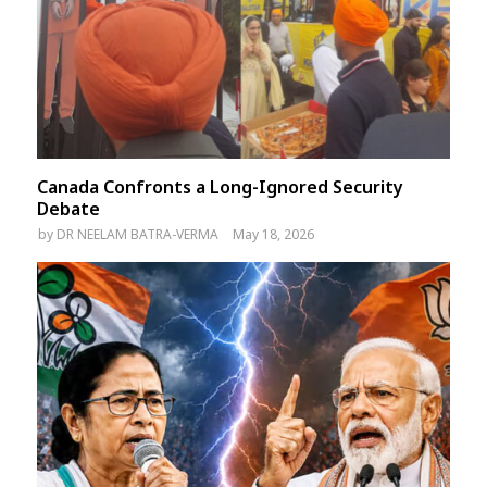
Canada Confronts a Long-Ignored Security
Debate
by
DR NEELAM BATRA-VERMA
May 18, 2026