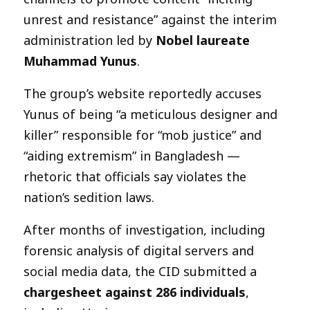
unrest and resistance” against the interim
administration led by
Nobel laureate
Muhammad Yunus
.
The group’s website reportedly accuses
Yunus of being “a meticulous designer and
killer” responsible for “mob justice” and
“aiding extremism” in Bangladesh —
rhetoric that officials say violates the
nation’s sedition laws.
After months of investigation, including
forensic analysis of digital servers and
social media data, the CID submitted a
chargesheet against 286 individuals
,