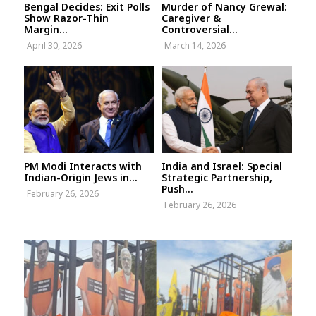
Bengal Decides: Exit Polls
Murder of Nancy Grewal:
Show Razor-Thin
Caregiver &
Margin...
Controversial...
April 30, 2026
March 14, 2026
PM Modi Interacts with
India and Israel: Special
Indian-Origin Jews in...
Strategic Partnership,
Push...
February 26, 2026
February 26, 2026