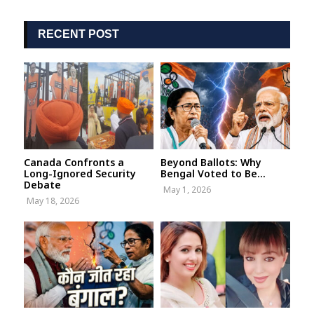
RECENT POST
Canada Confronts a
Beyond Ballots: Why
Long-Ignored Security
Bengal Voted to Be...
Debate
May 1, 2026
May 18, 2026