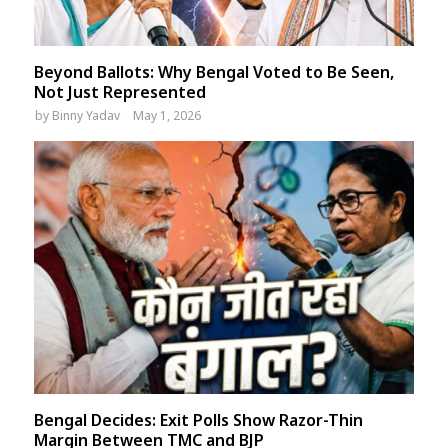
Beyond Ballots: Why Bengal Voted to Be Seen,
Not Just Represented
by
Binny Yadav
May 1, 2026
Bengal Decides: Exit Polls Show Razor-Thin
Margin Between TMC and BJP