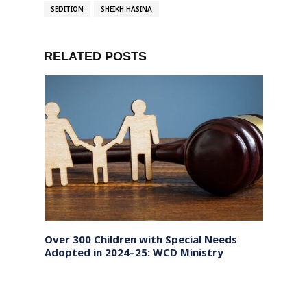
SEDITION
SHEIKH HASINA
RELATED POSTS
Over 300 Children with Special Needs
Bihar
Adopted in 2024–25: WCD Ministry
phase
Local
on N