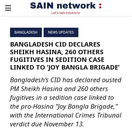
PRIMARY
MENU
BANGLADESH
NEWS UPDATES
BANGLADESH CID DECLARES
SHEIKH HASINA, 260 OTHERS
FUGITIVES IN SEDITION CASE
LINKED TO ‘JOY BANGLA BRIGADE’
Bangladesh’s CID has declared ousted
PM Sheikh Hasina and 260 others
fugitives in a sedition case linked to
the pro-Hasina “Joy Bangla Brigade,”
with the International Crimes Tribunal
verdict due November 13.