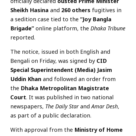
officially declared
ousted Prime Minister
Sheikh Hasina
and
260 others
fugitives in
a sedition case tied to the
“Joy Bangla
Brigade”
online platform, the
Dhaka Tribune
reported.
The notice, issued in both English and
Bengali on Friday, was signed by
CID
Special Superintendent (Media) Jasim
Uddin Khan
and followed an order from
the
Dhaka Metropolitan Magistrate
Court
. It was published in two national
newspapers,
The Daily Star
and
Amar Desh
,
as part of a public declaration.
With approval from the
Ministry of Home