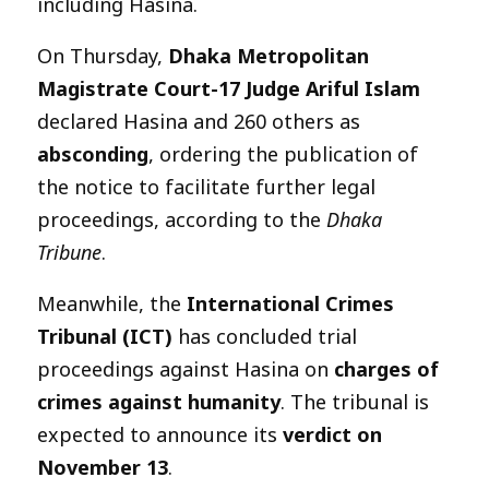
including Hasina.
On Thursday,
Dhaka Metropolitan
Magistrate Court-17 Judge Ariful Islam
declared Hasina and 260 others as
absconding
, ordering the publication of
the notice to facilitate further legal
proceedings, according to the
Dhaka
Tribune
.
Meanwhile, the
International Crimes
Tribunal (ICT)
has concluded trial
proceedings against Hasina on
charges of
crimes against humanity
. The tribunal is
expected to announce its
verdict on
November 13
.