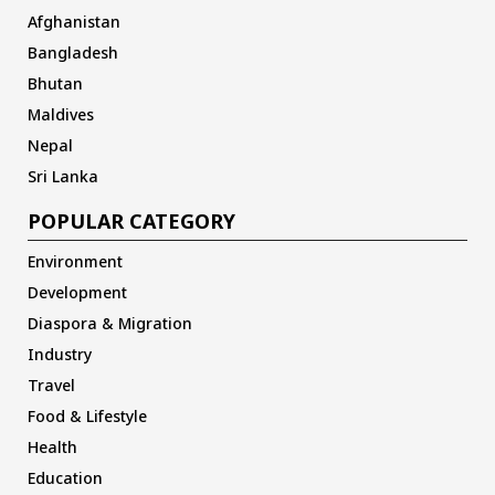
Afghanistan
Bangladesh
Bhutan
Maldives
Nepal
Sri Lanka
POPULAR CATEGORY
Environment
Development
Diaspora & Migration
Industry
Travel
Food & Lifestyle
Health
Education