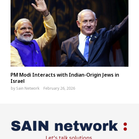
PM Modi Interacts with Indian-Origin Jews in
Israel
by
Sain Network
February 26, 2026