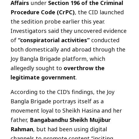
Affairs
under
Section 196 of the Criminal
Procedure Code (CrPC)
, the CID launched
the sedition probe earlier this year.
Investigators said they uncovered evidence
of
“conspiratorial activities”
conducted
both domestically and abroad through the
Joy Bangla Brigade platform, which
allegedly sought to
overthrow the
legitimate government
.
According to the CID’s findings, the Joy
Bangla Brigade portrays itself as a
movement loyal to Sheikh Hasina and her
father,
Bangabandhu Sheikh Mujibur
Rahman
, but had been using digital
channels to promote content “inciting