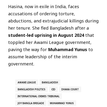
Hasina, now in exile in India, faces
accusations of ordering torture,
abductions, and extrajudicial killings during
her tenure. She fled Bangladesh after a
student-led uprising in August 2024
that
toppled her Awami League government,
paving the way for
Muhammad Yunus
to
assume leadership of the interim
government.
AWAMI LEAGUE
BANGLADESH
BANGLADESH POLITICS
CID
DHAKA COURT
INTERNATIONAL CRIMES TRIBUNAL
JOY BANGLA BRIGADE
MUHAMMAD YUNUS