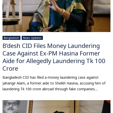
Bangladesh
News Updates
B’desh CID Files Money Laundering
Case Against Ex-PM Hasina Former
Aide for Allegedly Laundering Tk 100
Crore
Bangladesh CID has filed a money laundering case against
Jahangir Alam, a former aide to Sheikh Hasina, accusing him of
laundering Tk 100 crore abroad through fake companies....