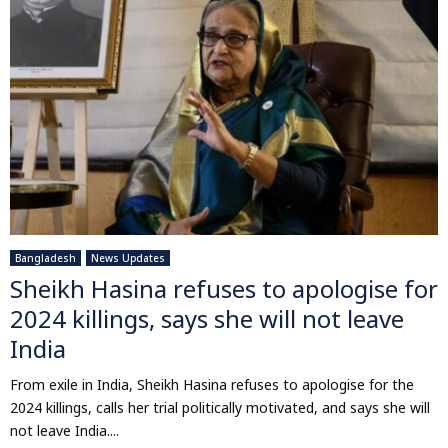
Bangladesh
News Updates
Sheikh Hasina refuses to apologise for
2024 killings, says she will not leave
India
From exile in India, Sheikh Hasina refuses to apologise for the
2024 killings, calls her trial politically motivated, and says she will
not leave India....