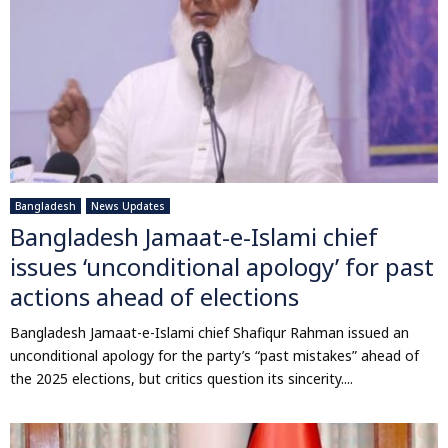
Bangladesh
News Updates
Bangladesh Jamaat-e-Islami chief
issues ‘unconditional apology’ for past
actions ahead of elections
Bangladesh Jamaat-e-Islami chief Shafiqur Rahman issued an
unconditional apology for the party’s “past mistakes” ahead of
the 2025 elections, but critics question its sincerity....