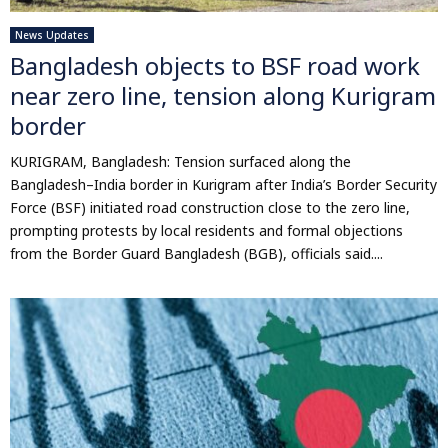
News Updates
Bangladesh objects to BSF road work
near zero line, tension along Kurigram
border
KURIGRAM, Bangladesh: Tension surfaced along the
Bangladesh–India border in Kurigram after India’s Border Security
Force (BSF) initiated road construction close to the zero line,
prompting protests by local residents and formal objections
from the Border Guard Bangladesh (BGB), officials said....