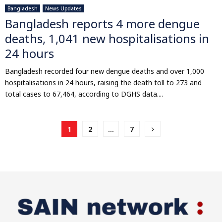
Bangladesh
News Updates
Bangladesh reports 4 more dengue
deaths, 1,041 new hospitalisations in
24 hours
Bangladesh recorded four new dengue deaths and over 1,000
hospitalisations in 24 hours, raising the death toll to 273 and
total cases to 67,464, according to DGHS data....
Posts
1
2
…
7
pagination