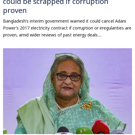
could be scrapped if corruption
proven
Bangladesh’s interim government warned it could cancel Adani
Power’s 2017 electricity contract if corruption or irregularities are
proven, amid wider reviews of past energy deals....