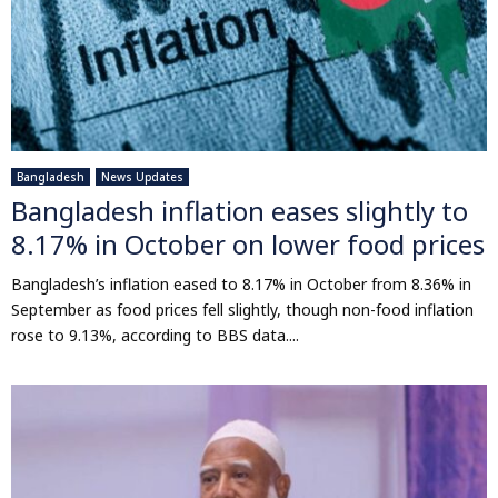
Bangladesh
News Updates
Bangladesh inflation eases slightly to
8.17% in October on lower food prices
Bangladesh’s inflation eased to 8.17% in October from 8.36% in
September as food prices fell slightly, though non-food inflation
rose to 9.13%, according to BBS data....