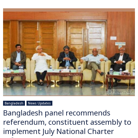
Bangladesh
News Updates
Bangladesh panel recommends
referendum, constituent assembly to
implement July National Charter