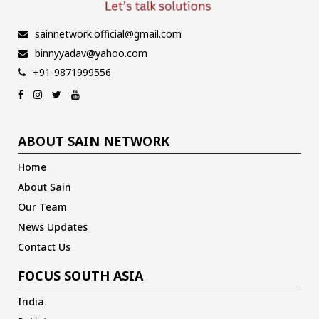
sainnetwork.official@gmail.com
binnyyadav@yahoo.com
+91-9871999556
ABOUT SAIN NETWORK
Home
About Sain
Our Team
News Updates
Contact Us
FOCUS SOUTH ASIA
India