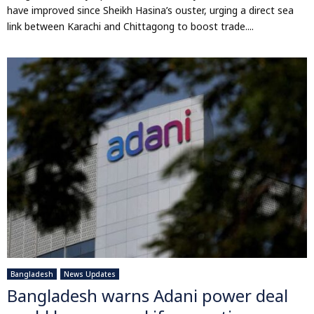
have improved since Sheikh Hasina’s ouster, urging a direct sea
link between Karachi and Chittagong to boost trade....
Bangladesh
News Updates
Bangladesh warns Adani power deal