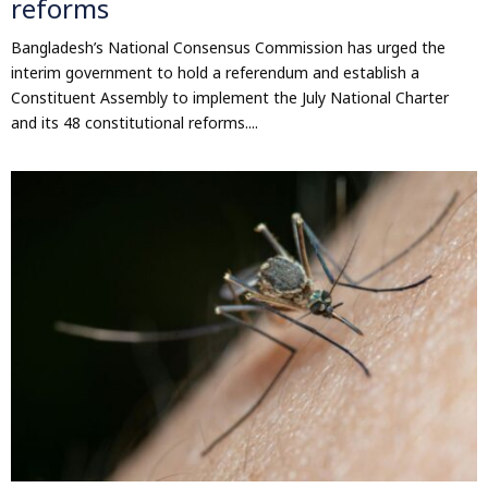
reforms
Bangladesh’s National Consensus Commission has urged the
interim government to hold a referendum and establish a
Constituent Assembly to implement the July National Charter
and its 48 constitutional reforms....