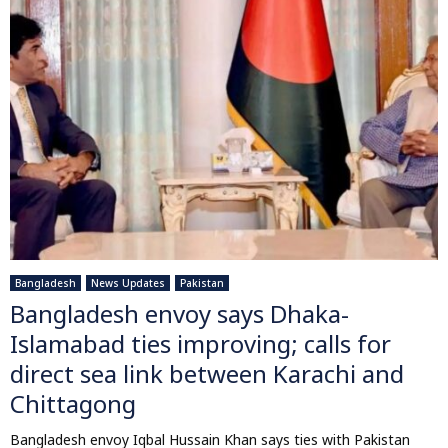
Bangladesh
News Updates
Pakistan
Bangladesh envoy says Dhaka-
Islamabad ties improving; calls for
direct sea link between Karachi and
Chittagong
Bangladesh envoy Iqbal Hussain Khan says ties with Pakistan