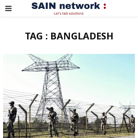
PRIMARY
MENU
TAG : BANGLADESH