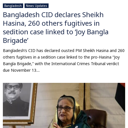
Bangladesh
News Updates
Bangladesh CID declares Sheikh
Hasina, 260 others fugitives in
sedition case linked to ‘Joy Bangla
Brigade’
Bangladesh’s CID has declared ousted PM Sheikh Hasina and 260
others fugitives in a sedition case linked to the pro-Hasina “Joy
Bangla Brigade,” with the International Crimes Tribunal verdict
due November 13....