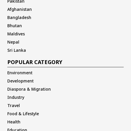
Pakistan
Afghanistan
Bangladesh
Bhutan
Maldives
Nepal
Sri Lanka
POPULAR CATEGORY
Environment
Development
Diaspora & Migration
Industry
Travel
Food & Lifestyle
Health
Education