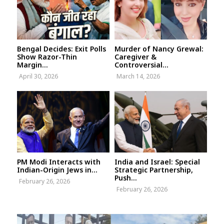
Bengal Decides: Exit Polls
Murder of Nancy Grewal:
Show Razor-Thin
Caregiver &
Margin...
Controversial...
April 30, 2026
March 14, 2026
PM Modi Interacts with
India and Israel: Special
Indian-Origin Jews in...
Strategic Partnership,
Push...
February 26, 2026
February 26, 2026