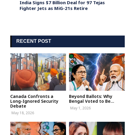
st
India Signs $7 Billion Deal for 97 Tejas
Justi
 India
Fighter Jets as MiG-21s Retire
Chief
Nove
RECENT POST
Canada Confronts a
Beyond Ballots: Why
Long-Ignored Security
Bengal Voted to Be...
Debate
May 1, 2026
May 18, 2026