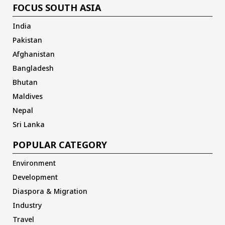
FOCUS SOUTH ASIA
India
Pakistan
Afghanistan
Bangladesh
Bhutan
Maldives
Nepal
Sri Lanka
POPULAR CATEGORY
Environment
Development
Diaspora & Migration
Industry
Travel