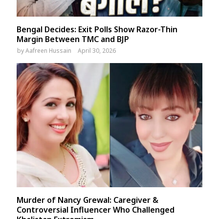
Bengal Decides: Exit Polls Show Razor-Thin
Margin Between TMC and BJP
by
Aafreen Hussain
April 30, 2026
Murder of Nancy Grewal: Caregiver &
Controversial Influencer Who Challenged