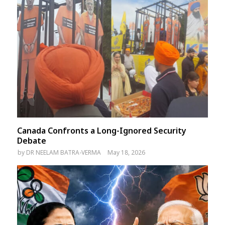
Canada Confronts a Long-Ignored Security
Debate
by
DR NEELAM BATRA-VERMA
May 18, 2026