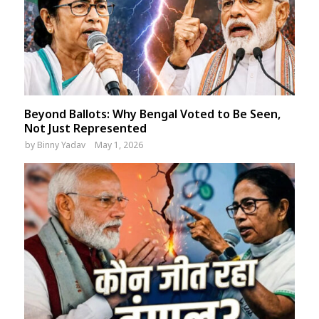
Beyond Ballots: Why Bengal Voted to Be Seen,
Not Just Represented
by
Binny Yadav
May 1, 2026