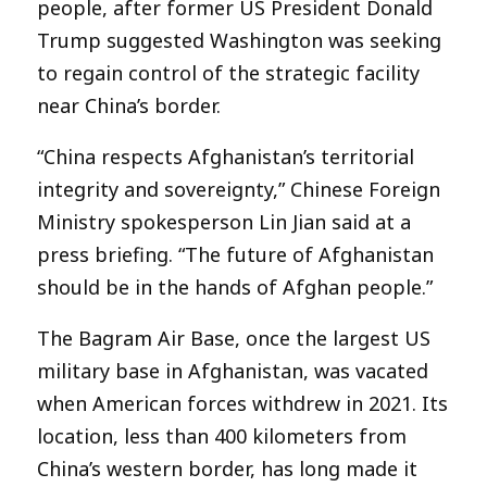
people, after former US President Donald
Trump suggested Washington was seeking
to regain control of the strategic facility
near China’s border.
“China respects Afghanistan’s territorial
integrity and sovereignty,” Chinese Foreign
Ministry spokesperson Lin Jian said at a
press briefing. “The future of Afghanistan
should be in the hands of Afghan people.”
The Bagram Air Base, once the largest US
military base in Afghanistan, was vacated
when American forces withdrew in 2021. Its
location, less than 400 kilometers from
China’s western border, has long made it