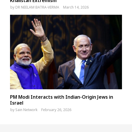
Khalistan Extremism
by
DR NEELAM BATRA-VERMA
March 14, 2026
PM Modi Interacts with Indian-Origin Jews in
Israel
by
Sain Network
February 26, 2026