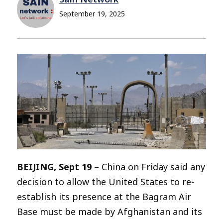
September 19, 2025
BEIJING, Sept 19
– China on Friday said any
decision to allow the United States to re-
establish its presence at the Bagram Air
Base must be made by Afghanistan and its