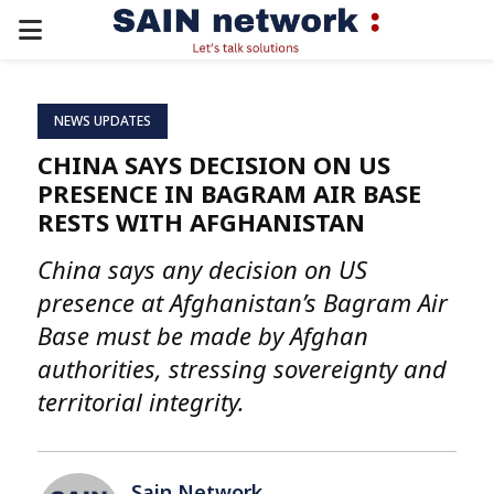
PRIMARY
MENU
NEWS UPDATES
CHINA SAYS DECISION ON US
PRESENCE IN BAGRAM AIR BASE
RESTS WITH AFGHANISTAN
China says any decision on US
presence at Afghanistan’s Bagram Air
Base must be made by Afghan
authorities, stressing sovereignty and
territorial integrity.
Sain Network