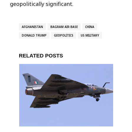
geopolitically significant.
AFGHANISTAN
BAGRAM AIR BASE
CHINA
DONALD TRUMP
GEOPOLITICS
US MILITARY
RELATED POSTS