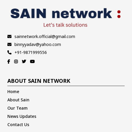
sainnetwork.official@gmail.com
binnyyadav@yahoo.com
+91-9871999556
ABOUT SAIN NETWORK
Home
About Sain
Our Team
News Updates
Contact Us