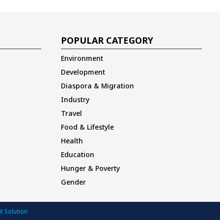
POPULAR CATEGORY
Environment
Development
Diaspora & Migration
Industry
Travel
Food & Lifestyle
Health
Education
Hunger & Poverty
Gender
t Solution