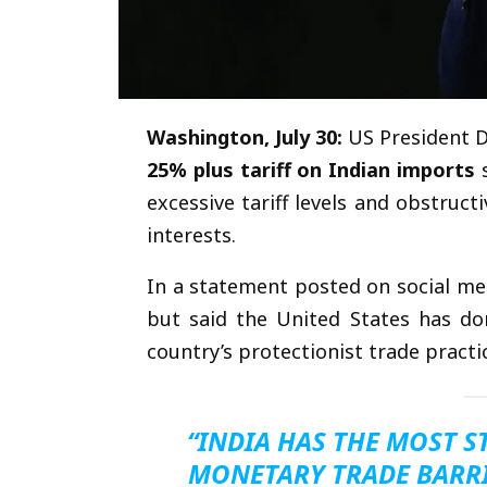
Washington, July 30:
US President D
25% plus tariff on Indian imports
s
excessive tariff levels and obstruc
interests.
In a statement posted on social me
but said the United States has done
country’s protectionist trade practi
“INDIA HAS THE MOST 
MONETARY TRADE BARRI