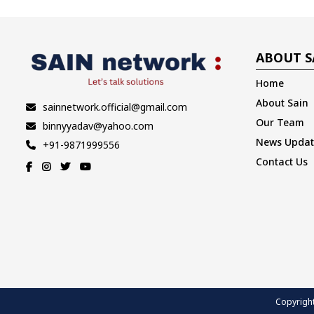
ABOUT S
Home
About Sain
sainnetwork.official@gmail.com
Our Team
binnyyadav@yahoo.com
News Updat
+91-9871999556
Contact Us
Copyright