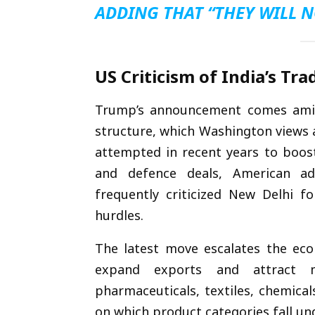
ADDING THAT “THEY WILL N
US Criticism of India’s Tra
Trump’s announcement comes amid g
structure, which Washington views a
attempted in recent years to boost
and defence deals, American a
frequently criticized New Delhi fo
hurdles.
The latest move escalates the econ
expand exports and attract m
pharmaceuticals, textiles, chemica
on which product categories fall un