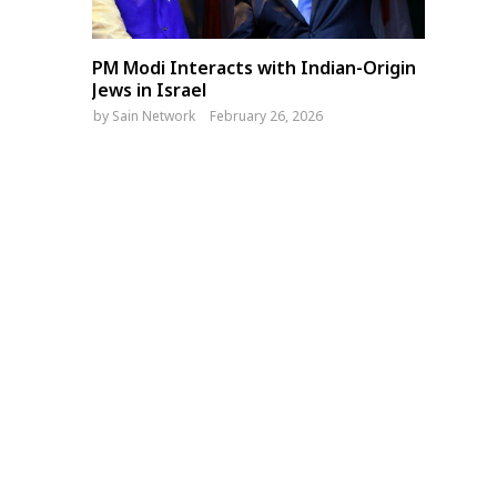
PM Modi Interacts with Indian-Origin
Jews in Israel
by
Sain Network
February 26, 2026