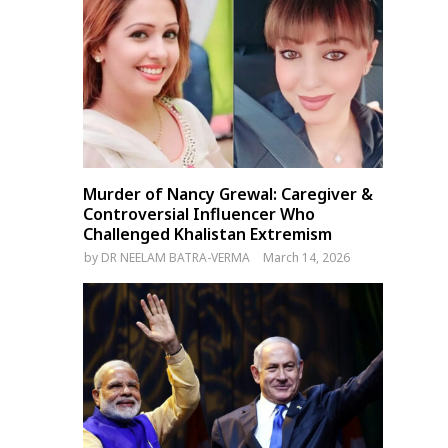
Murder of Nancy Grewal: Caregiver &
Controversial Influencer Who
Challenged Khalistan Extremism
by
DR NEELAM BATRA-VERMA
March 14, 2026