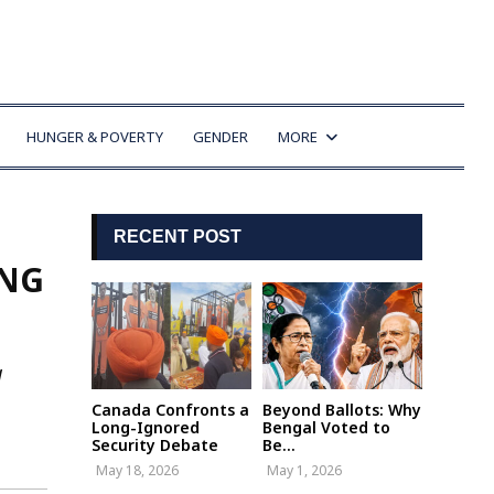
HUNGER & POVERTY
GENDER
MORE
RECENT POST
ING
g
Canada Confronts a
Beyond Ballots: Why
Long-Ignored
Bengal Voted to
Security Debate
Be...
May 18, 2026
May 1, 2026