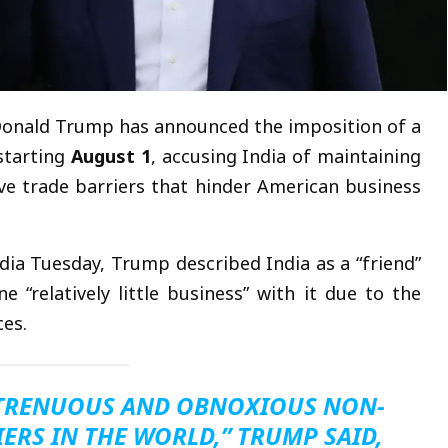
onald Trump has announced the imposition of a
tarting
August 1
, accusing India of maintaining
tive trade barriers that hinder American business
dia Tuesday, Trump described India as a “friend”
 “relatively little business” with it due to the
ces.
STRENUOUS AND OBNOXIOUS NON-
ERS IN THE WORLD,” TRUMP SAID,