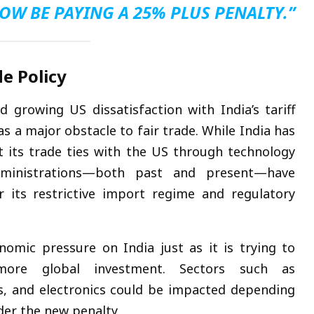
OW BE PAYING A 25% PLUS PENALTY.”
de Policy
rowing US dissatisfaction with India’s tariff
s a major obstacle to fair trade. While India has
 its trade ties with the US through technology
dministrations—both past and present—have
r its restrictive import regime and regulatory
omic pressure on India just as it is trying to
ore global investment. Sectors such as
ls, and electronics could be impacted depending
der the new penalty.