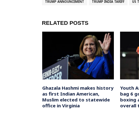
TRUMP ANNOUNCEMENT
TRUMP INDIA TARIFF
US 
RELATED POSTS
 Calls
Ghazala Hashmi makes history
Youth A
nal Election
as first Indian American,
bag 6 g
s Officials to
Muslim elected to statewide
boxing 
al
office in Virginia
overall 