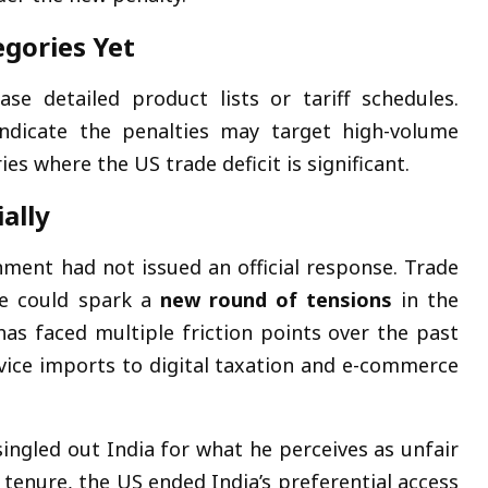
egories Yet
e detailed product lists or tariff schedules.
ndicate the penalties may target high-volume
ies where the US trade deficit is significant.
ally
ment had not issued an official response. Trade
ve could spark a
new round of tensions
in the
has faced multiple friction points over the past
ice imports to digital taxation and e-commerce
singled out India for what he perceives as unfair
 tenure, the US ended India’s preferential access