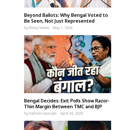
Beyond Ballots: Why Bengal Voted to
Be Seen, Not Just Represented
by
Binny Yadav
May 1, 2026
Bengal Decides: Exit Polls Show Razor-
Thin Margin Between TMC and BJP
by
Aafreen Hussain
April 30, 2026