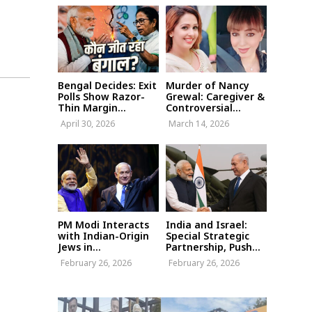
Bengal Decides: Exit
Murder of Nancy
Polls Show Razor-
Grewal: Caregiver &
Thin Margin...
Controversial...
April 30, 2026
March 14, 2026
PM Modi Interacts
India and Israel:
with Indian-Origin
Special Strategic
Jews in...
Partnership, Push...
February 26, 2026
February 26, 2026