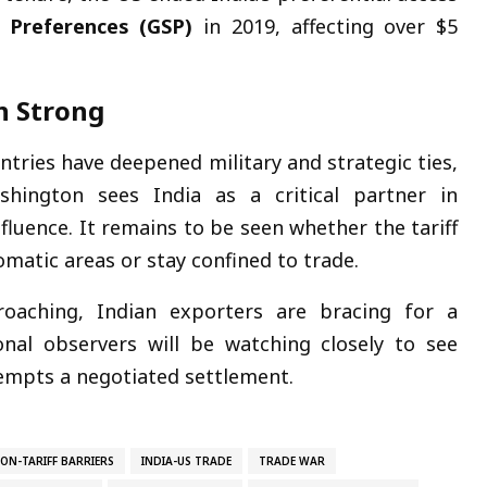
 Preferences (GSP)
in 2019, affecting over $5
n Strong
ntries have deepened military and strategic ties,
ashington sees India as a critical partner in
fluence. It remains to be seen whether the tariff
lomatic areas or stay confined to trade.
oaching, Indian exporters are bracing for a
onal observers will be watching closely to see
tempts a negotiated settlement.
NON-TARIFF BARRIERS
INDIA-US TRADE
TRADE WAR