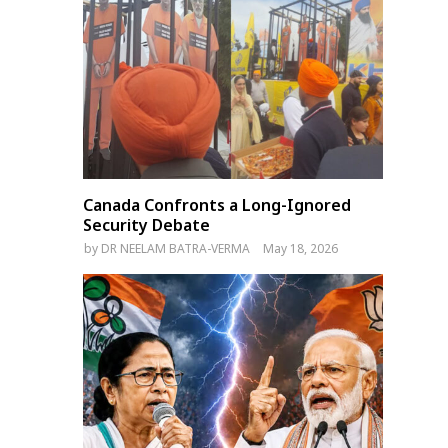
Canada Confronts a Long-Ignored
Security Debate
by
DR NEELAM BATRA-VERMA
May 18, 2026