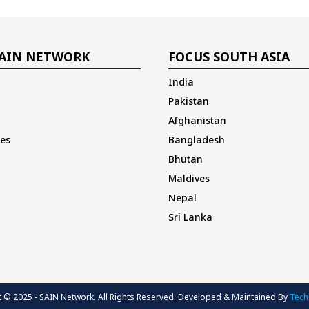
AIN NETWORK
FOCUS SOUTH ASIA
India
Pakistan
Afghanistan
es
Bangladesh
Bhutan
Maldives
Nepal
Sri Lanka
 © 2025 - SAIN Network. All Rights Reserved. Developed & Maintained By
Techi