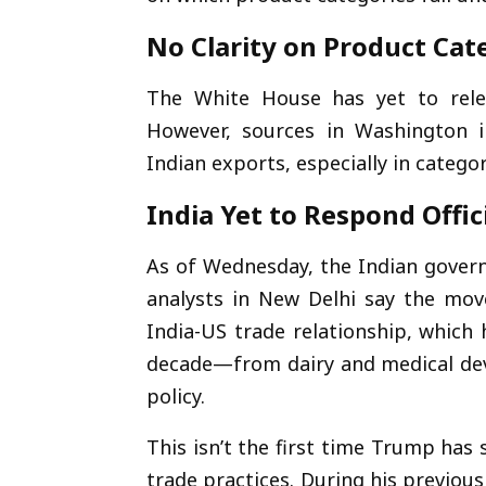
No Clarity on Product Cat
The White House has yet to releas
However, sources in Washington i
Indian exports, especially in categor
India Yet to Respond Offici
As of Wednesday, the Indian govern
analysts in New Delhi say the mo
India-US trade relationship, which 
decade—from dairy and medical dev
policy.
This isn’t the first time Trump has 
trade practices. During his previous