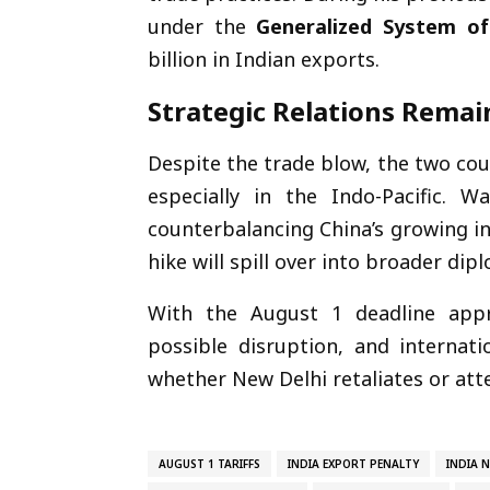
under the
Generalized System of
billion in Indian exports.
Strategic Relations Remai
Despite the trade blow, the two cou
especially in the Indo-Pacific. W
counterbalancing China’s growing in
hike will spill over into broader dip
With the August 1 deadline appr
possible disruption, and internati
whether New Delhi retaliates or at
AUGUST 1 TARIFFS
INDIA EXPORT PENALTY
INDIA 