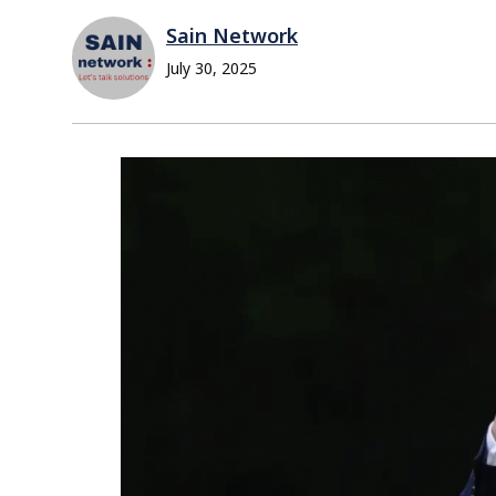
Sain Network
July 30, 2025