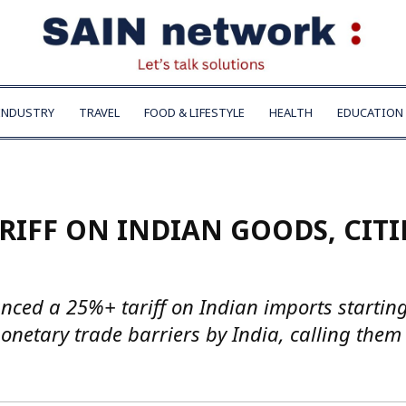
INDUSTRY
TRAVEL
FOOD & LIFESTYLE
HEALTH
EDUCATION
RIFF ON INDIAN GOODS, CIT
ced a 25%+ tariff on Indian imports startin
monetary trade barriers by India, calling them