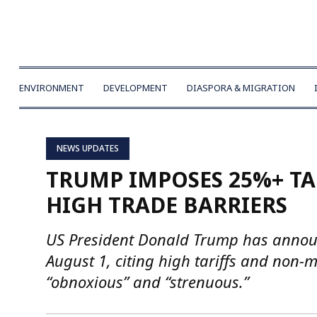
ENVIRONMENT
DEVELOPMENT
DIASPORA & MIGRATION
NEWS UPDATES
TRUMP IMPOSES 25%+ TA
HIGH TRADE BARRIERS
US President Donald Trump has announ
August 1, citing high tariffs and non-
“obnoxious” and “strenuous.”