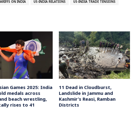
TARIFFS ON INDIA
US-INDIA RELATIONS
US-INDIA TRADE TENSIONS
sian Games 2025: India
11 Dead in Cloudburst,
old medals across
Landslide in Jammu and
and beach wrestling,
Kashmir’s Reasi, Ramban
tally rises to 41
Districts