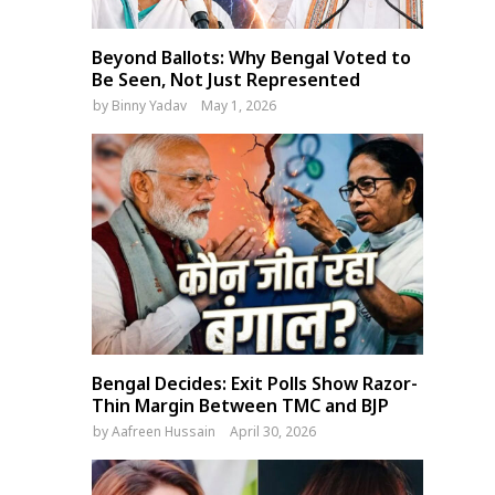
Beyond Ballots: Why Bengal Voted to
Be Seen, Not Just Represented
by
Binny Yadav
May 1, 2026
Bengal Decides: Exit Polls Show Razor-
Thin Margin Between TMC and BJP
by
Aafreen Hussain
April 30, 2026