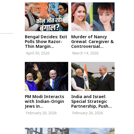
Bengal Decides: Exit
Murder of Nancy
Polls Show Razor-
Grewal: Caregiver &
Thin Margin...
Controversial...
April 30, 2026
March 14, 2026
PM Modi Interacts
India and Israel:
with Indian-Origin
Special Strategic
Jews in...
Partnership, Push...
February 26, 2026
February 26, 2026