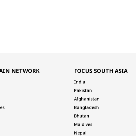
AIN NETWORK
FOCUS SOUTH ASIA
India
Pakistan
Afghanistan
es
Bangladesh
Bhutan
Maldives
Nepal