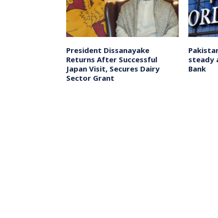
eme Court
President Dissanayake
Pakista
on
Returns After Successful
steady 
for X-Press
Japan Visit, Secures Dairy
Bank
ental Disaster
Sector Grant