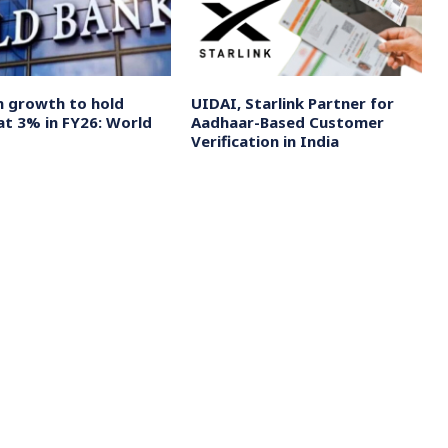
n growth to hold
UIDAI, Starlink Partner for
at 3% in FY26: World
Aadhaar-Based Customer
Verification in India