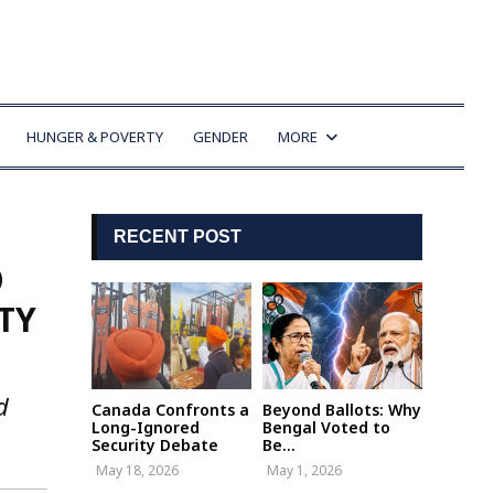
HUNGER & POVERTY
GENDER
MORE
RECENT POST
O
TY
d
Canada Confronts a
Beyond Ballots: Why
Long-Ignored
Bengal Voted to
Security Debate
Be...
May 18, 2026
May 1, 2026