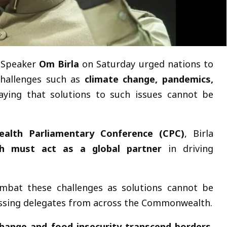
 Speaker
Om Birla
on Saturday urged nations to
challenges such as
climate change, pandemics,
saying that solutions to such issues cannot be
lth Parliamentary Conference (CPC)
, Birla
 must act as a global partner
in driving
ombat these challenges as solutions cannot be
dressing delegates from across the Commonwealth.
change and food insecurity transcend borders
,