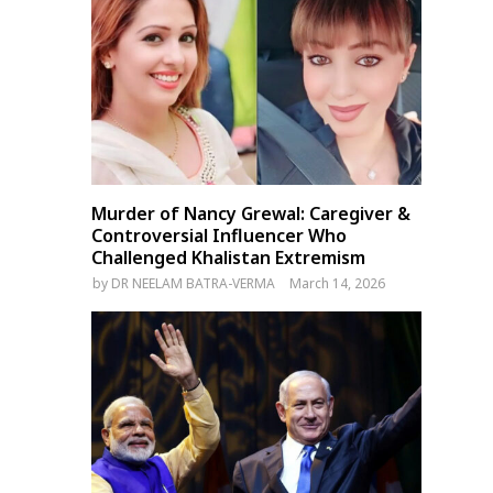
Delhi Airport Incident: Air
Bangladesh Hindu Leaders
India A350 Engine Damaged
Demand Year-Round
by Foreign Object
Protection Amid Temple
Attacks Before Durga Puja
Murder of Nancy Grewal: Caregiver &
Controversial Influencer Who
Challenged Khalistan Extremism
by
DR NEELAM BATRA-VERMA
March 14, 2026