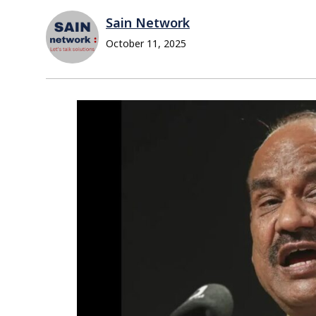
Sain Network
October 11, 2025