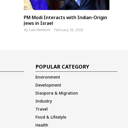
PM Modi Interacts with Indian-Origin
Jews in Israel
by
Sain Network
February 26, 2026
POPULAR CATEGORY
Environment
Development
Diaspora & Migration
Industry
Travel
Food & Lifestyle
Health