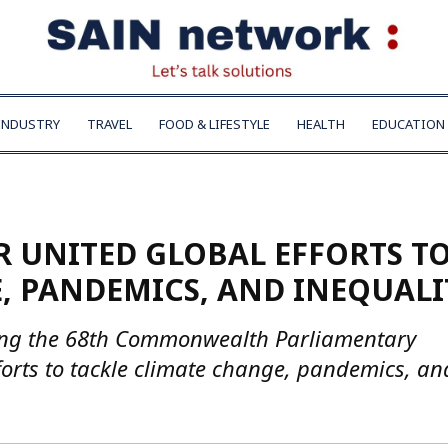
INDUSTRY
TRAVEL
FOOD & LIFESTYLE
HEALTH
EDUCATION
R UNITED GLOBAL EFFORTS T
, PANDEMICS, AND INEQUALI
ing the 68th Commonwealth Parliamentary
fforts to tackle climate change, pandemics, an