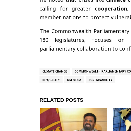
calling for greater
cooperation,
member nations to protect vulnerab
The Commonwealth Parliamentary 
180 legislatures, focuses on 
parliamentary collaboration to conf
CLIMATE CHANGE
COMMONWEALTH PARLIAMENTARY CO
INEQUALITY
OM BIRLA
SUSTAINABILITY
RELATED POSTS