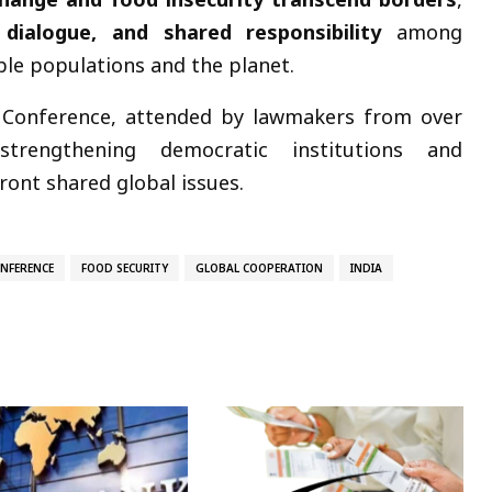
 dialogue, and shared responsibility
among
le populations and the planet.
Conference, attended by lawmakers from over
strengthening democratic institutions and
ront shared global issues.
NFERENCE
FOOD SECURITY
GLOBAL COOPERATION
INDIA