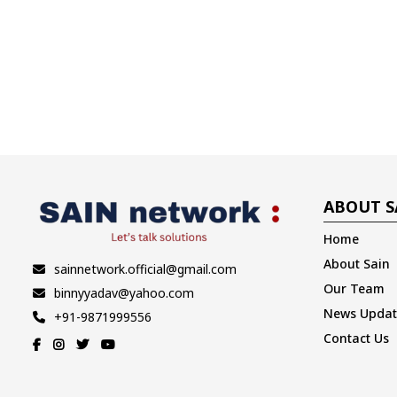
ABOUT S
Home
About Sain
sainnetwork.official@gmail.com
Our Team
binnyyadav@yahoo.com
News Updat
+91-9871999556
Contact Us