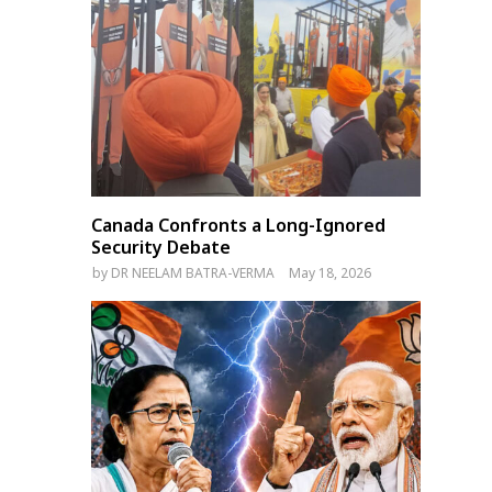
Canada Confronts a Long-Ignored
Security Debate
by
DR NEELAM BATRA-VERMA
May 18, 2026