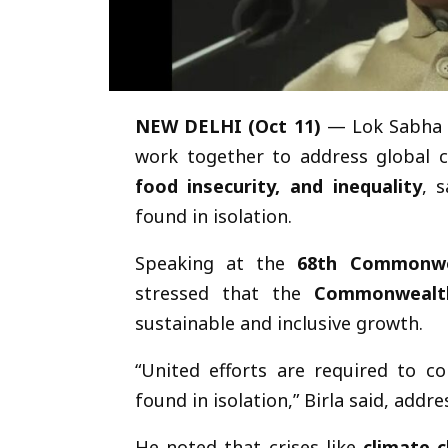
NEW DELHI (Oct 11)
— Lok Sabha
work together to address global 
food insecurity, and inequality
, 
found in isolation.
Speaking at the
68th Commonwea
stressed that the
Commonwealth
sustainable and inclusive growth.
“United efforts are required to c
found in isolation,” Birla said, ad
He noted that crises like
climate 