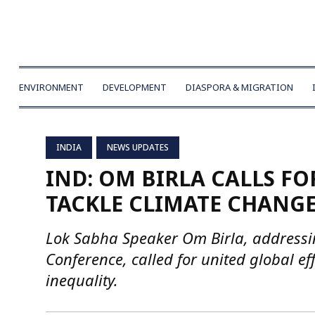
ENVIRONMENT
DEVELOPMENT
DIASPORA & MIGRATION
INDIA
NEWS UPDATES
IND: OM BIRLA CALLS FO
TACKLE CLIMATE CHANGE
Lok Sabha Speaker Om Birla, address
Conference, called for united global e
inequality.