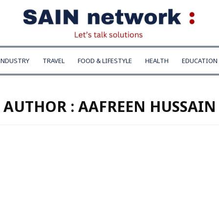
INDUSTRY
TRAVEL
FOOD & LIFESTYLE
HEALTH
EDUCATION
AUTHOR :
AAFREEN HUSSAIN