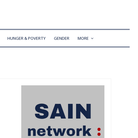
HUNGER & POVERTY
GENDER
MORE