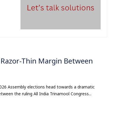
w Razor-Thin Margin Between
 2026 Assembly elections head towards a dramatic
etween the ruling All India Trinamool Congress...