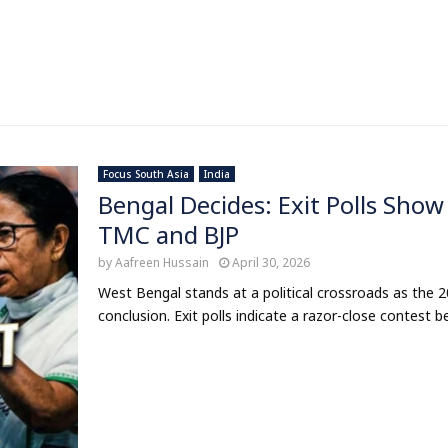
Focus South Asia
India
Bengal Decides: Exit Polls Sho
TMC and BJP
by
Aafreen Hussain
April 30, 2026
West Bengal stands at a political crossroads as the
conclusion. Exit polls indicate a razor-close contest b