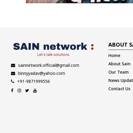
ABOUT S
Home
About Sain
sainnetwork.official@gmail.com
Our Team
binnyyadav@yahoo.com
News Updat
+91-9871999556
Contact Us