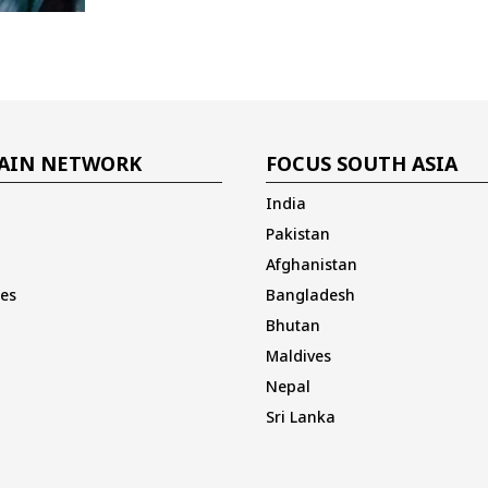
AIN NETWORK
FOCUS SOUTH ASIA
India
Pakistan
Afghanistan
es
Bangladesh
Bhutan
Maldives
Nepal
Sri Lanka