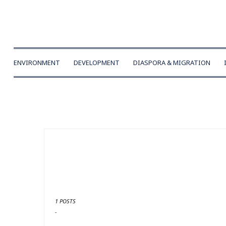
ENVIRONMENT
DEVELOPMENT
DIASPORA & MIGRATION
1 POSTS
-