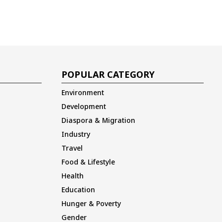
POPULAR CATEGORY
Environment
Development
Diaspora & Migration
Industry
Travel
Food & Lifestyle
Health
Education
Hunger & Poverty
Gender