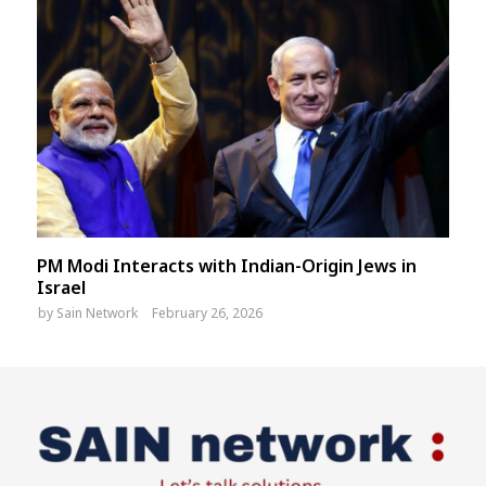
PM Modi Interacts with Indian-Origin Jews in
Israel
by
Sain Network
February 26, 2026