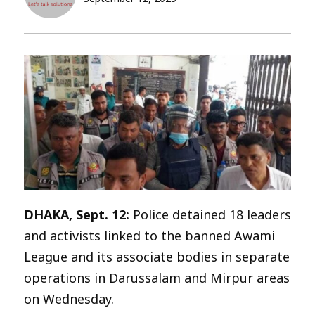
DHAKA, Sept. 12:
Police detained 18 leaders
and activists linked to the banned Awami
League and its associate bodies in separate
operations in Darussalam and Mirpur areas
on Wednesday.