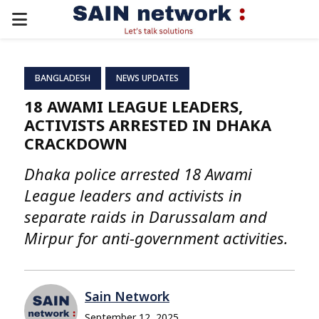
PRIMARY
MENU
BANGLADESH
NEWS UPDATES
18 AWAMI LEAGUE LEADERS,
ACTIVISTS ARRESTED IN DHAKA
CRACKDOWN
Dhaka police arrested 18 Awami
League leaders and activists in
separate raids in Darussalam and
Mirpur for anti-government activities.
Sain Network
September 12, 2025