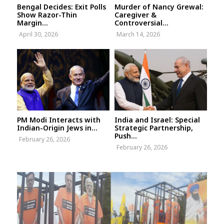
Bengal Decides: Exit Polls
Murder of Nancy Grewal:
Show Razor-Thin
Caregiver &
Margin...
Controversial...
April 30, 2026
March 14, 2026
PM Modi Interacts with
India and Israel: Special
Indian-Origin Jews in...
Strategic Partnership,
Push...
February 26, 2026
February 26, 2026