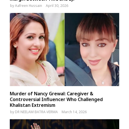
by
Aafreen Hussain
April 30, 2026
Murder of Nancy Grewal: Caregiver &
Controversial Influencer Who Challenged
Khalistan Extremism
by
DR NEELAM BATRA-VERMA
March 14, 2026