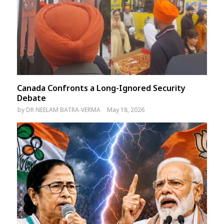
Canada Confronts a Long-Ignored Security
Debate
by
DR NEELAM BATRA-VERMA
May 18, 2026