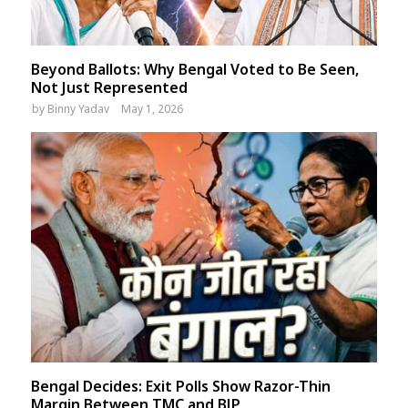
Beyond Ballots: Why Bengal Voted to Be Seen,
Not Just Represented
by
Binny Yadav
May 1, 2026
Bengal Decides: Exit Polls Show Razor-Thin
Margin Between TMC and BJP