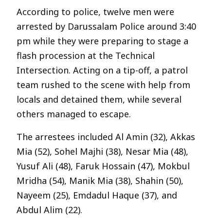
According to police, twelve men were
arrested by Darussalam Police around 3:40
pm while they were preparing to stage a
flash procession at the Technical
Intersection. Acting on a tip-off, a patrol
team rushed to the scene with help from
locals and detained them, while several
others managed to escape.
The arrestees included Al Amin (32), Akkas
Mia (52), Sohel Majhi (38), Nesar Mia (48),
Yusuf Ali (48), Faruk Hossain (47), Mokbul
Mridha (54), Manik Mia (38), Shahin (50),
Nayeem (25), Emdadul Haque (37), and
Abdul Alim (22).