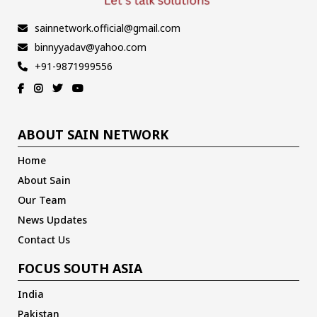
sainnetwork.official@gmail.com
binnyyadav@yahoo.com
+91-9871999556
ABOUT SAIN NETWORK
Home
About Sain
Our Team
News Updates
Contact Us
FOCUS SOUTH ASIA
India
Pakistan