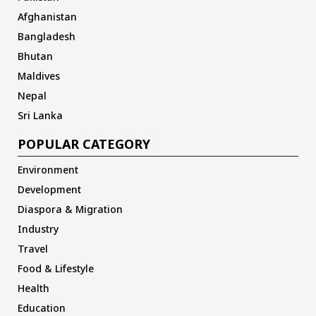
Afghanistan
Bangladesh
Bhutan
Maldives
Nepal
Sri Lanka
POPULAR CATEGORY
Environment
Development
Diaspora & Migration
Industry
Travel
Food & Lifestyle
Health
Education