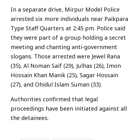
In a separate drive, Mirpur Model Police
arrested six more individuals near Paikpara
Type Staff Quarters at 2:45 pm. Police said
they were part of a group holding a secret
meeting and chanting anti-government
slogans. Those arrested were Jewel Rana
(35), Al Noman Saif (29), Julhas (26), Imon
Hossain Khan Manik (25), Sagar Hossain
(27), and Ohidul Islam Suman (33).
Authorities confirmed that legal
proceedings have been initiated against all
the detainees.