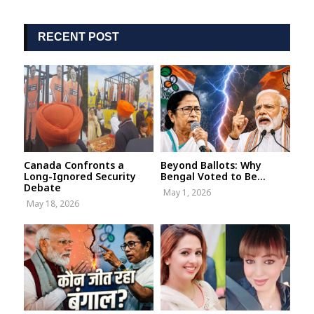
RECENT POST
Canada Confronts a
Beyond Ballots: Why
Long-Ignored Security
Bengal Voted to Be...
Debate
May 1, 2026
May 18, 2026