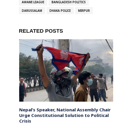
AWAMI LEAGUE
BANGLADESH POLITICS
DARUSSALAM
DHAKA POLICE
MIRPUR
RELATED POSTS
riff
Nepal’s Speaker, National Assembly Chair
Pakis
Urge Constitutional Solution to Political
China’
Crisis
Marsh