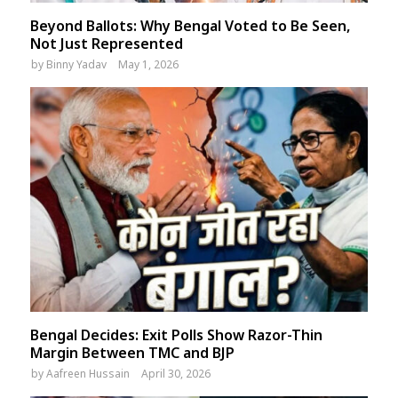
Beyond Ballots: Why Bengal Voted to Be Seen,
Not Just Represented
by
Binny Yadav
May 1, 2026
Bengal Decides: Exit Polls Show Razor-Thin
Margin Between TMC and BJP
by
Aafreen Hussain
April 30, 2026