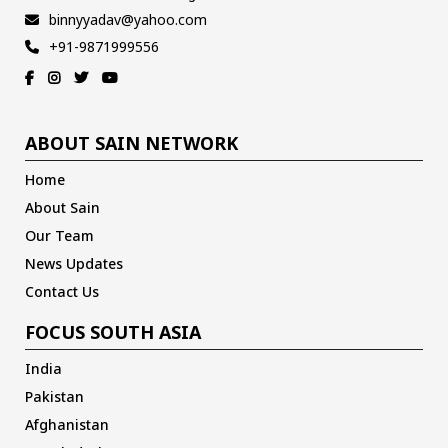
binnyyadav@yahoo.com
+91-9871999556
ABOUT SAIN NETWORK
Home
About Sain
Our Team
News Updates
Contact Us
FOCUS SOUTH ASIA
India
Pakistan
Afghanistan