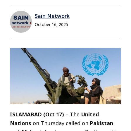
Sain Network
October 16, 2025
ISLAMABAD (Oct 17)
– The
United
Nations
on Thursday called on
Pakistan