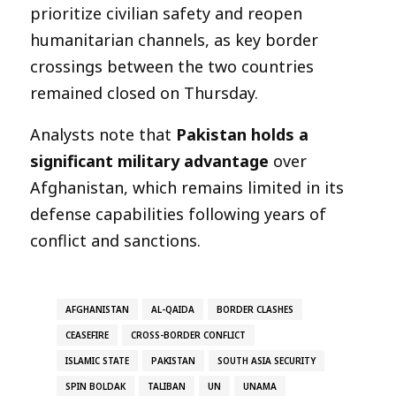
prioritize civilian safety and reopen
humanitarian channels, as key border
crossings between the two countries
remained closed on Thursday.
Analysts note that
Pakistan holds a
significant military advantage
over
Afghanistan, which remains limited in its
defense capabilities following years of
conflict and sanctions.
AFGHANISTAN
AL-QAIDA
BORDER CLASHES
CEASEFIRE
CROSS-BORDER CONFLICT
ISLAMIC STATE
PAKISTAN
SOUTH ASIA SECURITY
SPIN BOLDAK
TALIBAN
UN
UNAMA