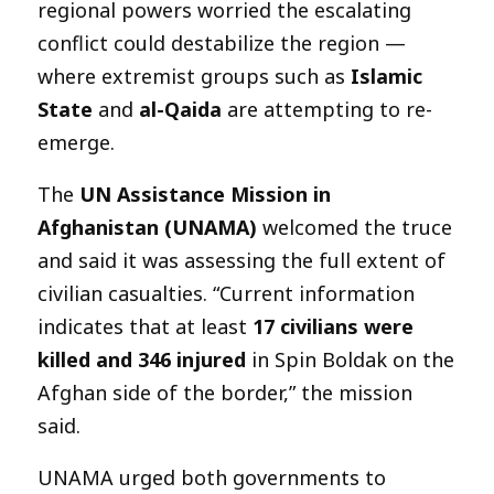
regional powers worried the escalating
conflict could destabilize the region —
where extremist groups such as
Islamic
State
and
al-Qaida
are attempting to re-
emerge.
The
UN Assistance Mission in
Afghanistan (UNAMA)
welcomed the truce
and said it was assessing the full extent of
civilian casualties. “Current information
indicates that at least
17 civilians were
killed and 346 injured
in Spin Boldak on the
Afghan side of the border,” the mission
said.
UNAMA urged both governments to