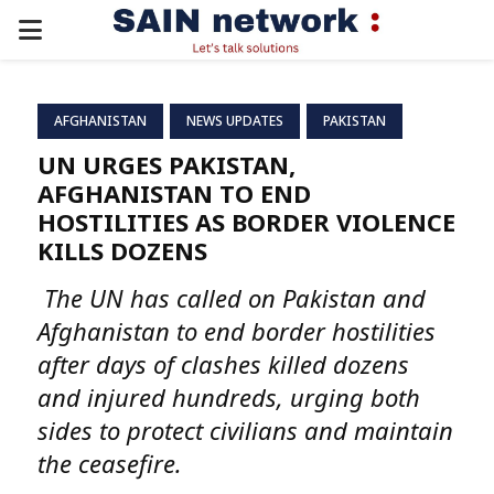
PRIMARY
MENU
AFGHANISTAN
NEWS UPDATES
PAKISTAN
UN URGES PAKISTAN,
AFGHANISTAN TO END
HOSTILITIES AS BORDER VIOLENCE
KILLS DOZENS
The UN has called on Pakistan and
Afghanistan to end border hostilities
after days of clashes killed dozens
and injured hundreds, urging both
sides to protect civilians and maintain
the ceasefire.