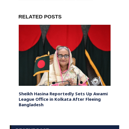
RELATED POSTS
s
Sheikh Hasina Reportedly Sets Up Awami
Nepal
League Office in Kolkata After Fleeing
Mourn
Bangladesh
Dialo