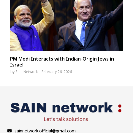
PM Modi Interacts with Indian-Origin Jews in
Israel
by
Sain Network
February 26, 2026
sainnetwork.official@gmail.com