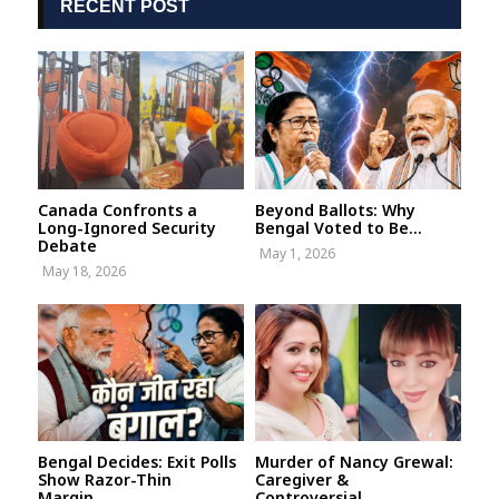
RECENT POST
Canada Confronts a
Beyond Ballots: Why
Long-Ignored Security
Bengal Voted to Be...
Debate
May 1, 2026
May 18, 2026
Bengal Decides: Exit Polls
Murder of Nancy Grewal:
Show Razor-Thin
Caregiver &
Margin...
Controversial...