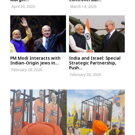
April 30, 2026
March 14, 2026
PM Modi Interacts with
India and Israel: Special
Indian-Origin Jews in...
Strategic Partnership,
Push...
February 26, 2026
February 26, 2026