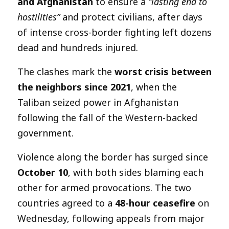
and Afghanistan
to ensure a
“lasting end to
hostilities”
and protect civilians, after days
of intense cross-border fighting left dozens
dead and hundreds injured.
The clashes mark the
worst crisis between
the neighbors since 2021
, when the
Taliban seized power in Afghanistan
following the fall of the Western-backed
government.
Violence along the border has surged since
October 10
, with both sides blaming each
other for armed provocations. The two
countries agreed to a
48-hour ceasefire
on
Wednesday, following appeals from major