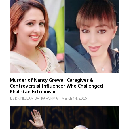
Murder of Nancy Grewal: Caregiver &
Controversial Influencer Who Challenged
Khalistan Extremism
by
DR NEELAM BATRA-VERMA
March 14, 2026