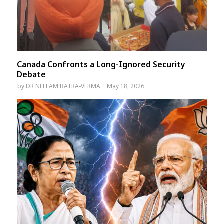
Canada Confronts a Long-Ignored Security
Debate
by
DR NEELAM BATRA-VERMA
May 18, 2026