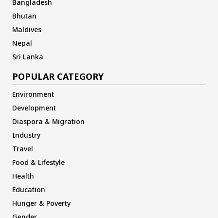
Bangladesh
Bhutan
Maldives
Nepal
Sri Lanka
POPULAR CATEGORY
Environment
Development
Diaspora & Migration
Industry
Travel
Food & Lifestyle
Health
Education
Hunger & Poverty
Gender